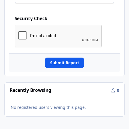
Security Check
Submit Report
Recently Browsing
0
No registered users viewing this page.