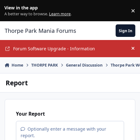
Jump to content
View in the app
×
Di
A better way to browse.
Learn more
.
Thorpe Park Mania Forums
Sign In
Forum Software Upgrade - Information
Hi
Home
THORPE PARK
General Discussion
Thorpe Park W
Report
Your Report
Optionally enter a message with your
report.