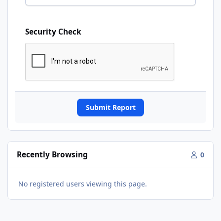
Security Check
Submit Report
Recently Browsing
0
No registered users viewing this page.