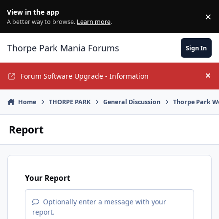
Jump to content
View in the app
×
Di
A better way to browse.
Learn more
.
Thorpe Park Mania Forums
Sign In
Forum Software Upgrade - Information
Hi
Home
THORPE PARK
General Discussion
Thorpe Park W
Report
Your Report
Optionally enter a message with your
report.