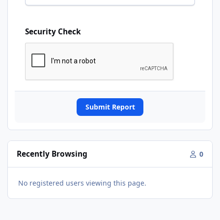
Security Check
Submit Report
Recently Browsing
0
No registered users viewing this page.