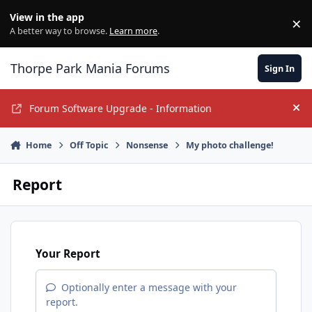
Jump to content
View in the app
×
Di
A better way to browse.
Learn more
.
Thorpe Park Mania Forums
Sign In
Forum Software Upgrade - Information
Hi
Home
Off Topic
Nonsense
My photo challenge!
Report
Your Report
Optionally enter a message with your
report.