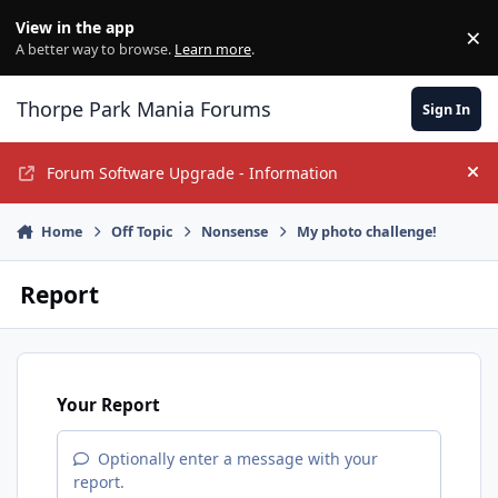
Jump to content
View in the app
×
Di
A better way to browse.
Learn more
.
Thorpe Park Mania Forums
Sign In
Forum Software Upgrade - Information
Hi
Home
Off Topic
Nonsense
My photo challenge!
Report
Your Report
Optionally enter a message with your
report.