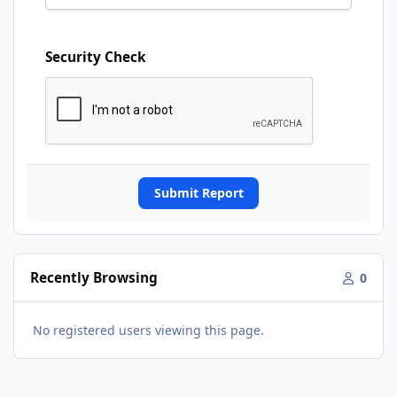
Security Check
Submit Report
Recently Browsing
0
No registered users viewing this page.