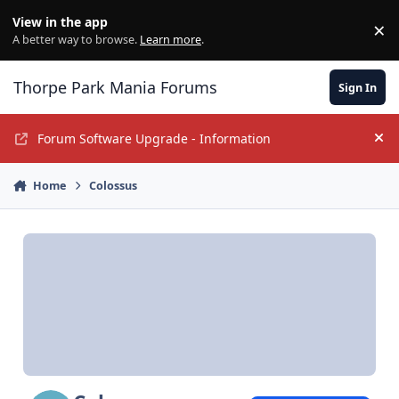
Jump to content
View in the app
×
Di
A better way to browse.
Learn more
.
Thorpe Park Mania Forums
Sign In
Forum Software Upgrade - Information
Hi
Home
Colossus