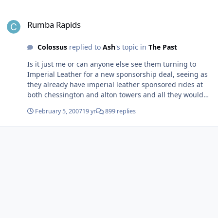
Rumba Rapids
Rumba Rapids
Colossus
replied to
Ash
's topic in
The Past
Is it just me or can anyone else see them turning to
Imperial Leather for a new sponsorship deal, seeing as
they already have imperial leather sponsored rides at
both chessington and alton towers and all they would
have to do is replace the berries with ducks, repaint the
February 5, 2007
19 yr
899 replies
boats and add a few extra ducks and "quack" sounds
along the ride.