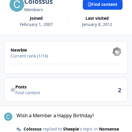
Colossus
Find content
Members
Joined
Last visited
February 1, 2007
January 8, 2012
View all
Newbie
Current rank (1/14)
Find content
Posts
2
Find content
Wish a Member a Happy Birthday!
Wish a Member a Happy Birthday!
Colossus
replied to
Sheepie
's topic in
Nonsense