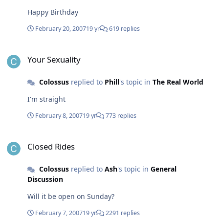
Happy Birthday
February 20, 2007
19 yr
619 replies
Your Sexuality
Your Sexuality
Colossus
replied to
Phill
's topic in
The Real World
I'm straight
February 8, 2007
19 yr
773 replies
Closed Rides
Closed Rides
Colossus
replied to
Ash
's topic in
General
Discussion
Will it be open on Sunday?
February 7, 2007
19 yr
2291 replies