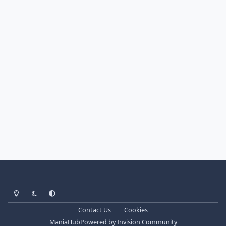
Light Mode
Dark Mode
System Preference
Contact Us
Cookies
ManiaHub
Powered by
Invision Community