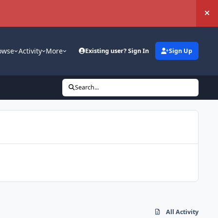
Hi
owse
Activity
More
Existing user? Sign In
Sign Up
Search...
All Activity