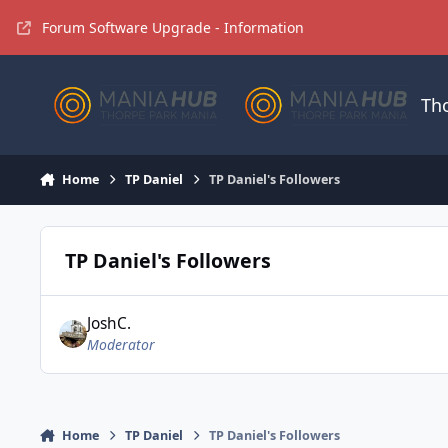
Jump to content
Forum Software Upgrade - Information
Th
Home
TP Daniel
TP Daniel's Followers
TP Daniel's Followers
JoshC.
Moderator
Home
TP Daniel
TP Daniel's Followers