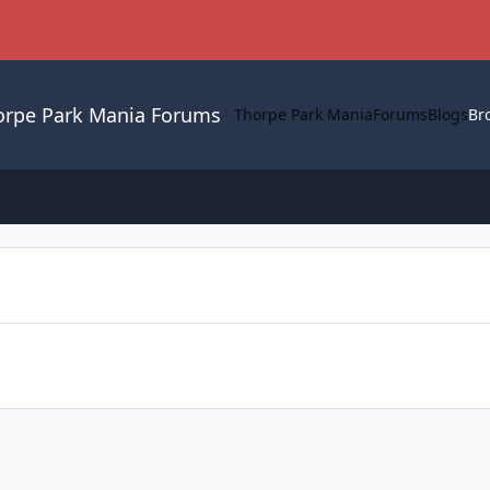
orpe Park Mania Forums
Thorpe Park Mania
Forums
Blogs
Br