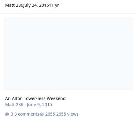
Matt 236
July 24, 2015
11 yr
An Alton Tower-less Weekend
An Alton Tower-less Weekend
Matt 236
·
June 9, 2015
3 comments
2655 views