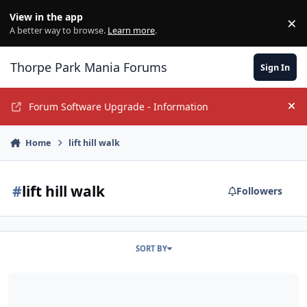
Jump to content
View in the app
×
Di
A better way to browse.
Learn more
.
Thorpe Park Mania Forums
Sign In
Forum Software Upgrade - Information
Hi
Home
lift hill walk
#
lift hill walk
Followers
SORT BY
Creeking New Heights- My First Ever Coaster Climb