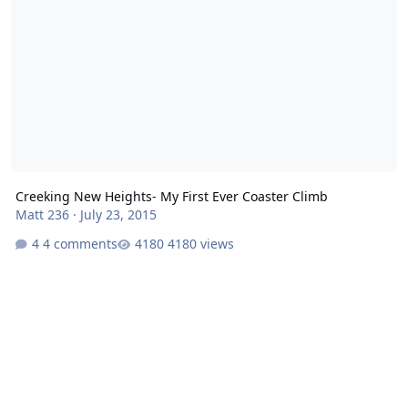
Creeking New Heights- My First Ever Coaster Climb
Matt 236
·
July 23, 2015
4 comments
4180 views