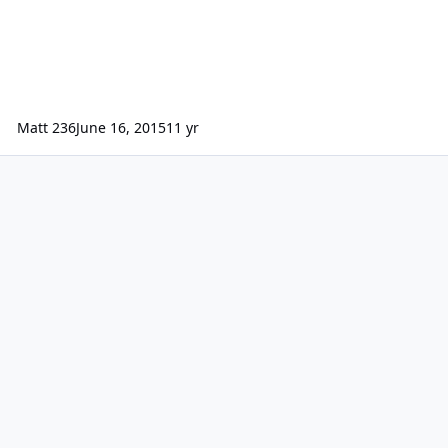
Matt 236
June 16, 2015
11 yr