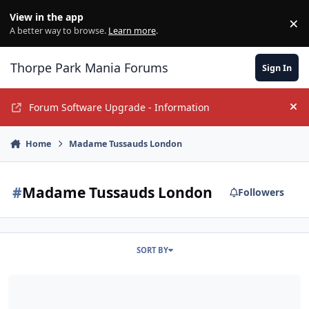
Jump to content
View in the app
×
Di
A better way to browse.
Learn more
.
Thorpe Park Mania Forums
Sign In
Forum Software Upgrade - Information
Hi
Home
Madame Tussauds London
#
Madame Tussauds London
Followers
SORT BY
An Alton Tower-less Weekend