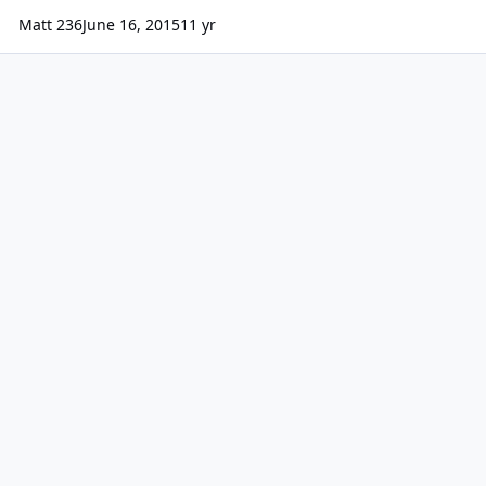
Matt 236
June 16, 2015
11 yr