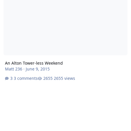
An Alton Tower-less Weekend
Matt 236
·
June 9, 2015
3 comments
2655 views