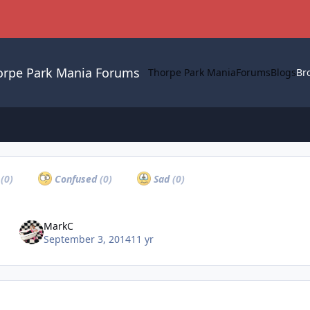
orpe Park Mania Forums
Thorpe Park Mania
Forums
Blogs
Br
a
(0)
Confused
(0)
Sad
(0)
MarkC
September 3, 2014
11 yr