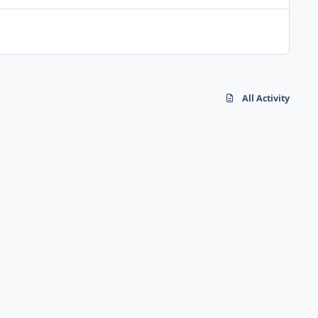
All Activity