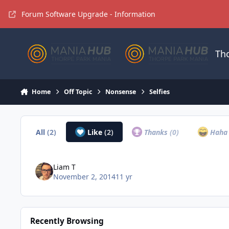
Jump to content
Forum Software Upgrade - Information
Th
Home
Off Topic
Nonsense
Selfies
All
(2)
Like
(2)
Thanks
(0)
Hah
Liam T
November 2, 2014
11 yr
Recently Browsing