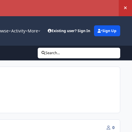
Hi
owse
Activity
More
Existing user? Sign In
Sign Up
Search...
0