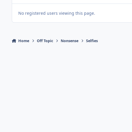
No registered users viewing this page.
Home
Off Topic
Nonsense
Selfies