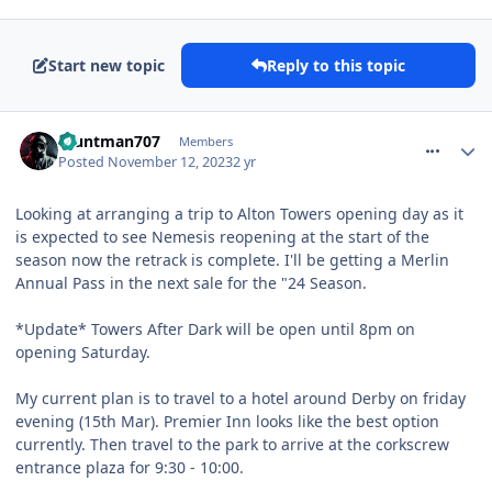
Start new topic
Reply to this topic
comment_311312
Stuntman707
Members
Posted
November 12, 2023
2 yr
Looking at arranging a trip to Alton Towers opening day as it
is expected to see Nemesis reopening at the start of the
season now the retrack is complete. I'll be getting a Merlin
Annual Pass in the next sale for the "24 Season.
*Update* Towers After Dark will be open until 8pm on
opening Saturday.
My current plan is to travel to a hotel around Derby on friday
evening (15th Mar). Premier Inn looks like the best option
currently. Then travel to the park to arrive at the corkscrew
entrance plaza for 9:30 - 10:00.