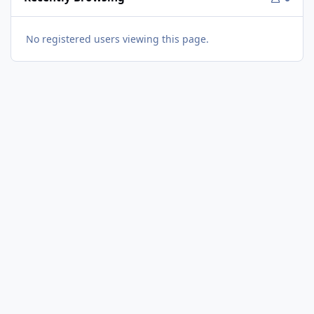
No registered users viewing this page.