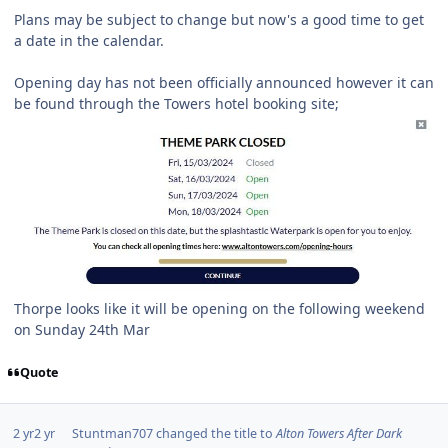
Plans may be subject to change but now's a good time to get
a date in the calendar.
Opening day has not been officially announced however it can
be found through the Towers hotel booking site;
Thorpe looks like it will be opening on the following weekend
on Sunday 24th Mar
Quote
2 yr
2 yr
Stuntman707
changed the title to
Alton Towers After Dark