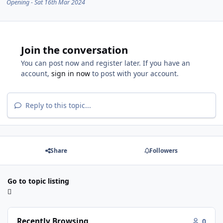
Opening - Sat 16th Mar 2024
Join the conversation
You can post now and register later. If you have an
account,
sign in now
to post with your account.
Reply to this topic...
Share
Followers
Go to topic listing
Recently Browsing
0