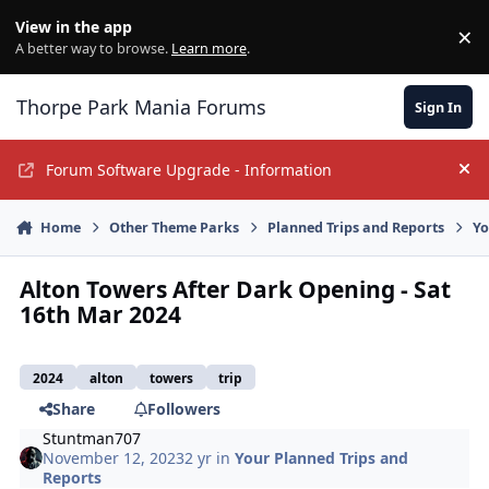
Jump to content
View in the app
×
Di
A better way to browse.
Learn more
.
Thorpe Park Mania Forums
Sign In
Forum Software Upgrade - Information
Hi
Home
Other Theme Parks
Planned Trips and Reports
Yo
Alton Towers After Dark Opening - Sat
16th Mar 2024
2024
alton
towers
trip
Share
Followers
Stuntman707
November 12, 2023
2 yr
in
Your Planned Trips and
Reports