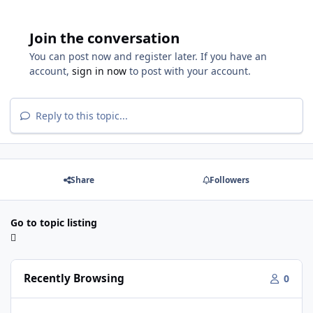
Join the conversation
You can post now and register later. If you have an
account,
sign in now
to post with your account.
Reply to this topic...
Share
Followers
Go to topic listing
Recently Browsing
0