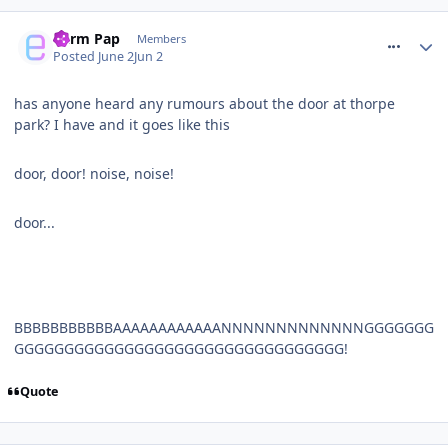
comment_331360
Parm Pap
Members
Posted
June 2
Jun 2
has anyone heard any rumours about the door at thorpe
park? I have and it goes like this
door, door! noise, noise!
door...
BBBBBBBBBBBAAAAAAAAAAAANNNNNNNNNNNNNGGGGGGG
GGGGGGGGGGGGGGGGGGGGGGGGGGGGGGGGG!
Quote