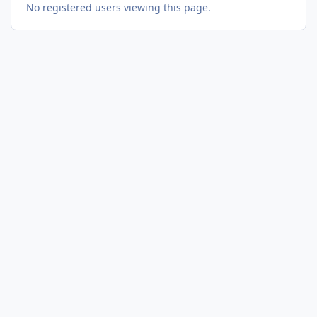
No registered users viewing this page.