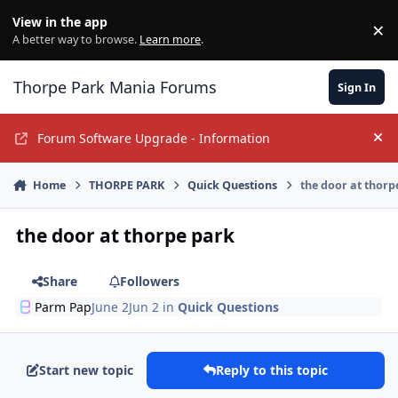
Jump to content
View in the app
×
Di
A better way to browse.
Learn more
.
Thorpe Park Mania Forums
Sign In
Forum Software Upgrade - Information
Hi
Home
THORPE PARK
Quick Questions
the door at thorp
the door at thorpe park
Share
Followers
Parm Pap
June 2
Jun 2
in
Quick Questions
Start new topic
Reply to this topic