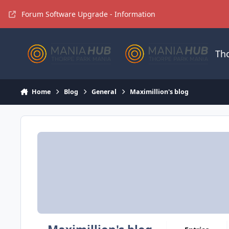
Jump to content
Forum Software Upgrade - Information
Th
Home
Blog
General
Maximillion's blog