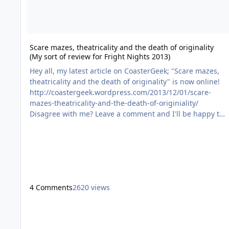
Scare mazes, theatricality and the death of originality
(My sort of review for Fright Nights 2013)
Hey all, my latest article on CoasterGeek; "Scare mazes,
theatricality and the death of originality" is now online!
http://coastergeek.wordpress.com/2013/12/01/scare-
mazes-theatricality-and-the-death-of-originiality/
Disagree with me? Leave a comment and I'll be happy to
respond - Constructive debate is fun
4 Comments
2620 views