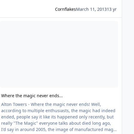
Cornflakes
March 11, 2013
13 yr
ead more about Where the magic never ends...
Where the magic never ends...
Alton Towers - Where the magic never ends! Well,
according to multiple enthusiasts, the magic had indeed
ended, people say it like its happened only recently, but
really "The Magic" everyone talks about died long ago,
I'd say in around 2005, the image of manufactured magic