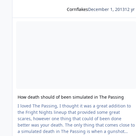
Cornflakes
December 1, 2013
12 yr
Read more about How death should of been simulated in Th
How death should of been simulated in The Passing
I loved The Passing, I thought it was a great addition to
the Fright Nights lineup that provided some great
scares, however one thing that could of been done
better was your death. The only thing that comes close to
a simulated death in The Passing is when a gunshot