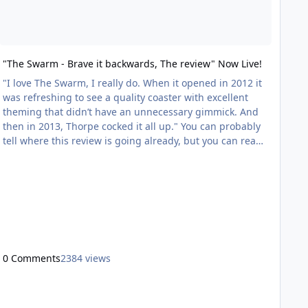
"The Swarm - Brave it backwards, The review" Now Live!
"I love The Swarm, I really do. When it opened in 2012 it
was refreshing to see a quality coaster with excellent
theming that didn’t have an unnecessary gimmick. And
then in 2013, Thorpe cocked it all up." You can probably
tell where this review is going already, but you can read
the full review here;
http://coastergeek.wordpress.com/2013/03/11/the-
swarm-brave-it-backwards-the-review/
0 Comments
2384 views