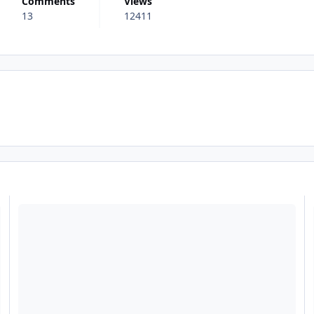
Comments
Views
13
12411
riginality (My sort of review for Fright Nights 2013)
Read more about The Smiler Review - Now live!
R