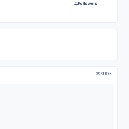
Followers
SORT BY
ead more about "The Swarm - Brave it backwards, The review" Now 