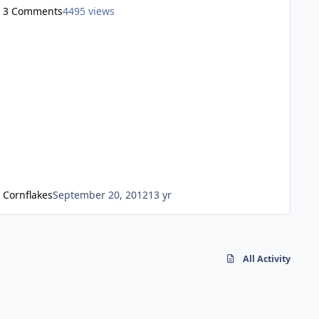
went out the window. In 2011 the new, Seuss like , quirky
3 Comments
4495 views
marketing style started, its fine and it fits the park well in
my opinion, but many long for the manufactured magic
to return, but the truth is, although the manuf
Cornflakes
September 20, 2012
13 yr
All Activity