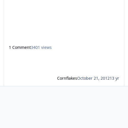
extreme Fright Nights maze yet… After hearing many
reviews of The Passing, I had low expectations, I was
expected it to be crap, to my surprise though it turned
out to be my favourite maze of the year. After getting the
usual safety br
1 Comment
3401 views
Cornflakes
October 21, 2012
13 yr