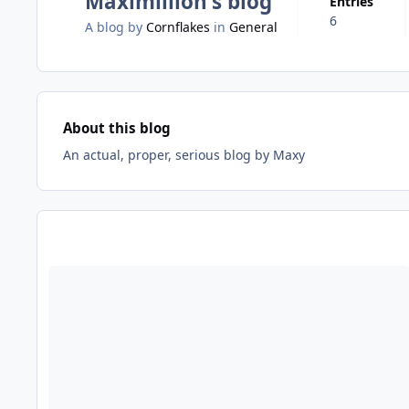
Maximillion's blog
Entries
6
A blog by
Cornflakes
in
General
About this blog
An actual, proper, serious blog by Maxy
Entries in this blog
Read more about Scare mazes, theatricality and the death of o