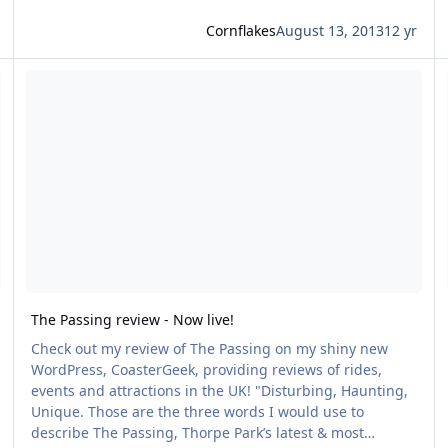
Cornflakes
August 13, 2013
12 yr
e Passing
Read more about The Passing review - Now live!
R
The Passing review - Now live!
Check out my review of The Passing on my shiny new
WordPress, CoasterGeek, providing reviews of rides,
events and attractions in the UK! "Disturbing, Haunting,
Unique. Those are the three words I would use to
describe The Passing, Thorpe Park’s latest & most