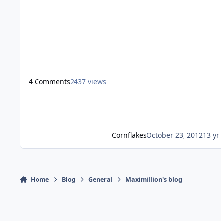
sound is played when you get your picture taken, if this
meant to be the simulation of death then it just makes
no sense, as in the next scene you get your bag. They
cant kill you before you before you get the bag, then it
would jus
4 Comments
2437 views
Cornflakes
October 23, 2012
13 yr
Home
Blog
General
Maximillion's blog