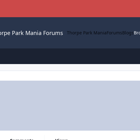
orpe Park Mania Forums
Thorpe Park Mania
Forums
Blogs
Br