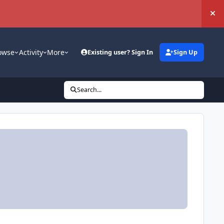
Hi
owse
Activity
More
Existing user? Sign In
Sign Up
Search...