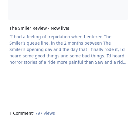
The Smiler Review - Now live!
"I had a feeling of trepidation when I entered The
Smiler’s queue line, in the 2 months between The
Smiler’s opening day and the day that I finally rode it, I’d
heard some good things and some bad things. I’d heard
horror stories of a ride more painful than Saw and a ride
that was falling apart only 2 months after opening. I’m
happy to say that The Smiler is a fantastic ride, its the
best ride Alton have installed since Oblivion – It’s that
good." Read the full review here - http://coastergeek.
1 Comment
1797 views