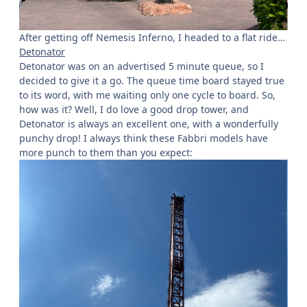
After getting off Nemesis Inferno, I headed to a flat ride…
Detonator
Detonator was on an advertised 5 minute queue, so I
decided to give it a go. The queue time board stayed true
to its word, with me waiting only one cycle to board. So,
how was it? Well, I do love a good drop tower, and
Detonator is always an excellent one, with a wonderfully
punchy drop! I always think these Fabbri models have
more punch to them than you expect: