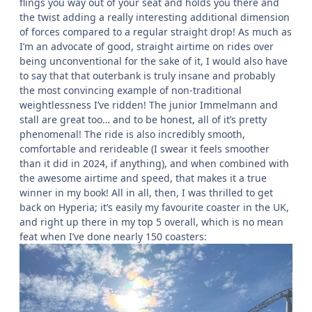
flings you way out of your seat and holds you there and
the twist adding a really interesting additional dimension
of forces compared to a regular straight drop! As much as
I’m an advocate of good, straight airtime on rides over
being unconventional for the sake of it, I would also have
to say that that outerbank is truly insane and probably
the most convincing example of non-traditional
weightlessness I’ve ridden! The junior Immelmann and
stall are great too… and to be honest, all of it’s pretty
phenomenal! The ride is also incredibly smooth,
comfortable and rerideable (I swear it feels smoother
than it did in 2024, if anything), and when combined with
the awesome airtime and speed, that makes it a true
winner in my book! All in all, then, I was thrilled to get
back on Hyperia; it’s easily my favourite coaster in the UK,
and right up there in my top 5 overall, which is no mean
feat when I’ve done nearly 150 coasters: