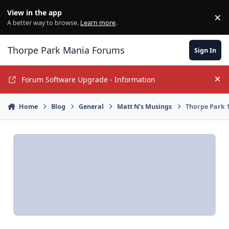
Jump to content
View in the app
×
Di
A better way to browse.
Learn more
.
Thorpe Park Mania Forums
Sign In
Forum Software Upgrade - Information
Hi
Home
Blog
General
Matt N’s Musings
Thorpe Park 