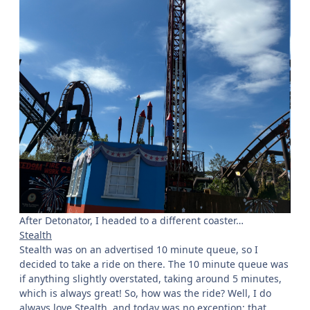
After Detonator, I headed to a different coaster…
Stealth
Stealth was on an advertised 10 minute queue, so I
decided to take a ride on there. The 10 minute queue was
if anything slightly overstated, taking around 5 minutes,
which is always great! So, how was the ride? Well, I do
always love Stealth, and today was no exception; that