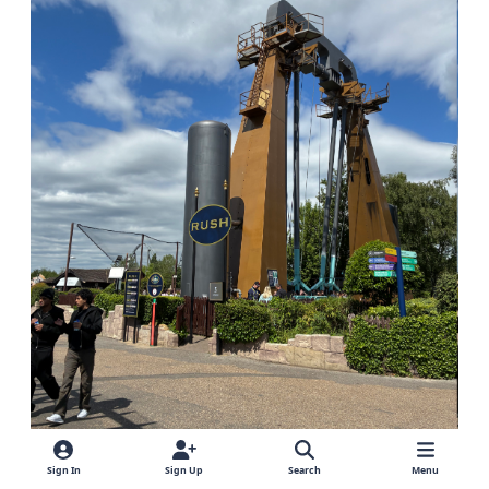
Sign In
Sign Up
Search
Menu