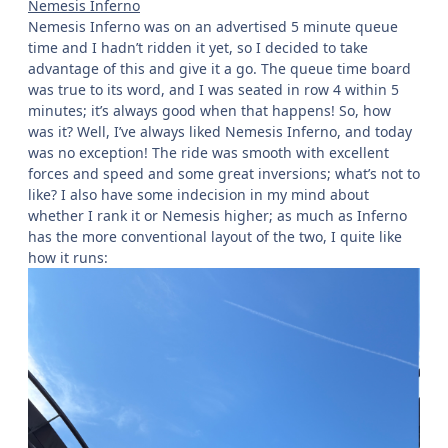
Nemesis Inferno
Nemesis Inferno was on an advertised 5 minute queue
time and I hadn’t ridden it yet, so I decided to take
advantage of this and give it a go. The queue time board
was true to its word, and I was seated in row 4 within 5
minutes; it’s always good when that happens! So, how
was it? Well, I’ve always liked Nemesis Inferno, and today
was no exception! The ride was smooth with excellent
forces and speed and some great inversions; what’s not to
like? I also have some indecision in my mind about
whether I rank it or Nemesis higher; as much as Inferno
has the more conventional layout of the two, I quite like
how it runs: