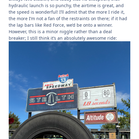
hydraulic launch is so punchy, the airtime is great, and
the speed is wonderful! I’ll admit that the more I ride it,
the more I’m not a fan of the restraints on there; if it had
the lap bars like Red Force, we’d be onto a winner.
However, this is a minor niggle rather than a deal
breaker; I still think it’s an absolutely awesome ride: