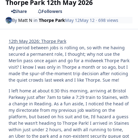
Thorpe Park 12th May 2026
Share
Followers
By
Matt N
in
Thorpe Park
May 12
May 12
· 698 views
12th May 2026: Thorpe Park
My period between jobs is rolling on, so with me having
secured a permanent role, I thought; why not use the
Merlin pass once again and go for a midweek Thorpe Park
visit? I know I was only in Thorpe a month or so ago, but I
made the spur-of-the-moment trip decision after noticing
the quiet crowds last week and I like Thorpe. Sue me!
I left home at about 6:30 this morning, arriving at Bristol
Parkway just after 7am to take a 7:29 train to Staines, with
a change in Reading. As a fun aside, I noticed the head of
my directorate from my previous job waiting on the
platform, but based on his suit and tie, I’d hazard a guess
that he wasn’t heading to Thorpe Park! I arrived in Staines
within just under 2 hours, and with all running to time,
an Uber to the park and a non-existent security queue got