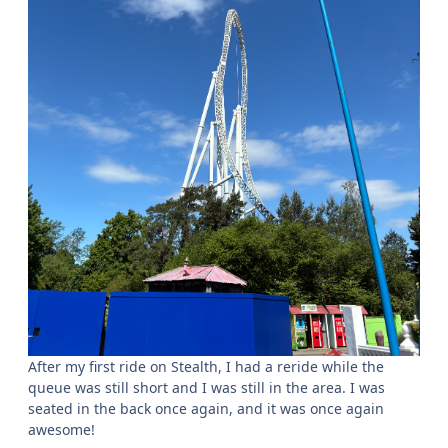
After my first ride on Stealth, I had a reride while the
queue was still short and I was still in the area. I was
seated in the back once again, and it was once again
awesome!