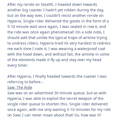
After my reride on Stealth, I headed down towards
another big coaster I hadn’t yet ridden during the day,
but on the way over, I couldn’t resist another reride on
Hyperia. Single rider delivered the goods in the form of a
5-10 minute wait once again, I was seated in row 6, and
the ride was once again phenomenal! On a side note, I
should add that unlike the typical trope of airtime trying
to undress riders, Hyperia tried its very hardest to redress
me each time I rode it; I was wearing a waterproof coat
with the hood down, and without fail, the airtime in some
of the elements made it fly up and stay over my head
every time!: