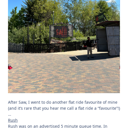
single rider queue to shorten this. Single rider delivered
once again, with me only waiting 5-10 minutes for my ride
on Saw; I can never moan about that! So, how was it?
Well, Saw is never an absolute favourite of mine, but it
wasn’t running
too
badly today. It was a bit rough in
areas, but not too terrible. With time, one thing I have
also grown to appreciate about Saw is the airtime; it’s not
exactly known for airtime, but there are quite a few
surprising pops of ejector throughout the ride, which I
always like! The Euro-Fighter as a ride style is never the
most comfortable and is rarely an absolute favourite of
mine as a result, but with all things considered, Saw was
running quite well today. It also provided me with a very
fresh point of comparison for when I go and ride Drakon
for the first time at the weekend: