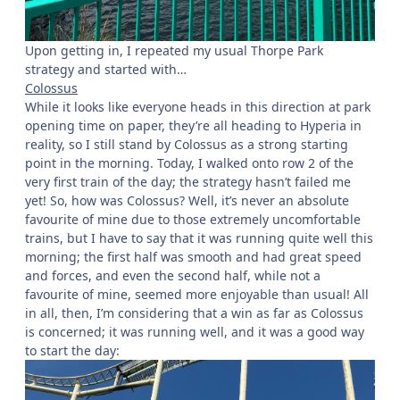
Upon getting in, I repeated my usual Thorpe Park
strategy and started with…
Colossus
While it looks like everyone heads in this direction at park
opening time on paper, they’re all heading to Hyperia in
reality, so I still stand by Colossus as a strong starting
point in the morning. Today, I walked onto row 2 of the
very first train of the day; the strategy hasn’t failed me
yet! So, how was Colossus? Well, it’s never an absolute
favourite of mine due to those extremely uncomfortable
trains, but I have to say that it was running quite well this
morning; the first half was smooth and had great speed
and forces, and even the second half, while not a
favourite of mine, seemed more enjoyable than usual! All
in all, then, I’m considering that a win as far as Colossus
is concerned; it was running well, and it was a good way
to start the day: