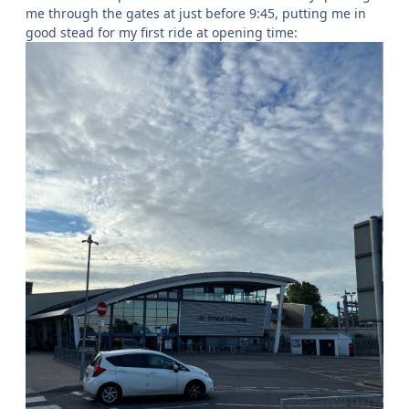
me through the gates at just before 9:45, putting me in
good stead for my first ride at opening time: