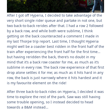
After I got off Hyperia, I decided to take advantage of the
very short single rider queue and partake in not one, but
two back-to-back rerides after that. I had a row 2 followed
by a back row, and while both were sublime, I think
getting on the back counteracted a comment I made in
my last Thorpe trip report. Last time, I thought Hyperia
might well be a coaster best ridden in the front half of the
train after experiencing the front half for the first time…
but having reridden the back, there’s no doubt in my
mind that it’s a back row coaster for me, as much as it’s
sublime in every row. The back row experience of that first
drop alone settles it for me; as much as it hits hard in any
row, the back is just narrowly where it hits hardest and it
is my favourite element on the ride!
After three back-to-back rides on Hyperia, I decided it was
time to explore the rest of the park. Saw was still having
some trouble opening, so I instead decided to head
towards a B&M instead…