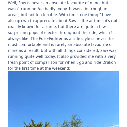
After Hyperia, I finally headed towards the coaster I was
referring to before…
Saw: The Ride
Saw was on an advertised 30 minute queue, but as with
Hyperia, I was able to exploit the secret weapon of the