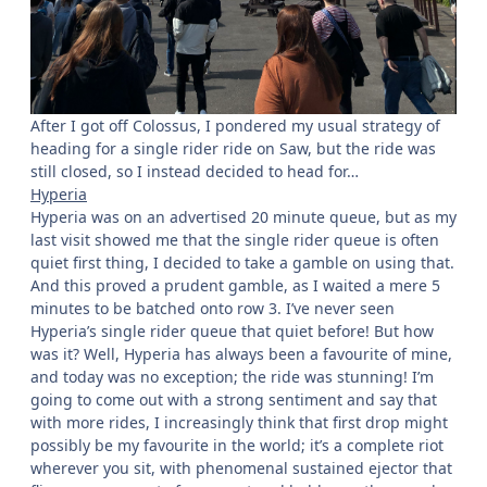
After I got off Colossus, I pondered my usual strategy of
heading for a single rider ride on Saw, but the ride was
still closed, so I instead decided to head for…
Hyperia
Hyperia was on an advertised 20 minute queue, but as my
last visit showed me that the single rider queue is often
quiet first thing, I decided to take a gamble on using that.
And this proved a prudent gamble, as I waited a mere 5
minutes to be batched onto row 3. I’ve never seen
Hyperia’s single rider queue that quiet before! But how
was it? Well, Hyperia has always been a favourite of mine,
and today was no exception; the ride was stunning! I’m
going to come out with a strong sentiment and say that
with more rides, I increasingly think that first drop might
possibly be my favourite in the world; it’s a complete riot
wherever you sit, with phenomenal sustained ejector that