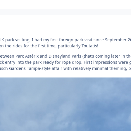
K park visiting, I had my first foreign park visit since September 2
on the rides for the first time, particularly Toutatis!
tween Parc Astérix and Disneyland Paris (that’s coming later in t
uick entry into the park ready for rope drop. First impressions were 
usch Gardens Tampa-style affair with relatively minimal theming, b