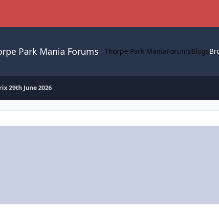
orpe Park Mania Forums
Thorpe Park Mania
Forums
Blogs
Br
rix 29th June 2026