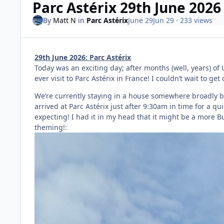
Parc Astérix 29th June 2026
By
Matt N
in
Parc Astérix
June 29
Jun 29
· 233 views
29th June 2026: Parc Astérix
Today was an exciting day; after months (well, years) of U
ever visit to Parc Astérix in France! I couldn’t wait to get 
We’re currently staying in a house somewhere broadly be
arrived at Parc Astérix just after 9:30am in time for a q
expecting! I had it in my head that it might be a more B
theming!: