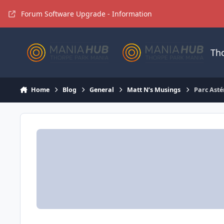
Jump to content
Forum Software Upgrade - Information
Th
Home
Blog
General
Matt N’s Musings
Parc Asté