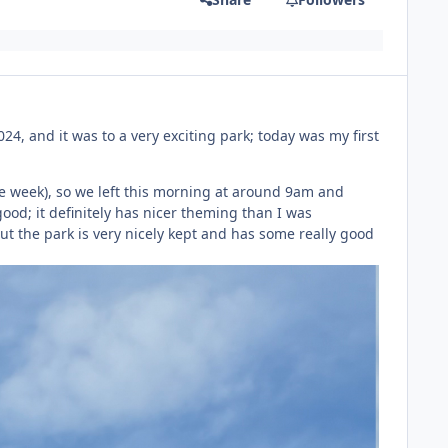
024, and it was to a very exciting park; today was my first
he week), so we left this morning at around 9am and
good; it definitely has nicer theming than I was
ut the park is very nicely kept and has some really good