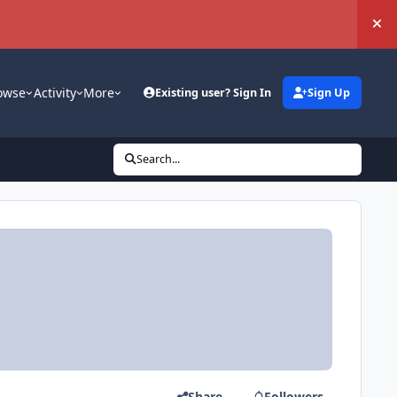
Hi
owse
Activity
More
Existing user? Sign In
Sign Up
Search...
Share
Followers