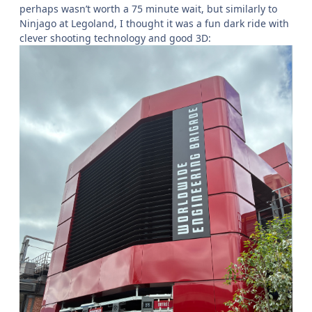
perhaps wasn’t worth a 75 minute wait, but similarly to
Ninjago at Legoland, I thought it was a fun dark ride with
clever shooting technology and good 3D: