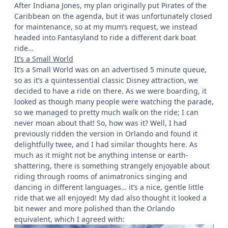
After Indiana Jones, my plan originally put Pirates of the
Caribbean on the agenda, but it was unfortunately closed
for maintenance, so at my mum’s request, we instead
headed into Fantasyland to ride a different dark boat
ride…
It’s a Small World
It’s a Small World was on an advertised 5 minute queue,
so as it’s a quintessential classic Disney attraction, we
decided to have a ride on there. As we were boarding, it
looked as though many people were watching the parade,
so we managed to pretty much walk on the ride; I can
never moan about that! So, how was it? Well, I had
previously ridden the version in Orlando and found it
delightfully twee, and I had similar thoughts here. As
much as it might not be anything intense or earth-
shattering, there is something strangely enjoyable about
riding through rooms of animatronics singing and
dancing in different languages… it’s a nice, gentle little
ride that we all enjoyed! My dad also thought it looked a
bit newer and more polished than the Orlando
equivalent, which I agreed with: