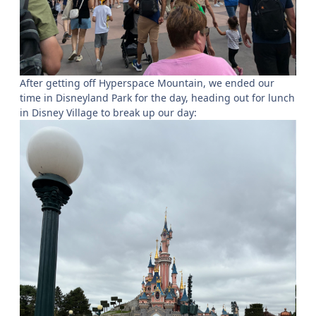
After getting off Hyperspace Mountain, we ended our
time in Disneyland Park for the day, heading out for lunch
in Disney Village to break up our day: