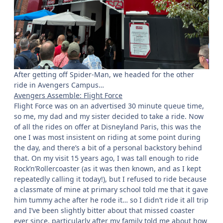
After getting off Spider-Man, we headed for the other
ride in Avengers Campus…
Avengers Assemble: Flight Force
Flight Force was on an advertised 30 minute queue time,
so me, my dad and my sister decided to take a ride. Now
of all the rides on offer at Disneyland Paris, this was the
one I was most insistent on riding at some point during
the day, and there’s a bit of a personal backstory behind
that. On my visit 15 years ago, I was tall enough to ride
Rock’n’Rollercoaster (as it was then known, and as I kept
repeatedly calling it today!), but I refused to ride because
a classmate of mine at primary school told me that it gave
him tummy ache after he rode it… so I didn’t ride it all trip
and I’ve been slightly bitter about that missed coaster
ever since, particularly after my family told me about how