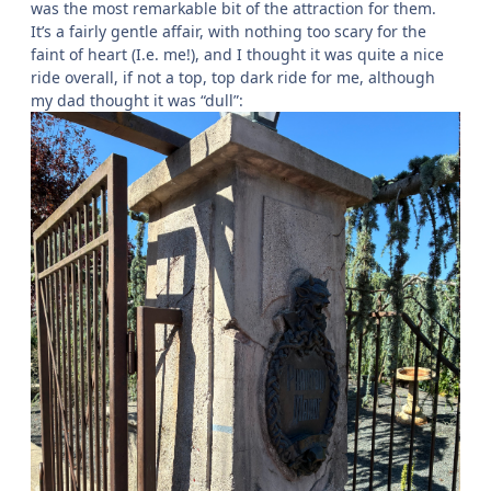
was the most remarkable bit of the attraction for them.
It’s a fairly gentle affair, with nothing too scary for the
faint of heart (I.e. me!), and I thought it was quite a nice
ride overall, if not a top, top dark ride for me, although
my dad thought it was “dull”: