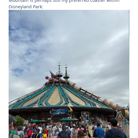
Mountain is perhaps still my preferred coaster within
Disneyland Park: