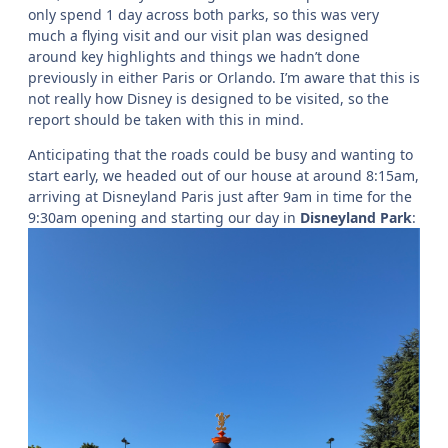
only spend 1 day across both parks, so this was very
much a flying visit and our visit plan was designed
around key highlights and things we hadn’t done
previously in either Paris or Orlando. I’m aware that this is
not really how Disney is designed to be visited, so the
report should be taken with this in mind.
Anticipating that the roads could be busy and wanting to
start early, we headed out of our house at around 8:15am,
arriving at Disneyland Paris just after 9am in time for the
9:30am opening and starting our day in
Disneyland Park
: