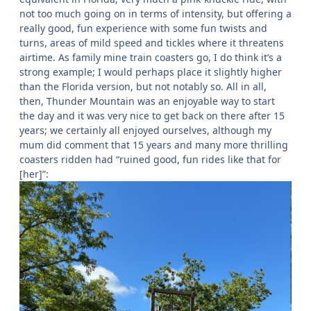
not too much going on in terms of intensity, but offering a
really good, fun experience with some fun twists and
turns, areas of mild speed and tickles where it threatens
airtime. As family mine train coasters go, I do think it’s a
strong example; I would perhaps place it slightly higher
than the Florida version, but not notably so. All in all,
then, Thunder Mountain was an enjoyable way to start
the day and it was very nice to get back on there after 15
years; we certainly all enjoyed ourselves, although my
mum did comment that 15 years and many more thrilling
coasters ridden had “ruined good, fun rides like that for
[her]”: