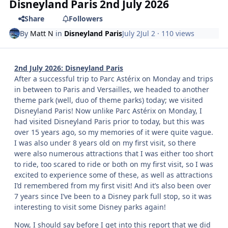
Disneyland Paris 2nd July 2026
Share
Followers
By
Matt N
in
Disneyland Paris
July 2
Jul 2
· 110 views
2nd July 2026: Disneyland Paris
After a successful trip to Parc Astérix on Monday and trips
in between to Paris and Versailles, we headed to another
theme park (well, duo of theme parks) today; we visited
Disneyland Paris! Now unlike Parc Astérix on Monday, I
had visited Disneyland Paris prior to today, but this was
over 15 years ago, so my memories of it were quite vague.
I was also under 8 years old on my first visit, so there
were also numerous attractions that I was either too short
to ride, too scared to ride or both on my first visit, so I was
excited to experience some of these, as well as attractions
I’d remembered from my first visit! And it’s also been over
7 years since I’ve been to a Disney park full stop, so it was
interesting to visit some Disney parks again!
Now, I should say before I get into this report that we did