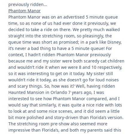
previously ridden…
Phantom Manor
Phantom Manor was on an advertised 5 minute queue
time, so as none of us had ever done it previously, we
decided to take a ride on there. We pretty much walked
straight into the stretching room, so pleasingly, the
queue time was short as promised; in a park like Disney,
it’s never a bad thing to have a 5 minute queue! For
context, I hadn’t ridden Phantom Manor previously
because me and my sister were both scaredy cat children
and wouldn’t ride it when we were 8 and 10 respectively,
so it was interesting to get on it today. My sister still
wouldn’t ride it today, as she doesn’t go for loud noises
and scary things. So, how was it? Well, having ridden
Haunted Mansion in Orlando 7 years ago, I was
interested to see how Phantom Manor compared, and I
would say that similarly, it was quite a nice ride with lots
to look at and some nice scenes, and it did seem a little
bit more polished and story-driven than Florida’s version.
The stretching room pre-show also seemed more
impressive than Florida’s, and both my parents said this