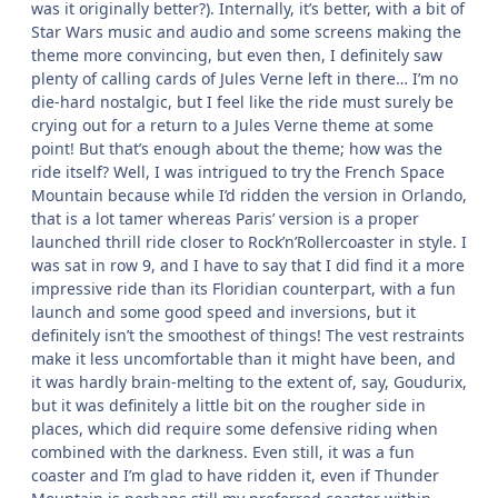
was it originally better?). Internally, it’s better, with a bit of
Star Wars music and audio and some screens making the
theme more convincing, but even then, I definitely saw
plenty of calling cards of Jules Verne left in there… I’m no
die-hard nostalgic, but I feel like the ride must surely be
crying out for a return to a Jules Verne theme at some
point! But that’s enough about the theme; how was the
ride itself? Well, I was intrigued to try the French Space
Mountain because while I’d ridden the version in Orlando,
that is a lot tamer whereas Paris’ version is a proper
launched thrill ride closer to Rock’n’Rollercoaster in style. I
was sat in row 9, and I have to say that I did find it a more
impressive ride than its Floridian counterpart, with a fun
launch and some good speed and inversions, but it
definitely isn’t the smoothest of things! The vest restraints
make it less uncomfortable than it might have been, and
it was hardly brain-melting to the extent of, say, Goudurix,
but it was definitely a little bit on the rougher side in
places, which did require some defensive riding when
combined with the darkness. Even still, it was a fun
coaster and I’m glad to have ridden it, even if Thunder