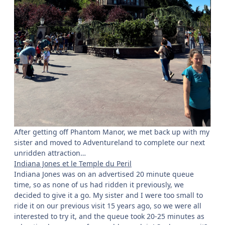
After getting off Phantom Manor, we met back up with my
sister and moved to Adventureland to complete our next
unridden attraction…
Indiana Jones et le Temple du Peril
Indiana Jones was on an advertised 20 minute queue
time, so as none of us had ridden it previously, we
decided to give it a go. My sister and I were too small to
ride it on our previous visit 15 years ago, so we were all
interested to try it, and the queue took 20-25 minutes as