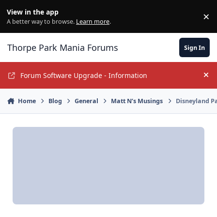
Jump to content
View in the app
×
Di
A better way to browse.
Learn more
.
Thorpe Park Mania Forums
Sign In
Forum Software Upgrade - Information
Hi
Home
Blog
General
Matt N’s Musings
Disneyland Pa