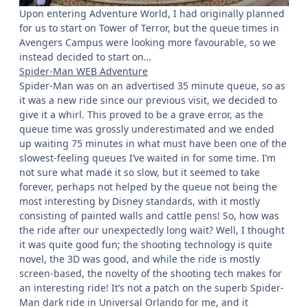
Upon entering Adventure World, I had originally planned
for us to start on Tower of Terror, but the queue times in
Avengers Campus were looking more favourable, so we
instead decided to start on…
Spider-Man WEB Adventure
Spider-Man was on an advertised 35 minute queue, so as
it was a new ride since our previous visit, we decided to
give it a whirl. This proved to be a grave error, as the
queue time was grossly underestimated and we ended
up waiting 75 minutes in what must have been one of the
slowest-feeling queues I’ve waited in for some time. I’m
not sure what made it so slow, but it seemed to take
forever, perhaps not helped by the queue not being the
most interesting by Disney standards, with it mostly
consisting of painted walls and cattle pens! So, how was
the ride after our unexpectedly long wait? Well, I thought
it was quite good fun; the shooting technology is quite
novel, the 3D was good, and while the ride is mostly
screen-based, the novelty of the shooting tech makes for
an interesting ride! It’s not a patch on the superb Spider-
Man dark ride in Universal Orlando for me, and it