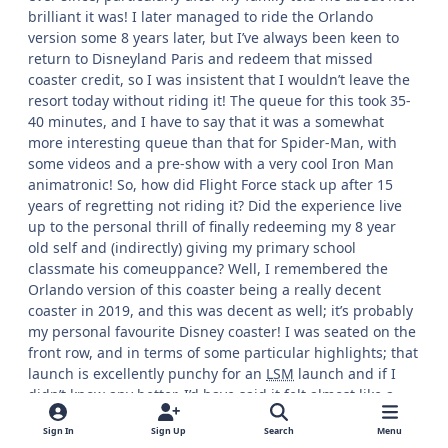
brilliant it was! I later managed to ride the Orlando
version some 8 years later, but I’ve always been keen to
return to Disneyland Paris and redeem that missed
coaster credit, so I was insistent that I wouldn’t leave the
resort today without riding it! The queue for this took 35-
40 minutes, and I have to say that it was a somewhat
more interesting queue than that for Spider-Man, with
some videos and a pre-show with a very cool Iron Man
animatronic! So, how did Flight Force stack up after 15
years of regretting not riding it? Did the experience live
up to the personal thrill of finally redeeming my 8 year
old self and (indirectly) giving my primary school
classmate his comeuppance? Well, I remembered the
Orlando version of this coaster being a really decent
coaster in 2019, and this was decent as well; it’s probably
my personal favourite Disney coaster! I was seated on the
front row, and in terms of some particular highlights; that
launch is excellently punchy for an
LSM
launch and if I
didn’t know any better, I’d have said it felt almost like a
hydraulic launch, and the ride also carries its speed well
Sign In
Sign Up
Search
Menu
and has some good, forceful inversions! As well as this,