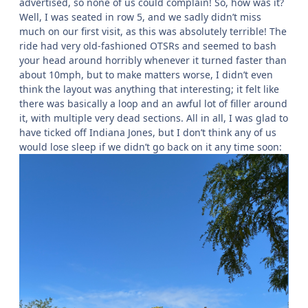
advertised, so none of us could complain! So, how was it?
Well, I was seated in row 5, and we sadly didn’t miss
much on our first visit, as this was absolutely terrible! The
ride had very old-fashioned OTSRs and seemed to bash
your head around horribly whenever it turned faster than
about 10mph, but to make matters worse, I didn’t even
think the layout was anything that interesting; it felt like
there was basically a loop and an awful lot of filler around
it, with multiple very dead sections. All in all, I was glad to
have ticked off Indiana Jones, but I don’t think any of us
would lose sleep if we didn’t go back on it any time soon: