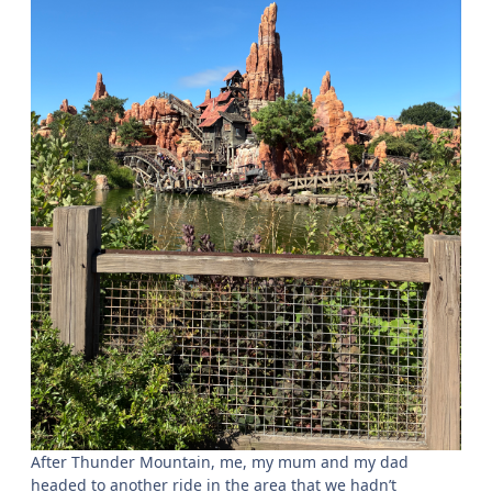
After Thunder Mountain, me, my mum and my dad
headed to another ride in the area that we hadn’t