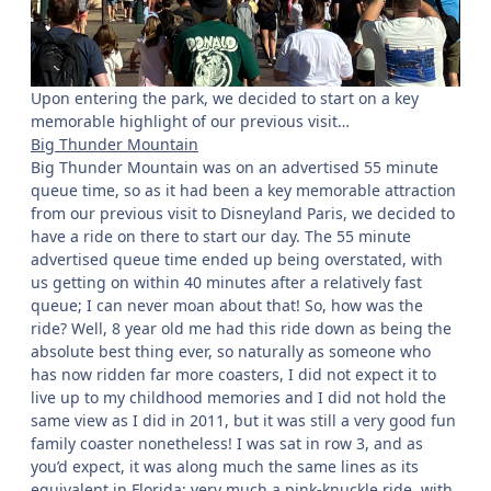
Upon entering the park, we decided to start on a key
memorable highlight of our previous visit…
Big Thunder Mountain
Big Thunder Mountain was on an advertised 55 minute
queue time, so as it had been a key memorable attraction
from our previous visit to Disneyland Paris, we decided to
have a ride on there to start our day. The 55 minute
advertised queue time ended up being overstated, with
us getting on within 40 minutes after a relatively fast
queue; I can never moan about that! So, how was the
ride? Well, 8 year old me had this ride down as being the
absolute best thing ever, so naturally as someone who
has now ridden far more coasters, I did not expect it to
live up to my childhood memories and I did not hold the
same view as I did in 2011, but it was still a very good fun
family coaster nonetheless! I was sat in row 3, and as
you’d expect, it was along much the same lines as its
equivalent in Florida; very much a pink-knuckle ride, with