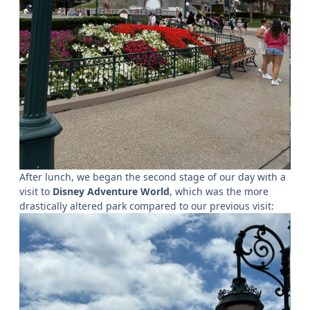
After lunch, we began the second stage of our day with a
visit to
Disney Adventure World
, which was the more
drastically altered park compared to our previous visit: