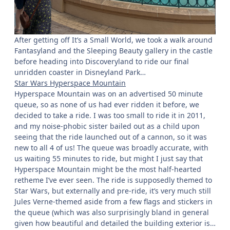
After getting off It’s a Small World, we took a walk around
Fantasyland and the Sleeping Beauty gallery in the castle
before heading into Discoveryland to ride our final
unridden coaster in Disneyland Park…
Star Wars Hyperspace Mountain
Hyperspace Mountain was on an advertised 50 minute
queue, so as none of us had ever ridden it before, we
decided to take a ride. I was too small to ride it in 2011,
and my noise-phobic sister bailed out as a child upon
seeing that the ride launched out of a cannon, so it was
new to all 4 of us! The queue was broadly accurate, with
us waiting 55 minutes to ride, but might I just say that
Hyperspace Mountain might be the most half-hearted
retheme I’ve ever seen. The ride is supposedly themed to
Star Wars, but externally and pre-ride, it’s very much still
Jules Verne-themed aside from a few flags and stickers in
the queue (which was also surprisingly bland in general
given how beautiful and detailed the building exterior is…