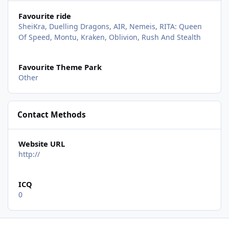
Favourite ride
SheiKra, Duelling Dragons, AIR, Nemeis, RITA: Queen
Of Speed, Montu, Kraken, Oblivion, Rush And Stealth
Favourite Theme Park
Other
Contact Methods
Website URL
http://
ICQ
0
Sea World