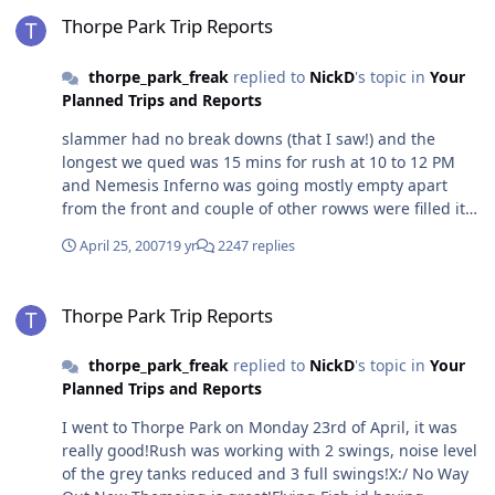
Thorpe Park Trip Reports
2000Max. Speed: 60 MPHMax. Height: 144FTFeatures: 2
Thorpe Park Trip Reports
Vericle Loops, Cobra, Zero G Roll, Corkscrew And Heavily
Themed.4.Name: MontuOpened: 1996Max. Speed: 60
thorpe_park_freak
replied to
NickD
's topic in
Your
MPHMax. Height: 150FTFeatures: The one-of-a-kind
Planned Trips and Reports
Batwing inversion, the only Inverted coaster with more
than 6 inversions - it contains 7, 2 Verticle Loops, Dive
slammer had no break downs (that I saw!) and the
Loop, Corkscrew, Zero G Roll And Heavily Themed To
longest we qued was 15 mins for rush at 10 to 12 PM
Egypt
and Nemesis Inferno was going mostly empty apart
from the front and couple of other rowws were filled it
also took 3 and 1/2 minutes for the front and it was the
April 25, 2007
19 yr
2247 replies
best experience on it ever! oh I 4 go it was only rumba
and loggers! sorry joe
Thorpe Park Trip Reports
Thorpe Park Trip Reports
thorpe_park_freak
replied to
NickD
's topic in
Your
Planned Trips and Reports
I went to Thorpe Park on Monday 23rd of April, it was
really good!Rush was working with 2 swings, noise level
of the grey tanks reduced and 3 full swings!X:/ No Way