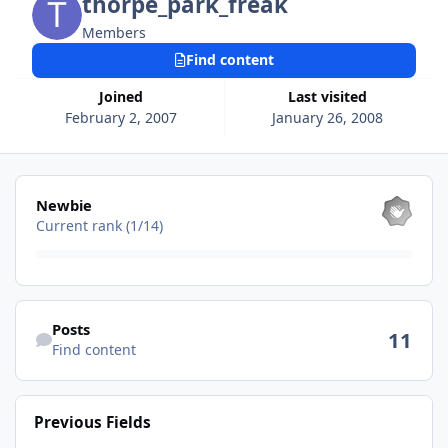
thorpe_park_freak
Members
Find content
Joined
Last visited
February 2, 2007
January 26, 2008
View all
Newbie
Current rank (1/14)
Find content
Posts
11
Find content
Previous Fields