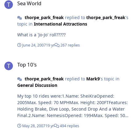
Sea World
thorpe_park_freak
replied to
thorpe_park_freak
's
topic in
International Attractions
What is a 'Jo-Jo' roll?????
June 24, 2007
19 yr
267 replies
Top 10's
Top 10's
thorpe_park_freak
replied to
Mark9
's topic in
General Discussion
My top 10 rides were:1.Name: SheiKraOpened:
2005Max. Speed: 70 MPHMax. Height: 200FTFeatures:
Holding Brake, Dive Loop, Second Drop And a Water
Final.2.Name: NemesisOpened: 1994Max. Speed: 50
MPHMax. Height: 40FTFeatures: 2 Corkscrews, Zero G
May 28, 2007
19 yr
494 replies
Roll, Verticle Loop, In a Giant Pit, Blood Waterfalls Under
The Track And Heavily Themed.3.Name: KrakenOpened: