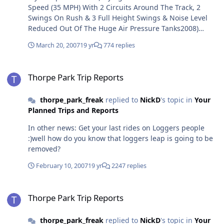
Speed (35 MPH) With 2 Circuits Around The Track, 2
Swings On Rush & 3 Full Height Swings & Noise Level
Reduced Out Of The Huge Air Pressure Tanks2008)
Logger's Leap Refurbish (this does not mean a
March 20, 2007
19 yr
774 replies
SPONSER!! if there was a sponser the dark tunnel would
be yellow with ruber ducks on it if Imperial Leather
Thorpe Park Trip Reports
came & destroyed it!) A GENRAL TIDY UP2009) The
Thorpe Park Trip Reports
Worlds Most Intense B&M Floorless RollerCoaster. 5
Inversions, an Immelman, Zero G Roll, A Giant Loop & 2
thorpe_park_freak
replied to
NickD
's topic in
Your
Corksrews. This Ride Would Get You With In Inchs Of
Planned Trips and Reports
The Ground & Flying Over Trees And Swirving Into
UnderGround Tunnels(like Alton Tower's AIR). A New
In other news: Get your last rides on Loggers people
Coat Of Paint On Colossus. Complete ride effects refurb.
:)well how do you know that loggers leap is going to be
Tidal effects return, Rumba shower, Medusa water
removed?
feature on Colossus, Loop geysers on Nemesis Inferno,
smoke effects on Stealth. Bushes and Trees planted
February 10, 2007
19 yr
2247 replies
around Flying Fish As Well As Water Falls.2010) Nemesis
Inferno's Volcano Finished, A Second Detonator Tower
Thorpe Park Trip Reports
(Same Height 115FT) & A New Film in Pirates 4D. The
Thorpe Park Trip Reports
Rumba Rapids Is Changed Back To: Thunder River With
Calyspo Themeing. Zodiac Is Repainted To Its Original
thorpe_park_freak
replied to
NickD
's topic in
Your