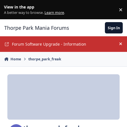
Jump to content
View in the app
×
Di
A better way to browse.
Learn more
.
Thorpe Park Mania Forums
Sign In
Forum Software Upgrade - Information
Hi
Home
thorpe_park_freak