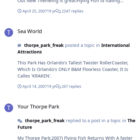
Out New Themeing is great!Flying Fish id having
bushes palnted around it but that means it was shut all
April 25, 2007
19 yr
2247 replies
day with stealth! and water rides apart from tidal wave
were shut tooride Count:Depth Charge x1nemesis
Sea World
inferno x1(frot row!)Rush x1zodiac x1quantum x1vortex
Sea World
x1Colossus x1samurai x1slammer x1
thorpe_park_freak
posted a topic in
International
Attractions
This Park Has Orlando's Tallest Twister RollerCoaster,
Which Is Orlando's ONLY B&M Floorless Coaster, It Is
Calles 'KRAKEN'.
April 14, 2007
19 yr
267 replies
Your Thorpe Park
Your Thorpe Park
thorpe_park_freak
replied to a post in a topic in
The
Future
My Thorpe Park:2007) Flying Fish Returns With A faster