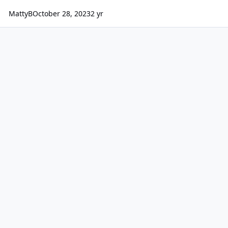
MattyB
October 28, 2023
2 yr