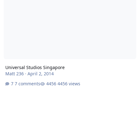
Universal Studios Singapore
Matt 236
·
April 2, 2014
7 comments
4456 views