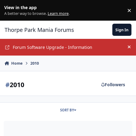
Jump to content
View in the app
×
Di
A better way to browse.
Learn more
.
Thorpe Park Mania Forums
Sign In
Forum Software Upgrade - Information
Hi
Home
2010
#
2010
Followers
SORT BY
Universal Studios Singapore