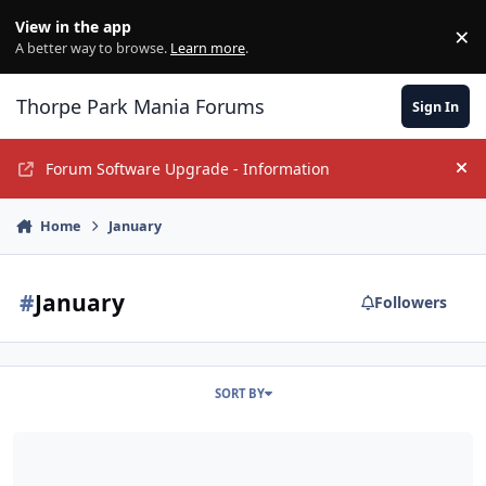
Jump to content
View in the app
×
Di
A better way to browse.
Learn more
.
Thorpe Park Mania Forums
Sign In
Forum Software Upgrade - Information
Hi
Home
January
#
January
Followers
SORT BY
Official TPM Guildford Meet 2015