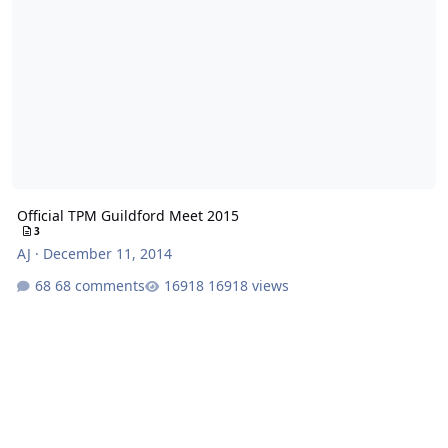
Official TPM Guildford Meet 2015
3
AJ
·
December 11, 2014
68 comments
16918 views