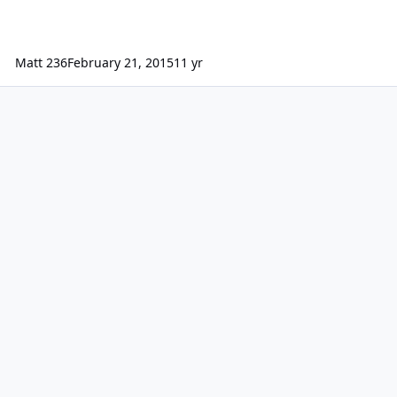
Matt 236
February 21, 2015
11 yr