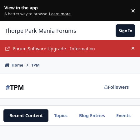
Jump to content
View in the app
×
Di
A better way to browse.
Learn more
.
Thorpe Park Mania Forums
Sign In
Forum Software Upgrade - Information
Hi
Home
TPM
#
TPM
Followers
Recent Content
Topics
Blog Entries
Events