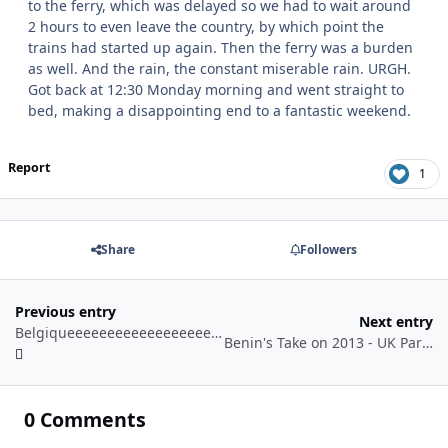
to the ferry, which was delayed so we had to wait around
2 hours to even leave the country, by which point the
trains had started up again. Then the ferry was a burden
as well. And the rain, the constant miserable rain. URGH.
Got back at 12:30 Monday morning and went straight to
bed, making a disappointing end to a fantastic weekend.
Report
1
Share
Followers
Previous entry
Next entry
Belgiqueeeeeeeeeeeeeeeeeeeeeek! - Day 1 - Walibi Belgium
Benin's Take on 2013 - UK Parks
0 Comments