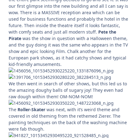
our first glimpse into the new building and all I can say is
wow. There is a MASSIVE reception area which can be
used for business functions and probably the hotel in the
future. Then inside the theatre itself it looks fantastic,
with comfy seats and just all modern stuff.
Pete the
Pirate
was the show in question with a Halloween theme,
and the guy doing it was the same who appears in the TV
show and epic looking Film. Chalk another for the
European park shows, as it had catchy shows and typical
kid-friendly amusements.
We then went in search of other shows, but this led us to
the amazing doughy balls of sugary joy! They even had
raw dough within them! OM-NOM-NOM!
The
Roller-Skater
was next, with it’s weird theme and
covered in old theming from the rethemed Zierer. The
painting techniques on the back of the washing machine
were fab though.