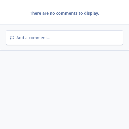
There are no comments to display.
Add a comment...