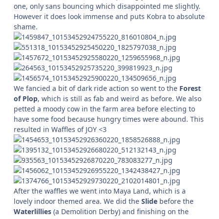
one, only sans bouncing which disappointed me slightly.
However it does look immense and puts Kobra to absolute
shame.
We fancied a bit of dark ride action so went to the
Forest
of Plop
, which is still as fab and weird as before. We also
petted a moody cow in the farm area before electing to
have some food because hungry times were abound. This
resulted in Waffles of JOY <3
After the waffles we went into Maya Land, which is a
lovely indoor themed area. We did the
Slide
before the
Waterlillies
(a Demolition Derby) and finishing on the