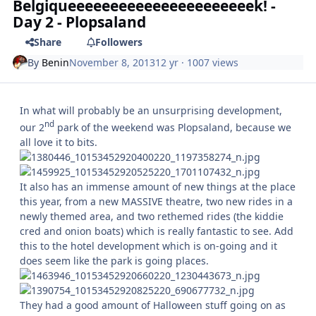
Belgiqueeeeeeeeeeeeeeeeeeeeeek! -
Day 2 - Plopsaland
Share
Followers
By
Benin
November 8, 2013
12 yr
· 1007 views
In what will probably be an unsurprising development,
nd
our 2
park of the weekend was Plopsaland, because we
all love it to bits.
It also has an immense amount of new things at the place
this year, from a new MASSIVE theatre, two new rides in a
newly themed area, and two rethemed rides (the kiddie
cred and onion boats) which is really fantastic to see. Add
this to the hotel development which is on-going and it
does seem like the park is going places.
They had a good amount of Halloween stuff going on as