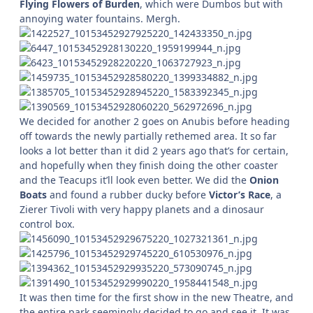
Flying Flowers of Burden
, which were Dumbos but with
annoying water fountains. Mergh.
We decided for another 2 goes on Anubis before heading
off towards the newly partially rethemed area. It so far
looks a lot better than it did 2 years ago that’s for certain,
and hopefully when they finish doing the other coaster
and the Teacups it’ll look even better. We did the
Onion
Boats
and found a rubber ducky before
Victor’s Race
, a
Zierer Tivoli with very happy planets and a dinosaur
control box.
It was then time for the first show in the new Theatre, and
the entire park seemingly decided to go and see it. It was