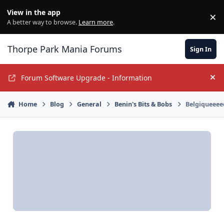
Jump to content
View in the app
×
Di
A better way to browse.
Learn more
.
Thorpe Park Mania Forums
Sign In
Forum Software Upgrade - Information
Hi
Home
Blog
General
Benin's Bits & Bobs
Belgiqueeee