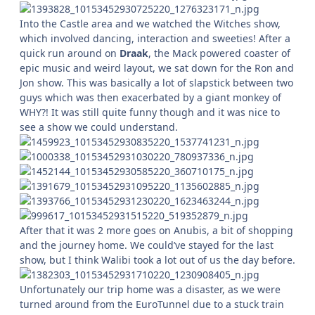
Into the Castle area and we watched the Witches show,
which involved dancing, interaction and sweeties! After a
quick run around on
Draak
, the Mack powered coaster of
epic music and weird layout, we sat down for the Ron and
Jon show. This was basically a lot of slapstick between two
guys which was then exacerbated by a giant monkey of
WHY?! It was still quite funny though and it was nice to
see a show we could understand.
After that it was 2 more goes on Anubis, a bit of shopping
and the journey home. We could’ve stayed for the last
show, but I think Walibi took a lot out of us the day before.
Unfortunately our trip home was a disaster, as we were
turned around from the EuroTunnel due to a stuck train