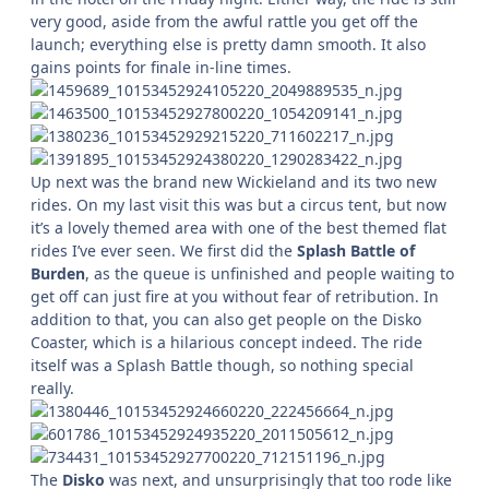
very good, aside from the awful rattle you get off the
launch; everything else is pretty damn smooth. It also
gains points for finale in-line times.
Up next was the brand new Wickieland and its two new
rides. On my last visit this was but a circus tent, but now
it’s a lovely themed area with one of the best themed flat
rides I’ve ever seen. We first did the
Splash Battle of
Burden
, as the queue is unfinished and people waiting to
get off can just fire at you without fear of retribution. In
addition to that, you can also get people on the Disko
Coaster, which is a hilarious concept indeed. The ride
itself was a Splash Battle though, so nothing special
really.
The
Disko
was next, and unsurprisingly that too rode like