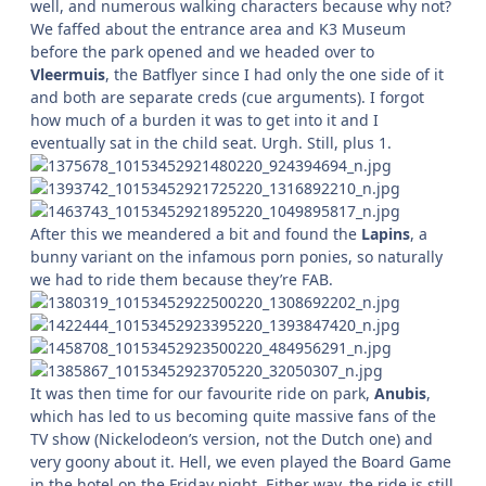
well, and numerous walking characters because why not?
We faffed about the entrance area and K3 Museum
before the park opened and we headed over to
Vleermuis
, the Batflyer since I had only the one side of it
and both are separate creds (cue arguments). I forgot
how much of a burden it was to get into it and I
eventually sat in the child seat. Urgh. Still, plus 1.
After this we meandered a bit and found the
Lapins
, a
bunny variant on the infamous porn ponies, so naturally
we had to ride them because they’re FAB.
It was then time for our favourite ride on park,
Anubis
,
which has led to us becoming quite massive fans of the
TV show (Nickelodeon’s version, not the Dutch one) and
very goony about it. Hell, we even played the Board Game
in the hotel on the Friday night. Either way, the ride is still