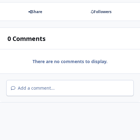
Share
Followers
0 Comments
There are no comments to display.
Add a comment...