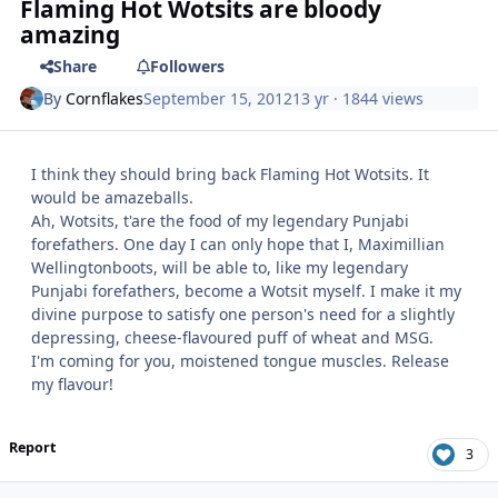
Flaming Hot Wotsits are bloody
amazing
Share
Followers
By
Cornflakes
September 15, 2012
13 yr
· 1844 views
I think they should bring back Flaming Hot Wotsits. It
would be amazeballs.
Ah, Wotsits, t'are the food of my legendary Punjabi
forefathers. One day I can only hope that I, Maximillian
Wellingtonboots, will be able to, like my legendary
Punjabi forefathers, become a Wotsit myself. I make it my
divine purpose to satisfy one person's need for a slightly
depressing, cheese-flavoured puff of wheat and MSG.
I'm coming for you, moistened tongue muscles. Release
my flavour!
Report
3