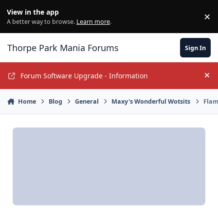
Jump to content
View in the app
×
Di
A better way to browse.
Learn more
.
Thorpe Park Mania Forums
Sign In
Forum Software Upgrade - Information
Hi
Home
Blog
General
Maxy's Wonderful Wotsits
Flam