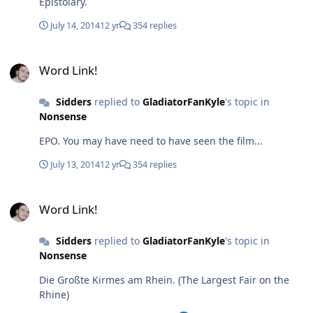
Epistolary.
grades for the first three modules! (Finally getting to the
point). And after stressing unbelievable amounts, I was
July 14, 2014
12 yr
354 replies
awarded 1.3 for both Old English and English
Morphology meets Phonology, and a 1.0 for Language
Word Link!
and the Brain! Really rather happy about coming to
Word Link!
Germany now.
Sidders
replied to
GladiatorFanKyle
's topic in
Nonsense
EPO. You may have need to have seen the film...
July 13, 2014
12 yr
354 replies
Word Link!
Word Link!
Sidders
replied to
GladiatorFanKyle
's topic in
Nonsense
Die Großte Kirmes am Rhein. (The Largest Fair on the
Rhine)