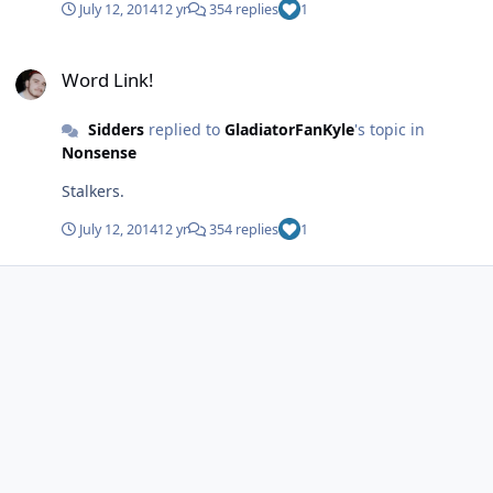
July 12, 2014
12 yr
354 replies
1
Word Link!
Word Link!
Sidders
replied to
GladiatorFanKyle
's topic in
Nonsense
Stalkers.
July 12, 2014
12 yr
354 replies
1