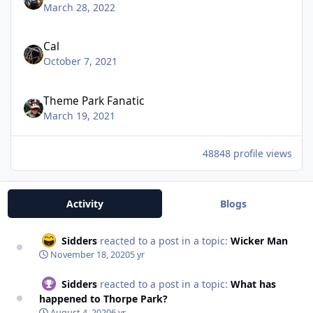
March 28, 2022
Cal
October 7, 2021
Theme Park Fanatic
March 19, 2021
48848 profile views
Activity
Blogs
Sidders
reacted to a post in a topic:
Wicker Man
November 18, 2020
5 yr
Sidders
reacted to a post in a topic:
What has
happened to Thorpe Park?
August 4, 2020
6 yr