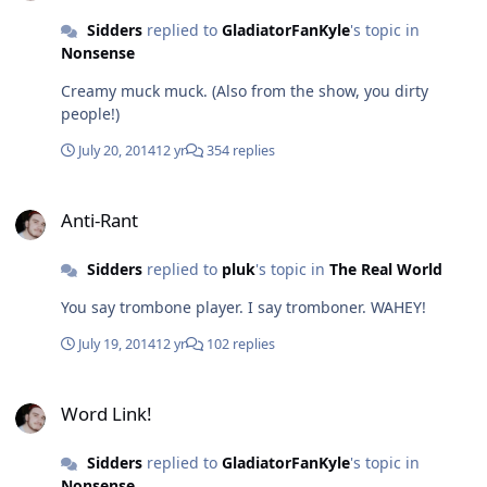
Sidders
replied to
GladiatorFanKyle
's topic in
Nonsense
Creamy muck muck. (Also from the show, you dirty
people!)
July 20, 2014
12 yr
354 replies
Anti-Rant
Anti-Rant
Sidders
replied to
pluk
's topic in
The Real World
You say trombone player. I say tromboner. WAHEY!
July 19, 2014
12 yr
102 replies
Word Link!
Word Link!
Sidders
replied to
GladiatorFanKyle
's topic in
Nonsense