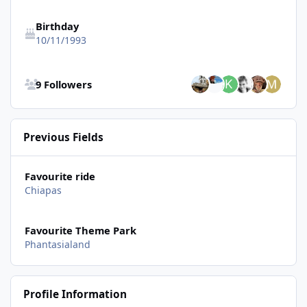
Birthday
10/11/1993
See all followers
9 Followers
Previous Fields
Favourite ride
Chiapas
Favourite Theme Park
Phantasialand
Profile Information