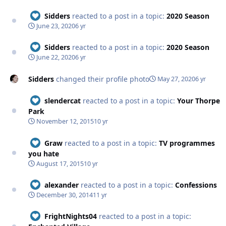
Sidders
reacted to a post in a topic:
2020 Season
June 23, 2020
6 yr
Sidders
reacted to a post in a topic:
2020 Season
June 22, 2020
6 yr
Sidders
changed their profile photo
May 27, 2020
6 yr
slendercat
reacted to a post in a topic:
Your Thorpe
Park
November 12, 2015
10 yr
Graw
reacted to a post in a topic:
TV programmes
you hate
August 17, 2015
10 yr
alexander
reacted to a post in a topic:
Confessions
December 30, 2014
11 yr
FrightNights04
reacted to a post in a topic: