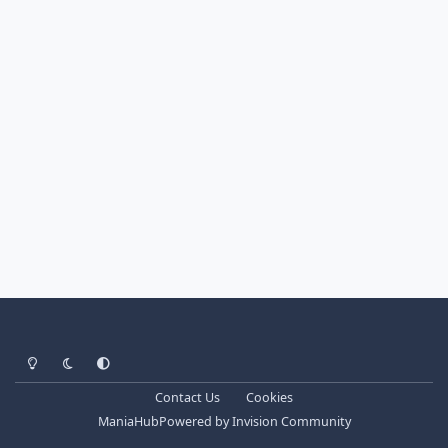
Light Mode
Dark Mode
System Preference
Contact Us
Cookies
ManiaHub
Powered by
Invision Community