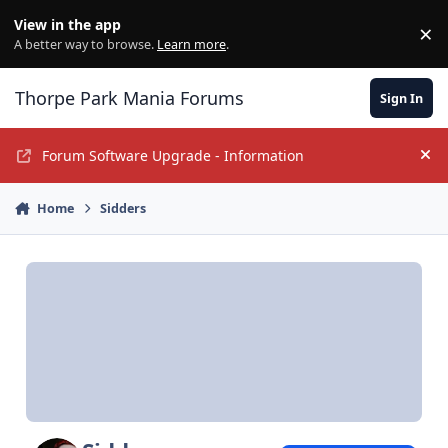
Jump to content
View in the app
×
Di
A better way to browse.
Learn more
.
Thorpe Park Mania Forums
Sign In
Forum Software Upgrade - Information
Hi
Home
Sidders