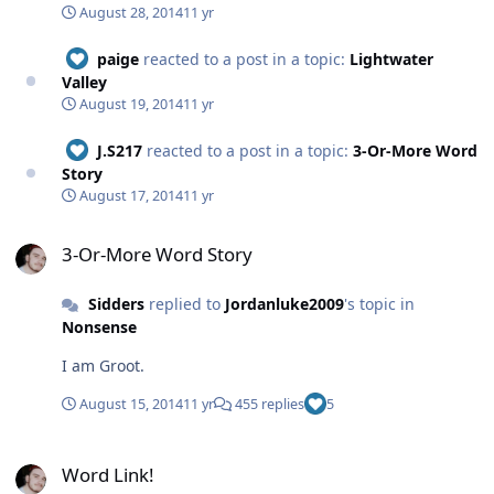
August 28, 2014
11 yr
paige
reacted to a post in a topic:
Lightwater
Valley
August 19, 2014
11 yr
J.S217
reacted to a post in a topic:
3-Or-More Word
Story
August 17, 2014
11 yr
3-Or-More Word Story
3-Or-More Word Story
Sidders
replied to
Jordanluke2009
's topic in
Nonsense
I am Groot.
August 15, 2014
11 yr
455 replies
5
Word Link!
Word Link!