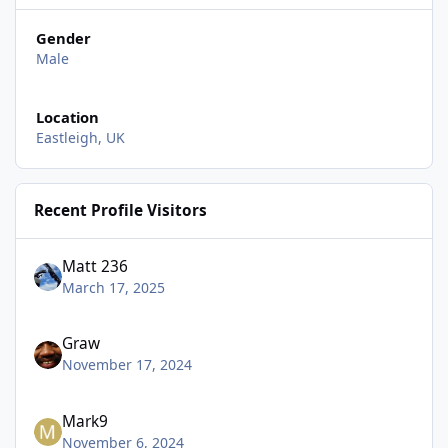
Gender
Male
Location
Eastleigh, UK
Recent Profile Visitors
Matt 236
March 17, 2025
Graw
November 17, 2024
Mark9
November 6, 2024