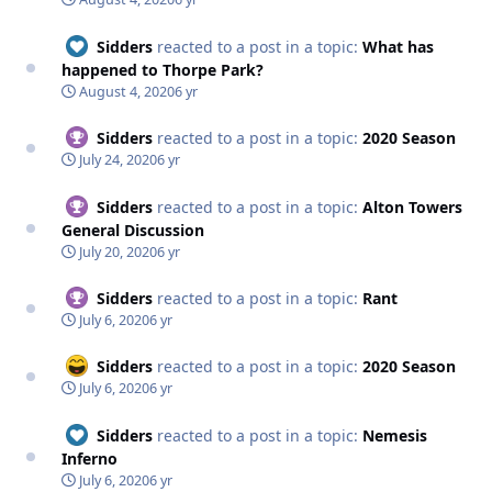
Sidders
reacted to a post in a topic:
What has
happened to Thorpe Park?
August 4, 2020
6 yr
Sidders
reacted to a post in a topic:
2020 Season
July 24, 2020
6 yr
Sidders
reacted to a post in a topic:
Alton Towers
General Discussion
July 20, 2020
6 yr
Sidders
reacted to a post in a topic:
Rant
July 6, 2020
6 yr
Sidders
reacted to a post in a topic:
2020 Season
July 6, 2020
6 yr
Sidders
reacted to a post in a topic:
Nemesis
Inferno
July 6, 2020
6 yr