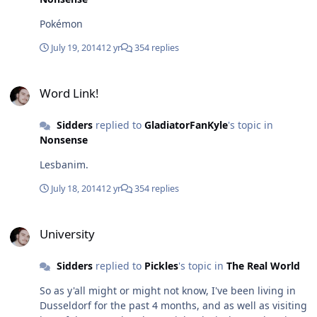
Pokémon
July 19, 2014
12 yr
354 replies
Word Link!
Word Link!
Sidders
replied to
GladiatorFanKyle
's topic in
Nonsense
Lesbanim.
July 18, 2014
12 yr
354 replies
University
University
Sidders
replied to
Pickles
's topic in
The Real World
So as y'all might or might not know, I've been living in
Dusseldorf for the past 4 months, and as well as visiting