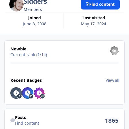
Sidders
Find content
Members
Joined
Last visited
June 8, 2008
May 17, 2024
View all
Newbie
Current rank (1/14)
View all
Recent Badges
View all
Find content
Posts
1865
Find content