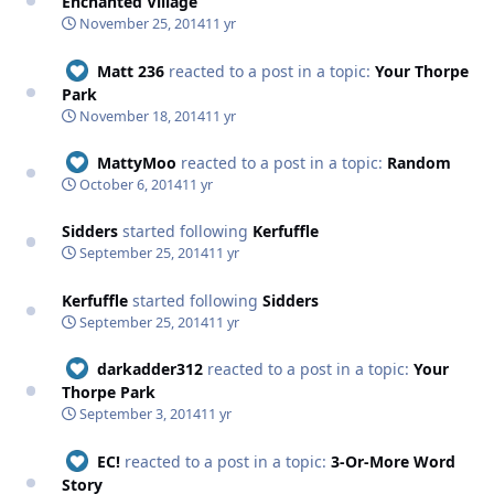
Enchanted Village
November 25, 2014
11 yr
Matt 236
reacted to a post in a topic:
Your Thorpe
Park
November 18, 2014
11 yr
MattyMoo
reacted to a post in a topic:
Random
October 6, 2014
11 yr
Sidders
started following
Kerfuffle
September 25, 2014
11 yr
Kerfuffle
started following
Sidders
September 25, 2014
11 yr
darkadder312
reacted to a post in a topic:
Your
Thorpe Park
September 3, 2014
11 yr
EC!
reacted to a post in a topic:
3-Or-More Word
Story