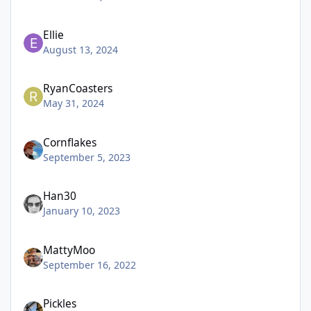
Ellie
August 13, 2024
RyanCoasters
May 31, 2024
Cornflakes
September 5, 2023
Han30
January 10, 2023
MattyMoo
September 16, 2022
Pickles