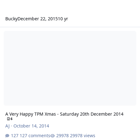
Bucky
December 22, 2015
10 yr
A Very Happy TPM Xmas - Saturday 20th December 2014
A Very Happy TPM Xmas - Saturday 20th December 2014
6
AJ
·
October 14, 2014
127 comments
29978 views