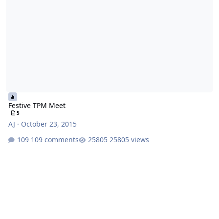
Festive TPM Meet
5
AJ
·
October 23, 2015
109 comments
25805 views