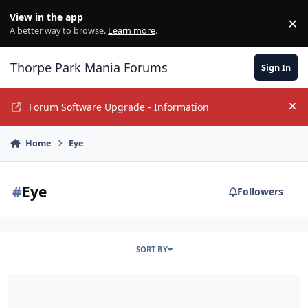
Jump to content
View in the app
×
Di
A better way to browse.
Learn more
.
Thorpe Park Mania Forums
Sign In
Forum Software Upgrade - Information
Hi
Home
Eye
#
Eye
Followers
SORT BY
Festive TPM Meet