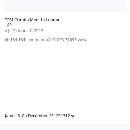
TPM Crimbo Meet In London
6
AJ
·
October 1, 2013
134 comments
31093 views
James & Co.
December 29, 2013
12 yr