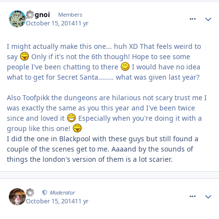
comment_194921
pognoi
Members
October 15, 2014
11 yr
I might actually make this one... huh XD That feels weird to
say
Only if it's not the 6th though! Hope to see some
people I've been chatting to there
I would have no idea
what to get for Secret Santa........ what was given last year?
Also Toofpikk the dungeons are hilarious not scary trust me I
was exactly the same as you this year and I've been twice
since and loved it
Especially when you're doing it with a
group like this one!
I did the one in Blackpool with these guys but still found a
couple of the scenes get to me. Aaaand by the sounds of
things the london's version of them is a lot scarier.
comment_194924
AJ
Moderator
October 15, 2014
11 yr