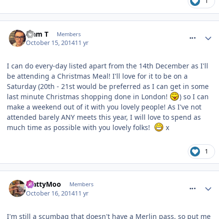
1
comment_194940
Liam T
Members
October 15, 2014
11 yr
I can do every-day listed apart from the 14th December as I'll
be attending a Christmas Meal! I'll love for it to be on a
Saturday (20th - 21st would be preferred as I can get in some
last minute Christmas shopping done in London!
) so I can
make a weekend out of it with you lovely people! As I've not
attended barely ANY meets this year, I will love to spend as
much time as possible with you lovely folks!
x
1
comment_194973
MattyMoo
Members
October 16, 2014
11 yr
I'm still a scumbag that doesn't have a Merlin pass, so put me