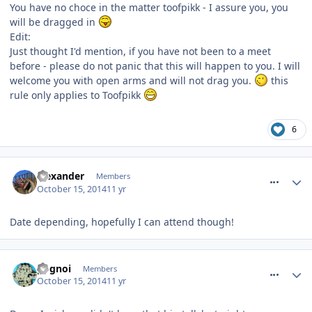
You have no choce in the matter toofpikk - I assure you, you
will be dragged in
Edit:
Just thought I'd mention, if you have not been to a meet
before - please do not panic that this will happen to you. I will
welcome you with open arms and will not drag you.
this
rule only applies to Toofpikk
6
comment_194926
alexander
Members
October 15, 2014
11 yr
Date depending, hopefully I can attend though!
comment_194928
pognoi
Members
October 15, 2014
11 yr