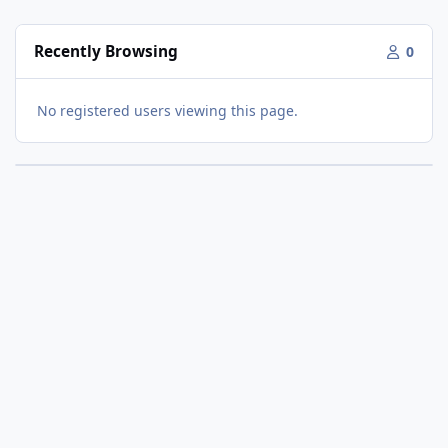
Recently Browsing
0
No registered users viewing this page.