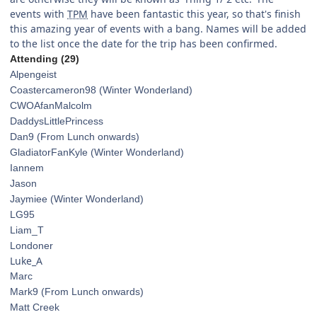
events with
TPM
have been fantastic this year, so that's finish
this amazing year of events with a bang. Names will be added
to the list once the date for the trip has been confirmed.
Attending (29)
Alpengeist
Coastercameron98 (Winter Wonderland)
CWOAfanMalcolm
DaddysLittlePrincess
Dan9
(From Lunch onwards)
GladiatorFanKyle (Winter Wonderland)
Iannem
Jason
Jaymiee (Winter Wonderland)
LG95
Liam_T
Londoner
Luke_A
Marc
Mark9 (From Lunch onwards)
Matt Creek