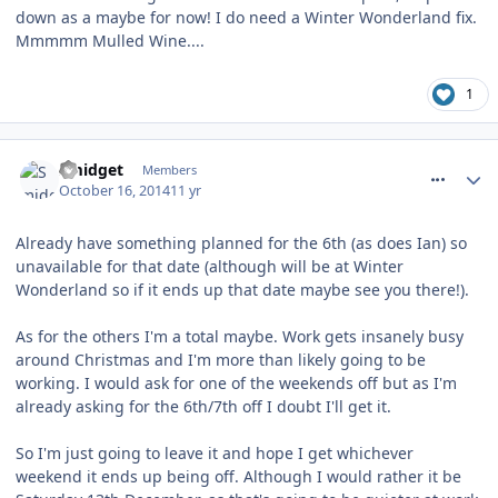
down as a maybe for now! I do need a Winter Wonderland fix.
Mmmmm Mulled Wine....
1
comment_194983
Smidget
Members
October 16, 2014
11 yr
Already have something planned for the 6th (as does Ian) so
unavailable for that date (although will be at Winter
Wonderland so if it ends up that date maybe see you there!).
As for the others I'm a total maybe. Work gets insanely busy
around Christmas and I'm more than likely going to be
working. I would ask for one of the weekends off but as I'm
already asking for the 6th/7th off I doubt I'll get it.
So I'm just going to leave it and hope I get whichever
weekend it ends up being off. Although I would rather it be