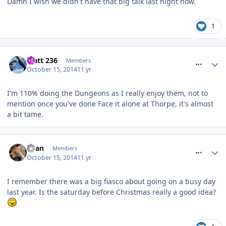
Damn I wish we didn't have that big talk last night now.
1
comment_194930
Matt 236
Members
October 15, 2014
11 yr
I'm 110% doing the Dungeons as I really enjoy them, not to
mention once you've done Face it alone at Thorpe, it's almost
a bit tame.
comment_194939
Ryan
Members
October 15, 2014
11 yr
I remember there was a big fiasco about going on a busy day
last year. Is the saturday before Christmas really a good idea?