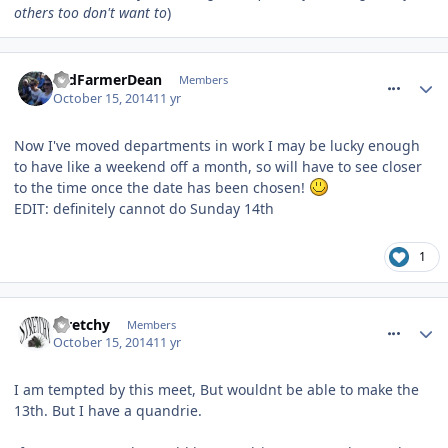
others too don't want to
)
comment_194847
OldFarmerDean
Members
October 15, 2014
11 yr
Now I've moved departments in work I may be lucky enough
to have like a weekend off a month, so will have to see closer
to the time once the date has been chosen!
EDIT: definitely cannot do Sunday 14th
1
comment_194853
stretchy
Members
October 15, 2014
11 yr
I am tempted by this meet, But wouldnt be able to make the
13th. But I have a quandrie.