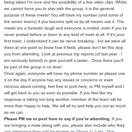
being taken I’m sure and the possibility of a few video clips. Whilst
we cannot force you to stay with the group, it is the general
purpose of these meets! You will have my number (and some of
the senior teams) if you become split so by all means use it. The
meets are a fantastic laugh and everyone is invited, even if you’ve
never posted before or been to any kind of meet at all. If it's your
first meet, I understand it can be nerve breaking - but we were all
there at one point so know how it feels, please don't let this stop
you from attending. Look at previous trip reports (of last year - I
am seriously behind) to give yourself a taster - Once there you'll
be part of the group in no time!
Once again, everyone will have my phone number so please use
it on the day If anyone has any issues or concerns or even
nervous about coming, feel free to post here, or PM myself and I
will get back to you as soon as possible. If you feel like my
response is taking too long another member of the team will be
more than happy to help. We will all try and help you out as much
as we can.
Please PM me or post here to say if you’re attending.
If you
are bringing a mate along with you, please also include who they
are otherwise they will be known as ‘Thing 1/ 2 etc.’ The