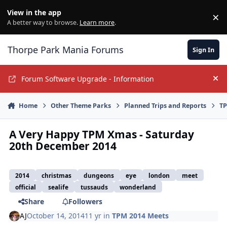
Jump to content
View in the app
×
Di
A better way to browse.
Learn more
.
Thorpe Park Mania Forums
Sign In
Forum Software Upgrade - Information
Hi
Home
Other Theme Parks
Planned Trips and Reports
TP
A Very Happy TPM Xmas - Saturday
20th December 2014
2014
christmas
dungeons
eye
london
meet
official
sealife
tussauds
wonderland
Share
Followers
AJ
October 14, 2014
11 yr
in
TPM 2014 Meets