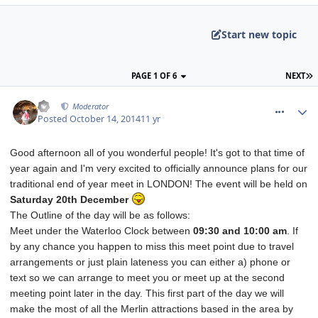
Start new topic
PAGE 1 OF 6
NEXT
comment_194772
AJ
Moderator
Posted
October 14, 2014
11 yr
Good afternoon all of you wonderful people! It's got to that time of
year again and I'm very excited to officially announce plans for our
traditional end of year meet in LONDON! The event will be held on
Saturday 20th December
The Outline of the day will be as follows:
Meet under the Waterloo Clock between
09:30 and
10:00 am
. If
by any chance you happen to miss this meet point due to travel
arrangements or just plain lateness you can either a) phone or
text so we can arrange to meet you or meet up at the second
meeting point later in the day. This first part of the day we will
make the most of all the Merlin attractions based in the area by