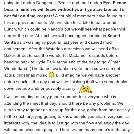
going to London Dungeons, Sealife and the London Eye.
Please
bear in mind we will leave without you if you are late as it’s
not fair on time keepers!
A couple of members have found out
this on previous meets. We will stop for a bite to eat around
Lunch, which could be Nando's but we will see what people think
nearer the time. At lunch we will once again partake in
Secret
Santa
as it was highly popular last year and caused much
amusement. After the Waterloo attractions we will head off to
Baker Street to see the wonderful Madame Tussauds before
heading back to Hyde Park at the end of the day to go Winter
Wonderland. (The dates available to vote for is so we can get
actual christmas music
). I'd imagine we will have another
eaten snack in the day and will be finishing it off with some drinks
down the pub and/ or possibly a curry!
I will be handing out my phone number for everyone who is
attending the meet that day, should there be any problems. We
aim to stay together as a group for the day, going from one activity
to the next, enjoying getting to know people you share very similar
interests with, the idea is to just go with the flow and enjoy the day
with some awesome people. There will be many photo’s in the day