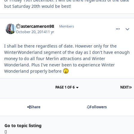
but Saturday 20th would be best!
comment_195454
coastercameron98
Members
October 20, 2014
11 yr
I shall be there regardless of date. However only for the
WinterWonderland segment of the day as I don't have enough
money to do all four Merlin attractions and Winter
Wonderland. Plus I've never been to experience Winter
Wonderland properly before
PAGE 1 OF 6
NEXT
Share
Followers
Go to topic listing