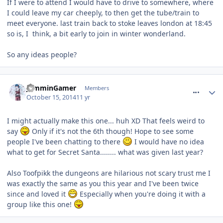
If I were to attend I would have to drive to somewhere, where
I could leave my car cheeply, to then get the tube/train to
meet everyone. last train back to stoke leaves london at 18:45
so is, I think, a bit early to join in winter wonderland.
So any ideas people?
comment_194869
JamminGamer
Members
October 15, 2014
11 yr
I might actually make this one... huh XD That feels weird to
say
Only if it's not the 6th though! Hope to see some
people I've been chatting to there
I would have no idea
what to get for Secret Santa........ what was given last year?
Also Toofpikk the dungeons are hilarious not scary trust me I
was exactly the same as you this year and I've been twice
since and loved it
Especially when you're doing it with a
group like this one!