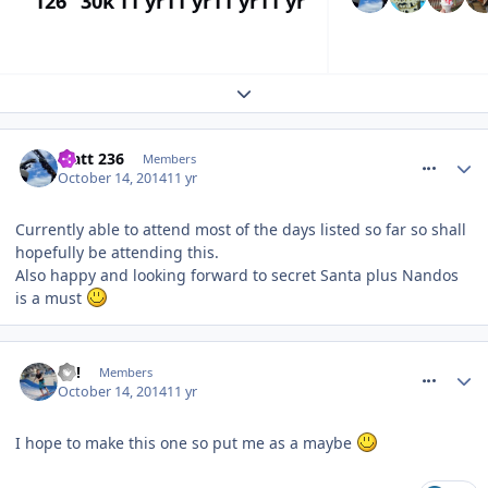
126
30k
11 yr
11 yr
11 yr
11 yr
Expand topic overview
comment_194778
Matt 236
Members
October 14, 2014
11 yr
Currently able to attend most of the days listed so far so shall
hopefully be attending this.
Also happy and looking forward to secret Santa plus Nandos
is a must
comment_194780
EC!
Members
October 14, 2014
11 yr
I hope to make this one so put me as a maybe