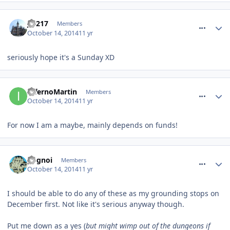
comment_194809
J.S217
Members
October 14, 2014
11 yr
seriously hope it's a Sunday XD
comment_194817
InfernoMartin
Members
October 14, 2014
11 yr
For now I am a maybe, mainly depends on funds!
comment_194824
pognoi
Members
October 14, 2014
11 yr
I should be able to do any of these as my grounding stops on
December first. Not like it's serious anyway though.
Put me down as a yes (
but might wimp out of the dungeons if