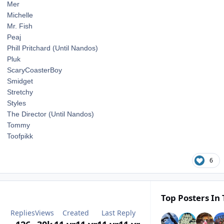
Mer
Michelle
Mr. Fish
Peaj
Phill Pritchard (Until Nandos)
Pluk
ScaryCoasterBoy
Smidget
Stretchy
Styles
The Director (Until Nandos)
Tommy
Toofpikk
6
Top Posters In 
Replies
Views
Created
Last Reply