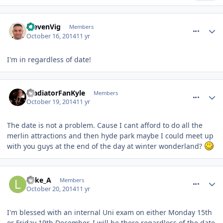
comment_195021
StevenVig
Members
October 16, 2014
11 yr
I'm in regardless of date!
comment_195286
GladiatorFanKyle
Members
October 19, 2014
11 yr
The date is not a problem. Cause I cant afford to do all the
merlin attractions and then hyde park maybe I could meet up
with you guys at the end of the day at winter wonderland?
comment_195437
Luke_A
Members
October 20, 2014
11 yr
I'm blessed with an internal Uni exam on either Monday 15th
or Friday 19th December. I will be there regardless of the date