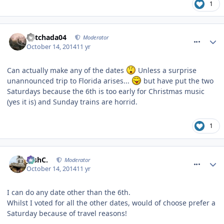
1
comment_194794
Mitchada04
Moderator
October 14, 2014
11 yr
Can actually make any of the dates
Unless a surprise
unannounced trip to Florida arises...
but have put the two
Saturdays because the 6th is too early for Christmas music
(yes it is) and Sunday trains are horrid.
1
comment_194800
JoshC.
Moderator
October 14, 2014
11 yr
I can do any date other than the 6th.
Whilst I voted for all the other dates, would of choose prefer a
Saturday because of travel reasons!