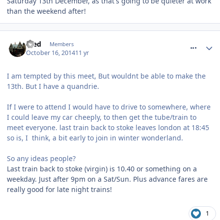
Saturday 13th December, as that's going to be quieter at work
than the weekend after!
comment_195010
Fred
Members
October 16, 2014
11 yr
I am tempted by this meet, But wouldnt be able to make the
13th. But I have a quandrie.
If I were to attend I would have to drive to somewhere, where
I could leave my car cheeply, to then get the tube/train to
meet everyone. last train back to stoke leaves london at 18:45
so is, I think, a bit early to join in winter wonderland.
So any ideas people?
Last train back to stoke (virgin) is 10.40 or something on a
weekday. Just after 9pm on a Sat/Sun. Plus advance fares are
really good for late night trains!
1