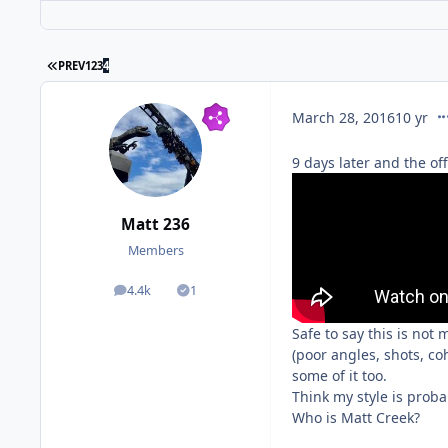
PREV
1
2
3
4
co
March 28, 2016
10 yr
9 days later and the off
Matt 236
Members
4.4k
1
posts
Solutions
Safe to say this is not
(poor angles, shots, co
some of it too.
Think my style is proba
Who is Matt Creek?