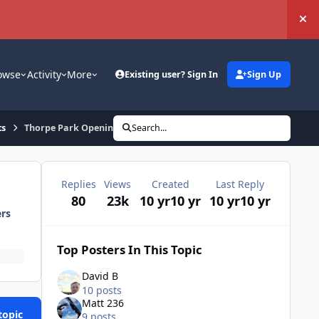
Hi
owse
Activity
More
Existing user? Sign In
Sign Up
ts
Thorpe Park Opening Trip 19th March 2016
Search...
Replies
Views
Created
Last Reply
80
23k
10 yr
10 yr
10 yr
10 yr
ers
Top Posters In This Topic
David B
10 posts
Matt 236
topic
9 posts