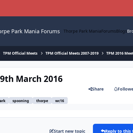
orpe Park Mania Forums
Thorpe Park Mania
Forums
Blogs
Br
TPM Official Meets
TPM Official Meets 2007-2019
TPM 2016 Mee
19th March 2016
Share
Follow
ark
spooning
thorpe
wc16
Start new topic
Reply to this 