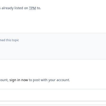
s already listed on
TPM
to.
ed this topic
count,
sign in now
to post with your account.