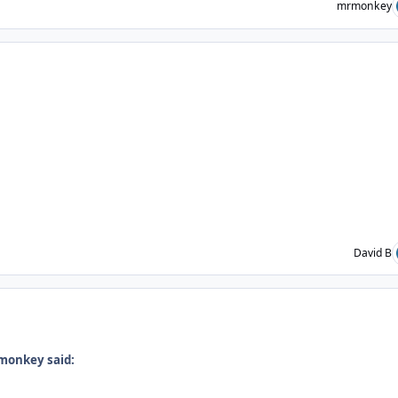
mrmonkey
ent_235073
David B
ent_235079
monkey said: