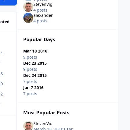
StevenVig
4 posts
alexander
4 posts
voted
Popular Days
Mar 18 2016
14
9 posts
Dec 23 2015
9
9 posts
18
Dec 24 2015
7 posts
10
Jan 7 2016
7 posts
12
8
Most Popular Posts
StevenVig
March 18, 2016
10 yr