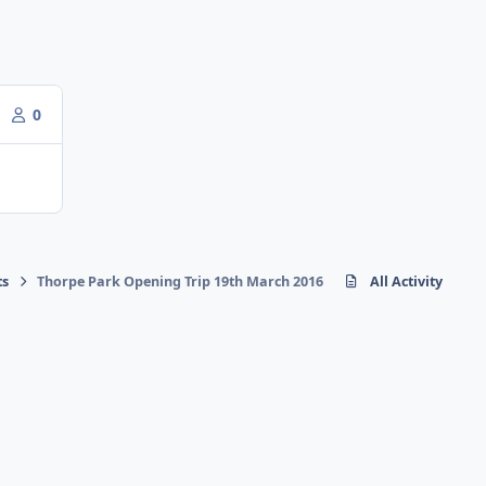
0
ts
Thorpe Park Opening Trip 19th March 2016
All Activity