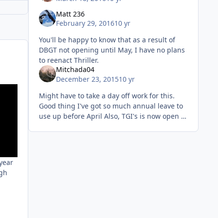
Matt 236
February 29, 2016
10 yr
You'll be happy to know that as a result of
DBGT not opening until May, I have no plans
to reenact Thriller.
Mitchada04
December 23, 2015
10 yr
Might have to take a day off work for this.
Good thing I've got so much annual leave to
use up before April Also, TGI's is now open in
Staines, just so you all know
 year
ugh