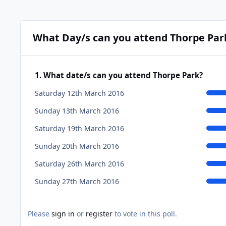
What Day/s can you attend Thorpe Par
1. What date/s can you attend Thorpe Park?
Saturday 12th March 2016
Sunday 13th March 2016
Saturday 19th March 2016
Sunday 20th March 2016
Saturday 26th March 2016
Sunday 27th March 2016
Please
sign in
or
register
to vote in this poll.