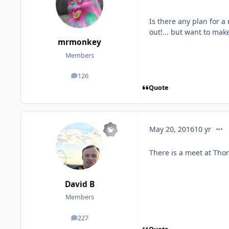
Is there any plan for a
out!... but want to mak
mrmonkey
Members
126
posts
Quote
comm
May 20, 2016
10 yr
There is a meet at Thor
David B
Members
227
posts