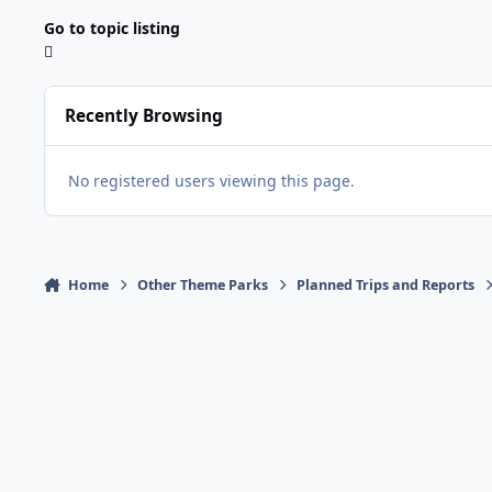
Go to topic listing
Recently Browsing
No registered users viewing this page.
Home
Other Theme Parks
Planned Trips and Reports