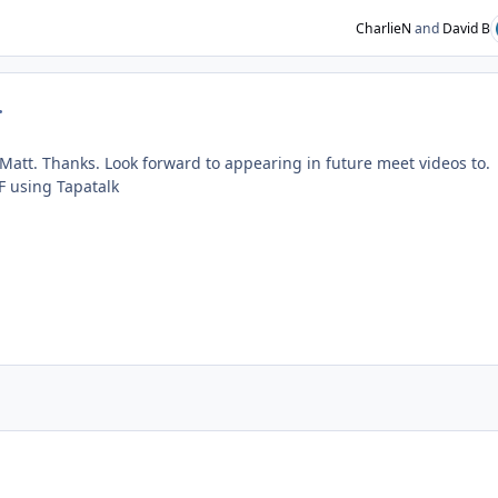
CharlieN
and
David B
mment_230676
er Matt. Thanks. Look forward to appearing in future meet videos to.
 using Tapatalk
ent_235070