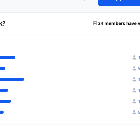
k?
34 members have 