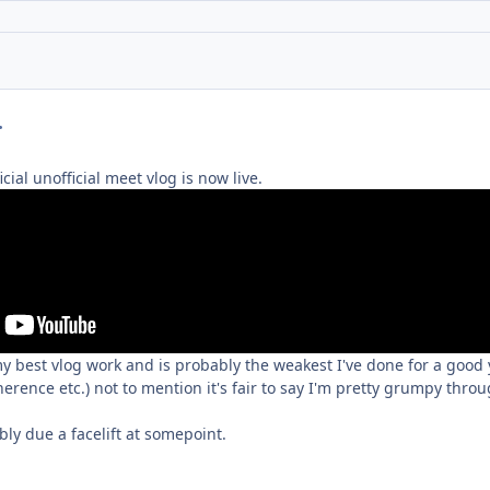
mment_230651
icial unofficial meet vlog is now live.
 my best vlog work and is probably the weakest I've done for a good
herence etc.) not to mention it's fair to say I'm pretty grumpy thro
bly due a facelift at somepoint.