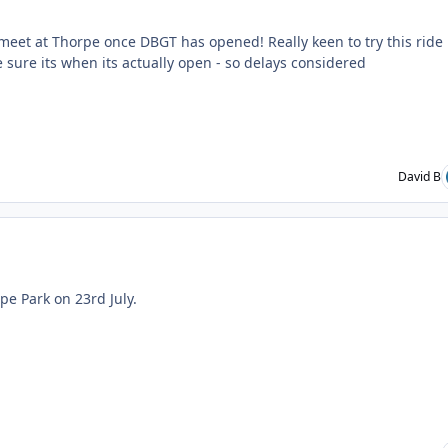
 meet at Thorpe once DBGT has opened! Really keen to try this ride
e sure its when its actually open - so delays considered
David B
ent_235071
pe Park on 23rd July.