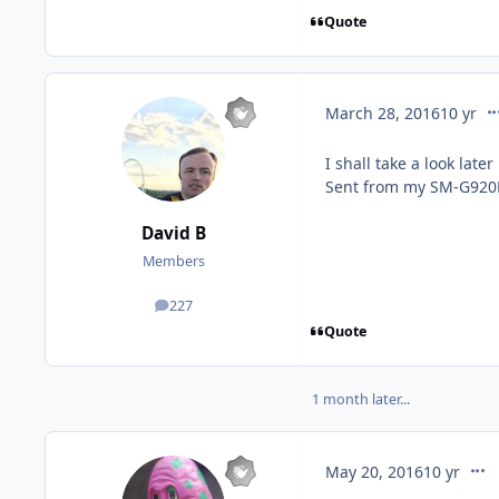
Quote
co
March 28, 2016
10 yr
I shall take a look lat
Sent from my SM-G920F
David B
Members
227
posts
Quote
1 month later...
comm
May 20, 2016
10 yr