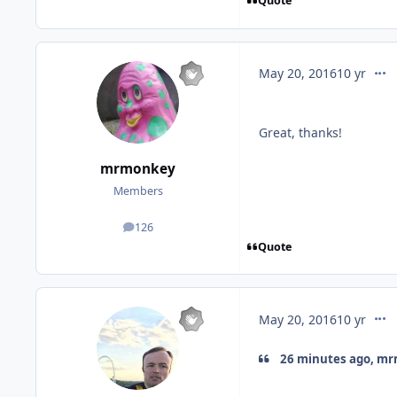
Quote
comm
May 20, 2016
10 yr
Great, thanks!
mrmonkey
Members
126
posts
Quote
comm
May 20, 2016
10 yr
26 minutes ago, mr