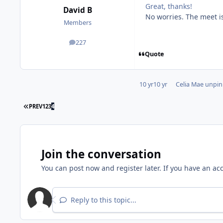
Great, thanks!
David B
No worries. The meet i
Members
227
posts
Quote
10 yr
10 yr
Celia Mae
unpinn
PREV
1
2
3
4
Join the conversation
You can post now and register later. If you have an ac
Reply to this topic...