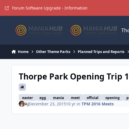
Jump to content
Forum Software Upgrade - Information
Th
Home
Other Theme Parks
Planned Trips and Reports
Thorpe Park Opening Trip 
easter
egg
mania
meet
official
opening
p
AJ
December 23, 2015
10 yr
in
TPM 2016 Meets