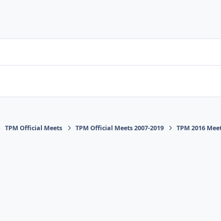
TPM Official Meets
TPM Official Meets 2007-2019
TPM 2016 Mee