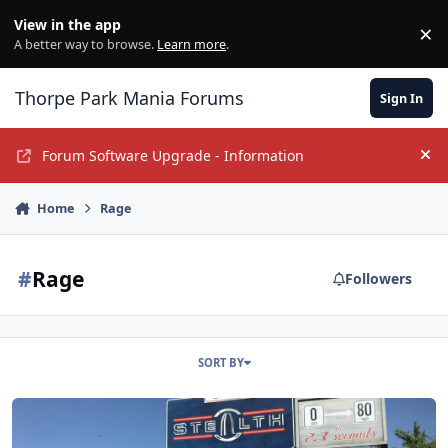
Jump to content
View in the app
×
Di
A better way to browse.
Learn more
.
Thorpe Park Mania Forums
Sign In
Forum Software Upgrade - Information
Hi
Home
Rage
#
Rage
Followers
SORT BY
YouTube Channels