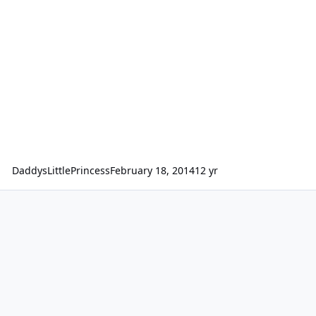
DaddysLittlePrincess
February 18, 2014
12 yr