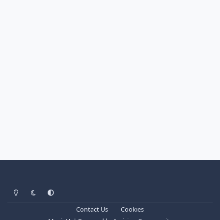
Light Mode
Dark Mode
System Preference
Contact Us
Cookies