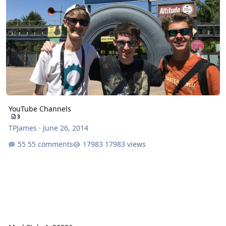
YouTube Channels
3
TPJames
·
June 26, 2014
55 comments
17983 views