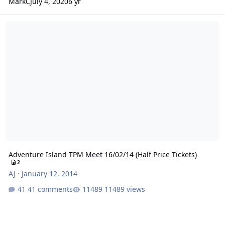
MarkC
July 4, 2020
6 yr
Adventure Island TPM Meet 16/02/14 (Half Price Tickets)
Adventure Island TPM Meet 16/02/14 (Half Price Tickets)
2
AJ
·
January 12, 2014
41 comments
11489 views