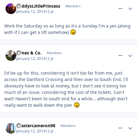
comment_174917
DaddysLittlePrincess
Members
January 12, 2014
12 yr
Work the Saturday so as long as it's a Sunday I'm a yes (along
with if I can get a lift somehow)
comment_174918
James & Co.
Members
January 12, 2014
12 yr
I'd be up for this, considering it isn't too far from me, just
across the Dartford Crossing and then over to South End, I'll
obviously have to look at money, but I don't see it being too
much of an issue, considering the cost of the tickets. Can't
wait! Haven't been to south end for a while... although don't
really want to walk down the pier
comment_174919
coastercameron98
Members
January 12, 2014
12 yr