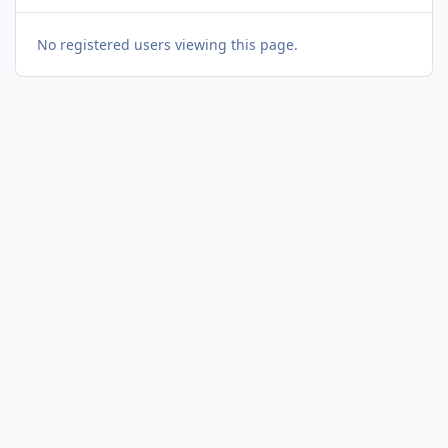
No registered users viewing this page.