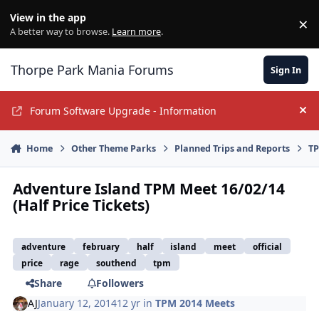
Jump to content
View in the app
×
Di
A better way to browse.
Learn more
.
Thorpe Park Mania Forums
Sign In
Forum Software Upgrade - Information
Hi
Home
Other Theme Parks
Planned Trips and Reports
TP
Adventure Island TPM Meet 16/02/14
(Half Price Tickets)
adventure
february
half
island
meet
official
price
rage
southend
tpm
Share
Followers
AJ
January 12, 2014
12 yr
in
TPM 2014 Meets