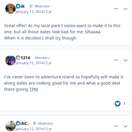
comment_174901
pluk
Moderator
January 12, 2014
12 yr
Great offer! As my local park I soooo want to make it to this
one, but all those dates look bad for me. Ghaaaa.
When it is decided I shall try though.
comment_174902
TP1214
Members
January 12, 2014
12 yr
I've never been to adventure island so hopefully will make it
along dates are looking good for me and what a good deal
there giving
TPM
1
comment_174904
JoshC.
Moderator
January 12, 2014
12 yr