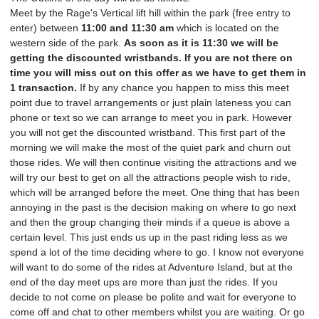
Meet by the Rage's Vertical lift hill within the park (free entry to
enter) between
11
:00 and
11:30 am
which is located on the
western side of the park.
As soon as it is 11:30 we will be
getting the discounted wristbands. If you are not there on
time you will miss out on this offer as we have to get them in
1 transaction.
If by any chance you happen to miss this meet
point due to travel arrangements or just plain lateness you can
phone or text so we can arrange to meet you in park. However
you will not get the discounted wristband. This first part of the
morning we will make the most of the quiet park and churn out
those rides. We will then continue visiting the attractions and we
will try our best to get on all the attractions people wish to ride,
which will be arranged before the meet. One thing that has been
annoying in the past is the decision making on where to go next
and then the group changing their minds if a queue is above a
certain level. This just ends us up in the past riding less as we
spend a lot of the time deciding where to go. I know not everyone
will want to do some of the rides at Adventure Island, but at the
end of the day meet ups are more than just the rides. If you
decide to not come on please be polite and wait for everyone to
come off and chat to other members whilst you are waiting. Or go