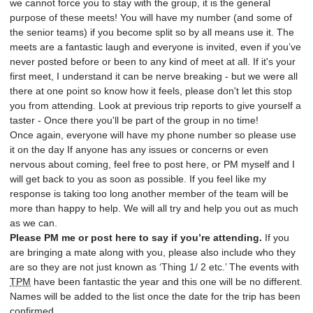
we cannot force you to stay with the group, it is the general
purpose of these meets! You will have my number (and some of
the senior teams) if you become split so by all means use it. The
meets are a fantastic laugh and everyone is invited, even if you’ve
never posted before or been to any kind of meet at all. If it's your
first meet, I understand it can be nerve breaking - but we were all
there at one point so know how it feels, please don't let this stop
you from attending. Look at previous trip reports to give yourself a
taster - Once there you'll be part of the group in no time!
Once again, everyone will have my phone number so please use
it on the day If anyone has any issues or concerns or even
nervous about coming, feel free to post here, or PM myself and I
will get back to you as soon as possible. If you feel like my
response is taking too long another member of the team will be
more than happy to help. We will all try and help you out as much
as we can.
Please PM me or post here to say if you’re attending.
If you
are bringing a mate along with you, please also include who they
are so they are not just known as ‘Thing 1/ 2 etc.’ The events with
TPM
have been fantastic the year and this one will be no different.
Names will be added to the list once the date for the trip has been
confirmed.