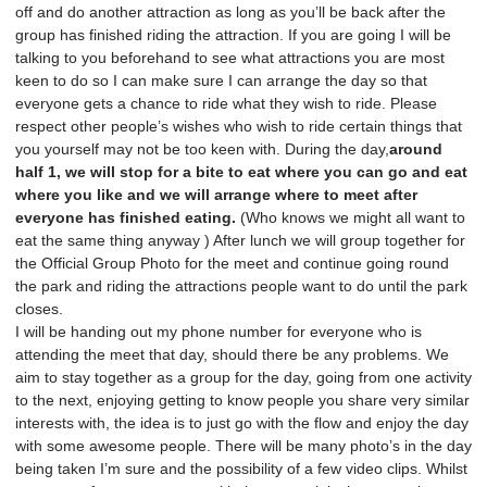
off and do another attraction as long as you’ll be back after the
group has finished riding the attraction. If you are going I will be
talking to you beforehand to see what attractions you are most
keen to do so I can make sure I can arrange the day so that
everyone gets a chance to ride what they wish to ride. Please
respect other people’s wishes who wish to ride certain things that
you yourself may not be too keen with. During the day,
around
half 1, we will stop for a bite to eat where you can go and eat
where you like and we will arrange where to meet after
everyone has finished eating.
(Who knows we might all want to
eat the same thing anyway ) After lunch we will group together for
the Official Group Photo for the meet and continue going round
the park and riding the attractions people want to do until the park
closes.
I will be handing out my phone number for everyone who is
attending the meet that day, should there be any problems. We
aim to stay together as a group for the day, going from one activity
to the next, enjoying getting to know people you share very similar
interests with, the idea is to just go with the flow and enjoy the day
with some awesome people. There will be many photo’s in the day
being taken I’m sure and the possibility of a few video clips. Whilst