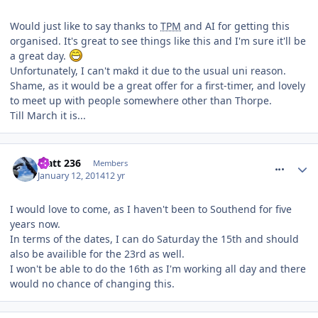
Would just like to say thanks to
TPM
and AI for getting this
organised. It's great to see things like this and I'm sure it'll be
a great day.
Unfortunately, I can't makd it due to the usual uni reason.
Shame, as it would be a great offer for a first-timer, and lovely
to meet up with people somewhere other than Thorpe.
Till March it is...
comment_174906
Matt 236
Members
January 12, 2014
12 yr
I would love to come, as I haven't been to Southend for five
years now.
In terms of the dates, I can do Saturday the 15th and should
also be availible for the 23rd as well.
I won't be able to do the 16th as I'm working all day and there
would no chance of changing this.