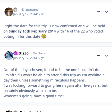
comment_175158
AJ
Moderator
January 17, 2014
12 yr
Right the date for this trip is now confirmed and will be held
on
Sunday 16th February 2014
with 16 of the 22 who voted
opting in for this date
comment_175166
Matt 236
Members
January 17, 2014
12 yr
Out of the days chosen, it had to be the one I couldn't do.
I'm afraid I won't be able to attend this trip as I'm working all
day then unless something miraculous happens.
I was looking forward to going here again after five years, but
certainly obviously wasn't to be.
Whoever's going, have a good time!
comment_175309