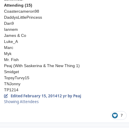
Attending (15)
Coastercameron98
DaddysLittlePrincess
Dan9
Iannem
James & Co
Luke_A
Marc
Myk
Mr. Fish
Peaj (With Saskerina & The New Thing 1)
Smidget
TopsyTurvy15
TNJonny
TP1214
Edited
February 15, 2014
12 yr
by Peaj
Showing Attendees
7