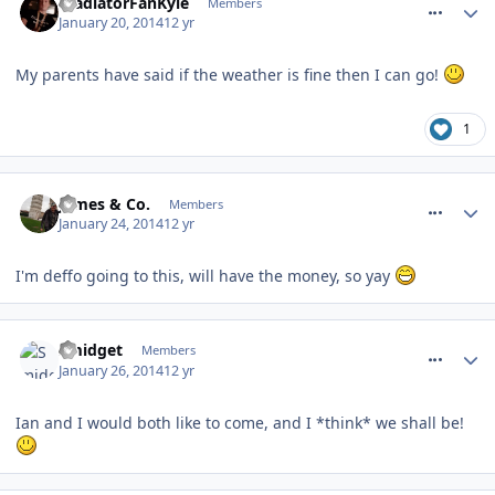
GladiatorFanKyle
Members
January 20, 2014
12 yr
My parents have said if the weather is fine then I can go!
1
comment_175474
James & Co.
Members
January 24, 2014
12 yr
I'm deffo going to this, will have the money, so yay
comment_175523
Smidget
Members
January 26, 2014
12 yr
Ian and I would both like to come, and I *think* we shall be!