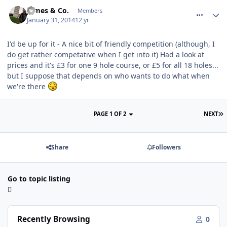
comment_175782
James & Co.
Members
January 31, 2014
12 yr
I'd be up for it - A nice bit of friendly competition (although, I
do get rather competative when I get into it) Had a look at
prices and it's £3 for one 9 hole course, or £5 for all 18 holes...
but I suppose that depends on who wants to do what when
we're there
PAGE 1 OF 2
NEXT
Share
Followers
Go to topic listing
Recently Browsing
0