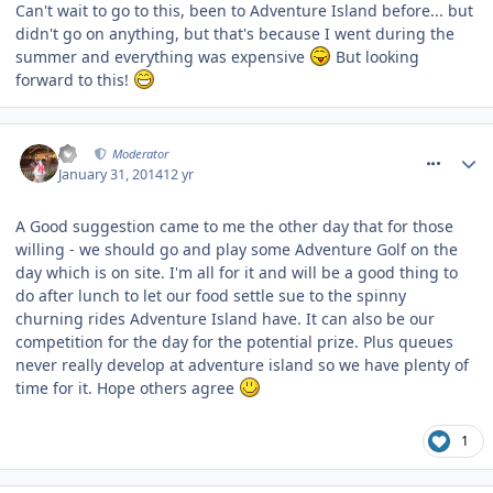
Can't wait to go to this, been to Adventure Island before... but
didn't go on anything, but that's because I went during the
summer and everything was expensive
But looking
forward to this!
comment_175781
AJ
Moderator
January 31, 2014
12 yr
A Good suggestion came to me the other day that for those
willing - we should go and play some Adventure Golf on the
day which is on site. I'm all for it and will be a good thing to
do after lunch to let our food settle sue to the spinny
churning rides Adventure Island have. It can also be our
competition for the day for the potential prize. Plus queues
never really develop at adventure island so we have plenty of
time for it. Hope others agree
1