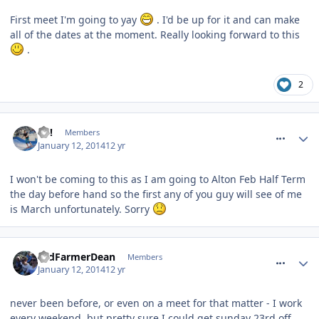
First meet I'm going to yay
. I'd be up for it and can make
all of the dates at the moment. Really looking forward to this
.
2
comment_174920
EC!
Members
January 12, 2014
12 yr
I won't be coming to this as I am going to Alton Feb Half Term
the day before hand so the first any of you guy will see of me
is March unfortunately. Sorry
comment_174928
OldFarmerDean
Members
January 12, 2014
12 yr
never been before, or even on a meet for that matter - I work
every weekend, but pretty sure I could get sunday 23rd off