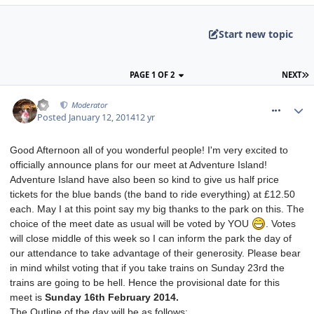
Start new topic
PAGE 1 OF 2
NEXT
comment_174900
AJ
Moderator
Posted
January 12, 2014
12 yr
Good Afternoon all of you wonderful people! I'm very excited to
officially announce plans for our meet at Adventure Island!
Adventure Island have also been so kind to give us half price
tickets for the blue bands (the band to ride everything) at £12.50
each. May I at this point say my big thanks to the park on this. The
choice of the meet date as usual will be voted by YOU
. Votes
will close middle of this week so I can inform the park the day of
our attendance to take advantage of their generosity. Please bear
in mind whilst voting that if you take trains on Sunday 23rd the
trains are going to be hell. Hence the provisional date for this
meet is
Sunday 16th February 2014.
The Outline of the day will be as follows: