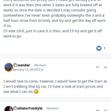
work if it was then (the other 2 dates are fully booked off at
work). so once the date is decided I may consider going
(somewhere I've never been probably outweighs the 3 and a
half hour drive from bristol), and try and get the day off work
if so.
I'll vote 23rd, just in case it is then, and I'll try and get it off
work to go.
1
comment_174934
alexander
Members
January 13, 2014
12 yr
I would love to come, however, I would have to get the train as
I ain't trekking that by car, I'll have a look at train prices and
see what I can do
comment_174936
GladiatorFanKyle
Members