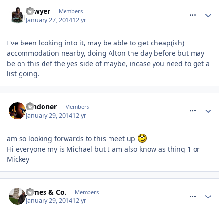
comment_175569
Sawyer
Members
January 27, 2014
12 yr
I've been looking into it, may be able to get cheap(ish)
accommodation nearby, doing Alton the day before but may
be on this def the yes side of maybe, incase you need to get a
list going.
comment_175666
londoner
Members
January 29, 2014
12 yr
am so looking forwards to this meet up
Hi everyone my is Michael but I am also know as thing 1 or
Mickey
comment_175712
James & Co.
Members
January 29, 2014
12 yr