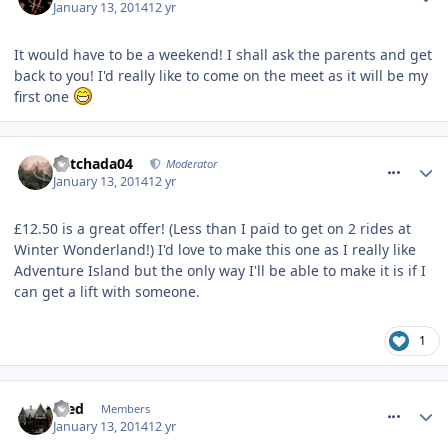
January 13, 2014
12 yr
It would have to be a weekend! I shall ask the parents and get
back to you! I'd really like to come on the meet as it will be my
first one
comment_174937
Mitchada04
Moderator
January 13, 2014
12 yr
£12.50 is a great offer! (Less than I paid to get on 2 rides at
Winter Wonderland!) I'd love to make this one as I really like
Adventure Island but the only way I'll be able to make it is if I
can get a lift with someone.
1
comment_174945
Fred
Members
January 13, 2014
12 yr