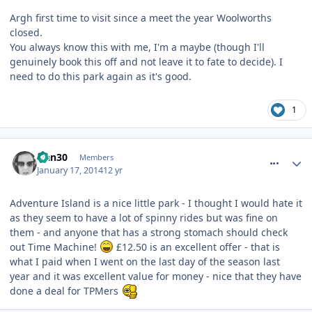
Argh first time to visit since a meet the year Woolworths
closed.
You always know this with me, I'm a maybe (though I'll
genuinely book this off and not leave it to fate to decide). I
need to do this park again as it's good.
1
comment_175146
Han30
Members
January 17, 2014
12 yr
Adventure Island is a nice little park - I thought I would hate it
as they seem to have a lot of spinny rides but was fine on
them - and anyone that has a strong stomach should check
out Time Machine!
£12.50 is an excellent offer - that is
what I paid when I went on the last day of the season last
year and it was excellent value for money - nice that they have
done a deal for TPMers