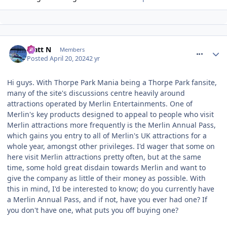
comment_317005
Matt N
Members
Posted
April 20, 2024
2 yr
Hi guys. With Thorpe Park Mania being a Thorpe Park fansite,
many of the site's discussions centre heavily around
attractions operated by Merlin Entertainments. One of
Merlin's key products designed to appeal to people who visit
Merlin attractions more frequently is the Merlin Annual Pass,
which gains you entry to all of Merlin's UK attractions for a
whole year, amongst other privileges. I'd wager that some on
here visit Merlin attractions pretty often, but at the same
time, some hold great disdain towards Merlin and want to
give the company as little of their money as possible. With
this in mind, I'd be interested to know; do you currently have
a Merlin Annual Pass, and if not, have you ever had one? If
you don't have one, what puts you off buying one?