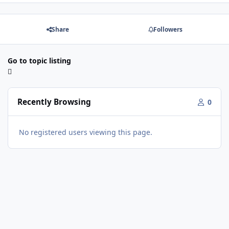
Share
Followers
Go to topic listing
Recently Browsing
0
No registered users viewing this page.