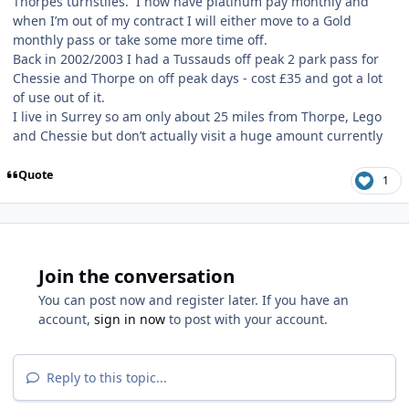
Thorpes turnstiles. I now have platinum pay monthly and
when I’m out of my contract I will either move to a Gold
monthly pass or take some more time off.
Back in 2002/2003 I had a Tussauds off peak 2 park pass for
Chessie and Thorpe on off peak days - cost £35 and got a lot
of use out of it.
I live in Surrey so am only about 25 miles from Thorpe, Lego
and Chessie but don’t actually visit a huge amount currently
Quote
1
Join the conversation
You can post now and register later. If you have an
account,
sign in now
to post with your account.
Reply to this topic...