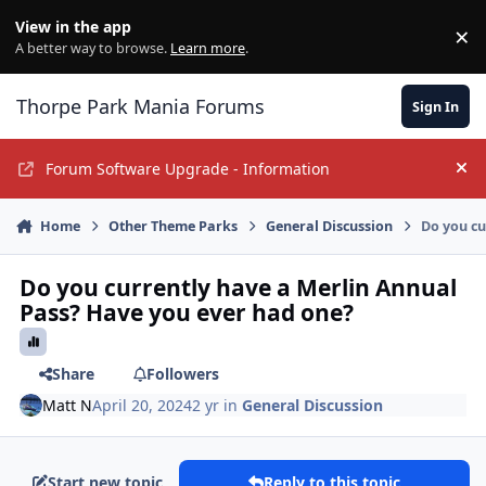
Jump to content
View in the app
×
Di
A better way to browse.
Learn more
.
Thorpe Park Mania Forums
Sign In
Forum Software Upgrade - Information
Hi
Home
Other Theme Parks
General Discussion
Do you cu
Do you currently have a Merlin Annual
Pass? Have you ever had one?
Share
Followers
Matt N
April 20, 2024
2 yr
in
General Discussion
Start new topic
Reply to this topic