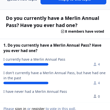
Do you currently have a Merlin Annual
Pass? Have you ever had one?
8 members have voted
1. Do you currently have a Merlin Annual Pass? Have
you ever had one?
I currently have a Merlin Annual Pass
4
I don't currently have a Merlin Annual Pass, but have had one
in the past
4
I have never had a Merlin Annual Pass
0
Please
sign in
or
register
to vote in this poll.