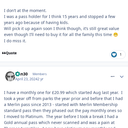
I don’t at the moment.
I was a pass holder for I think 15 years and stopped a few
years ago because of having kids.
Will pick it up again soon I think though, it’s still great value
even though I’ll need to buy it for all the family this time
😬
I do miss it.
Quote
1
comment_317194
Han30
Members
April 23, 2024
2 yr
I have a monthly one for £20.99 which started Aug last year. I
took a year off from parks the year prior and before that I had
a Merlin pass since 2013 - started with Merlin Membership
standard pass then they phased out the pay monthly ones so
I moved to Platinum. The year before I took a break I had a
Gold annual pass which never scanned and was a pain at