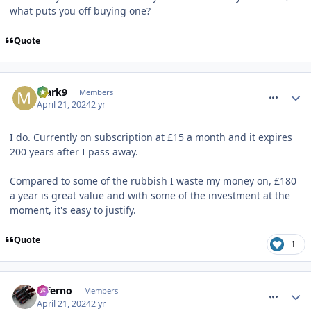
what puts you off buying one?
Quote
comment_317008
Mark9
Members
April 21, 2024
2 yr
I do. Currently on subscription at £15 a month and it expires
200 years after I pass away.
Compared to some of the rubbish I waste my money on, £180
a year is great value and with some of the investment at the
moment, it's easy to justify.
Quote
1
comment_317009
Inferno
Members
April 21, 2024
2 yr