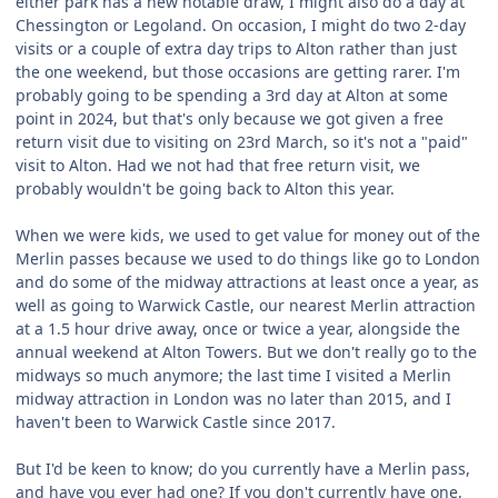
either park has a new notable draw, I might also do a day at
Chessington or Legoland. On occasion, I might do two 2-day
visits or a couple of extra day trips to Alton rather than just
the one weekend, but those occasions are getting rarer. I'm
probably going to be spending a 3rd day at Alton at some
point in 2024, but that's only because we got given a free
return visit due to visiting on 23rd March, so it's not a "paid"
visit to Alton. Had we not had that free return visit, we
probably wouldn't be going back to Alton this year.
When we were kids, we used to get value for money out of the
Merlin passes because we used to do things like go to London
and do some of the midway attractions at least once a year, as
well as going to Warwick Castle, our nearest Merlin attraction
at a 1.5 hour drive away, once or twice a year, alongside the
annual weekend at Alton Towers. But we don't really go to the
midways so much anymore; the last time I visited a Merlin
midway attraction in London was no later than 2015, and I
haven't been to Warwick Castle since 2017.
But I'd be keen to know; do you currently have a Merlin pass,
and have you ever had one? If you don't currently have one,