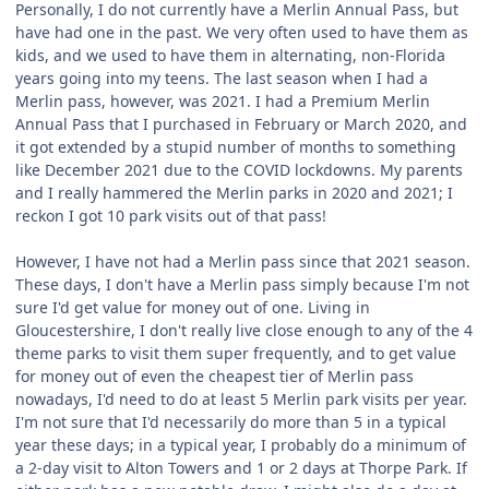
Personally, I do not currently have a Merlin Annual Pass, but
have had one in the past. We very often used to have them as
kids, and we used to have them in alternating, non-Florida
years going into my teens. The last season when I had a
Merlin pass, however, was 2021. I had a Premium Merlin
Annual Pass that I purchased in February or March 2020, and
it got extended by a stupid number of months to something
like December 2021 due to the COVID lockdowns. My parents
and I really hammered the Merlin parks in 2020 and 2021; I
reckon I got 10 park visits out of that pass!
However, I have not had a Merlin pass since that 2021 season.
These days, I don't have a Merlin pass simply because I'm not
sure I'd get value for money out of one. Living in
Gloucestershire, I don't really live close enough to any of the 4
theme parks to visit them super frequently, and to get value
for money out of even the cheapest tier of Merlin pass
nowadays, I'd need to do at least 5 Merlin park visits per year.
I'm not sure that I'd necessarily do more than 5 in a typical
year these days; in a typical year, I probably do a minimum of
a 2-day visit to Alton Towers and 1 or 2 days at Thorpe Park. If