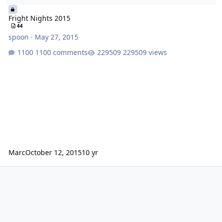
Fright Nights 2015
44
spoon
·
May 27, 2015
1100 comments
229509 views
Marc
October 12, 2015
10 yr