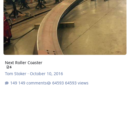
Next Roller Coaster
6
Tom Stoker
·
October 10, 2016
149 comments
64593 views