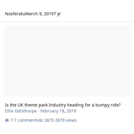
Nosferatu
March 9, 2019
7 yr
Is the UK theme park Industry heading for a bumpy ride?
Is the UK theme park Industry heading for a bumpy ride?
Ellie Gelsthorpe
·
February 18, 2019
7 comments
2879 views