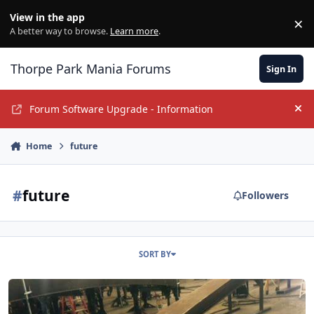
Jump to content
View in the app
×
Di
A better way to browse.
Learn more
.
Thorpe Park Mania Forums
Sign In
Forum Software Upgrade - Information
Hi
Home
future
#
future
Followers
SORT BY
Next Roller Coaster