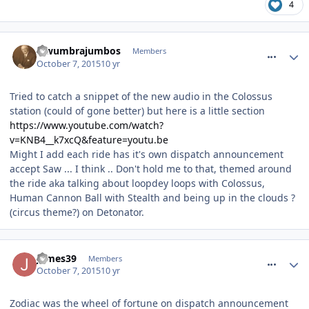
4
comment_220017
lewumbrajumbos
Members
October 7, 2015
10 yr
Tried to catch a snippet of the new audio in the Colossus
station (could of gone better) but here is a little section
https://www.youtube.com/watch?
v=KNB4__k7xcQ&feature=youtu.be
Might I add each ride has it's own dispatch announcement
accept Saw ... I think .. Don't hold me to that, themed around
the ride aka talking about loopdey loops with Colossus,
Human Cannon Ball with Stealth and being up in the clouds ?
(circus theme?) on Detonator.
comment_220022
James39
Members
October 7, 2015
10 yr
Zodiac was the wheel of fortune on dispatch announcement