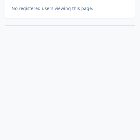
No registered users viewing this page.