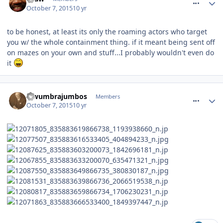
October 7, 2015
10 yr
to be honest, at least its only the roaming actors who target
you w/ the whole containment thing. if it meant being sent off
on mazes on your own and stuff...I probably wouldn't even do
it
comment_220016
lewumbrajumbos
Members
October 7, 2015
10 yr