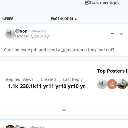
Start new topic
PREV
PAGE 44 OF 44
comment_220012
spoon
Members
October 7, 2015
10 yr
Can someone pdf and send a
fn
map when they find out?
Top Posters I
Replies
Views
Created
Last Reply
1.1k
230.1k
11 yr
11 yr
10 yr
10 yr
Expand topic overview
comment_220013
Graw
Members