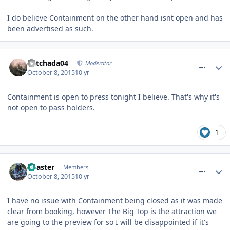
I do believe Containment on the other hand isnt open and has
been advertised as such.
comment_220058
Mitchada04
Moderator
October 8, 2015
10 yr
Containment is open to press tonight I believe. That's why it's
not open to pass holders.
1
comment_220061
Coaster
Members
October 8, 2015
10 yr
I have no issue with Containment being closed as it was made
clear from booking, however The Big Top is the attraction we
are going to the preview for so I will be disappointed if it's