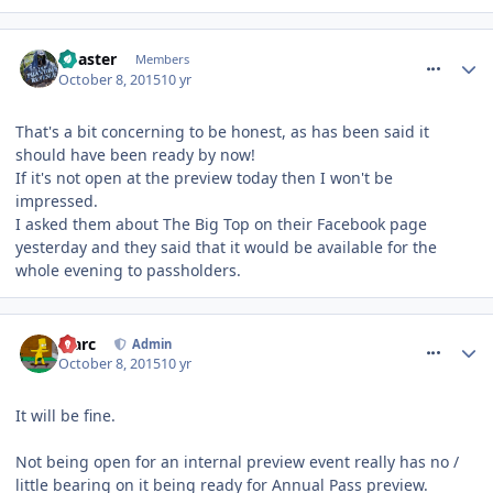
comment_220056
Coaster
Members
October 8, 2015
10 yr
That's a bit concerning to be honest, as has been said it
should have been ready by now!
If it's not open at the preview today then I won't be
impressed.
I asked them about The Big Top on their Facebook page
yesterday and they said that it would be available for the
whole evening to passholders.
comment_220057
Marc
Admin
October 8, 2015
10 yr
It will be fine.
Not being open for an internal preview event really has no /
little bearing on it being ready for Annual Pass preview.