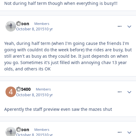
Not during half term though when everything is busy!!!
comment_220047
spoon
Members
October 8, 2015
10 yr
Yeah, during half term (when I'm going cause the friends I'm
going with couldnt do the week before) the rides are busy, but
still aren't as busy as they could be. It just depends on when
you go. Sometimes it's just filled with annoying chav 13 year
olds, and others its OK
comment_220049
400400
Members
October 8, 2015
10 yr
Aperently the staff preview even saw the mazes shut
comment_220050
spoon
Members
October 8, 2015
10 yr