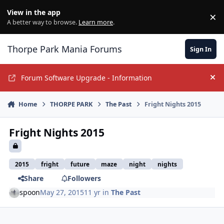
Jump to content
View in the app
×
Di
A better way to browse.
Learn more
.
Thorpe Park Mania Forums
Sign In
Forum Software Upgrade - Information
Hi
Home
THORPE PARK
The Past
Fright Nights 2015
Fright Nights 2015
2015
fright
future
maze
night
nights
Share
Followers
spoon
May 27, 2015
11 yr
in
The Past