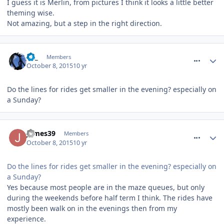
I guess it is Merlin, from pictures I think it looks a little better
theming wise.
Not amazing, but a step in the right direction.
comment_220045
LK_
Members
October 8, 2015
10 yr
Do the lines for rides get smaller in the evening? especially on
a Sunday?
comment_220046
James39
Members
October 8, 2015
10 yr
Do the lines for rides get smaller in the evening? especially on
a Sunday?
Yes because most people are in the maze queues, but only
during the weekends before half term I think. The rides have
mostly been walk on in the evenings then from my
experience.