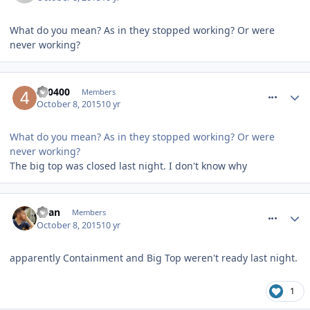
What do you mean? As in they stopped working? Or were
never working?
comment_220051
400400
Members
October 8, 2015
10 yr
What do you mean? As in they stopped working? Or were
never working?
The big top was closed last night. I don't know why
comment_220052
Ryan
Members
October 8, 2015
10 yr
apparently Containment and Big Top weren't ready last night.
1