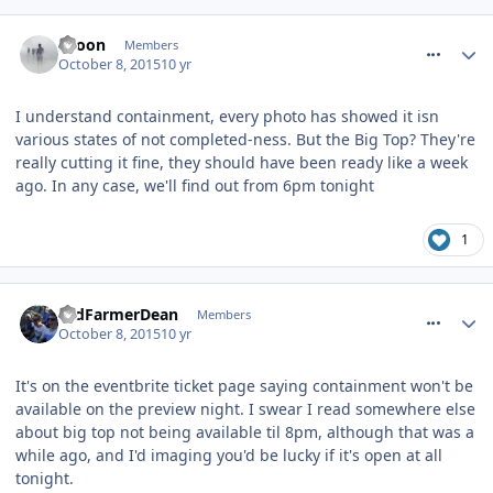
comment_220054
spoon
Members
October 8, 2015
10 yr
I understand containment, every photo has showed it isn
various states of not completed-ness. But the Big Top? They're
really cutting it fine, they should have been ready like a week
ago. In any case, we'll find out from 6pm tonight
1
comment_220055
OldFarmerDean
Members
October 8, 2015
10 yr
It's on the eventbrite ticket page saying containment won't be
available on the preview night. I swear I read somewhere else
about big top not being available til 8pm, although that was a
while ago, and I'd imaging you'd be lucky if it's open at all
tonight.