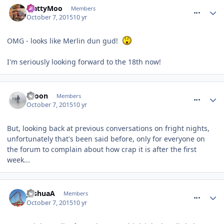
MattyMoo
Members
October 7, 2015
10 yr
OMG - looks like Merlin dun gud!
I'm seriously looking forward to the 18th now!
comment_220041
spoon
Members
October 7, 2015
10 yr
But, looking back at previous conversations on fright nights,
unfortunately that's been said before, only for everyone on
the forum to complain about how crap it is after the first
week...
comment_220042
JoshuaA
Members
October 7, 2015
10 yr