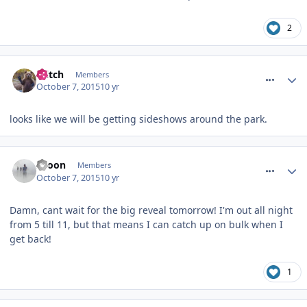
2
comment_220026
Glitch
Members
October 7, 2015
10 yr
looks like we will be getting sideshows around the park.
comment_220031
spoon
Members
October 7, 2015
10 yr
Damn, cant wait for the big reveal tomorrow! I'm out all night
from 5 till 11, but that means I can catch up on bulk when I
get back!
1
comment_220037