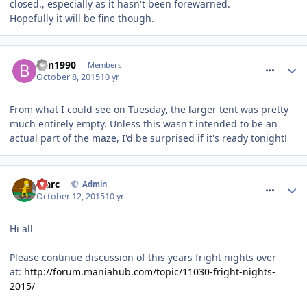
closed., especially as it hasn't been forewarned.
Hopefully it will be fine though.
comment_220062
Ben1990
Members
October 8, 2015
10 yr
From what I could see on Tuesday, the larger tent was pretty
much entirely empty. Unless this wasn't intended to be an
actual part of the maze, I'd be surprised if it's ready tonight!
comment_220625
Marc
Admin
October 12, 2015
10 yr
Hi all
Please continue discussion of this years fright nights over
at:
http://forum.maniahub.com/topic/11030-fright-nights-
2015/