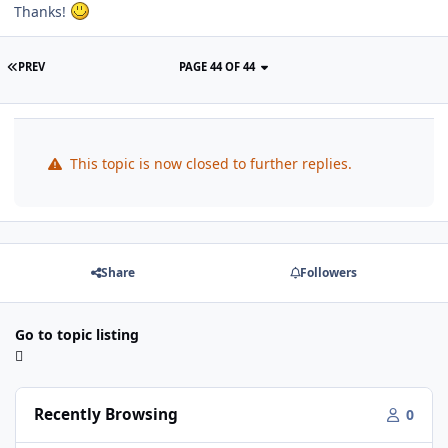
Thanks!
PREV
PAGE 44 OF 44
This topic is now closed to further replies.
Share
Followers
Go to topic listing
Recently Browsing
0