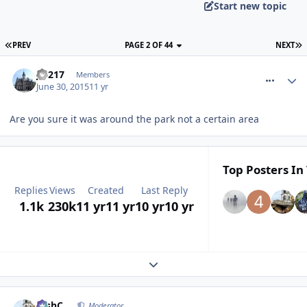
Start new topic
PREV
PAGE 2 OF 44
NEXT
comment_212237
J.S217
Members
June 30, 2015
11 yr
Are you sure it was around the park not a certain area
Top Posters In 
Replies
Views
Created
Last Reply
1.1k
230k
11 yr
11 yr
10 yr
10 yr
Expand topic overview
comment_212238
JoshC.
Moderator