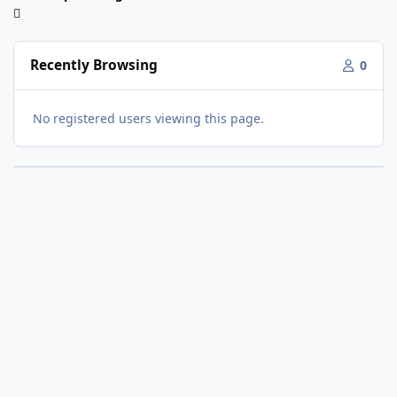
Recently Browsing
0
No registered users viewing this page.