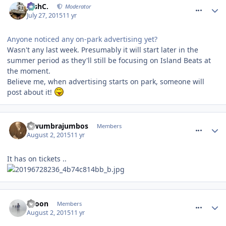
JoshC.
Moderator
July 27, 2015
11 yr
Anyone noticed any on-park advertising yet?
Wasn't any last week. Presumably it will start later in the
summer period as they'll still be focusing on Island Beats at
the moment.
Believe me, when advertising starts on park, someone will
post about it!
comment_213715
lewumbrajumbos
Members
August 2, 2015
11 yr
It has on tickets ..
comment_213738
spoon
Members
August 2, 2015
11 yr