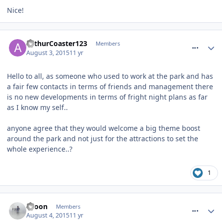
Nice!
comment_213748
ArthurCoaster123
Members
August 3, 2015
11 yr
Hello to all, as someone who used to work at the park and has
a fair few contacts in terms of friends and management there
is no new developments in terms of fright night plans as far
as I know my self..
anyone agree that they would welcome a big theme boost
around the park and not just for the attractions to set the
whole experience..?
1
comment_213963
spoon
Members
August 4, 2015
11 yr