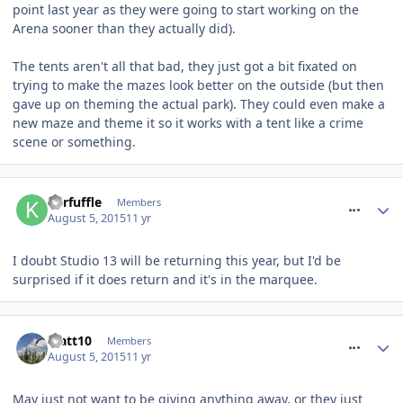
point last year as they were going to start working on the
Arena sooner than they actually did).
The tents aren't all that bad, they just got a bit fixated on
trying to make the mazes look better on the outside (but then
gave up on theming the actual park). They could even make a
new maze and theme it so it works with a tent like a crime
scene or something.
comment_213997
Kerfuffle
Members
August 5, 2015
11 yr
I doubt Studio 13 will be returning this year, but I'd be
surprised if it does return and it's in the marquee.
comment_214010
Matt10
Members
August 5, 2015
11 yr
May just not want to be giving anything away, or they just