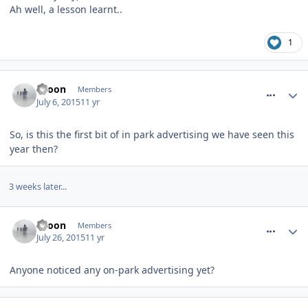
Ah well, a lesson learnt..
1
comment_212579
spoon
Members
July 6, 2015
11 yr
So, is this the first bit of in park advertising we have seen this
year then?
3 weeks later...
comment_213538
spoon
Members
July 26, 2015
11 yr
Anyone noticed any on-park advertising yet?
comment_213543