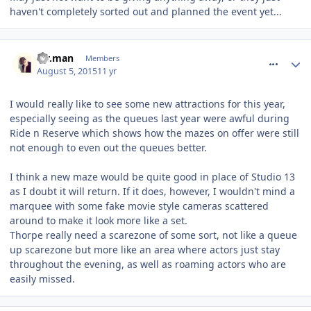
haven't completely sorted out and planned the event yet...
comment_214012
Mr.man
Members
August 5, 2015
11 yr
I would really like to see some new attractions for this year,
especially seeing as the queues last year were awful during
Ride n Reserve which shows how the mazes on offer were still
not enough to even out the queues better.
I think a new maze would be quite good in place of Studio 13
as I doubt it will return. If it does, however, I wouldn't mind a
marquee with some fake movie style cameras scattered
around to make it look more like a set.
Thorpe really need a scarezone of some sort, not like a queue
up scarezone but more like an area where actors just stay
throughout the evening, as well as roaming actors who are
easily missed.