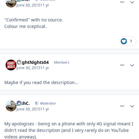
June 30, 2015
11 yr
"Confirmed" with no source.
Colour me sceptical.
1
comment_212247
FrightNights04
Members
June 30, 2015
11 yr
Maybe if you read the description...
comment_212248
JoshC.
Moderator
June 30, 2015
11 yr
My apologises - being on a phone with only 4G signal meant I
didn't read the description (and I very rarely do on YouTube
videos anyway).