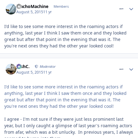
comment_214017
MachoMachine
Members
August 5, 2015
11 yr
I'd like to see some more interest in the roaming actors if
anything, last year I think I saw them once and they looked
great but after that point in the evening that was it. The
you're next ones they had the other year looked cool!
comment_214019
JoshC.
Moderator
August 5, 2015
11 yr
I'd like to see some more interest in the roaming actors if
anything, last year I think I saw them once and they looked
great but after that point in the evening that was it. The
you're next ones they had the other year looked cool!
I agree - I'm not sure if they were just less prominent last
year, but I only caught a glimpse of last year's roaming actors
from afar, which was a bit unlucky. In previous years, I always