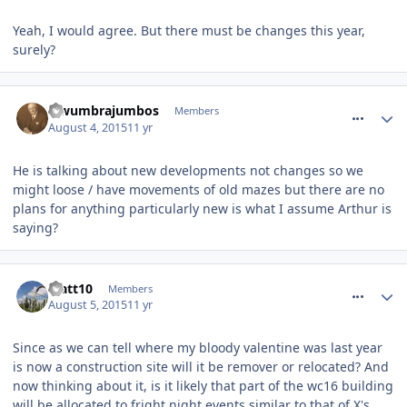
Yeah, I would agree. But there must be changes this year,
surely?
comment_213969
lewumbrajumbos
Members
August 4, 2015
11 yr
He is talking about new developments not changes so we
might loose / have movements of old mazes but there are no
plans for anything particularly new is what I assume Arthur is
saying?
comment_213978
Matt10
Members
August 5, 2015
11 yr
Since as we can tell where my bloody valentine was last year
is now a construction site will it be remover or relocated? And
now thinking about it, is it likely that part of the wc16 building
will be allocated to fright night events similar to that of X's