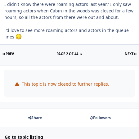
I didn't know there were roaming actors last year? I only saw
roaming actors when Cabin in the woods was closed for a few
hours, so all the actors from there were out and about.
I'd love to see more roaming actors and actors in the queue
lines
PREV
PAGE 2 OF 44
NEXT
This topic is now closed to further replies.
Share
Followers
Go to topic listing