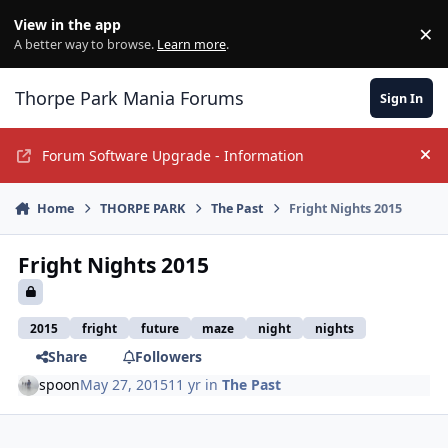
Jump to content
View in the app
×
Di
A better way to browse.
Learn more
.
Thorpe Park Mania Forums
Sign In
Forum Software Upgrade - Information
Hi
Home
THORPE PARK
The Past
Fright Nights 2015
Fright Nights 2015
2015
fright
future
maze
night
nights
Share
Followers
spoon
May 27, 2015
11 yr
in
The Past