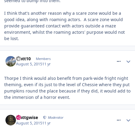
seemed to bump into them.
I think that's another reason why a scare zone would be a
good idea, along with roaming actors. A scare zone would
provide guaranteed contact with actors outside a maze
environment, whilst the roaming actors' purpose would not
be lost.
comment_214027
Matt10
Members
August 5, 2015
11 yr
Thorpe I think would also benefit from park-wide fright night
theming, even if its just to the level of Chessie where they put
pumpkins round the place because if they did, it would add to
the immersion of a horror event.
comment_214036
Mattgwise
Moderator
August 5, 2015
11 yr