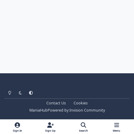
Light Mode
Dark Mode
System Preference
Contact Us
Cookies
ManiaHub
Powered by
Invision Community
Sign In
Sign Up
Search
Menu