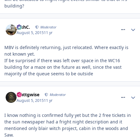
building?
comment_213984
JoshC.
Moderator
August 5, 2015
11 yr
MBV is definitely returning, just relocated. Where exactly is
not known yet.
If be surprised if there was left over space in the WC16
building for a maze on the future as well, since the vast
majority of the queue seems to be outside
comment_213989
Mattgwise
Moderator
August 5, 2015
11 yr
I know nothing is confirmed fully yet but the 2 free tickets in
the sun newspaper had a fright night description and it
mentioned only blair witch project, cabin in the woods and
Saw.