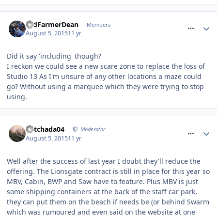
comment_213992
OldFarmerDean
Members
August 5, 2015
11 yr
Did it say 'including' though?
I reckon we could see a new scare zone to replace the loss of
Studio 13 As I'm unsure of any other locations a maze could
go? Without using a marquee which they were trying to stop
using.
comment_213993
Mitchada04
Moderator
August 5, 2015
11 yr
Well after the success of last year I doubt they'll reduce the
offering. The Lionsgate contract is still in place for this year so
MBV, Cabin, BWP and Saw have to feature. Plus MBV is just
some shipping containers at the back of the staff car park,
they can put them on the beach if needs be (or behind Swarm
which was rumoured and even said on the website at one