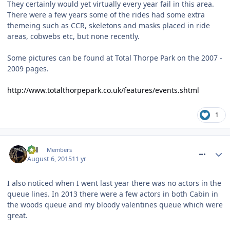
They certainly would yet virtually every year fail in this area.
There were a few years some of the rides had some extra
themeing such as CCR, skeletons and masks placed in ride
areas, cobwebs etc, but none recently.
Some pictures can be found at Total Thorpe Park on the 2007 -
2009 pages.
http://www.totalthorpepark.co.uk/features/events.shtml
1
comment_214044
Cal
Members
August 6, 2015
11 yr
I also noticed when I went last year there was no actors in the
queue lines. In 2013 there were a few actors in both Cabin in
the woods queue and my bloody valentines queue which were
great.