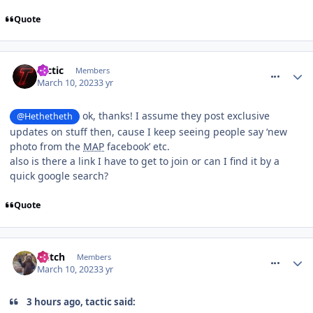
Quote
comment_300408
tactic
Members
March 10, 2023
3 yr
ok, thanks! I assume they post exclusive
@Hethetheth
updates on stuff then, cause I keep seeing people say ‘new
photo from the
MAP
facebook’ etc.
also is there a link I have to get to join or can I find it by a
quick google search?
Quote
comment_300425
Glitch
Members
March 10, 2023
3 yr
3 hours ago, tactic said: