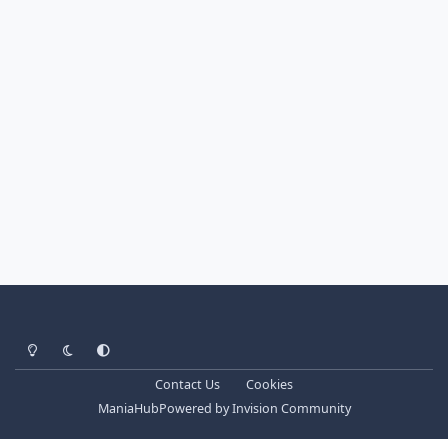
Light Mode
Dark Mode
System Preference
Contact Us
Cookies
ManiaHub
Powered by
Invision Community