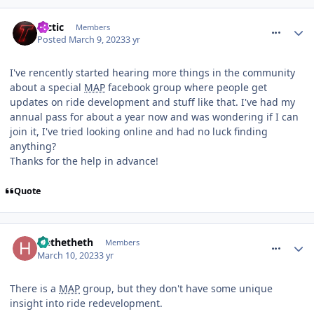
comment_300357
tactic
Members
Posted
March 9, 2023
3 yr
I've rencently started hearing more things in the community
about a special
MAP
facebook group where people get
updates on ride development and stuff like that. I've had my
annual pass for about a year now and was wondering if I can
join it, I've tried looking online and had no luck finding
anything?
Thanks for the help in advance!
Quote
comment_300407
Hethetheth
Members
March 10, 2023
3 yr
There is a
MAP
group, but they don't have some unique
insight into ride redevelopment.