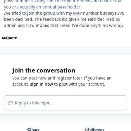
pass number so they can check your details and ensure that
you are actually an annual pass holder!
I’ve tried to join the group with my
MAP
number but says I’ve
been declined. The feedback it’s given me said ‘declined by
admin assist rule’ does that mean I’ve done anything wrong?
Quote
Join the conversation
You can post now and register later. If you have an
account,
sign in now
to post with your account.
Reply to this topic...
Share
Followers