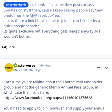
ok, thanks! I assume they post exclusive
@Hethetheth
updates on stuff then, cause I keep seeing people say ‘new
photo from the
MAP
facebook’ etc.
also is there a link I have to get to join or can I find it by a
quick google search?
Its quite exclusive but everything gets leaked anyway so I
wouldn't bother.
Quote
comment_300428
coasterverse
Members
March 10, 2023
3 yr
I presume you're talking about the Thorpe Park Passholder
group and not the generic Merlin Annual Pass Group, in
which case the link is here:
https://www.facebook.com/groups/411460404375628
You'll need to apply to join, however, and supply your annual