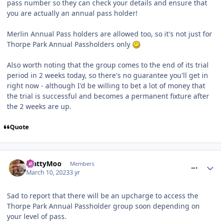
pass number so they can check your details and ensure that
you are actually an annual pass holder!
Merlin Annual Pass holders are allowed too, so it's not just for
Thorpe Park Annual Passholders only
Also worth noting that the group comes to the end of its trial
period in 2 weeks today, so there's no guarantee you'll get in
right now - although I'd be willing to bet a lot of money that
the trial is successful and becomes a permanent fixture after
the 2 weeks are up.
Quote
comment_300430
MattyMoo
Members
March 10, 2023
3 yr
Sad to report that there will be an upcharge to access the
Thorpe Park Annual Passholder group soon depending on
your level of pass.