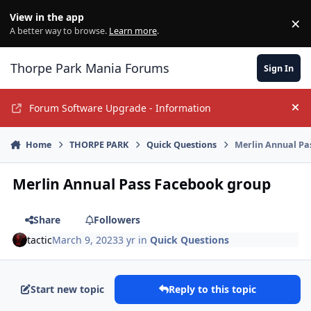
Jump to content
View in the app
×
Di
A better way to browse.
Learn more
.
Thorpe Park Mania Forums
Sign In
Forum Software Upgrade - Information
Hi
Home
THORPE PARK
Quick Questions
Merlin Annual Pa
Merlin Annual Pass Facebook group
Share
Followers
tactic
March 9, 2023
3 yr
in
Quick Questions
Start new topic
Reply to this topic