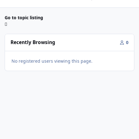
Go to topic listing
Recently Browsing
0
No registered users viewing this page.