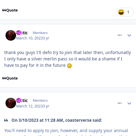
Quote
1
comment_300439
tactic
Members
March 10, 2023
3 yr
thank you guys I'll defo try to join that later then, unfortunatly
I only have a silver merlin pass so it would be a shame if I
have to pay for it in the future
Quote
comment_300606
tactic
Members
March 12, 2023
3 yr
On 3/10/2023 at 11:28 AM, coasterverse said:
You'll need to apply to join, however, and supply your annual