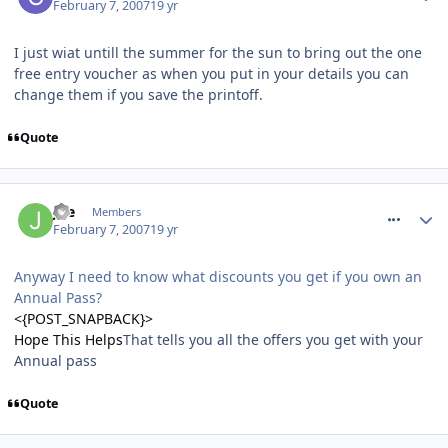
February 7, 2007
19 yr
I just wiat untill the summer for the sun to bring out the one
free entry voucher as when you put in your details you can
change them if you save the printoff.
Quote
comment_4612
Joe
Members
February 7, 2007
19 yr
Anyway I need to know what discounts you get if you own an
Annual Pass?
<{POST_SNAPBACK}>
Hope This Helps
That tells you all the offers you get with your
Annual pass
Quote