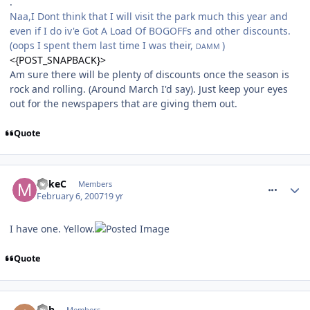
.
Naa,I Dont think that I will visit the park much this year and
even if I do iv'e Got A Load Of BOGOFFs and other discounts.
(oops I spent them last time I was their,
)
DAMM
<{POST_SNAPBACK}>
Am sure there will be plenty of discounts once the season is
rock and rolling. (Around March I'd say). Just keep your eyes
out for the newspapers that are giving them out.
Quote
comment_4514
MikeC
Members
February 6, 2007
19 yr
I have one. Yellow.
Quote
comment_4515
Ash
Members