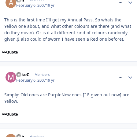
February 6, 2007
19 yr
This is the first time I'll get my Annual Pass. So whats the
Yellow one about, and what other colours are there (and what
do they mean). Or is it all different kind of colours randomly
given.(I also could of sworn I have seen a Red one before).
Quote
comment_4518
MikeC
Members
February 6, 2007
19 yr
Simply: Old ones are PurpleNew ones [I.E given out now] are
Yellow.
Quote
comment_4526
Ash
Members