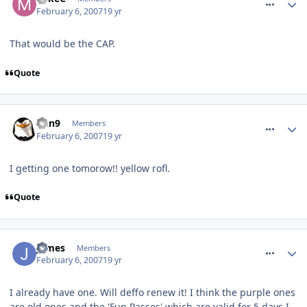
February 6, 2007
19 yr
That would be the CAP.
Quote
comment_4532
Dan9
Members
February 6, 2007
19 yr
I getting one tomorow!! yellow rofl.
Quote
comment_4538
James
Members
February 6, 2007
19 yr
I already have one. Will deffo renew it! I think the purple ones
are old ones and the 'Fun Passes' which are valid for 5 days I