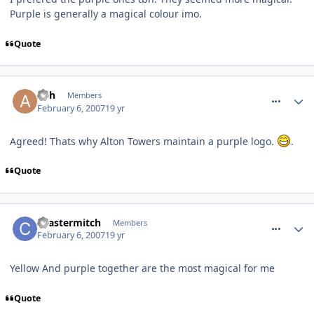
Purple is generally a magical colour imo.
Quote
comment_4551
Ash
Members
February 6, 2007
19 yr
Agreed! Thats why Alton Towers maintain a purple logo.
.
Quote
comment_4571
coastermitch
Members
February 6, 2007
19 yr
Yellow And purple together are the most magical for me
Quote