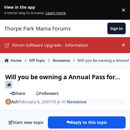
Jump to content
View in the app
×
Di
A better way to browse.
Learn more
.
Thorpe Park Mania Forums
Sign In
Forum Software Upgrade - Information
Hi
Home
Off Topic
Nonsense
Will you be owning a Annual P
Will you be owning a Annual Pass for...
Share
Followers
Ash
February 6, 2007
19 yr
in
Nonsense
Start new topic
Reply to this topic