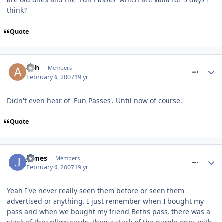
think?
Quote
comment_4540
Ash
Members
February 6, 2007
19 yr
Didn't even hear of 'Fun Passes'. Until now of course.
Quote
comment_4541
James
Members
February 6, 2007
19 yr
Yeah I've never really seen them before or seen them
advertised or anything. I just remember when I bought my
pass and when we bought my friend Beths pass, there was a
stack of the yellow cards, then a stack of the purple ones with