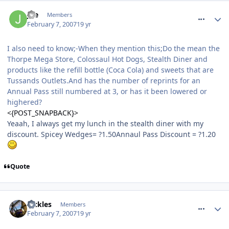
comment_4749
Joe
Members
February 7, 2007
19 yr
I also need to know;-When they mention this;Do the mean the
Thorpe Mega Store, Colossaul Hot Dogs, Stealth Diner and
products like the refill bottle (Coca Cola) and sweets that are
Tussands Outlets.And has the number of reprints for an
Annual Pass still numbered at 3, or has it been lowered or
highered?
<{POST_SNAPBACK}>
Yeaah, I always get my lunch in the stealth diner with my
discount. Spicey Wedges= ?1.50Annaul Pass Discount = ?1.20
Quote
comment_4768
Pickles
Members
February 7, 2007
19 yr