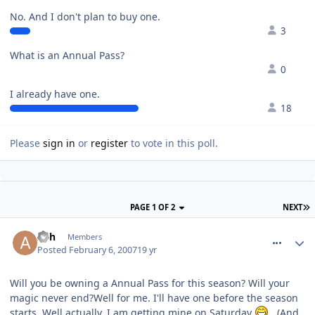
No. And I don't plan to buy one.
3
What is an Annual Pass?
0
I already have one.
18
Please
sign in
or
register
to vote in this poll.
PAGE 1 OF 2
NEXT
comment_4505
Ash
Members
Posted
February 6, 2007
19 yr
Will you be owning a Annual Pass for this season? Will your
magic never end?Well for me. I'll have one before the season
starts. Well actually, I am getting mine on Saturday
. (And