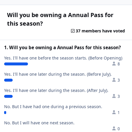
Will you be owning a Annual Pass for
this season?
37 members have voted
1. Will you be owning a Annual Pass for this season?
Yes. I'll have one before the season starts. (Before Opening)
8
Yes. I'll have one later during the season. (Before July).
3
Yes. I'll have one later during the season. (After July).
3
No. But I have had one during a previous season.
1
No. But I will have one next season.
0