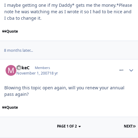
I maybe getting one if my Daddy* gets me the money.*Please
note he was watching me as I wrote it so I had to be nice and
I cba to change it.
Quote
8 months later...
comment_16414
MikeC
Members
November 1, 2007
18 yr
Blowing this topic open again, will you renew your annual
pass again?
Quote
PAGE 1 OF 2
NEXT