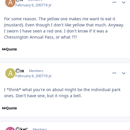
February 6, 2007
19 yr
For some reason. The yellow one makes me want to eat it
(mustard). Even though I don't like yellow that much. Anyway.
I sworn I have seen a red one. I don't know if it was a
Chessington Annual Pass, or what ???
Quote
comment_4530
Alex
Members
February 6, 2007
19 yr
I *think* what you're on about might be the individual park
ones. Don't have one, but it rings a bell.
Quote
comment_4531
MikeC
Members