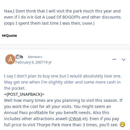
Naa,I Dont think that I will visit the park much this year and
even if I do iv'e Got A Load Of BOGOFFs and other discounts.
(oops I spent them last time I was their,
)
DAMM
Quote
comment_4513
Ash
Members
February 6, 2007
19 yr
I say I don't plan to buy one but I would absolutely love one.
May get one when I'm slightly older and some more cash in
the pocket.
<{POST_SNAPBACK}>
Well how many times are you planning to visit this season. If
you work the cost for all your visits. You might seem an
Annual Pass profitable for you benefit needs. Also this
includes other attractions aswell (
CWoA
et). Even if you pay
full price to visit Thorpe Park more than 3 times, you'll see.