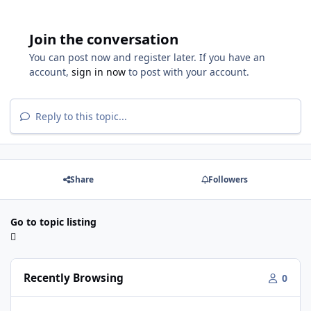
Join the conversation
You can post now and register later. If you have an
account,
sign in now
to post with your account.
Reply to this topic...
Share
Followers
Go to topic listing
Recently Browsing
0