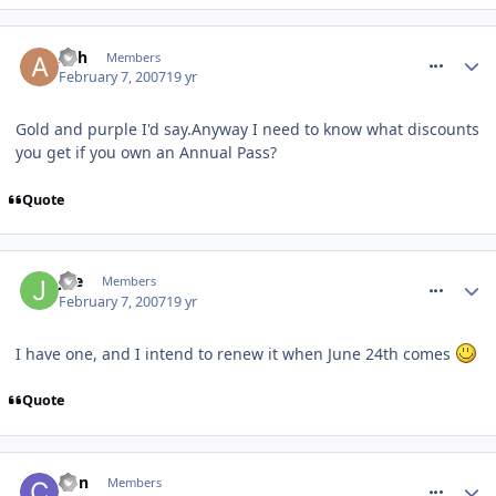
comment_4609
Ash
Members
February 7, 2007
19 yr
Gold and purple I'd say.Anyway I need to know what discounts
you get if you own an Annual Pass?
Quote
comment_4610
Joe
Members
February 7, 2007
19 yr
I have one, and I intend to renew it when June 24th comes
Quote
comment_4611
Con
Members