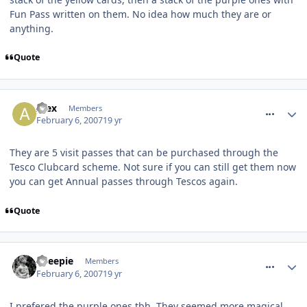
Fun Pass written on them. No idea how much they are or
anything.
Quote
comment_4542
Alex
Members
February 6, 2007
19 yr
They are 5 visit passes that can be purchased through the
Tesco Clubcard scheme. Not sure if you can still get them now
you can get Annual passes through Tescos again.
Quote
comment_4549
Sheepie
Members
February 6, 2007
19 yr
I prefered the purple ones tbh. They seemed more magical.