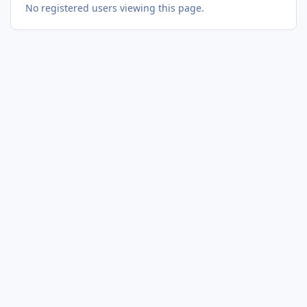
No registered users viewing this page.