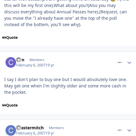
this will be my first one).What about you?(Also you may
discuss everything about Annual Passes here).(Request, can
you move the "I already have one" at the top of the poll
instead of the bottem, you'll see why).
Quote
comment_4507
Con
Members
February 6, 2007
19 yr
I say I don't plan to buy one but I would absolutely love one.
May get one when I'm slightly older and some more cash in
the pocket.
Quote
comment_4510
coastermitch
Members
February 6, 2007
19 yr