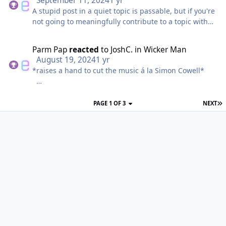
September 11, 2024
1 yr
A stupid post in a quiet topic is passable, but if you're
not going to meaningfully contribute to a topic with
genuine discussion occurring we'll just throw the
banhammer your way.
Parm Pap
reacted
to
JoshC.
in
Wicker Man
August 19, 2024
1 yr
*raises a hand to cut the music á la Simon Cowell*
It's gonna be a no from me.
PAGE 1 OF 3
NEXT
Don't quit your day job Parm Pap.