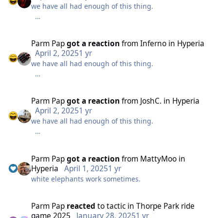
we have all had enough of this thing.
it just doesn't work.
nothing cryptic about it anymore.
Parm Pap
got a reaction
from
Inferno
in
Hyperia
April 2, 2025
1 yr
we have all had enough of this thing.
it just doesn't work.
nothing cryptic about it anymore.
Parm Pap
got a reaction
from
JoshC.
in
Hyperia
April 2, 2025
1 yr
we have all had enough of this thing.
it just doesn't work.
nothing cryptic about it anymore.
Parm Pap
got a reaction
from
MattyMoo
in
Hyperia
April 1, 2025
1 yr
white elephants work sometimes.
it just doesn't work.
Parm Pap
reacted
to
tactic
in
Thorpe Park ride
game 2025
January 28, 2025
1 yr