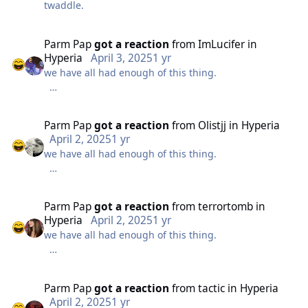
twaddle.
sounds like ‘velocicoaster’? Could they be planning an
Intamin multi launch coaster similar to
Velocicoaster/Taiga?
Parm Pap
got a reaction
from
ImLucifer
in
Hyperia
April 3, 2025
1 yr
Alternatively, if the clue is ‘phobia’, a much less
we have all had enough of this thing.
exciting answer might be a Premier Rides Sky Rocket
II model. ‘Phobia Phear Coaster’ matches the
photo/foto hint quite well. I imagine this would be
nothing cryptic about it anymore.
Parm Pap
got a reaction
from
Olistjj
in
Hyperia
considerably cheaper, and we keep hearing about
April 2, 2025
1 yr
Merlin budget cuts.
we have all had enough of this thing.
it just doesn't work.
With slammer having finally been removed, my best
guess is a Sky Rocket II replacing DBGT and the old
nothing cryptic about it anymore.
slammer site, to bide their time for a massive
Parm Pap
got a reaction
from
terrortomb
in
headliner on the island behind Swarm for the parks
Hyperia
April 2, 2025
1 yr
50th anniversary.
we have all had enough of this thing.
it just doesn't work.
nothing cryptic about it anymore.
Parm Pap
got a reaction
from
tactic
in
Hyperia
April 2, 2025
1 yr