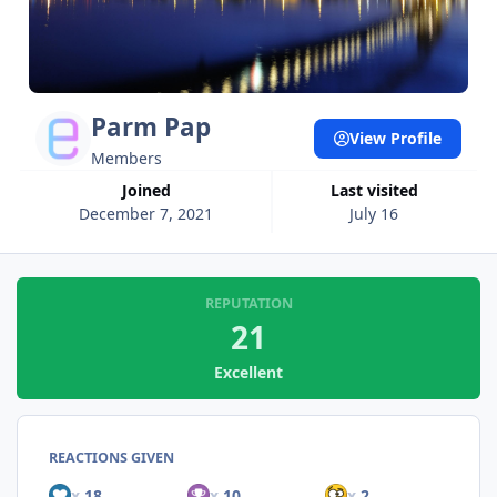
Parm Pap
View Profile
Members
Joined
Last visited
December 7, 2021
July 16
REPUTATION
21
Excellent
REACTIONS GIVEN
x
18
x
10
x
2