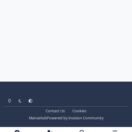
Light Mode
Dark Mode
System Preference
Contact Us
Cookies
ManiaHub
Powered by
Invision Community