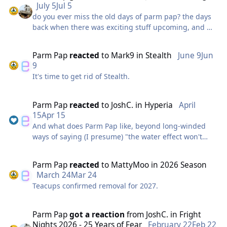
July 5
Jul 5
do you ever miss the old days of parm pap? the days
back when there was exciting stuff upcoming, and we
all waited in eager anticipation?
Parm Pap
reacted
to
Mark9
in
Stealth
June 9
Jun
9
now it is all bad news, and parm pap feels obliged to
It's time to get rid of Stealth.
continue sharing. but no horizons are oncoming at
the thorpe of the park in the near of the future and
we will all miss the excitement of the construction of a
Parm Pap
reacted
to
JoshC.
in
Hyperia
April
new realm of thrills that happened previously
15
Apr 15
And what does Parm Pap like, beyond long-winded
ways of saying (I presume) "the water effect won't
if it happens again
make a splash back soon"?
Parm Pap
reacted
to
MattyMoo
in
2026 Season
March 24
Mar 24
parm pap will be there. ready.
Teacups confirmed removal for 2027.
unless, of course, I have left.
Parm Pap
got a reaction
from
JoshC.
in
Fright
Nights 2026 - 25 Years of Fear
February 22
Feb 22