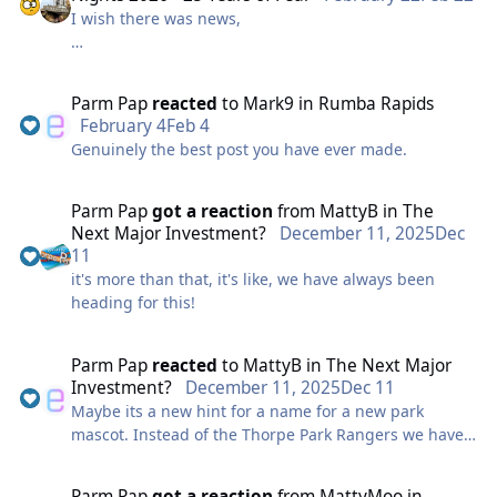
I wish there was news,
LL OO LLLLLL.
something big this way comes,
Parm Pap
reacted
to
Mark9
in
Rumba Rapids
February 4
Feb 4
Genuinely the best post you have ever made.
the best is a show, unless budgets do come
Parm Pap
got a reaction
from
MattyB
in
The
don't stop, flute, flute, flute flute flute
Next Major Investment?
December 11, 2025
Dec
11
it's more than that, it's like, we have always been
heading for this!
Parm Pap
reacted
to
MattyB
in
The Next Major
Investment?
December 11, 2025
Dec 11
Maybe its a new hint for a name for a new park
mascot. Instead of the Thorpe Park Rangers we have
the Parm Poms
Parm Pap
got a reaction
from
MattyMoo
in