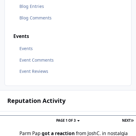
Blog Entries
Blog Comments
Events
Events
Event Comments
Event Reviews
Reputation Activity
PAGE 1 OF 3
NEXT
Parm Pap
got a reaction
from
JoshC.
in
nostalgia