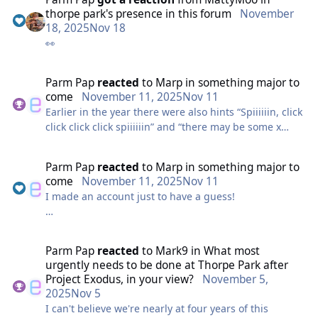
thorpe park's presence in this forum
November
18, 2025
Nov 18
👀
Parm Pap
reacted
to
Marp
in
something major to
come
November 11, 2025
Nov 11
Earlier in the year there were also hints “Spiiiiiin, click
click click click spiiiiiin” and “there may be some x
citing news to come”
Parm Pap
reacted
to
Marp
in
something major to
Both of these could point to a Mack Xtreme Spinner,
come
November 11, 2025
Nov 11
which would be incredible! Fits with the LSM launch,
I made an account just to have a guess!
but I don’t see a connection to the phobia or foto
clues.
Veloxrotaphobia is the fear of rollercoasters. There
was also a clue in another thread which heavily
Parm Pap
reacted
to
Mark9
in
What most
suggests an LSM launch: “They turned the launch to
urgently needs to be done at Thorpe Park after
magnet spaces”
Project Exodus, in your view?
November 5,
2025
Nov 5
If the clue above implies we should take the part
I can't believe we're nearly at four years of this
before ‘phobia’, is it a stretch to say that ‘veloxtora’