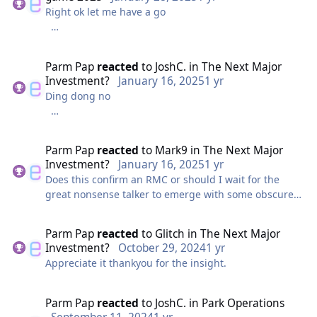
Right ok let me have a go
Swarm ST 0 (if you ride you get caught by the aliens
and will be got...?)
Parm Pap
reacted
to
JoshC.
in
The Next Major
Investment?
January 16, 2025
1 yr
Rush ST 1
Ding dong no
Playground ST Unlimited (you can enter from
The sky is dark, the coast is rocky, the island
anywhere?)
mountainous. Construction is far away.
Parm Pap
reacted
to
Mark9
in
The Next Major
Please tell me I got it right?????
Investment?
January 16, 2025
1 yr
Wait bugger wrong account
Does this confirm an RMC or should I wait for the
great nonsense talker to emerge with some obscure
clue and babble.
Parm Pap
reacted
to
Glitch
in
The Next Major
Investment?
October 29, 2024
1 yr
Appreciate it thankyou for the insight.
Parm Pap
reacted
to
JoshC.
in
Park Operations