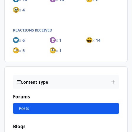
x
4
REACTIONS RECEIVED
x
6
x
1
x
14
x
5
x
1
Content Type
Forums
Posts
Blogs