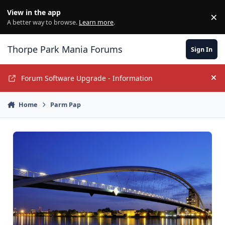
Jump to content
View in the app
×
Di
A better way to browse.
Learn more
.
Thorpe Park Mania Forums
Sign In
Forum Software Upgrade - Information
Hi
Home
Parm Pap