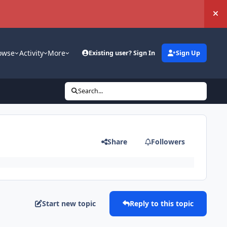
Hi
owse
Activity
More
Existing user? Sign In
Sign Up
Search...
Share
Followers
Start new topic
Reply to this topic