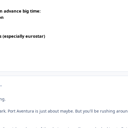
in advance big time:
on
s (especially eurostar)
mment_322859
ing.
ark. Port Aventura is just about maybe. But you'll be rushing aroun