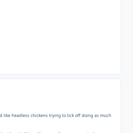
d like headless chickens trying to tick off doing as much