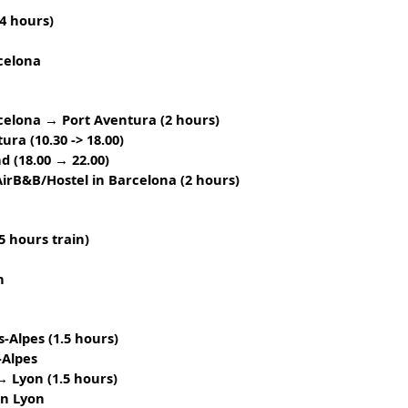
4 hours)
celona
celona → Port Aventura (2 hours)
tura
(10.30 -> 18.00)
nd
(18.00 → 22.00)
irB&B/Hostel in Barcelona (2 hours)
5 hours train)
n
-Alpes (1.5 hours)
-Alpes
→ Lyon (1.5 hours)
in Lyon