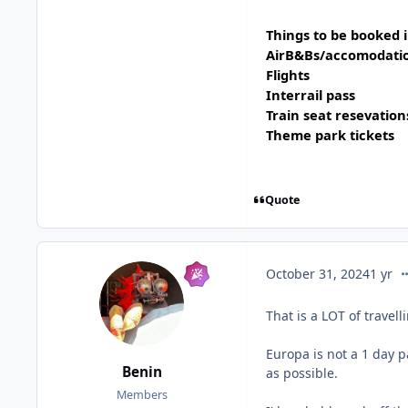
Things to be booked 
AirB&Bs/accomodati
Flights
Interrail pass
Train seat resevation
Theme park tickets
Quote
co
October 31, 2024
1 yr
That is a LOT of travell
Europa is not a 1 day p
Benin
as possible.
Members