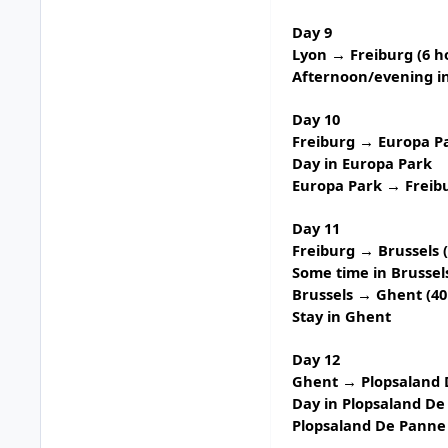
Day 9
Lyon → Freiburg (6 h
Afternoon/evening in
Day 10
Freiburg → Europa Pa
Day in
Europa Park
Europa Park → Freib
Day 11
Freiburg → Brussels 
Some time in Brussel
Brussels → Ghent (40
Stay in Ghent
Day 12
Ghent → Plopsaland D
Day in
Plopsaland De
Plopsaland De Panne