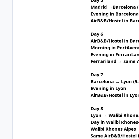
Madrid →Barcelona (
Evening in Barcelona
AirB&B/Hostel in Bar
Day 6
AirB&B/Hostel in Bar
Morning in
PortAven
Evening in
FerrariLa
Ferrariland → same A
Day 7
Barcelona → Lyon (5.
Evening in Lyon
AirB&B/Hostel in Lyo
Day 8
Lyon → Walibi Rhones
Day in
Walibi Rhones
Walibi Rhones Alpes 
Same AirB&B/Hostel 