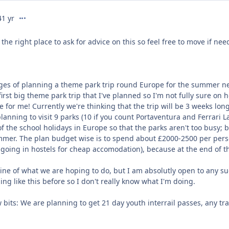
comment_322858
4
1 yr
 the right place to ask for advice on this so feel free to move if nee
ages of planning a theme park trip round Europe for the summer nex
 first big theme park trip that I've planned so I'm not fully sure o
for me! Currently we're thinking that the trip will be 3 weeks long
lanning to visit 9 parks (10 if you count Portaventura and Ferrari L
 the school holidays in Europe so that the parks aren't too busy; 
ummer. The plan budget wise is to spend about £2000-2500 per perso
 going in hostels for cheap accomodation), because at the end of t
ine of what we are hoping to do, but I am absolutly open to any sug
ng like this before so I don't really know what I'm doing.
ew bits: We are planning to get 21 day youth interrail passes, any tr