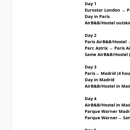
Day 1
Eurostar London → P
Day in Paris
AirB&B/Hostel outskir
Day 2
Paris AirB&B/Hostel →
Parc Astrix
→ Paris A
Same AirB&B/Hostel (
Day 3
Paris→ Madrid (4 hour
Day in Madrid
AirB&B/Hostel in Ma
Day 4
AirB&B/Hostel in Mad
Parque Warner Madr
Parque Warner→ Same
Day 5