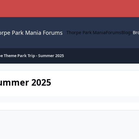
orpe Park Mania Forums
Thorpe Park Mania
Forums
Blogs
Br
e Theme Park Trip - Summer 2025
Summer 2025