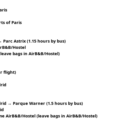
aris
ts of Paris
 Parc Astrix (1.15 hours by bus)
irB&B/Hostel
leave bags in AirB&B/Hostel)
 flight)
drid
rid → Parque Warner (1.5 hours by bus)
id
 AirB&B/Hostel (leave bags in AirB&B/Hostel)