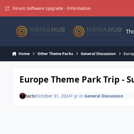
Jump to content
Forum Software Upgrade - Information
Th
Home
Other Theme Parks
General Discussion
Europ
Europe Theme Park Trip - 
tactic
October 31, 2024
1 yr
in
General Discussion