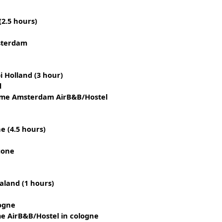
2.5 hours)
sterdam
 Holland (3 hour)
d
ame Amsterdam AirB&B/Hostel
 (4.5 hours)
gone
land (1 hours)
ogne
e AirB&B/Hostel in cologne