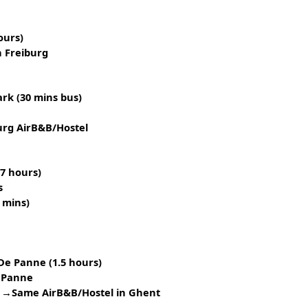
ours)
 Freiburg
rk (30 mins bus)
urg AirB&B/Hostel
(7 hours)
s
 mins)
e Panne (1.5 hours)
 Panne
 →Same AirB&B/Hostel in Ghent