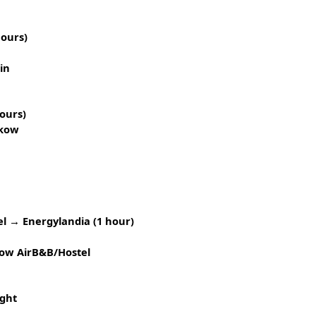
hours)
in
ours)
akow
l → Energylandia (1 hour)
ow AirB&B/Hostel
ght