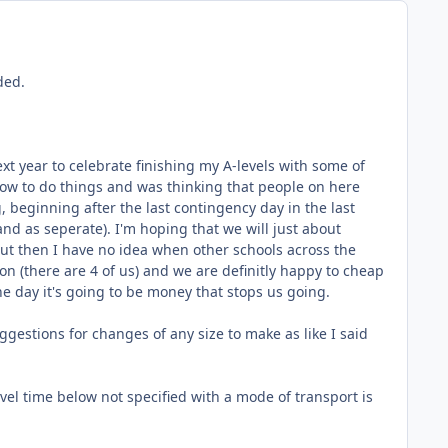
ded.
t year to celebrate finishing my A-levels with some of
n how to do things and was thinking that people on here
, beginning after the last contingency day in the last
and as seperate). I'm hoping that we will just about
but then I have no idea when other schools across the
n (there are 4 of us) and we are definitly happy to cheap
he day it's going to be money that stops us going.
gestions for changes of any size to make as like I said
avel time below not specified with a mode of transport is