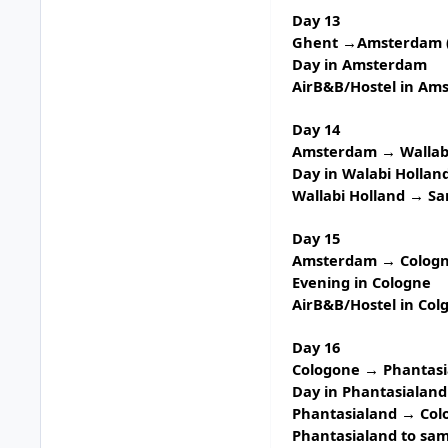
Day 13
Ghent →Amsterdam (
Day in Amsterdam
AirB&B/Hostel in Am
Day 14
Amsterdam → Wallabi
Day in
Walabi Hollan
Wallabi Holland → S
Day 15
Amsterdam → Cologne
Evening in Cologne
AirB&B/Hostel in Col
Day 16
Cologone → Phantasia
Day in
Phantasialand
Phantasialand → Col
Phantasialand to sam