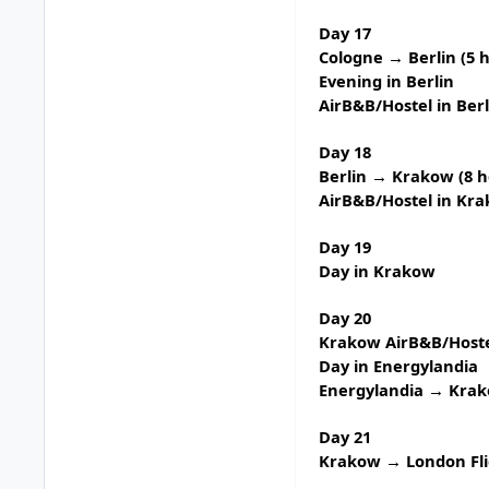
Day 17
Cologne → Berlin (5 
Evening in Berlin
AirB&B/Hostel in Berl
Day 18
Berlin → Krakow (8 h
AirB&B/Hostel in Kr
Day 19
Day in Krakow
Day 20
Krakow AirB&B/Hoste
Day in
Energylandia
Energylandia → Krak
Day 21
Krakow → London Fli