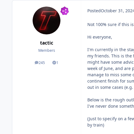
Posted
October 31, 202
Not 100% sure if this is
Hi everyone,
tactic
I'm currently in the st
Members
my friends. This is the
might have some advice 
245
1
posts
Solutions
week of June, and are p
manage to miss some of
continent finish for s
out in some cases (e.g.
Below is the rough outl
I've never done somethi
(Just to specify on a f
by train)