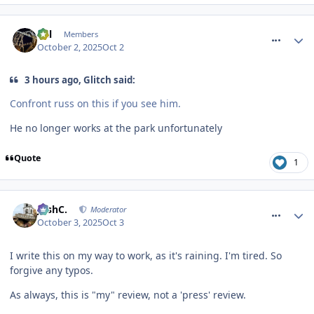
comment_328376
Cal
Members
October 2, 2025
Oct 2
3 hours ago, Glitch said:
Confront russ on this if you see him.
He no longer works at the park unfortunately
Quote
1
comment_328384
JoshC.
Moderator
October 3, 2025
Oct 3
I write this on my way to work, as it's raining. I'm tired. So
forgive any typos.
As always, this is "my" review, not a 'press' review.