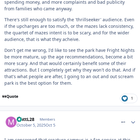
spending money, and more complaints and bad publicity
from families who came anyway.
There's still enough to satisfy the 'thrillseeker' audience. Even
if the upcharges are too much, or the mazes lack consistency,
the quartet of mazes intent is to be scary, and for the wider
audience, that is what they acheive.
Don't get me wrong, I'd like to see the park have Fright Nights
be more mature, up the age recommendations, become a bit
more scary. And that would certainly benefit some of their
attractions. But I completely get why they won't do that. And if
that's what people are after, I going to an out and out scream
park is the best option for them.
Quote
1
comment_328409
MattL28
Members
October 5, 2025
Oct 5
I am concerned that creature campus is a fan service at this