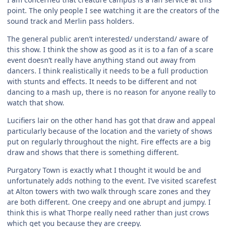
point. The only people I see watching it are the creators of the
sound track and Merlin pass holders.
The general public aren’t interested/ understand/ aware of
this show. I think the show as good as it is to a fan of a scare
event doesn’t really have anything stand out away from
dancers. I think realistically it needs to be a full production
with stunts and effects. It needs to be different and not
dancing to a mash up, there is no reason for anyone really to
watch that show.
Lucifiers lair on the other hand has got that draw and appeal
particularly because of the location and the variety of shows
put on regularly throughout the night. Fire effects are a big
draw and shows that there is something different.
Purgatory Town is exactly what I thought it would be and
unfortunately adds nothing to the event. I’ve visited scarefest
at Alton towers with two walk through scare zones and they
are both different. One creepy and one abrupt and jumpy. I
think this is what Thorpe really need rather than just crows
which get you because they are creepy.