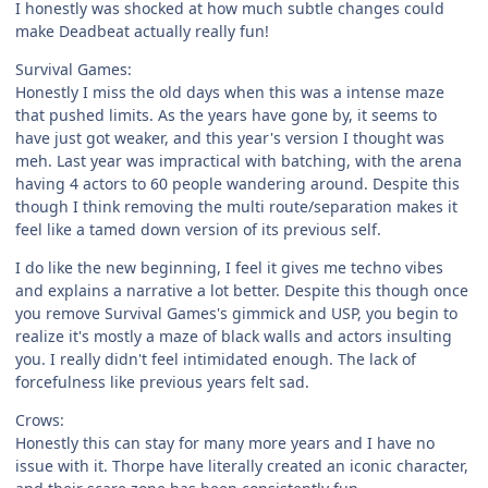
I honestly was shocked at how much subtle changes could
make Deadbeat actually really fun!
Survival Games:
Honestly I miss the old days when this was a intense maze
that pushed limits. As the years have gone by, it seems to
have just got weaker, and this year's version I thought was
meh. Last year was impractical with batching, with the arena
having 4 actors to 60 people wandering around. Despite this
though I think removing the multi route/separation makes it
feel like a tamed down version of its previous self.
I do like the new beginning, I feel it gives me techno vibes
and explains a narrative a lot better. Despite this though once
you remove Survival Games's gimmick and USP, you begin to
realize it's mostly a maze of black walls and actors insulting
you. I really didn't feel intimidated enough. The lack of
forcefulness like previous years felt sad.
Crows:
Honestly this can stay for many more years and I have no
issue with it. Thorpe have literally created an iconic character,