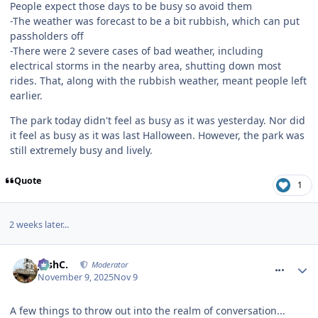
People expect those days to be busy so avoid them
-The weather was forecast to be a bit rubbish, which can put
passholders off
-There were 2 severe cases of bad weather, including
electrical storms in the nearby area, shutting down most
rides. That, along with the rubbish weather, meant people left
earlier.
The park today didn't feel as busy as it was yesterday. Nor did
it feel as busy as it was last Halloween. However, the park was
still extremely busy and lively.
Quote
1
2 weeks later...
comment_328894
JoshC.
Moderator
November 9, 2025
Nov 9
A few things to throw out into the realm of conversation...