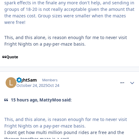
spark effects in the finale any more don't help, and sending in
groups of 18-20 is not really acceptable given the amount that
the mazes cost. Group sizes were smaller when the mazes
were free!
This, and this alone, is reason enough for me to never visit
Fright Nights on a pay-per-maze basis.
Quote
comment_328741
LightSam
Members
October 24, 2025
Oct 24
15 hours ago, MattyMoo said:
This, and this alone, is reason enough for me to never visit
Fright Nights on a pay-per-maze basis.
I dont get how multi million pound rides are free and the
thrown together maze is a cost