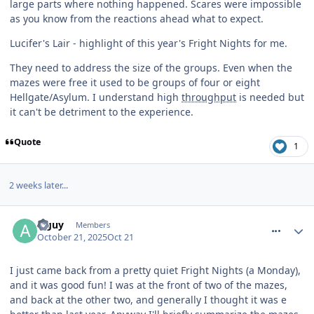
large parts where nothing happened. Scares were impossible
as you know from the reactions ahead what to expect.
Lucifer's Lair - highlight of this year's Fright Nights for me.
They need to address the size of the groups. Even when the
mazes were free it used to be groups of four or eight
Hellgate/Asylum. I understand high
throughput
is needed but
it can't be detriment to the experience.
Quote
1
2 weeks later...
comment_328687
a guy
Members
October 21, 2025
Oct 21
I just came back from a pretty quiet Fright Nights (a Monday),
and it was good fun! I was at the front of two of the mazes,
and back at the other two, and generally I thought it was e