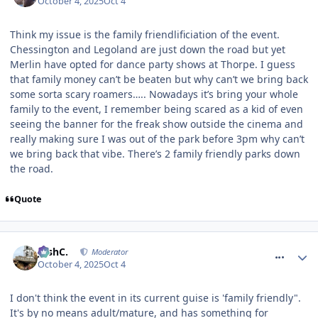
October 4, 2025
Oct 4
Think my issue is the family friendlificiation of the event.
Chessington and Legoland are just down the road but yet
Merlin have opted for dance party shows at Thorpe. I guess
that family money can’t be beaten but why can’t we bring back
some sorta scary roamers….. Nowadays it’s bring your whole
family to the event, I remember being scared as a kid of even
seeing the banner for the freak show outside the cinema and
really making sure I was out of the park before 3pm why can’t
we bring back that vibe. There’s 2 family friendly parks down
the road.
Quote
comment_328397
JoshC.
Moderator
October 4, 2025
Oct 4
I don't think the event in its current guise is 'family friendly".
It's by no means adult/mature, and has something for