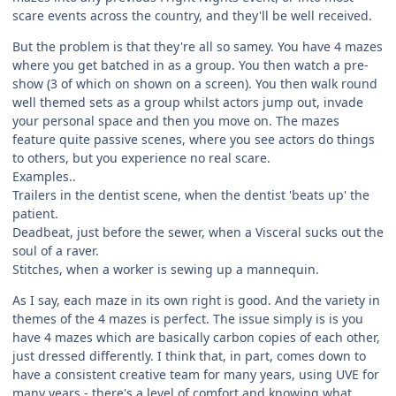
scare events across the country, and they'll be well received.
But the problem is that they're all so samey. You have 4 mazes
where you get batched in as a group. You then watch a pre-
show (3 of which on shown on a screen). You then walk round
well themed sets as a group whilst actors jump out, invade
your personal space and then you move on. The mazes
feature quite passive scenes, where you see actors do things
to others, but you experience no real scare.
Examples..
Trailers in the dentist scene, when the dentist 'beats up' the
patient.
Deadbeat, just before the sewer, when a Visceral sucks out the
soul of a raver.
Stitches, when a worker is sewing up a mannequin.
As I say, each maze in its own right is good. And the variety in
themes of the 4 mazes is perfect. The issue simply is is you
have 4 mazes which are basically carbon copies of each other,
just dressed differently. I think that, in part, comes down to
have a consistent creative team for many years, using UVE for
many years - there's a level of comfort and knowing what