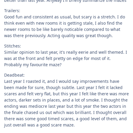
better than last year. Anyway I'll briefly summarize the mazes
Trailers:
Good fun and consistent as usual, but scary is a stretch. I do
think even with new rooms it is getting stale, I also find the
newer rooms to be like barely noticable compared to what
was there previously. Acting quality was great though.
Stitches:
Similar opinion to last year, it's really eerie and well themed. I
was at the front and felt pretty on edge for most of it.
Probably my favourite maze?
Deadbeat:
Last year I roasted it, and I would say improvements have
been made for sure, though subtle. Last year I felt it lacked
scares and felt very flat, but this year I felt like there was more
actors, darker sets in places, and a lot of smoke. I thought the
ending was mediocre last year but this year the two actors in
the finale chased us out which was brilliant. I thought overall
there was some good timed scares, a good level of them, and
just overall was a good scare maze.