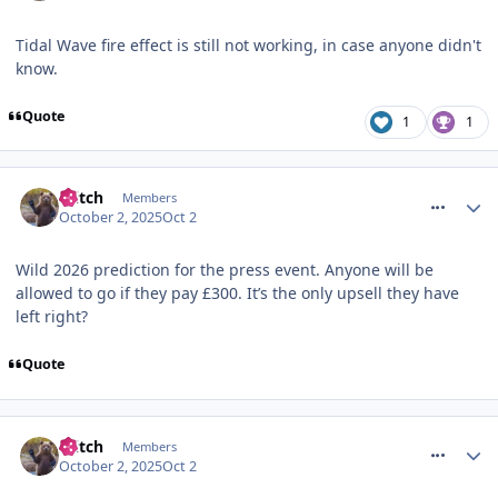
Tidal Wave fire effect is still not working, in case anyone didn't
know.
Quote
1
1
comment_328373
Glitch
Members
October 2, 2025
Oct 2
Wild 2026 prediction for the press event. Anyone will be
allowed to go if they pay £300. It’s the only upsell they have
left right?
Quote
comment_328374
Glitch
Members
October 2, 2025
Oct 2