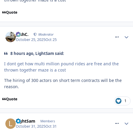
Quote
comment_328743
JoshC.
Moderator
October 25, 2025
Oct 25
8 hours ago, LightSam said:
I dont get how multi million pound rides are free and the
thrown together maze is a cost
The hiring of 300 actors on short term contracts will be the
reason.
Quote
1
comment_328814
LightSam
Members
October 31, 2025
Oct 31