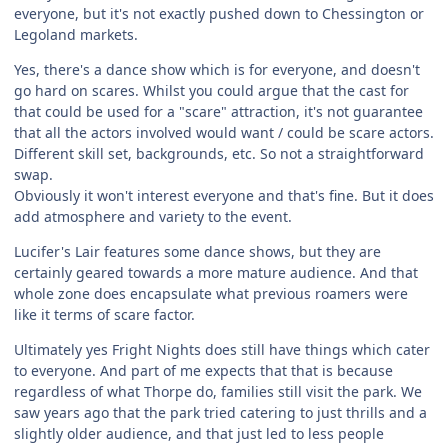
everyone, but it's not exactly pushed down to Chessington or
Legoland markets.
Yes, there's a dance show which is for everyone, and doesn't
go hard on scares. Whilst you could argue that the cast for
that could be used for a "scare" attraction, it's not guarantee
that all the actors involved would want / could be scare actors.
Different skill set, backgrounds, etc. So not a straightforward
swap.
Obviously it won't interest everyone and that's fine. But it does
add atmosphere and variety to the event.
Lucifer's Lair features some dance shows, but they are
certainly geared towards a more mature audience. And that
whole zone does encapsulate what previous roamers were
like it terms of scare factor.
Ultimately yes Fright Nights does still have things which cater
to everyone. And part of me expects that that is because
regardless of what Thorpe do, families still visit the park. We
saw years ago that the park tried catering to just thrills and a
slightly older audience, and that just led to less people