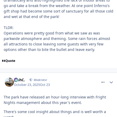
dramatically and also highlighted the lack of indoor areas to
go and take a break from the weather. At one point Inferno's
gift shop had become some sort of sanctuary for all those cold
and wet at that end of the park!
TLDR:
Operations were pretty good from what we saw as was
parkwide atmosphere and theming. Some rain forces almost
all attractions to close leaving some guests with very few
options other than to bite the bullet and leave early.
Quote
comment_328722
JoshC.
Moderator
October 23, 2025
Oct 23
The park have released an hour-long interview with Fright
Nights management about this year's event.
There's some cool insight about things and is well worth a