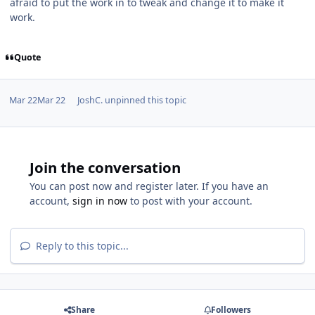
afraid to put the work in to tweak and change it to make it
work.
Quote
Mar 22
Mar 22
JoshC.
unpinned this topic
Join the conversation
You can post now and register later. If you have an
account,
sign in now
to post with your account.
Reply to this topic...
Share
Followers