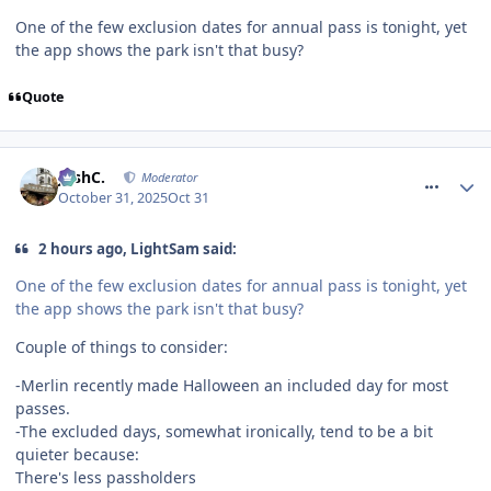
One of the few exclusion dates for annual pass is tonight, yet
the app shows the park isn't that busy?
Quote
comment_328816
JoshC.
Moderator
October 31, 2025
Oct 31
2 hours ago, LightSam said:
One of the few exclusion dates for annual pass is tonight, yet
the app shows the park isn't that busy?
Couple of things to consider:
-Merlin recently made Halloween an included day for most
passes.
-The excluded days, somewhat ironically, tend to be a bit
quieter because:
There's less passholders