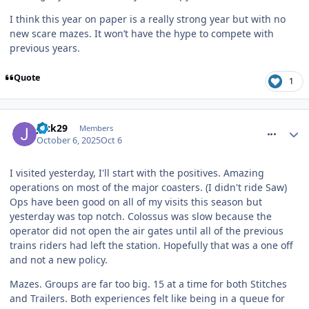
I think this year on paper is a really strong year but with no
new scare mazes. It won’t have the hype to compete with
previous years.
Quote
1
comment_328428
Jack29
Members
October 6, 2025
Oct 6
I visited yesterday, I'll start with the positives. Amazing
operations on most of the major coasters. (I didn't ride Saw)
Ops have been good on all of my visits this season but
yesterday was top notch. Colossus was slow because the
operator did not open the air gates until all of the previous
trains riders had left the station. Hopefully that was a one off
and not a new policy.
Mazes. Groups are far too big. 15 at a time for both Stitches
and Trailers. Both experiences felt like being in a queue for