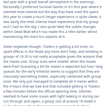
last year with a great overall atmosphere in the evenings.
Personally I preferred Survival Games in it's first year where it
seemed most intense but the way they have used the space
this year to create a much longer experience is quite clever, it
was easily the most intense maze experience that my group
and I had on the day. I also quite liked the subtle changes
within Dead Beat which has made this a little darker whilst
maintaining the more fun aspects of it.
Some negatives though. Trailers is getting a bit tired, no
spark effects in the finale any more don't help, and sending in
groups of 18-20 is not really acceptable given the amount that
the mazes cost. Group sizes were smaller when the mazes
were free! Queueing a bit for mazes is expected but hour long
queues for the early timeslot seems to suggest that they are
massively overselling tickets, especially combined with group
sizes. We only just managed to complete all 4 mazes within
the 4 hours that we had and that included getting in Trailers
a few minutes before the official opening time. Stitches
seemed to have some issues with light leaking in during our
run through and again, a group size of around 18 made it