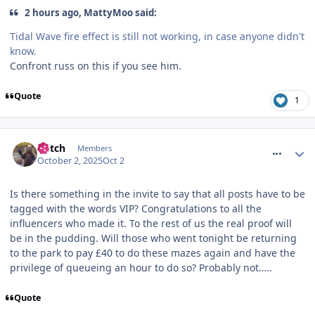
2 hours ago, MattyMoo said:
Tidal Wave fire effect is still not working, in case anyone didn't
know.
Confront russ on this if you see him.
Quote
1
comment_328375
Glitch
Members
October 2, 2025
Oct 2
Is there something in the invite to say that all posts have to be
tagged with the words VIP? Congratulations to all the
influencers who made it. To the rest of us the real proof will
be in the pudding. Will those who went tonight be returning
to the park to pay £40 to do these mazes again and have the
privilege of queueing an hour to do so? Probably not…..
Quote