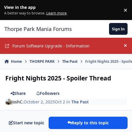
Jump to content
View in the app
×
Di
A better way to browse.
Learn more
.
Thorpe Park Mania Forums
Sign In
Forum Software Upgrade - Information
Hi
Home
THORPE PARK
The Past
Fright Nights 2025 - Spoi
Fright Nights 2025 - Spoiler Thread
Share
Followers
JoshC.
October 2, 2025
Oct 2
in
The Past
Start new topic
Reply to this topic