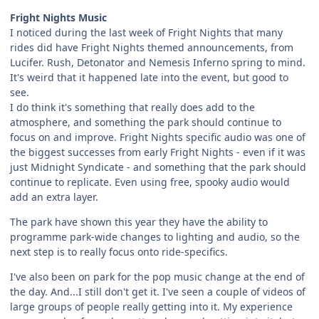
Fright Nights Music
I noticed during the last week of Fright Nights that many
rides did have Fright Nights themed announcements, from
Lucifer. Rush, Detonator and Nemesis Inferno spring to mind.
It's weird that it happened late into the event, but good to
see.
I do think it's something that really does add to the
atmosphere, and something the park should continue to
focus on and improve. Fright Nights specific audio was one of
the biggest successes from early Fright Nights - even if it was
just Midnight Syndicate - and something that the park should
continue to replicate. Even using free, spooky audio would
add an extra layer.
The park have shown this year they have the ability to
programme park-wide changes to lighting and audio, so the
next step is to really focus onto ride-specifics.
I've also been on park for the pop music change at the end of
the day. And...I still don't get it. I've seen a couple of videos of
large groups of people really getting into it. My experience