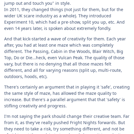
jump out and touch you" in style.
In 2011, they changed things (not just for them, but for the
wider UK scare industry as a whole). They introduced
Experiment 10, which had a pre-show, split you up, etc. And
even 14 years later, is spoken about extremely fondly.
And that kick-started a wave of creativity for them. Each year
after, you had at least one maze which was completely
different. The Passing, Cabin in the Woods, Blair Witch, Big
Top, Do or Die...heck, even Vulcan Peak. The quality of those
vary, but there is no denying that all those mazes felt
different, and all for varying reasons (split up, multi-route,
outdoors, hoods, etc).
There's certainly an argument that in playing it 'safe', creating
the same style of maze, has allowed the maze quality to
increase. But there's a parallel argument that that 'safety' is
stifling creativity and progress.
I'm not saying the park should change their creative team. Far
from it, as they've really pushed Fright Nights forwards. But
they need to take a risk, try something different, and not be