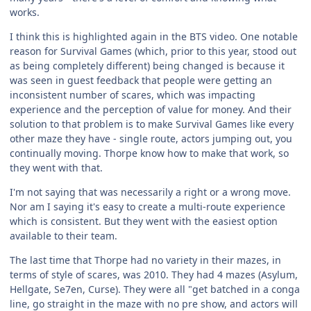
works.
I think this is highlighted again in the BTS video. One notable
reason for Survival Games (which, prior to this year, stood out
as being completely different) being changed is because it
was seen in guest feedback that people were getting an
inconsistent number of scares, which was impacting
experience and the perception of value for money. And their
solution to that problem is to make Survival Games like every
other maze they have - single route, actors jumping out, you
continually moving. Thorpe know how to make that work, so
they went with that.
I'm not saying that was necessarily a right or a wrong move.
Nor am I saying it's easy to create a multi-route experience
which is consistent. But they went with the easiest option
available to their team.
The last time that Thorpe had no variety in their mazes, in
terms of style of scares, was 2010. They had 4 mazes (Asylum,
Hellgate, Se7en, Curse). They were all "get batched in a conga
line, go straight in the maze with no pre show, and actors will