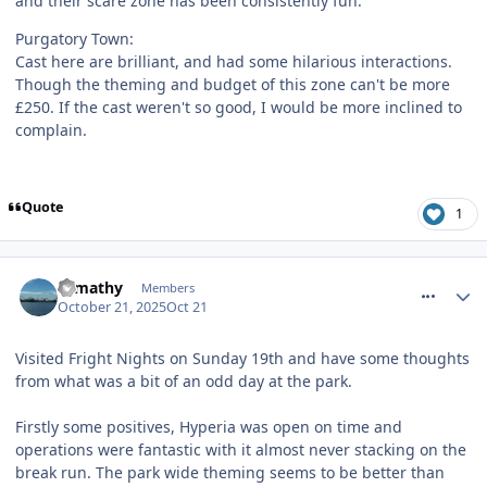
and their scare zone has been consistently fun.
Purgatory Town:
Cast here are brilliant, and had some hilarious interactions.
Though the theming and budget of this zone can't be more
£250. If the cast weren't so good, I would be more inclined to
complain.
Quote
1
comment_328691
tomathy
Members
October 21, 2025
Oct 21
Visited Fright Nights on Sunday 19th and have some thoughts
from what was a bit of an odd day at the park.
Firstly some positives, Hyperia was open on time and
operations were fantastic with it almost never stacking on the
break run. The park wide theming seems to be better than