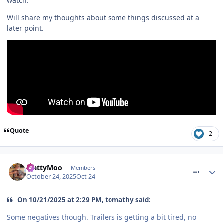
watch.
Will share my thoughts about some things discussed at a
later point.
Quote
2
comment_328734
MattyMoo
Members
October 24, 2025
Oct 24
On 10/21/2025 at 2:29 PM, tomathy said:
Some negatives though. Trailers is getting a bit tired, no