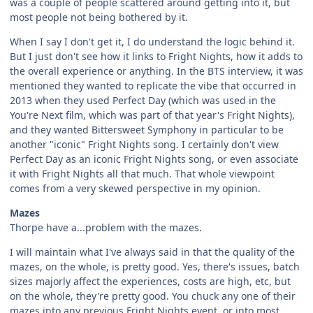
was a couple of people scattered around getting into it, but
most people not being bothered by it.
When I say I don't get it, I do understand the logic behind it.
But I just don't see how it links to Fright Nights, how it adds to
the overall experience or anything. In the BTS interview, it was
mentioned they wanted to replicate the vibe that occurred in
2013 when they used Perfect Day (which was used in the
You're Next film, which was part of that year's Fright Nights),
and they wanted Bittersweet Symphony in particular to be
another "iconic" Fright Nights song. I certainly don't view
Perfect Day as an iconic Fright Nights song, or even associate
it with Fright Nights all that much. That whole viewpoint
comes from a very skewed perspective in my opinion.
Mazes
Thorpe have a...problem with the mazes.
I will maintain what I've always said in that the quality of the
mazes, on the whole, is pretty good. Yes, there's issues, batch
sizes majorly affect the experiences, costs are high, etc, but
on the whole, they're pretty good. You chuck any one of their
mazes into any previous Fright Nights event, or into most