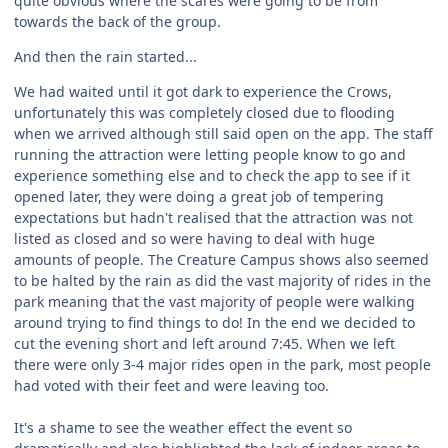
quite obvious where the scares were going to be from
towards the back of the group.
And then the rain started...
We had waited until it got dark to experience the Crows,
unfortunately this was completely closed due to flooding
when we arrived although still said open on the app. The staff
running the attraction were letting people know to go and
experience something else and to check the app to see if it
opened later, they were doing a great job of tempering
expectations but hadn't realised that the attraction was not
listed as closed and so were having to deal with huge
amounts of people. The Creature Campus shows also seemed
to be halted by the rain as did the vast majority of rides in the
park meaning that the vast majority of people were walking
around trying to find things to do! In the end we decided to
cut the evening short and left around 7:45. When we left
there were only 3-4 major rides open in the park, most people
had voted with their feet and were leaving too.
It's a shame to see the weather effect the event so