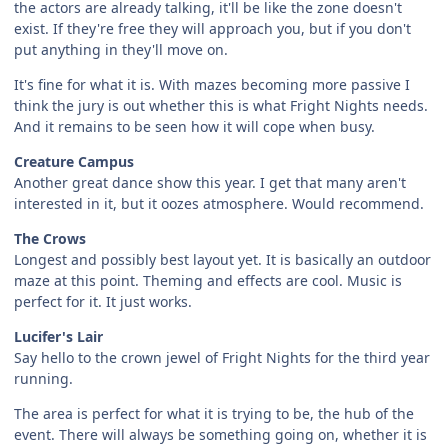
the actors are already talking, it'll be like the zone doesn't
exist. If they're free they will approach you, but if you don't
put anything in they'll move on.
It's fine for what it is. With mazes becoming more passive I
think the jury is out whether this is what Fright Nights needs.
And it remains to be seen how it will cope when busy.
Creature Campus
Another great dance show this year. I get that many aren't
interested in it, but it oozes atmosphere. Would recommend.
The Crows
Longest and possibly best layout yet. It is basically an outdoor
maze at this point. Theming and effects are cool. Music is
perfect for it. It just works.
Lucifer's Lair
Say hello to the crown jewel of Fright Nights for the third year
running.
The area is perfect for what it is trying to be, the hub of the
event. There will always be something going on, whether it is