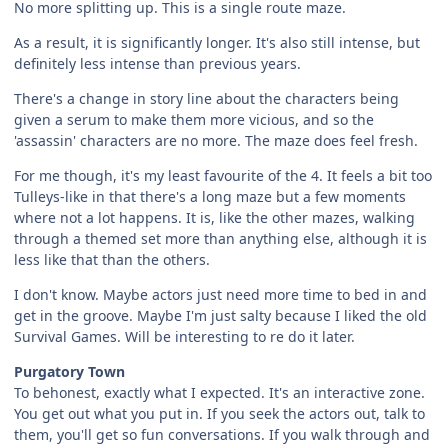
No more splitting up. This is a single route maze.
As a result, it is significantly longer. It's also still intense, but
definitely less intense than previous years.
There's a change in story line about the characters being
given a serum to make them more vicious, and so the
'assassin' characters are no more. The maze does feel fresh.
For me though, it's my least favourite of the 4. It feels a bit too
Tulleys-like in that there's a long maze but a few moments
where not a lot happens. It is, like the other mazes, walking
through a themed set more than anything else, although it is
less like that than the others.
I don't know. Maybe actors just need more time to bed in and
get in the groove. Maybe I'm just salty because I liked the old
Survival Games. Will be interesting to re do it later.
Purgatory Town
To behonest, exactly what I expected. It's an interactive zone.
You get out what you put in. If you seek the actors out, talk to
them, you'll get so fun conversations. If you walk through and