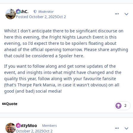
comment_328371
JoshC.
Moderator
Posted
October 2, 2025
Oct 2
Whilst I don't anticipate there to be significant discourse on
here this evening, the Fright Nights Launch Event is this
evening, so I'd expect there to be spoilers floating about
ahead of the official opening tomorrow. Please share anything
that could be considered a Spoiler here.
If you want to follow along and get some updates of the
event, and insights into what might have changed and the
quality this year, follow along with your favourite fansite
(that's Thorpe Park Mania, in case it wasn't obvious) on all
good (and bad) social media!
Quote
2
comment_328372
MattyMoo
Members
October 2, 2025
Oct 2