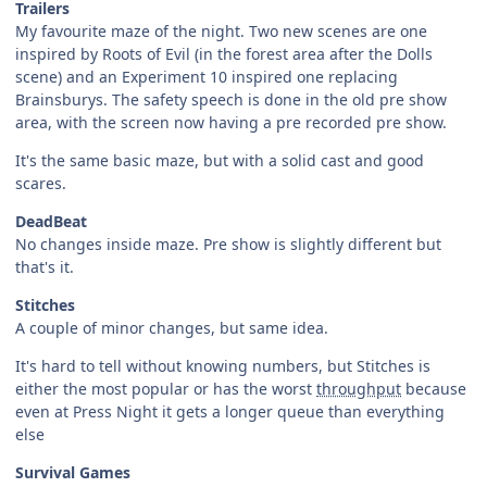
Trailers
My favourite maze of the night. Two new scenes are one
inspired by Roots of Evil (in the forest area after the Dolls
scene) and an Experiment 10 inspired one replacing
Brainsburys. The safety speech is done in the old pre show
area, with the screen now having a pre recorded pre show.
It's the same basic maze, but with a solid cast and good
scares.
DeadBeat
No changes inside maze. Pre show is slightly different but
that's it.
Stitches
A couple of minor changes, but same idea.
It's hard to tell without knowing numbers, but Stitches is
either the most popular or has the worst
throughput
because
even at Press Night it gets a longer queue than everything
else
Survival Games