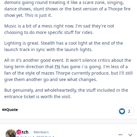
demons going round treating it like a scare zone, singing,
dance shows, stunt shows or the best version of a Thorpe fire
show yet. This is just it.
Music is a bit of a mess right now. I'm sad they're not
choosing to do more specific stuff for rides.
Lighting is great. Stealth has a cool light at the end of the
launch track in sync with the launch lights.
All in it's another good event. It won't silence critics about the
long term direction that
FN
has gone / is going. I'm less of a
fan of the style of mazes Thorpe currently produce, but I'll still
give them another go and see what changes.
But genuinely, and wholeheartedly, the stuff included in the
entrance ticket is worth the visit.
Quote
2
comment_328396
Glitch
Members