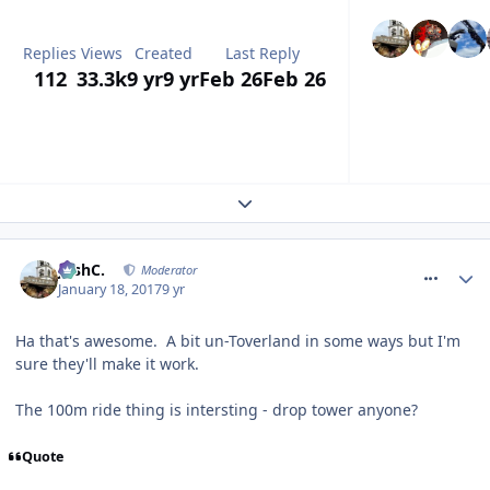
Replies
Views
Created
Last Reply
112
33.3k
9 yr
9 yr
Feb 26
Feb 26
Expand topic overview
comment_246844
JoshC.
Moderator
January 18, 2017
9 yr
Ha that's awesome. A bit un-Toverland in some ways but I'm
sure they'll make it work.
The 100m ride thing is intersting - drop tower anyone?
Quote