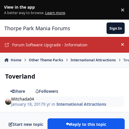
Jump to content
View in the app
×
Di
A better way to browse.
Learn more
.
Thorpe Park Mania Forums
Sign In
Forum Software Upgrade - Information
Hi
Home
Other Theme Parks
International Attractions
To
Toverland
Share
Followers
Mitchada04
January 18, 2017
9 yr
in
International Attractions
Start new topic
Reply to this topic