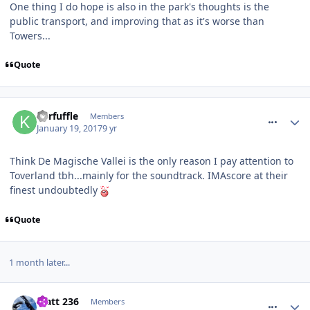
One thing I do hope is also in the park's thoughts is the
public transport, and improving that as it's worse than
Towers...
Quote
comment_246887
Kerfuffle
Members
January 19, 2017
9 yr
Think De Magische Vallei is the only reason I pay attention to
Toverland tbh...mainly for the soundtrack. IMAscore at their
finest undoubtedly
Quote
1 month later...
comment_247617
Matt 236
Members