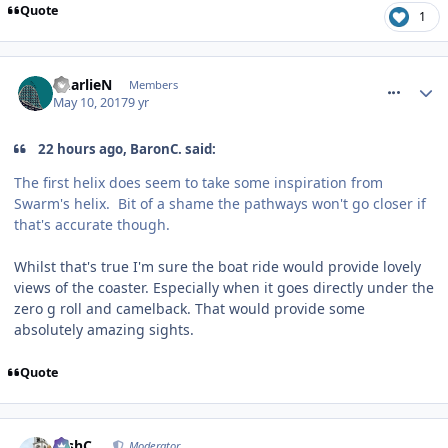
Quote
1
comment_249780
CharlieN
Members
May 10, 2017
9 yr
22 hours ago, BaronC. said:
The first helix does seem to take some inspiration from
Swarm's helix. Bit of a shame the pathways won't go closer if
that's accurate though.
Whilst that's true I'm sure the boat ride would provide lovely
views of the coaster. Especially when it goes directly under the
zero g roll and camelback. That would provide some
absolutely amazing sights.
Quote
comment_249781
JoshC.
Moderator