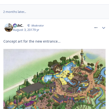
2 months later...
comment_251441
JoshC.
Moderator
August 3, 2017
9 yr
Concept art for the new entrance...