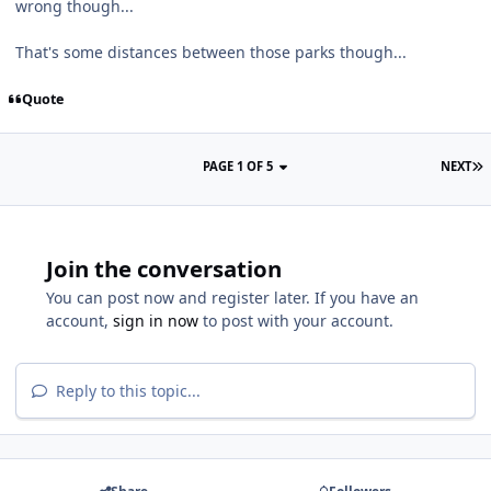
wrong though...
That's some distances between those parks though...
Quote
PAGE 1 OF 5
NEXT
Join the conversation
You can post now and register later. If you have an
account,
sign in now
to post with your account.
Reply to this topic...