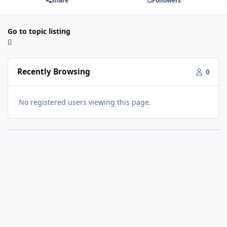
Share
Followers
Go to topic listing
Recently Browsing
0
No registered users viewing this page.