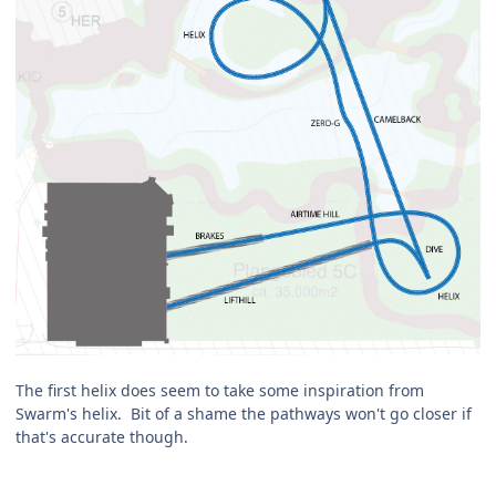
The first helix does seem to take some inspiration from
Swarm's helix. Bit of a shame the pathways won't go closer if
that's accurate though.