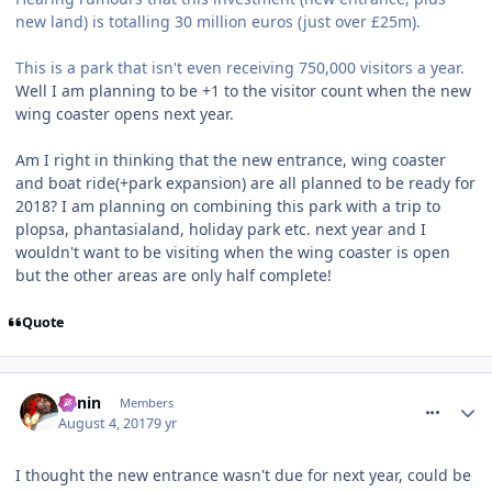
new land) is totalling 30 million euros (just over £25m).
This is a park that isn't even receiving 750,000 visitors a year.
Well I am planning to be +1 to the visitor count when the new
wing coaster opens next year.
Am I right in thinking that the new entrance, wing coaster
and boat ride(+park expansion) are all planned to be ready for
2018? I am planning on combining this park with a trip to
plopsa, phantasialand, holiday park etc. next year and I
wouldn't want to be visiting when the wing coaster is open
but the other areas are only half complete!
Quote
comment_251478
Benin
Members
August 4, 2017
9 yr
I thought the new entrance wasn't due for next year, could be