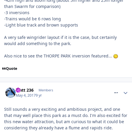
-42m high and 800m long (about 5m higher and 25m longer
than Swarm for comparison)
-3 inversions
-Trains would be 6 rows long
-Light blue track and brown supports
A very safe wingrider layout if it is the case, but certainly
would add something to the park.
Also nice to see the THORPE PARK inversion featured...
Quote
comment_249643
Matt 236
Members
May 4, 2017
9 yr
Still sounds a very exciting and ambitious project, and one
that may well place this park as a must do. I'm also excited for
this new water attraction, but am curious to what it could be
considering they already have a flume and rapids ride.