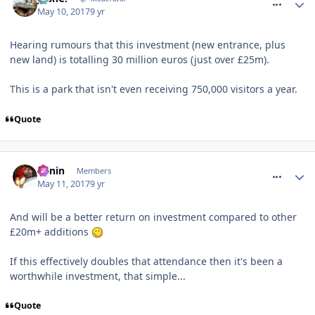
May 10, 2017
9 yr
Hearing rumours that this investment (new entrance, plus
new land) is totalling 30 million euros (just over £25m).
This is a park that isn't even receiving 750,000 visitors a year.
Quote
comment_249788
Benin
Members
May 11, 2017
9 yr
And will be a better return on investment compared to other
£20m+ additions
If this effectively doubles that attendance then it's been a
worthwhile investment, that simple...
Quote