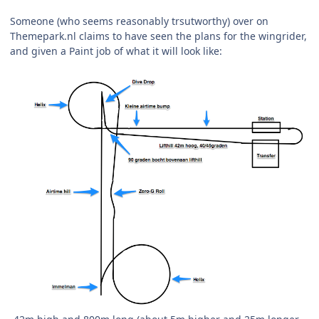
Someone (who seems reasonably trsutworthy) over on
Themepark.nl claims to have seen the plans for the wingrider,
and given a Paint job of what it will look like: