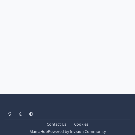
Light Mode
Dark Mode
System Preference
Contact Us
Cookies
ManiaHub
Powered by
Invision Community