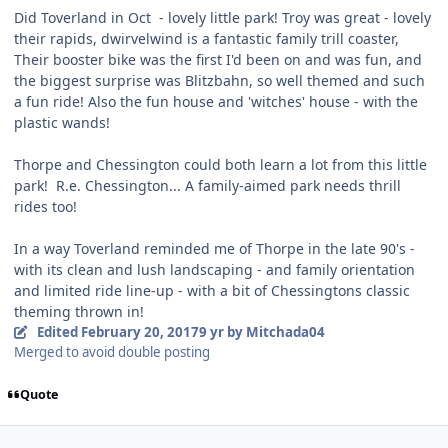
Did Toverland in Oct - lovely little park! Troy was great - lovely
their rapids, dwirvelwind is a fantastic family trill coaster,
Their booster bike was the first I'd been on and was fun, and
the biggest surprise was Blitzbahn, so well themed and such
a fun ride! Also the fun house and 'witches' house - with the
plastic wands!
Thorpe and Chessington could both learn a lot from this little
park! R.e. Chessington... A family-aimed park needs thrill
rides too!
In a way Toverland reminded me of Thorpe in the late 90's -
with its clean and lush landscaping - and family orientation
and limited ride line-up - with a bit of Chessingtons classic
theming thrown in!
Edited
February 20, 2017
9 yr
by Mitchada04
Merged to avoid double posting
Quote