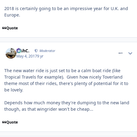
2018 is certainly going to be an impressive year for U.K. and
Europe.
Quote
comment_249644
JoshC.
Moderator
May 4, 2017
9 yr
The new water ride is just set to be a calm boat ride (like
Tropical Travels for example). Given how nicely Toverland
theme most of their rides, there's plenty of potential for it to
be lovely.
Depends how much money they're dumping to the new land
though, as that wingrider won't be cheap...
Quote