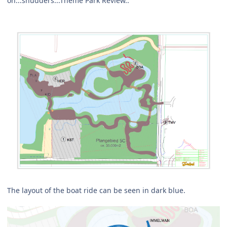
on...shudders...Theme Park Review..
The layout of the boat ride can be seen in dark blue.