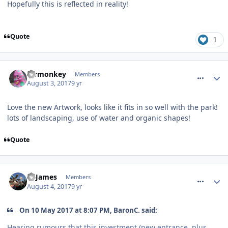
Hopefully this is reflected in reality!
Quote
1
comment_251442
mrmonkey
Members
August 3, 2017
9 yr
Love the new Artwork, looks like it fits in so well with the park!
lots of landscaping, use of water and organic shapes!
Quote
comment_251474
TPJames
Members
August 4, 2017
9 yr
On 10 May 2017 at 8:07 PM, BaronC. said:
Hearing rumours that this investment (new entrance, plus