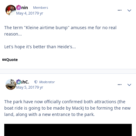
comment_249661
Benin
Members
May 4, 2017
9 yr
The term "Kleine airtime bump" amuses me for no real
reason...
Let's hope it's better than Heide's...
Quote
comment_249679
JoshC.
Moderator
May 5, 2017
9 yr
The park have now officially confirmed both attractions (the
boat ride is going to be made by Mack) to be forming the new
land, along with a new entrance to the park.