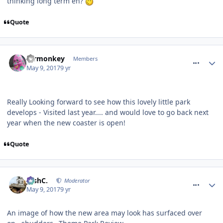
thinking long term eh?
Quote
comment_249757
mrmonkey
Members
May 9, 2017
9 yr
Really Looking forward to see how this lovely little park
develops - Visited last year.... and would love to go back next
year when the new coaster is open!
Quote
comment_249758
JoshC.
Moderator
May 9, 2017
9 yr
An image of how the new area may look has surfaced over