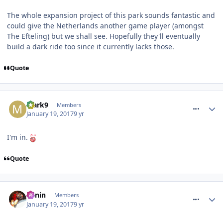
The whole expansion project of this park sounds fantastic and
could give the Netherlands another game player (amongst
The Efteling) but we shall see. Hopefully they'll eventually
build a dark ride too since it currently lacks those.
Quote
comment_246876
Mark9
Members
January 19, 2017
9 yr
I'm in.
Quote
comment_246879
Benin
Members
January 19, 2017
9 yr