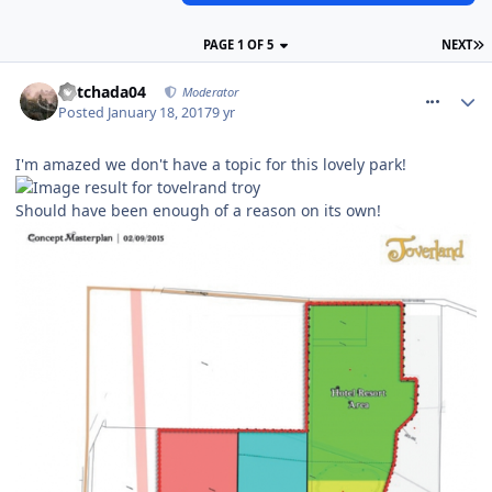
PAGE 1 OF 5
NEXT
comment_246841
Mitchada04
Moderator
Posted
January 18, 2017
9 yr
I'm amazed we don't have a topic for this lovely park!
Should have been enough of a reason on its own!