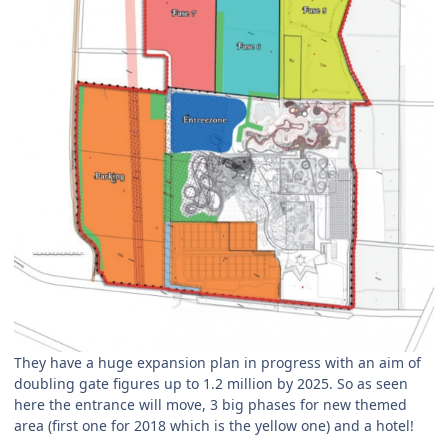
They have a huge expansion plan in progress with an aim of
doubling gate figures up to 1.2 million by 2025. So as seen
here the entrance will move, 3 big phases for new themed
area (first one for 2018 which is the yellow one) and a hotel!