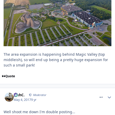
The area expansion is happening behind Magic Valley (top
middleish), so will end up being a pretty huge expansion for
such a small park!
Quote
comment_249642
JoshC.
Moderator
May 4, 2017
9 yr
Well shoot me down I'm double posting...