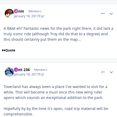
comment_246846
Benin
Members
January 18, 2017
9 yr
A B&M eh? Fantastic news for the park right there, it did lack a
truly iconic ride (although Troy did do that to a degree) and
this should certainly put them on the map...
Quote
comment_246849
Matt 236
Members
January 18, 2017
9 yr
Toverland has always been a place I've wanted to visit for a
while. Thst will become a must once this new wing rider
opens which sounds an exceptional addition to the park.
Hopefully by by the time it's open, road trip material will be
comprehensible.