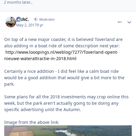
2 months later...
comment_249636
JoshC.
Moderator
May 2, 2017
9 yr
On top of a new major coaster, it is believed Toverland are
also adding in a boat ride of some description next year:
http://www.looopings.nl/weblog/7277/Toverland-opent-
nieuwe-waterattractie-in-2018.html
Certainly a nice addition - I did feel like a calm boat ride
would be a good addition that would give a bit more to the
park.
Some plans for all the 2018 investments may crop online this
week, but the park aren't actually going to be doing any
specific advertising until the Autumn.
Image from the above link: