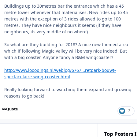
Buildings up to 30metres bar the entrance which has a 45
metre tower whenever that materialises. New rides up to 45
metres with the exception of 3 rides allowed to go to 100
metres. They have nice neighbours it seems (if they have
neighbours, its very middle of no where)
So what are they building for 2018? A nice new themed area
which if following Magic Valley will be very nice indeed. But
with a big coaster. Anyone fancy a B&M wingcoaster?
http://www.looopings.nl/weblog/6767...retpark-bouwt-
spectaculaire-wing-coaster.html
Really looking forward to watching them expand and growing
reasons to go back!
Quote
2
Top Posters I