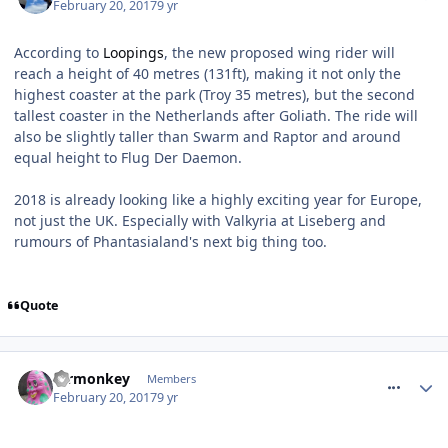
February 20, 2017
9 yr
According to
Loopings
, the new proposed wing rider will
reach a height of 40 metres (131ft), making it not only the
highest coaster at the park (Troy 35 metres), but the second
tallest coaster in the Netherlands after Goliath. The ride will
also be slightly taller than Swarm and Raptor and around
equal height to Flug Der Daemon.
2018 is already looking like a highly exciting year for Europe,
not just the UK. Especially with Valkyria at Liseberg and
rumours of Phantasialand's next big thing too.
Quote
comment_247628
mrmonkey
Members
February 20, 2017
9 yr