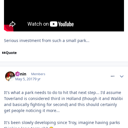
Serious investment from such a small park...
Quote
comment_249682
Benin
Members
May 5, 2017
9 yr
It's what a park needs to do to hit that next step... I'd assume
Toverland is considered third in Holland (though it and Walibi
and basically fighting for second) and this should certainly
get people noticing it more...
It's been slowly developing since Troy, imagine having parks