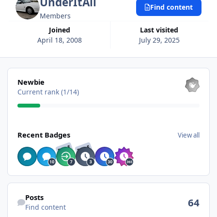
UnderItAll
Find content
Members
Joined
Last visited
April 18, 2008
July 29, 2025
View all
Newbie
Current rank (1/14)
View all
Recent Badges
View all
RARE
RARE
Find content
Posts
64
Find content