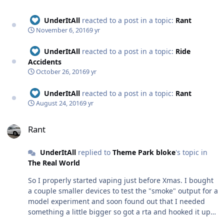
UnderItAll
reacted to a post in a topic:
Rant
November 6, 2016
9 yr
UnderItAll
reacted to a post in a topic:
Ride
Accidents
October 26, 2016
9 yr
UnderItAll
reacted to a post in a topic:
Rant
August 24, 2016
9 yr
Rant
Rant
UnderItAll
replied to
Theme Park bloke
's topic in
The Real World
So I properly started vaping just before Xmas. I bought
a couple smaller devices to test the "smoke" output for a
model experiment and soon found out that I needed
something a little bigger so got a rta and hooked it up
to a 65w box mod, I did experiment with vaping myself,