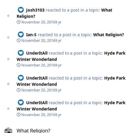
Josh3103
reacted to a post in a topic:
What
Religion?
November 20, 2016
9 yr
Ian-S
reacted to a post in a topic:
What Religion?
November 20, 2016
9 yr
UnderItAll
reacted to a post in a topic:
Hyde Park
Winter Wonderland
November 20, 2016
9 yr
UnderItAll
reacted to a post in a topic:
Hyde Park
Winter Wonderland
November 20, 2016
9 yr
UnderItAll
reacted to a post in a topic:
Hyde Park
Winter Wonderland
November 20, 2016
9 yr
What Religion?
What Religion?