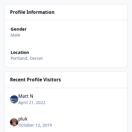
Profile Information
Gender
Male
Location
Portland, Dorset
Recent Profile Visitors
Matt N
April 21, 2022
pluk
October 12, 2019