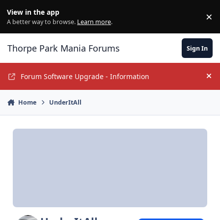
Jump to content
View in the app
×
Di
A better way to browse.
Learn more
.
Thorpe Park Mania Forums
Sign In
Forum Software Upgrade - Information
Hi
Home
UnderItAll