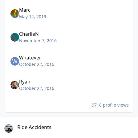
Marc
May 14, 2019
CharlieN
November 7, 2016
Whatever
October 22, 2016
Ryan
October 22, 2016
9718 profile views
Ride Accidents
Ride Accidents