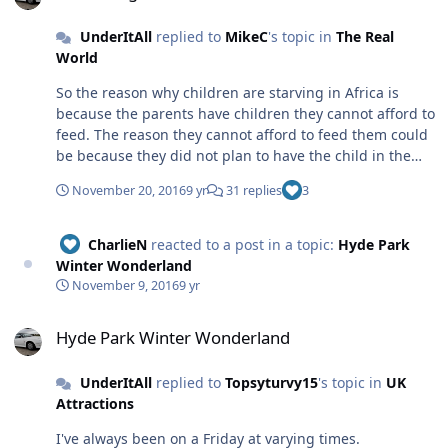
UnderItAll
replied to
MikeC
's topic in
The Real
World
So the reason why children are starving in Africa is
because the parents have children they cannot afford to
feed. The reason they cannot afford to feed them could
be because they did not plan to have the child in the
first place (lack of education maybe..?) In this country if
November 20, 2016
9 yr
31 replies
3
a girl who cannot afford to feed and look after themself,
let alone a child, was to get pregnant and continue to
have the child, they would eventually get help with
CharlieN
reacted to a post in a topic:
Hyde Park
looking after the child financially. If all of this support
Winter Wonderland
was suddenly taken away, then eventually we would
November 9, 2016
9 yr
have a situation like Africa where children starve. To
Hyde Park Winter Wonderland
make you think. But back on topic. I am not religious in
Hyde Park Winter Wonderland
the slightest. Religion causes arguments which can turn
into war. I can't see the point in believing in something
UnderItAll
replied to
Topsyturvy15
's topic in
UK
that has not been proven to exist. In this World and this
Attractions
country there are enough rules to abide by without
living life by even more restrictions. Tom.
I've always been on a Friday at varying times.