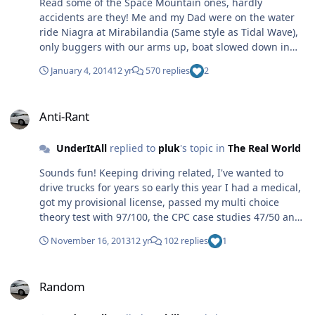
Read some of the Space Mountain ones, hardly
accidents are they! Me and my Dad were on the water
ride Niagra at Mirabilandia (Same style as Tidal Wave),
only buggers with our arms up, boat slowed down in
the water much faster than other water rides, both got
January 4, 2014
12 yr
570 replies
2
winded and when we got home Dad turned out to have
bruised ribs. Accident? No just stupid for not following
Anti-Rant
the pictured/written instructions to hold on. Tom.
Anti-Rant
UnderItAll
replied to
pluk
's topic in
The Real World
Sounds fun! Keeping driving related, I've wanted to
drive trucks for years so early this year I had a medical,
got my provisional license, passed my multi choice
theory test with 97/100, the CPC case studies 47/50 and
my hazard perception 2nd time round with 77/100, not
November 16, 2013
12 yr
102 replies
1
so good that one. Then I just couldn't save up for the
training until a few weeks back, last week I did the
Random
training and passed my Cat C (Rigid) test with 5 minors.
Random
So I can now drive any rigid vehicle going, but until I do
my CPC demonstration test I can't do it for a living. Back