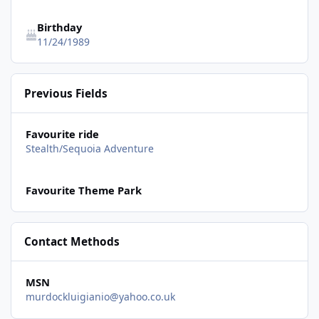
Birthday
11/24/1989
Previous Fields
Favourite ride
Stealth/Sequoia Adventure
Favourite Theme Park
Contact Methods
MSN
murdockluigianio@yahoo.co.uk