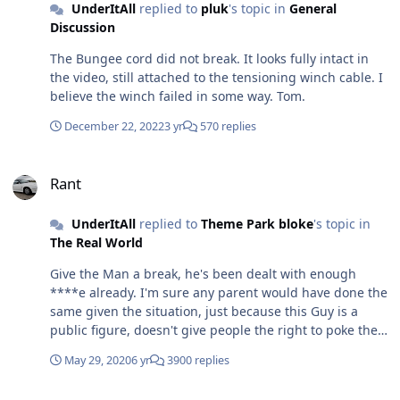
UnderItAll
replied to
pluk
's topic in
General
Discussion
The Bungee cord did not break. It looks fully intact in
the video, still attached to the tensioning winch cable. I
believe the winch failed in some way. Tom.
December 22, 2022
3 yr
570 replies
Rant
Rant
UnderItAll
replied to
Theme Park bloke
's topic in
The Real World
Give the Man a break, he's been dealt with enough
****e already. I'm sure any parent would have done the
same given the situation, just because this Guy is a
public figure, doesn't give people the right to poke their
nose into his life. Seems like there is a lot of incorrect
May 29, 2020
6 yr
3900 replies
reports being given to the Media. Do what you feel best
under the current guidance that is issued, if you choose
Ride Accidents