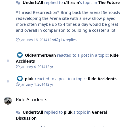
UnderItAll
replied to
c1hrisin
's topic in
The Future
*Thread Resurrection* Bring back the arena! Seriously
redeveloping the Arena site with a new show played
more often maybe up to 4 times a day would be great
and overall in comparison to building a coaster a lot
cheaper; with the added bonus that it doesn't cost as
January 16, 2014
12 yr
14 replies
much to redo it again to form a different show. I'm
thinking something along the lines of Universals
Waterworld or Disneys Indiana Jones, big action shows.
OldFarmerDean
reacted to a post in a topic:
Ride
Costs involved of a show would be diesel, petrol,
Accidents
kerosene maybe and electric, bit of maintenance, along
January 4, 2014
12 yr
with wages and the developing of the show. Compared
to cost of a big flat ride or coaster possibly many
pluk
reacted to a post in a topic:
Ride Accidents
millions and then more electric, much higher
January 4, 2014
12 yr
maintenance, staff wages and the fact to change the
Ride Accidents
whole ride experience would cost a lot more than a
Ride Accidents
show. I think when the costs are stacked side by side
over a few years you'll get more for your money with an
UnderItAll
replied to
pluk
's topic in
General
arena show, that with a high capacity could eat queues
Discussion
at certain times of the day. Just an idea, Tom.