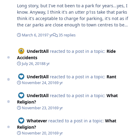
Long story, but I've not been to a park for years...yes, I
pointless opinion being aired.
know. Anyway, I think it's an utter p1ss take that parks
think it's acceptable to charge for parking, it's not as if
the car parks are close enough to town centres to be
used by randomers going to town shopping. Blackpool
March 6, 2019
7 yr
35 replies
is different because it's part of the town and parking is
limited anyway, but why should you have to pay to park
your car in the middle of a forest, especially when
UnderItAll
reacted to a post in a topic:
Ride
they're asking £56 to get into the place. Tom.
Accidents
July 26, 2018
8 yr
UnderItAll
reacted to a post in a topic:
Rant
November 24, 2016
9 yr
UnderItAll
reacted to a post in a topic:
What
Religion?
November 23, 2016
9 yr
Whatever
reacted to a post in a topic:
What
Religion?
November 20, 2016
9 yr