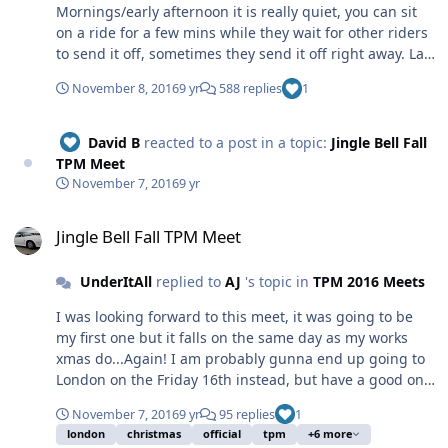
Mornings/early afternoon it is really quiet, you can sit
on a ride for a few mins while they wait for other riders
to send it off, sometimes they send it off right away. Last
year they sent just me and a friend on Top Spin, this
November 8, 2016
9 yr
588 replies
1
was later afternoon/early evening. You get good length
ride cycles whatever you're on. In the evenings from say
7-9 is packed, you expect to queue quite a while for
David B
reacted to a post in a topic:
Jingle Bell Fall
some rides, but again you still get the same good
TPM Meet
length ride cycles. Yes it is expensive, from what I
November 7, 2016
9 yr
remember, most bigger rides start at £6/7. Overall I'd
Jingle Bell Fall TPM Meet
say yes it is not cheap but it's a great atmosphere,
Jingle Bell Fall TPM Meet
there's lots going on and the rides and the cycles they
operate provide good value. Tom. Edit: If you've never
UnderItAll
replied to
AJ
's topic in
TPM 2016 Meets
experience the big German fun houses and that, then
give them a go, they're good fun.
I was looking forward to this meet, it was going to be
my first one but it falls on the same day as my works
xmas do...Again! I am probably gunna end up going to
London on the Friday 16th instead, but have a good one
people and if anyone is interested in a mini crimbo
November 7, 2016
9 yr
95 replies
1
meet on a different date I'll try and do that one instead.
london
christmas
official
tpm
+6 more
Tom.