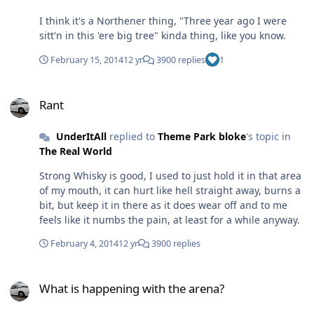
what Nicotine free juice they do, "This this this this and
I think it's a Northener thing, "Three year ago I were
this". 'Okay, what's this?' "Have a try if you want?" In a
sitt'n in this 'ere big tree" kinda thing, like you know.
tank running at 70 watts it tasted amazing and instantly
gave me a bloody good but kinda weird feeling. So I
February 15, 2014
12 yr
3900 replies
1
bought a bottle. Later in the car I was vaping a fair bit
and felt the same euphoric feeling, a few days later I
Rant
worked out he sold me 11mg strength juice and my
Rant
friend 18mg (I've not been back to the store since).
Problem is now I think I'm getting addicted to the
UnderItAll
replied to
Theme Park bloke
's topic in
flavour/nicotine, it's bloody lush and I enjoy the "High".
The Real World
The bottle has almost run out and I'm not sure what to
do...I know I should not buy another but it's a tasty
Strong Whisky is good, I used to just hold it in that area
flavour and I like the feeling. The guy is a bar steward
of my mouth, it can hurt like hell straight away, burns a
for selling it to me though, knowing I asked for Nicotine
bit, but keep it in there as it does wear off and to me
free. Tom.
feels like it numbs the pain, at least for a while anyway.
February 4, 2014
12 yr
3900 replies
What is happening with the arena?
What is happening with the arena?