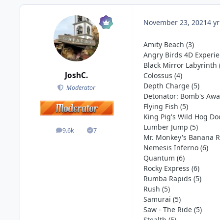
November 23, 2021
4 yr
Amity Beach (3)
Angry Birds 4D Experie
Black Mirror Labyrinth 
JoshC.
Colossus (4)
Depth Charge (5)
Moderator
Detonator: Bomb's Away
Flying Fish (5)
King Pig's Wild Hog Do
Lumber Jump (5)
9.6k
7
posts
Solutions
Mr. Monkey's Banana Ri
Nemesis Inferno (6)
Quantum (6)
Rocky Express (6)
Rumba Rapids (5)
Rush (5)
Samurai (5)
Saw - The Ride (5)
Stealth (5)