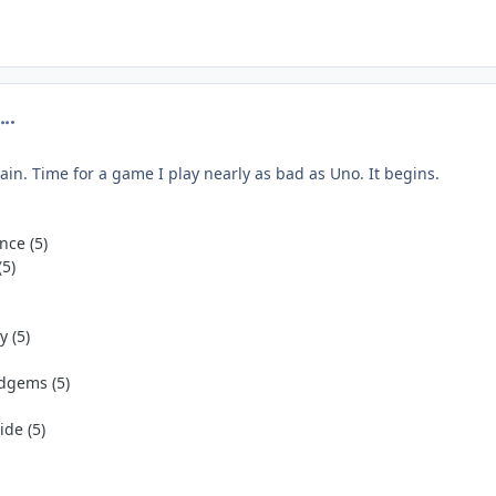
omment_274768
gain. Time for a game I play nearly as bad as Uno. It begins.
nce (5)
(5)
 (5)
dgems (5)
de (5)