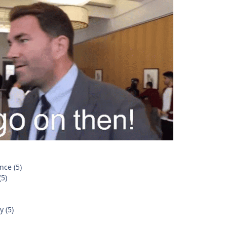
nce (5)
(5)
 (5)