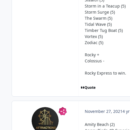
Storm in a Teacup (5)
Storm Surge (5)
The Swarm (5)
Tidal Wave (5)
Timber Tug Boat (5)
Vortex (5)
Zodiac (5)
Rocky +
Colossus -
Rocky Express to win.
Quote
November 27, 2021
4 yr
Amity Beach (2)