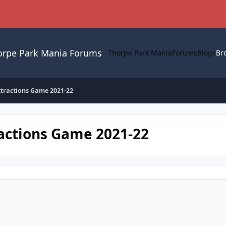
orpe Park Mania Forums
Thorpe Park Mania
Forums
Blogs
Br
ttractions Game 2021-22
ractions Game 2021-22