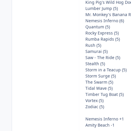
King Pig's Wild Hog Do
Lumber Jump (5)
Mr. Monkey's Banana Ri
Nemesis Inferno (6)
Quantum (5)
Rocky Express (5)
Rumba Rapids (5)
Rush (5)
Samurai (5)
Saw - The Ride (5)
Stealth (5)
Storm in a Teacup (5)
Storm Surge (5)
The Swarm (5)
Tidal Wave (5)
Timber Tug Boat (5)
Vortex (5)
Zodiac (5)
Nemesis Inferno +1
Amity Beach -1