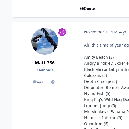
Quote
c
November 1, 2021
4 yr
Ah, this time of year a
Amity Beach (3)
Matt 236
Angry Birds 4D Experie
Black Mirror Labyrinth 
Members
Colossus (5)
Depth Charge (5)
4.4k
1
posts
Solutions
Detonator: Bomb's Away
Flying Fish (5)
King Pig's Wild Hog Do
Lumber Jump (5)
Mr. Monkey's Banana Ri
Nemesis Inferno (6)
Quantum (6)