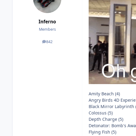
Inferno
Members
842
posts
Amity Beach (4)
Angry Birds 4D Experie
Black Mirror Labyrinth 
Colossus (5)
Depth Charge (5)
Detonator: Bomb's Away
Flying Fish (5)