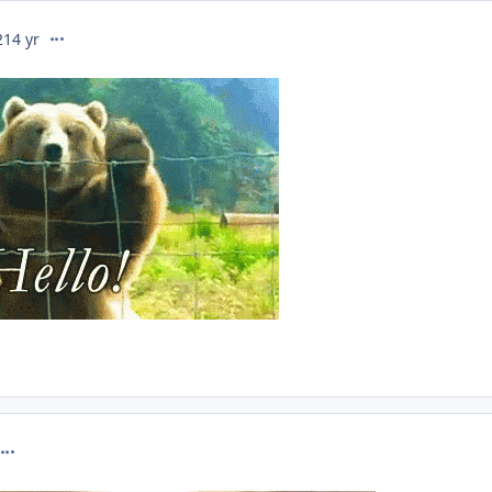
comment_274765
21
4 yr
omment_274766