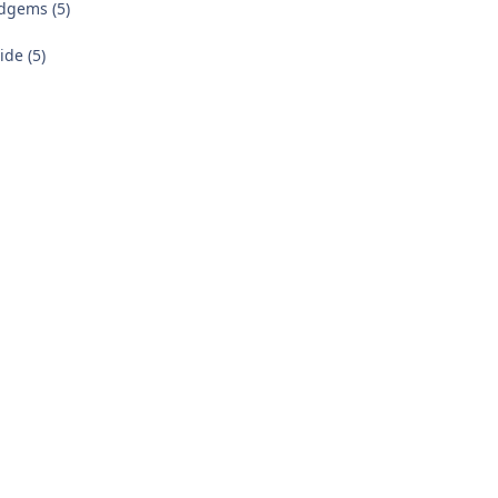
dgems (5)
de (5)