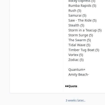
Rocky Express (5)
Rumba Rapids (5)
Rush (5)
Samurai (5)
Saw - The Ride (5)
Stealth (5)
Storm in a Teacup (5)
Storm Surge (5)
The Swarm (5)
Tidal Wave (5)
Timber Tug Boat (5)
Vortex (5)
Zodiac (5)
Quantum+
Amity Beach-
Quote
3 weeks later...