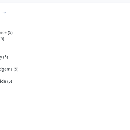
comment_274942
nce (5)
(5)
 (5)
dgems (5)
de (5)