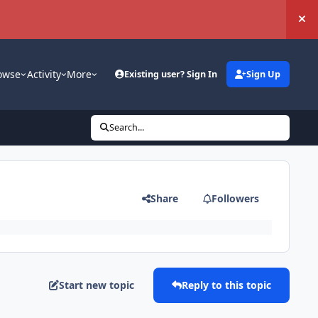
Hi
owse
Activity
More
Existing user? Sign In
Sign Up
Search...
Share
Followers
Start new topic
Reply to this topic