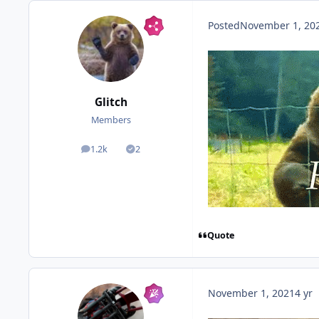
Posted
November 1, 20
Glitch
Members
1.2k
2
posts
Solutions
Quote
c
November 1, 2021
4 yr