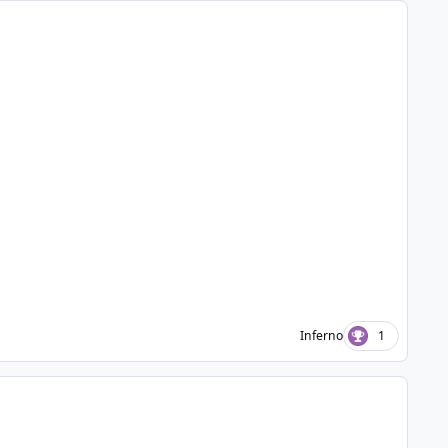
Inferno
1