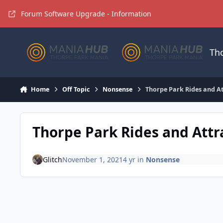
Jump to content
Forum Software Upgrade - Information
Th
Home
Off Topic
Nonsense
Thorpe Park Rides and A
Thorpe Park Rides and Att
Glitch
November 1, 2021
4 yr
in
Nonsense