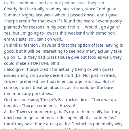
traffic conditions' and are not just because they can.
Clearly don't actually read my posts then, since I did go to
Summer Nights last week when it pissed down, and I gave
Thorpe credit for that even if I found the overall event poorly
planned (for reasons in my post, find it)... Would I go again?
Yes, but I'm going to Towers this weekend with some non-
enthusiasts, so I can't oh well...
In similar fashion I have said that the option of late leaving is
good, but it will be interesting to see how many actually take
up on it... IF they had Glass House give out food as well, they
could make a FORTUNE off it...
I also give Thorpe credit for actually being ok with guest
issues and giving away decent stuff (I.e. Not just Fastrack,
Towers' preferred method) to encourage returns... But of
course, I don't bleat on about it, as it should be the bare
minimum any park does...
On the same side, Thorpe's Fastrack is dire... There we go,
negative Thorpe comment... Huzzah!
As for Towers engineering, that's up to them really, but they
now have to get a lot more rides open all of a sudden (as I
think they have huge areas) all for 9, which is potentially why