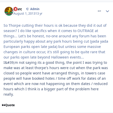
comment_164520
Marc
Admin
August 1, 2013
13 yr
So Thorpe cutting their hours is ok because they did it out of
season? I do like specifics when it comes to OUTRAGE at
things... Let's be honest, no-one around any forum has been
particularly happy about any park hours being cut (yada yada
European parks open late yada) but unless some massive
changes in culture occur, it's still going to be quite rare that
our parks open late beyond Halloween events...
I&#39;m not saying its a good thing, the point I was trying to
make was at least thorpe's hours were cut when the park was
closed so people wont have arranged things, in towers case
people will have booked hotes / time off work for dates of an
event which are now not happening on them dates / reduced
hours which I think is a bigger part of the problem here
really.
Quote