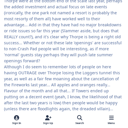
Thorpe were at the bottom end of the scale last year, perhaps
the added investment and actual focus on late events
(ironically, the one park not named a resort is probably the
most resorty of them all) have worked well to their
advantage... Add in that they have had no major breakdowns
or ride issues so far this year (Slammer aside, but does that
REALLY count?), and it's clear why Thorpe is being a right old
success... Whether or not these late 'openings' are successful
to non-Crash Pad people will be interesting, as if more
'normal' guests stay perhaps they will push late summer
openings forward?
Although I do seem to remember lots of people on here
having OUTRAGE over Thorpe losing the Loggers tunnel this
year, as well as a fair few moaning about the cancellation of
the Fireworks last year... All apples and oranges really...
Flavour of the month and all that... If Towers ended up
putting on a decent event (yeah, I know, the likelihood of that
after the last two years is low) then people would be happy
(unless there are floodlights again, the dreaded villain)...
Thing is atm, every year we are going through the same
arguements actually... It's quite funny how a few months after
Sign In
Sign Up
Search
Menu
the initial optimistic start of the year the same problems arise