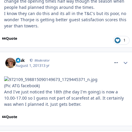
change the opening times half way though the season when
people had planned things around the times.
I know they can do this and its all in the T&C's but its poor, no
wonder Thorpe is getting better guest satisfaction scores this
year than towers.
Quote
1
comment_164511
pluk
Moderator
August 1, 2013
13 yr
(Pic ATG facebook)
And I've just noticed the 18th (the day I'm going) is now a
10.00-17.00 so I guess not part of scarefest at all. It certainly
was when I planned it. Just gets better.
Quote