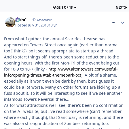
PAGE 1 OF 18
NEXT
comment_164476
JoshC.
Moderator
Posted
July 31, 2013
13 yr
From what I gather, the annual Scarefest hearse has
appeared on Towers Street once again (earlier than normal
too I think?), so it seems appropriate to start up a thread.
And to start things off, there's been some reductions to the
opening hours, with the first Mon-Fri of the event being cut
for 10-9 to 10-7 (linky -
http://www.altontowers.com/useful-
info/opening-times/#tab-themepark-oct
). A bit of a shame,
especially as it won't even be dark by then, but I guess it
could be a lot worse. Many on other forums are kicking up a
fuss about it, so it will be interesting to see if we see another
infamous Towers Reversal there...
As for what attractions we'll see, there's been no confirmation
on the AT website, but I've read somewhere (can't remember
where exactly though), that Sanctuary is returning, and there
was also a strong indication of Zombies returning too.