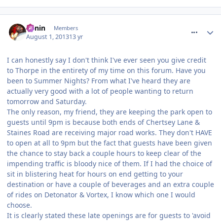
comment_164559
Benin
Members
August 1, 2013
13 yr
I can honestly say I don't think I've ever seen you give credit
to Thorpe in the entirety of my time on this forum. Have you
been to Summer Nights? From what I've heard they are
actually very good with a lot of people wanting to return
tomorrow and Saturday.
The only reason, my friend, they are keeping the park open to
guests until 9pm is because both ends of Chertsey Lane &
Staines Road are receiving major road works. They don't HAVE
to open at all to 9pm but the fact that guests have been given
the chance to stay back a couple hours to keep clear of the
impending traffic is bloody nice of them. If I had the choice of
sit in blistering heat for hours on end getting to your
destination or have a couple of beverages and an extra couple
of rides on Detonator & Vortex, I know which one I would
choose.
It is clearly stated these late openings are for guests to 'avoid