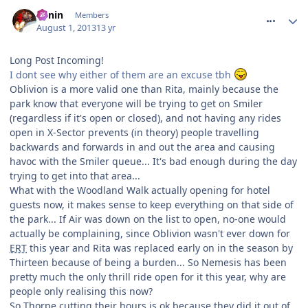
comment_164512
Benin
Members
August 1, 2013
13 yr
Long Post Incoming!
I dont see why either of them are an excuse tbh
Oblivion is a more valid one than Rita, mainly because the
park know that everyone will be trying to get on Smiler
(regardless if it's open or closed), and not having any rides
open in X-Sector prevents (in theory) people travelling
backwards and forwards in and out the area and causing
havoc with the Smiler queue... It's bad enough during the day
trying to get into that area...
What with the Woodland Walk actually opening for hotel
guests now, it makes sense to keep everything on that side of
the park... If Air was down on the list to open, no-one would
actually be complaining, since Oblivion wasn't ever down for
ERT
this year and Rita was replaced early on in the season by
Thirteen because of being a burden... So Nemesis has been
pretty much the only thrill ride open for it this year, why are
people only realising this now?
So Thorpe cutting their hours is ok because they did it out of