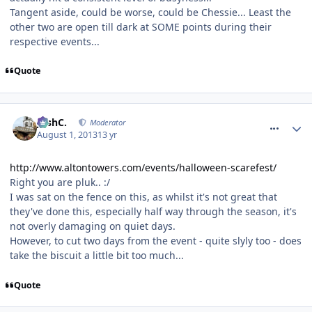
Tangent aside, could be worse, could be Chessie... Least the
other two are open till dark at SOME points during their
respective events...
Quote
comment_164513
JoshC.
Moderator
August 1, 2013
13 yr
http://www.altontowers.com/events/halloween-scarefest/
Right you are pluk.. :/
I was sat on the fence on this, as whilst it's not great that
they've done this, especially half way through the season, it's
not overly damaging on quiet days.
However, to cut two days from the event - quite slyly too - does
take the biscuit a little bit too much...
Quote