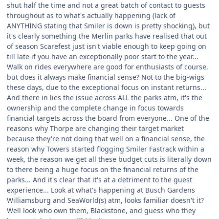
shut half the time and not a great batch of contact to guests
throughout as to what's actually happening (lack of
ANYTHING stating that Smiler is down is pretty shocking), but
it's clearly something the Merlin parks have realised that out
of season Scarefest just isn't viable enough to keep going on
till late if you have an exceptionally poor start to the year...
Walk on rides everywhere are good for enthusiasts of course,
but does it always make financial sense? Not to the big-wigs
these days, due to the exceptional focus on instant returns...
And there in lies the issue across ALL the parks atm, it's the
ownership and the complete change in focus towards
financial targets across the board from everyone... One of the
reasons why Thorpe are changing their target market
because they're not doing that well on a financial sense, the
reason why Towers started flogging Smiler Fastrack within a
week, the reason we get all these budget cuts is literally down
to there being a huge focus on the financial returns of the
parks... And it's clear that it's at a detriment to the guest
experience... Look at what's happening at Busch Gardens
Williamsburg and SeaWorld(s) atm, looks familiar doesn't it?
Well look who own them, Blackstone, and guess who they