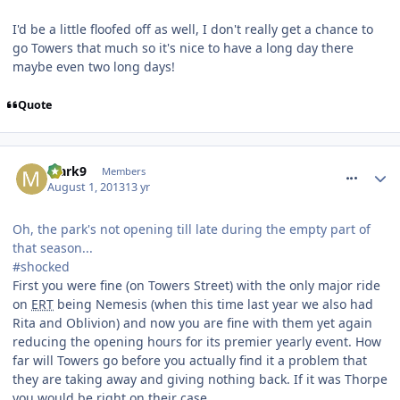
I'd be a little floofed off as well, I don't really get a chance to
go Towers that much so it's nice to have a long day there
maybe even two long days!
Quote
comment_164505
Mark9
Members
August 1, 2013
13 yr
Oh, the park's not opening till late during the empty part of
that season...
#shocked
First you were fine (on Towers Street) with the only major ride
on
ERT
being Nemesis (when this time last year we also had
Rita and Oblivion) and now you are fine with them yet again
reducing the opening hours for its premier yearly event. How
far will Towers go before you actually find it a problem that
they are taking away and giving nothing back. If it was Thorpe
you would be right on their case.