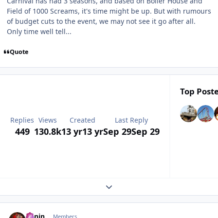
Carnival has had 3 seasons, and based on Boiler House and
Field of 1000 Screams, it's time might be up. But with rumours
of budget cuts to the event, we may not see it go after all.
Only time well tell...
Quote
Top Poste
Replies
Views
Created
Last Reply
449
130.8k
13 yr
13 yr
Sep 29
Sep 29
Expand topic overview
comment_164477
Benin
Members