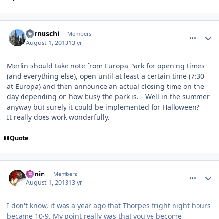
comment_164551
Cernuschi
Members
August 1, 2013
13 yr
Merlin should take note from Europa Park for opening times
(and everything else), open until at least a certain time (7:30
at Europa) and then announce an actual closing time on the
day depending on how busy the park is. - Well in the summer
anyway but surely it could be implemented for Halloween?
It really does work wonderfully.
Quote
comment_164553
Benin
Members
August 1, 2013
13 yr
I don't know, it was a year ago that Thorpes fright night hours
became 10-9. My point really was that you've become