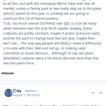
to all this, but with the monopoly Merlin have over the UK
market, unless a family park or two really step up to the plate
(which, based on this year, is unlikely) we are going to
continue this rut of theme parkery...
Tl;dr, Too much overall OUTRAGE over
ERT
is a bit ott really
when Nemesis was the only thrill coaster anyway, these
cutbacks are pretty constant, maybe if public pressure really
pushes the park to change back like last year, maybe then
we'll see... The only way people will REALLY make a difference
is to vote with their feet and not go, or making valid
comments at Guest Services... Although I'd say last years
attempted cutbacks were a lot worse decision wise than the
two lost perks here...
Quote
comment_164556
Ricky
Members
August 1, 2013
13 yr