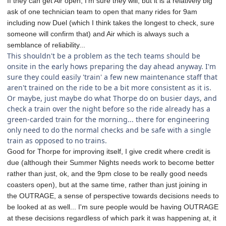
If they can get Air open, I'm sure they will, but it is a relatively big
ask of one technician team to open that many rides for 9am
including now Duel (which I think takes the longest to check, sure
someone will confirm that) and Air which is always such a
semblance of reliability...
This shouldn't be a problem as the tech teams should be
onsite in the early hows preparing the day ahead anyway. I'm
sure they could easily 'train' a few new maintenance staff that
aren't trained on the ride to be a bit more consistent as it is.
Or maybe, just maybe do what Thorpe do on busier days, and
check a train over the night before so the ride already has a
green-carded train for the morning... there for engineering
only need to do the normal checks and be safe with a single
train as opposed to no trains.
Good for Thorpe for improving itself, I give credit where credit is
due (although their Summer Nights needs work to become better
rather than just, ok, and the 9pm close to be really good needs
coasters open), but at the same time, rather than just joining in
the OUTRAGE, a sense of perspective towards decisions needs to
be looked at as well... I'm sure people would be having OUTRAGE
at these decisions regardless of which park it was happening at, it