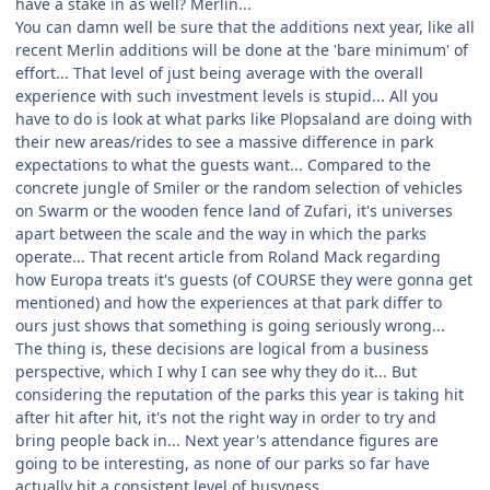
have a stake in as well? Merlin...
You can damn well be sure that the additions next year, like all
recent Merlin additions will be done at the 'bare minimum' of
effort... That level of just being average with the overall
experience with such investment levels is stupid... All you
have to do is look at what parks like Plopsaland are doing with
their new areas/rides to see a massive difference in park
expectations to what the guests want... Compared to the
concrete jungle of Smiler or the random selection of vehicles
on Swarm or the wooden fence land of Zufari, it's universes
apart between the scale and the way in which the parks
operate... That recent article from Roland Mack regarding
how Europa treats it's guests (of COURSE they were gonna get
mentioned) and how the experiences at that park differ to
ours just shows that something is going seriously wrong...
The thing is, these decisions are logical from a business
perspective, which I why I can see why they do it... But
considering the reputation of the parks this year is taking hit
after hit after hit, it's not the right way in order to try and
bring people back in... Next year's attendance figures are
going to be interesting, as none of our parks so far have
actually hit a consistent level of busyness...