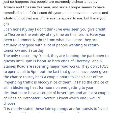
just so happens that people are extremely disheartened by
Towers and Chessie this year, and since Thorpe seems to have
remedied a lot of it's issues this year and improved on events and
what-not (not that any of the events appeal to me, but there you
go)...
I can honestly say I don't think I've ever seen you give credit
to Thorpe in the entirety of my time on this forum. Have you
been to Summer Nights? From what I've heard they are
actually very good with a lot of people wanting to return
tomorrow and Saturday.
The only reason, my friend, they are keeping the park open to
guests until 9pm is because both ends of Chertsey Lane &
Staines Road are receiving major road works. They don't HAVE
to open at all to 9pm but the fact that guests have been given
the chance to stay back a couple hours to keep clear of the
impending traffic is bloody nice of them. If I had the choice of
sit in blistering heat for hours on end getting to your
destination or have a couple of beverages and an extra couple
of rides on Detonator & Vortex, I know which one I would
choose.
It is clearly stated these late openings are for guests to 'avoid