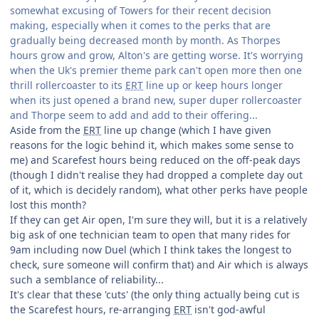
somewhat excusing of Towers for their recent decision
making, especially when it comes to the perks that are
gradually being decreased month by month. As Thorpes
hours grow and grow, Alton's are getting worse. It's worrying
when the Uk's premier theme park can't open more then one
thrill rollercoaster to its
ERT
line up or keep hours longer
when its just opened a brand new, super duper rollercoaster
and Thorpe seem to add and add to their offering...
Aside from the
ERT
line up change (which I have given
reasons for the logic behind it, which makes some sense to
me) and Scarefest hours being reduced on the off-peak days
(though I didn't realise they had dropped a complete day out
of it, which is decidely random), what other perks have people
lost this month?
If they can get Air open, I'm sure they will, but it is a relatively
big ask of one technician team to open that many rides for
9am including now Duel (which I think takes the longest to
check, sure someone will confirm that) and Air which is always
such a semblance of reliability...
It's clear that these 'cuts' (the only thing actually being cut is
the Scarefest hours, re-arranging
ERT
isn't god-awful