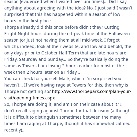
season (evidenced when I visited over uni times)... Did I say
anything about agreeing with the idea? No, I just said I wasn't
surprised that this has happened within a season of low
hours in the first place...
Thorpe already did this once before didn't they? Cutting
Fright Night hours during the off-peak time of the Halloween
season (or just not having them at all mid-week, I forget
which), indeed, look at their website, and low and behold, the
only days prior to October Half Term that are late hours are
Friday, Saturday and Sunday... So they're basically doing the
same as Towers bar closing 2 hours earlier for most of the
week then 2 hours later on a Friday...
You can check for yourself Mark, which I'm surprised you
haven't... If we're having rage at Towers for this, then why is
Thorpe not getting so?
http://www.thorpepark.com/plan-your-
visit/opening-times.aspx
So, Thorpe are doing it, and am I on their case about it? I
don't recall raging against Thorpe for that decision (although
it is difficult to distinguish sometimes between the many
times I am raging at Thorpe, though it has somewhat calmed
recently)...