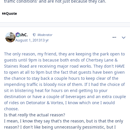
traffic conditions' and are not just because they can.
Quote
comment_164558
JoshC.
Moderator
August 1, 2013
13 yr
The only reason, my friend, they are keeping the park open to
guests until 9pm is because both ends of Chertsey Lane &
Staines Road are receiving major road works. They don't HAVE
to open at all to 9pm but the fact that guests have been given
the chance to stay back a couple hours to keep clear of the
impending traffic is bloody nice of them. If I had the choice of
sit in blistering heat for hours on end getting to your
destination or have a couple of beverages and an extra couple
of rides on Detonator & Vortex, I know which one I would
choose.
Is that
really
the actual reason?
I mean, I know they say that's the reason, but is that the only
reason? I don't like being unnecessarily pessimistic, but I