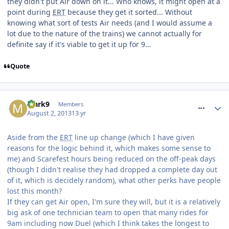
they didn't put Air down on it... Who knows, it might open at a
point during
ERT
because they get it sorted... Without
knowing what sort of tests Air needs (and I would assume a
lot due to the nature of the trains) we cannot actually for
definite say if it's viable to get it up for 9...
Quote
comment_164598
Mark9
Members
August 2, 2013
13 yr
Aside from the
ERT
line up change (which I have given
reasons for the logic behind it, which makes some sense to
me) and Scarefest hours being reduced on the off-peak days
(though I didn't realise they had dropped a complete day out
of it, which is decidely random), what other perks have people
lost this month?
If they can get Air open, I'm sure they will, but it is a relatively
big ask of one technician team to open that many rides for
9am including now Duel (which I think takes the longest to