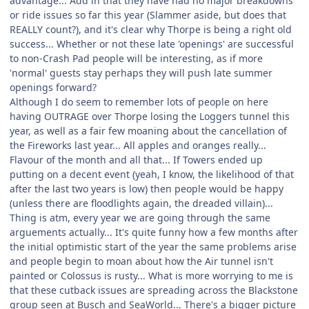
advantage... Add in that they have had no major breakdowns
or ride issues so far this year (Slammer aside, but does that
REALLY count?), and it's clear why Thorpe is being a right old
success... Whether or not these late 'openings' are successful
to non-Crash Pad people will be interesting, as if more
'normal' guests stay perhaps they will push late summer
openings forward?
Although I do seem to remember lots of people on here
having OUTRAGE over Thorpe losing the Loggers tunnel this
year, as well as a fair few moaning about the cancellation of
the Fireworks last year... All apples and oranges really...
Flavour of the month and all that... If Towers ended up
putting on a decent event (yeah, I know, the likelihood of that
after the last two years is low) then people would be happy
(unless there are floodlights again, the dreaded villain)...
Thing is atm, every year we are going through the same
arguements actually... It's quite funny how a few months after
the initial optimistic start of the year the same problems arise
and people begin to moan about how the Air tunnel isn't
painted or Colossus is rusty... What is more worrying to me is
that these cutback issues are spreading across the Blackstone
group seen at Busch and SeaWorld... There's a bigger picture