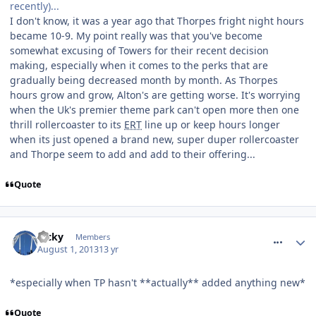
recently)...
I don't know, it was a year ago that Thorpes fright night hours
became 10-9. My point really was that you've become
somewhat excusing of Towers for their recent decision
making, especially when it comes to the perks that are
gradually being decreased month by month. As Thorpes
hours grow and grow, Alton's are getting worse. It's worrying
when the Uk's premier theme park can't open more then one
thrill rollercoaster to its
ERT
line up or keep hours longer
when its just opened a brand new, super duper rollercoaster
and Thorpe seem to add and add to their offering...
Quote
comment_164547
Ricky
Members
August 1, 2013
13 yr
*especially when TP hasn't **actually** added anything new*
Quote