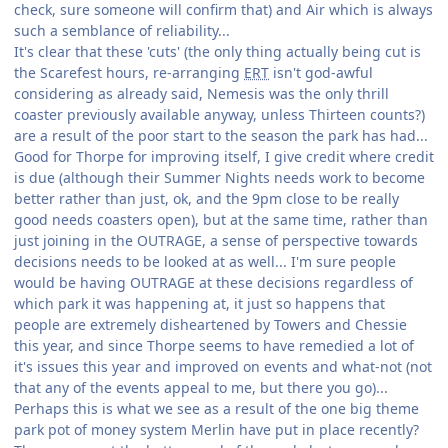
check, sure someone will confirm that) and Air which is always
such a semblance of reliability...
It's clear that these 'cuts' (the only thing actually being cut is
the Scarefest hours, re-arranging
ERT
isn't god-awful
considering as already said, Nemesis was the only thrill
coaster previously available anyway, unless Thirteen counts?)
are a result of the poor start to the season the park has had...
Good for Thorpe for improving itself, I give credit where credit
is due (although their Summer Nights needs work to become
better rather than just, ok, and the 9pm close to be really
good needs coasters open), but at the same time, rather than
just joining in the OUTRAGE, a sense of perspective towards
decisions needs to be looked at as well... I'm sure people
would be having OUTRAGE at these decisions regardless of
which park it was happening at, it just so happens that
people are extremely disheartened by Towers and Chessie
this year, and since Thorpe seems to have remedied a lot of
it's issues this year and improved on events and what-not (not
that any of the events appeal to me, but there you go)...
Perhaps this is what we see as a result of the one big theme
park pot of money system Merlin have put in place recently?