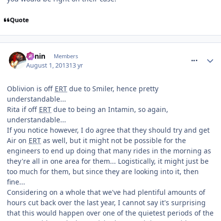
Quote
comment_164508
Benin
Members
August 1, 2013
13 yr
Oblivion is off
ERT
due to Smiler, hence pretty
understandable...
Rita if off
ERT
due to being an Intamin, so again,
understandable...
If you notice however, I do agree that they should try and get
Air on
ERT
as well, but it might not be possible for the
engineers to end up doing that many rides in the morning as
they're all in one area for them... Logistically, it might just be
too much for them, but since they are looking into it, then
fine...
Considering on a whole that we've had plentiful amounts of
hours cut back over the last year, I cannot say it's surprising
that this would happen over one of the quietest periods of the