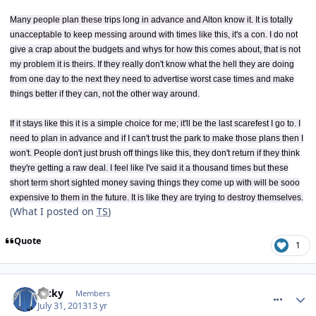
Many people plan these trips long in advance and Alton know it. It is totally
unacceptable to keep messing around with times like this, it's a con. I do not
give a crap about the budgets and whys for how this comes about, that is not
my problem it is theirs. If they really don't know what the hell they are doing
from one day to the next they need to advertise worst case times and make
things better if they can, not the other way around.
If it stays like this it is a simple choice for me; it'll be the last scarefest I go to. I
need to plan in advance and if I can't trust the park to make those plans then I
won't. People don't just brush off things like this, they don't return if they think
they're getting a raw deal. I feel like I've said it a thousand times but these
short term short sighted money saving things they come up with will be sooo
expensive to them in the future. It is like they are trying to destroy themselves.
(What I posted on
TS
)
Quote
1
comment_164485
Ricky
Members
July 31, 2013
13 yr