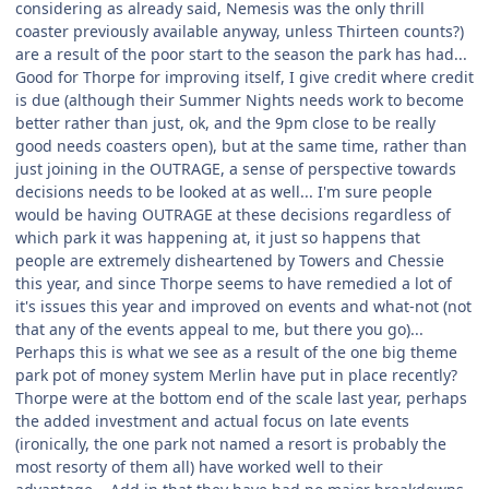
considering as already said, Nemesis was the only thrill
coaster previously available anyway, unless Thirteen counts?)
are a result of the poor start to the season the park has had...
Good for Thorpe for improving itself, I give credit where credit
is due (although their Summer Nights needs work to become
better rather than just, ok, and the 9pm close to be really
good needs coasters open), but at the same time, rather than
just joining in the OUTRAGE, a sense of perspective towards
decisions needs to be looked at as well... I'm sure people
would be having OUTRAGE at these decisions regardless of
which park it was happening at, it just so happens that
people are extremely disheartened by Towers and Chessie
this year, and since Thorpe seems to have remedied a lot of
it's issues this year and improved on events and what-not (not
that any of the events appeal to me, but there you go)...
Perhaps this is what we see as a result of the one big theme
park pot of money system Merlin have put in place recently?
Thorpe were at the bottom end of the scale last year, perhaps
the added investment and actual focus on late events
(ironically, the one park not named a resort is probably the
most resorty of them all) have worked well to their