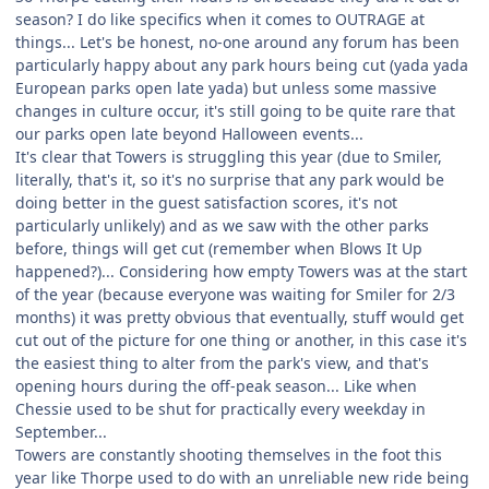
season? I do like specifics when it comes to OUTRAGE at
things... Let's be honest, no-one around any forum has been
particularly happy about any park hours being cut (yada yada
European parks open late yada) but unless some massive
changes in culture occur, it's still going to be quite rare that
our parks open late beyond Halloween events...
It's clear that Towers is struggling this year (due to Smiler,
literally, that's it, so it's no surprise that any park would be
doing better in the guest satisfaction scores, it's not
particularly unlikely) and as we saw with the other parks
before, things will get cut (remember when Blows It Up
happened?)... Considering how empty Towers was at the start
of the year (because everyone was waiting for Smiler for 2/3
months) it was pretty obvious that eventually, stuff would get
cut out of the picture for one thing or another, in this case it's
the easiest thing to alter from the park's view, and that's
opening hours during the off-peak season... Like when
Chessie used to be shut for practically every weekday in
September...
Towers are constantly shooting themselves in the foot this
year like Thorpe used to do with an unreliable new ride being