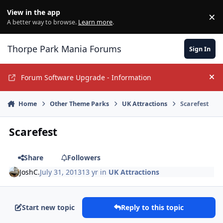
Jump to content
View in the app
×
Di
A better way to browse.
Learn more
.
Thorpe Park Mania Forums
Sign In
Forum Software Upgrade - Information
Hi
Home
Other Theme Parks
UK Attractions
Scarefest
Scarefest
Share
Followers
JoshC.
July 31, 2013
13 yr
in
UK Attractions
Start new topic
Reply to this topic