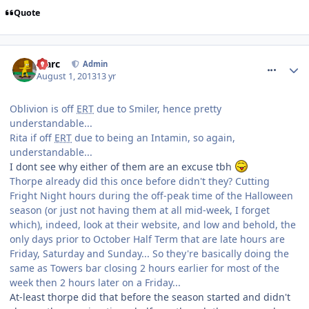
Quote
comment_164510
Marc
Admin
August 1, 2013
13 yr
Oblivion is off
ERT
due to Smiler, hence pretty
understandable...
Rita if off
ERT
due to being an Intamin, so again,
understandable...
I dont see why either of them are an excuse tbh
Thorpe already did this once before didn't they? Cutting
Fright Night hours during the off-peak time of the Halloween
season (or just not having them at all mid-week, I forget
which), indeed, look at their website, and low and behold, the
only days prior to October Half Term that are late hours are
Friday, Saturday and Sunday... So they're basically doing the
same as Towers bar closing 2 hours earlier for most of the
week then 2 hours later on a Friday...
At-least thorpe did that before the season started and didn't