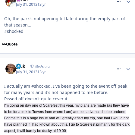
July 31, 2013
13 yr
Oh, the park's not opening till late during the empty part of
that season...
#shocked
Quote
comment_164482
pluk
Moderator
July 31, 2013
13 yr
I actually am #shocked. I've been going to the event off peak
for many years and it's not happened to me before.
Pissed off doesn't quite cover it...
I'm going on day one of Scarefest this year, my plans are made (as they have
to be for a trek to Towers from where I am) and too advanced to be undone.
For me this is a huge issue and will greatly affect my trip, one that I would not
have planned if I had known about this. I go to Scarefest primarily for the dark
aspect, it will barely be dusky at 19.00.