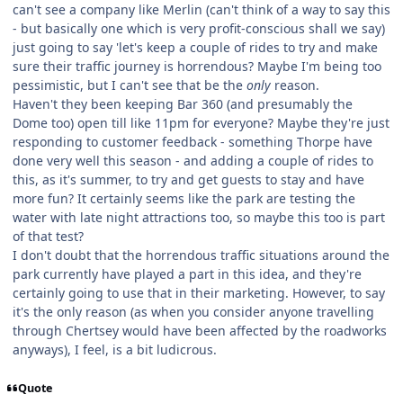
can't see a company like Merlin (can't think of a way to say this
- but basically one which is very profit-conscious shall we say)
just going to say 'let's keep a couple of rides to try and make
sure their traffic journey is horrendous? Maybe I'm being too
pessimistic, but I can't see that be the
only
reason.
Haven't they been keeping Bar 360 (and presumably the
Dome too) open till like 11pm for everyone? Maybe they're just
responding to customer feedback - something Thorpe have
done very well this season - and adding a couple of rides to
this, as it's summer, to try and get guests to stay and have
more fun? It certainly seems like the park are testing the
water with late night attractions too, so maybe this too is part
of that test?
I don't doubt that the horrendous traffic situations around the
park currently have played a part in this idea, and they're
certainly going to use that in their marketing. However, to say
it's the only reason (as when you consider anyone travelling
through Chertsey would have been affected by the roadworks
anyways), I feel, is a bit ludicrous.
Quote