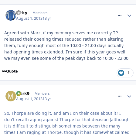
comment_164526
Ricky
Members
August 1, 2013
13 yr
Agreed with Marc, if my memory serves me correctly TP
released their opening times reduced rather than altering
them, funly enough most of the 10:00 - 21:00 days actually
had opening times extended. I'm sure if this year goes well
we may even see some of the peak days back to 10:00 - 22:00.
Quote
1
comment_164544
Mark9
Members
August 1, 2013
13 yr
So, Thorpe are doing it, and am I on their case about it? I
don't recall raging against Thorpe for that decision (although
it is difficult to distinguish sometimes between the many
times I am raging at Thorpe, though it has somewhat calmed