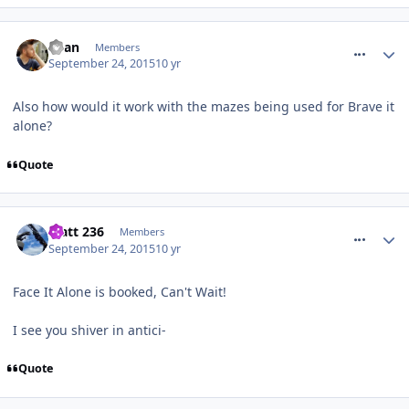
comment_218749
Ryan
Members
September 24, 2015
10 yr
Also how would it work with the mazes being used for Brave it
alone?
Quote
comment_218756
Matt 236
Members
September 24, 2015
10 yr
Face It Alone is booked, Can't Wait!
I see you shiver in antici-
Quote