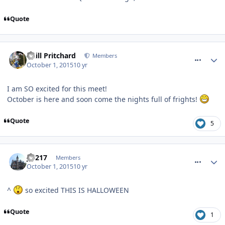
Quote
comment_219288
Phill Pritchard
Members
October 1, 2015
10 yr
I am SO excited for this meet!
October is here and soon come the nights full of frights!
Quote
5
comment_219342
J.S217
Members
October 1, 2015
10 yr
^
so excited THIS IS HALLOWEEN
Quote
1