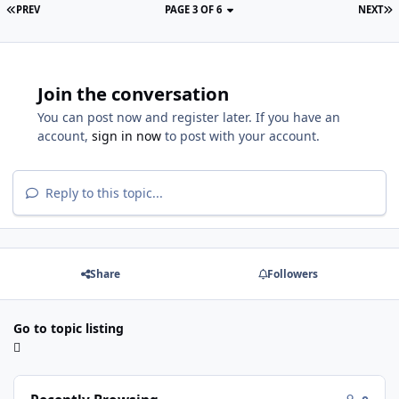
PREV
PAGE 3 OF 6
NEXT
Join the conversation
You can post now and register later. If you have an
account,
sign in now
to post with your account.
Reply to this topic...
Share
Followers
Go to topic listing