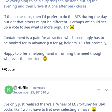
like everything to be a surprise) can be done during the
evening and then Brave It Alone after park closes.
If that's the case, then I'd prefer to do the BTS during the day,
but get that others might be different. Perhaps we could set
up a vote to see what is more popular?
Containment is a paid for attraction which seemingly has to
be booked for in advance (£8 for
AP
holders, £10 for normally).
Happy to offer a helping hand in running the meet though,
whatever the decision.
Quote
comment_218864
Kerfuffle
Members
September 25, 2015
10 yr
I've only just realised there's a 'Wheel of MISfortune' for BIA!
Looks like I won't have to fret over selecting a maze!