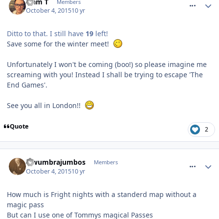
Liam T
Members
October 4, 2015
10 yr
Ditto to that. I still have
19
left!
Save some for the winter meet!
Unfortunately I won't be coming (boo!) so please imagine me
screaming with you! Instead I shall be trying to escape 'The
End Games'.
See you all in London!!
Quote
2
comment_219611
lewumbrajumbos
Members
October 4, 2015
10 yr
How much is Fright nights with a standerd map without a
magic pass
But can I use one of Tommys magical Passes