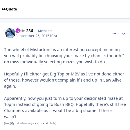
Quote
comment_218865
Matt 236
Members
September 25, 2015
10 yr
The wheel of Misfortune is an interesting concept meaning
you will probably be choosing your maze by chance, though I
do miss individually selecting mazes you wish to do.
Hopefully I'll either get Big Top or MBV as I've not done either
of those, however wouldn't complain if I end up in Saw Alive
again.
Apparently, now you just turn up to your designated maze at
10pm instead of going to Bush BBQ. Hopefully there's still free
Champers available as it would be a big shame if there
wasn't.
[Yes
TPM
is slowly turning me in to an alcoholic].