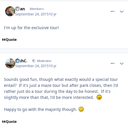
comment_218741
Ryan
Members
September 24, 2015
10 yr
I'm up for the exclusive tour!
Quote
comment_218744
JoshC.
Moderator
September 24, 2015
10 yr
Sounds good fun, though what exactly would a special tour
entail? If it's just a maze tour but after park closes, then I'd
rather just do a tour during the day to be honest. If it's
slightly more than that, I'd be more interested.
Happy to go with the majority though.
Quote