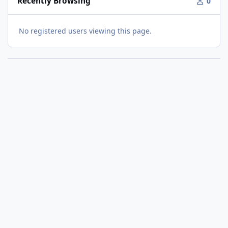
Recently Browsing
0
No registered users viewing this page.