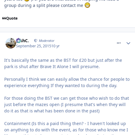
group during a split please contact me
Quote
comment_218835
JoshC.
Moderator
September 25, 2015
10 yr
It's basically the same as the BST for £20 but just after the
park is shut after Brave It Alone I will presume.
Personally I think we can easily allow the chance for people to
experience everything If they wanted to during the day.
For those doing the BST we can get those who wish to do that
just before the mazes open (I presume that's when they will
do it as that is what has been done in the past)
Containment (Is this a paid thing then? - I haven't looked up
on anything to do with the event, as for those who know me I