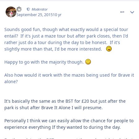
comment_218783
AJ
Moderator
September 25, 2015
10 yr
Sounds good fun, though what exactly would a special tour
entail? If it's just a maze tour but after park closes, then I'd
rather just do a tour during the day to be honest. If it's
slightly more than that, I'd be more interested.
Happy to go with the majority though.
Also how would it work with the mazes being used for Brave it
alone?
It's basically the same as the BST for £20 but just after the
park is shut after Brave It Alone I will presume.
Personally I think we can easily allow the chance for people to
experience everything If they wanted to during the day.