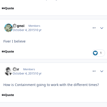
Quote
comment_219612
pognoi
Members
October 4, 2015
10 yr
Fiver I believe
Quote
1
comment_219641
Mer
Members
October 4, 2015
10 yr
How is Containment going to work with the different times?
Quote