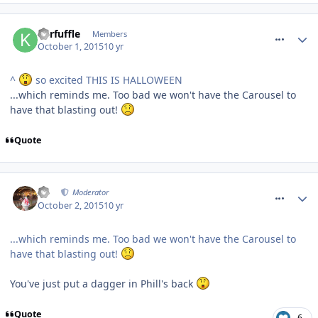
comment_219347
Kerfuffle
Members
October 1, 2015
10 yr
^
so excited THIS IS HALLOWEEN
...which reminds me. Too bad we won't have the Carousel to
have that blasting out!
Quote
comment_219369
AJ
Moderator
October 2, 2015
10 yr
...which reminds me. Too bad we won't have the Carousel to
have that blasting out!
You've just put a dagger in Phill's back
Quote
6