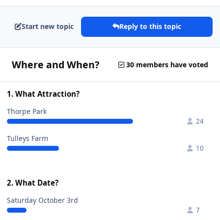
Start new topic
Reply to this topic
Where and When?
30 members have voted
1. What Attraction?
Thorpe Park
24
Tulleys Farm
10
2. What Date?
Saturday October 3rd
7