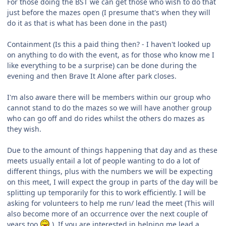
For those doing the BST we can get those who wish to do that
just before the mazes open (I presume that's when they will
do it as that is what has been done in the past)
Containment (Is this a paid thing then? - I haven't looked up
on anything to do with the event, as for those who know me I
like everything to be a surprise) can be done during the
evening and then Brave It Alone after park closes.
I'm also aware there will be members within our group who
cannot stand to do the mazes so we will have another group
who can go off and do rides whilst the others do mazes as
they wish.
Due to the amount of things happening that day and as these
meets usually entail a lot of people wanting to do a lot of
different things, plus with the numbers we will be expecting
on this meet, I will expect the group in parts of the day will be
splitting up temporarily for this to work efficiently. I will be
asking for volunteers to help me run/ lead the meet (This will
also become more of an occurrence over the next couple of
years too
). If you are interested in helping me lead a