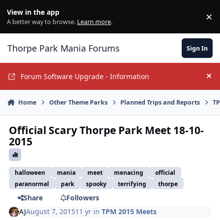
Jump to content
View in the app
×
Di
A better way to browse.
Learn more
.
Thorpe Park Mania Forums
Sign In
Forum Software Upgrade - Information
Hi
Home
Other Theme Parks
Planned Trips and Reports
TP
Official Scary Thorpe Park Meet 18-10-
2015
halloween
mania
meet
menacing
official
paranormal
park
spooky
terrifying
thorpe
Share
Followers
AJ
August 7, 2015
11 yr
in
TPM 2015 Meets