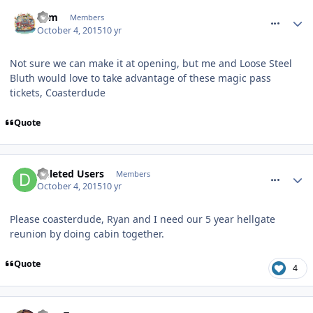
comment_219574
Tom
Members
October 4, 2015
10 yr
Not sure we can make it at opening, but me and Loose Steel
Bluth would love to take advantage of these magic pass
tickets, Coasterdude
Quote
comment_219582
Deleted Users
Members
October 4, 2015
10 yr
Please coasterdude, Ryan and I need our 5 year hellgate
reunion by doing cabin together.
Quote
4
comment_219607