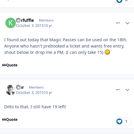
comment_219544
Kerfuffle
Members
October 3, 2015
10 yr
I found out today that Magic Passes can be used on the 18th.
Anyone who hasn't prebooked a ticket and wants free entry,
shout below or drop me a PM. (I can only take 15)
Quote
comment_219559
Mer
Members
October 3, 2015
10 yr
Ditto to that. I still have 19 left!
Quote
1