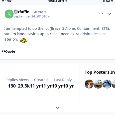
PREV
PAGE 3 OF 6
NEXT
comment_218730
Kerfuffle
Members
September 24, 2015
10 yr
I am tempted to do the lot (Brave It Alone, Containment, BTS),
but I'm kinda saving up in case I need extra driving lessons
later on.
Quote
Top Posters In
Replies
Views
Created
Last Reply
130
29.3k
11 yr
11 yr
10 yr
10 yr
Expand topic overview