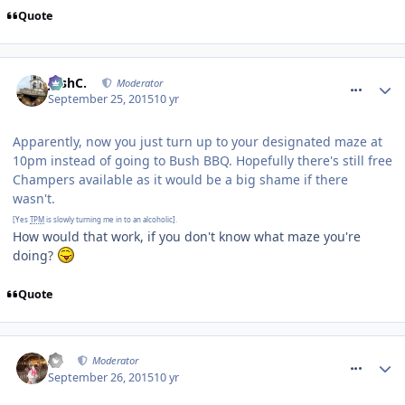
Quote
comment_218866
JoshC.
Moderator
September 25, 2015
10 yr
Apparently, now you just turn up to your designated maze at
10pm instead of going to Bush BBQ. Hopefully there's still free
Champers available as it would be a big shame if there
wasn't.
[Yes
TPM
is slowly turning me in to an alcoholic].
How would that work, if you don't know what maze you're
doing?
Quote
comment_218872
AJ
Moderator
September 26, 2015
10 yr