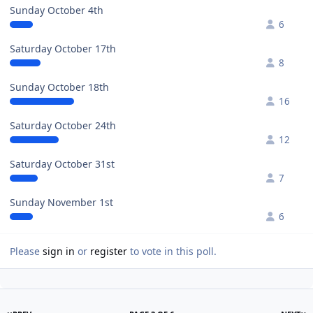
Sunday October 4th
6
Saturday October 17th
8
Sunday October 18th
16
Saturday October 24th
12
Saturday October 31st
7
Sunday November 1st
6
Please
sign in
or
register
to vote in this poll.