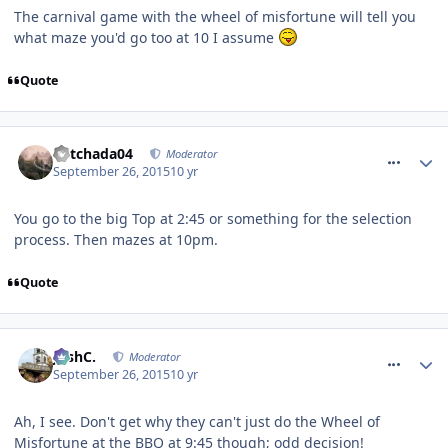
The carnival game with the wheel of misfortune will tell you
what maze you'd go too at 10 I assume
Quote
comment_218874
Mitchada04
Moderator
September 26, 2015
10 yr
You go to the big Top at 2:45 or something for the selection
process. Then mazes at 10pm.
Quote
comment_218876
JoshC.
Moderator
September 26, 2015
10 yr
Ah, I see. Don't get why they can't just do the Wheel of
Misfortune at the BBQ at 9:45 though; odd decision!