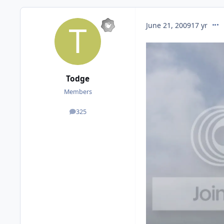
comm
June 21, 2009
17 yr
Todge
Members
325
posts