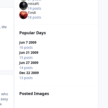
rossafc
19 posts
TimR
18 posts
 , We
Popular Days
Jun 7 2009
16 posts
Jun 21 2009
15 posts
Jun 27 2009
14 posts
Dec 22 2009
13 posts
Posted Images
e who
 easy
ow