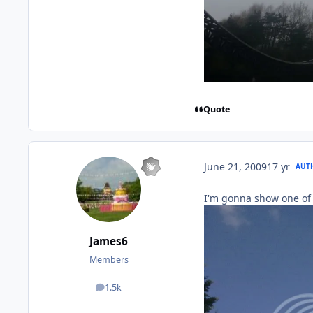
Quote
June 21, 2009
17 yr
AUT
I'm gonna show one of
James6
Members
1.5k
posts