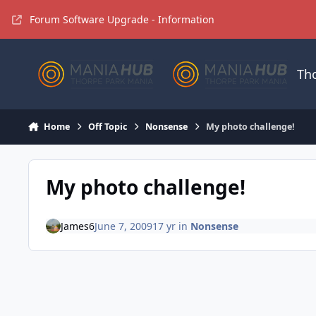
Jump to content
Forum Software Upgrade - Information
Th
Home
Off Topic
Nonsense
My photo challenge!
My photo challenge!
James6
June 7, 2009
17 yr
in
Nonsense