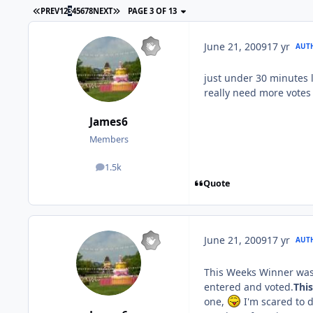
PREV
1
2
3
4
5
6
7
8
NEXT
PAGE 3 OF 13
June 21, 2009
17 yr
AUT
just under 30 minutes 
really need more vote
James6
Members
1.5k
posts
Quote
June 21, 2009
17 yr
AUT
This Weeks Winner was..
entered and voted.
Thi
one,
I'm scared to d