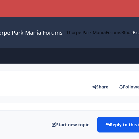
orpe Park Mania Forums
Thorpe Park Mania
Forums
Blogs
Br
Share
Follow
Start new topic
Reply to this 