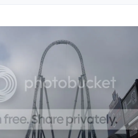
ent_61136