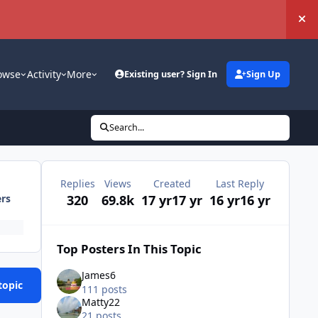
Hi
owse
Activity
More
Existing user? Sign In
Sign Up
Search...
Replies
Views
Created
Last Reply
320
69.8k
17 yr
17 yr
16 yr
16 yr
ers
Top Posters In This Topic
James6
topic
111 posts
Matty22
21 posts