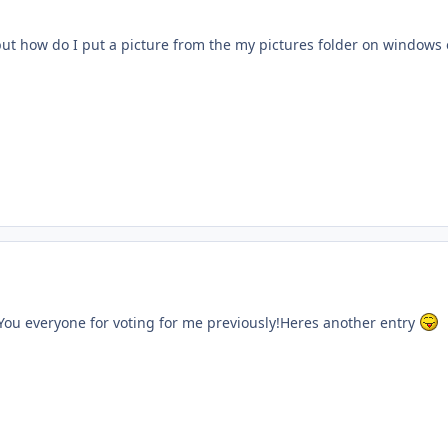
 but how do I put a picture from the my pictures folder on windows
ent_61158
You everyone for voting for me previously!Heres another entry