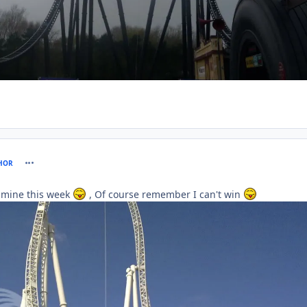
comment_61138
HOR
 mine this week
, Of course remember I can't win