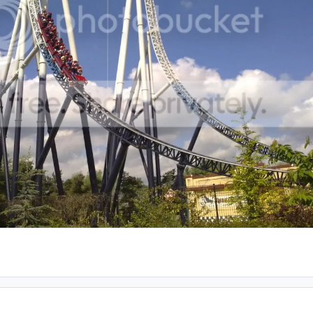
ent_61144