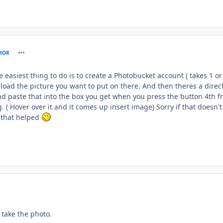
comment_61198
HOR
 easiest thing to do is to create a Photobucket account ( takes 1 or
oad the picture you want to put on there. And then theres a direct
nd paste that into the box you get when you press the button 4th 
. ( Hover over it and it comes up insert image) Sorry if that doesn't
 that helped
ent_61199
take the photo.