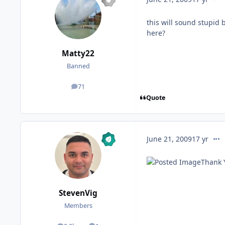
this will sound stupid
here?
Matty22
Banned
71
posts
Quote
comm
June 21, 2009
17 yr
Thank 
StevenVig
Members