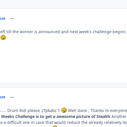
comment_61109
HOR
left till the winner is announced and next week's challenge begins
s
comment_61124
HOR
... Drum Roll please :(Tpkabz !!
Well done , Thanks to everyon
s Weeks Challenge is to get a awesome picture of Stealth
Another
o a difficult one in case that would reduce the already relatively l