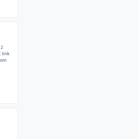
 2
 link
from