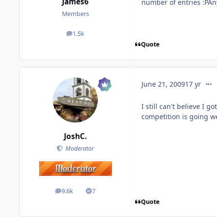
James6
number of entries :PAn
Members
1.5k
posts
Quote
comm
June 21, 2009
17 yr
I still can't believe I 
competition is going wel
JoshC.
Moderator
9.6k
7
posts
Solutions
Quote