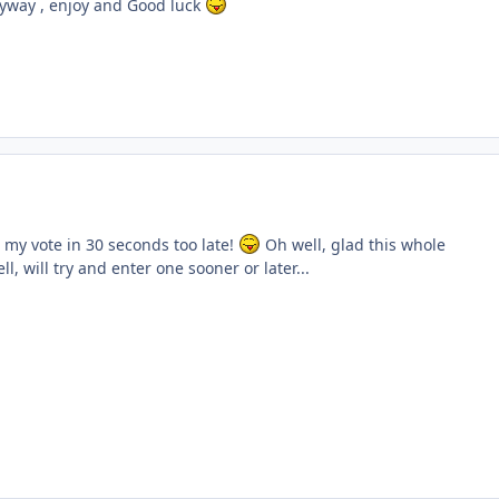
yway , enjoy and Good luck
ent_61128
got my vote in 30 seconds too late!
Oh well, glad this whole
l, will try and enter one sooner or later...