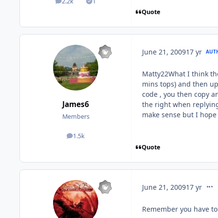
2.2k
1
posts
Solutions
Quote
June 21, 2009
17 yr
AUT
Matty22What I think the
mins tops) and then upl
code , you then copy a
James6
the right when replying
make sense but I hope
Members
1.5k
posts
Quote
comm
June 21, 2009
17 yr
Remember you have to 