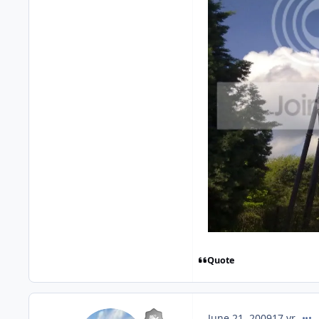
Quote
comm
June 21, 2009
17 yr