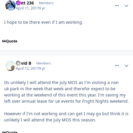
Matt 236
Members
April 11, 2017
9 yr
I hope to be there even if I am working.
Quote
comment_249254
David B
Members
April 12, 2017
9 yr
Its unlikely I will attend the July MOS as I'm visiting a non
uk park in the week that week and therefor expect to be
working at the weekend of this event this year. I'm saving my
left over annual leave for uk events for Fright Nights weekend.
However if I'm not working and can get I may go but think it is
unlikely I will attend the July MOS this season.
Quote