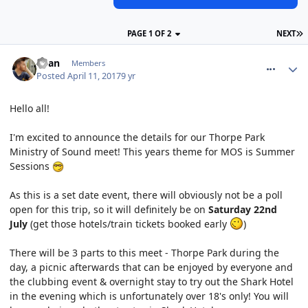
PAGE 1 OF 2
NEXT
comment_249200
Ryan
Members
Posted
April 11, 2017
9 yr
Hello all!
I'm excited to announce the details for our Thorpe Park
Ministry of Sound meet! This years theme for MOS is Summer
Sessions
As this is a set date event, there will obviously not be a poll
open for this trip, so it will definitely be on
Saturday 22nd
July
(get those hotels/train tickets booked early
)
There will be 3 parts to this meet - Thorpe Park during the
day, a picnic afterwards that can be enjoyed by everyone and
the clubbing event & overnight stay to try out the Shark Hotel
in the evening which is unfortunately over 18's only! You will