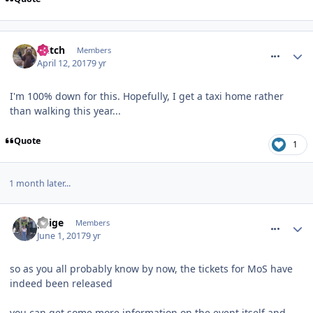
comment_249255
Glitch
Members
April 12, 2017
9 yr
I'm 100% down for this. Hopefully, I get a taxi home rather
than walking this year...
Quote
1
1 month later...
comment_250081
paige
Members
June 1, 2017
9 yr
so as you all probably know by now, the tickets for MoS have
indeed been released
you can get some more information on the event itself and