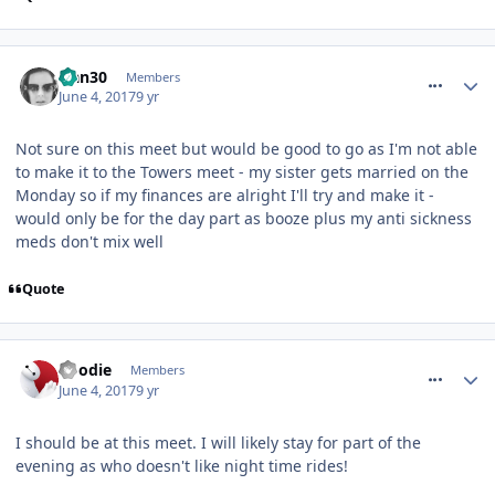
comment_250142
Han30
Members
June 4, 2017
9 yr
Not sure on this meet but would be good to go as I'm not able
to make it to the Towers meet - my sister gets married on the
Monday so if my finances are alright I'll try and make it -
would only be for the day part as booze plus my anti sickness
meds don't mix well
Quote
comment_250150
Roodie
Members
June 4, 2017
9 yr
I should be at this meet. I will likely stay for part of the
evening as who doesn't like night time rides!