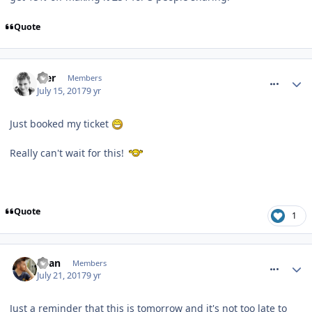
Quote
comment_250905
Mer
Members
July 15, 2017
9 yr
Just booked my ticket
Really can't wait for this!
Quote
1
comment_251050
Ryan
Members
July 21, 2017
9 yr
Just a reminder that this is tomorrow and it's not too late to