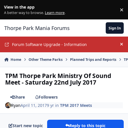
Jump to content
View in the app
×
Di
A better way to browse.
Learn more
.
Thorpe Park Mania Forums
Sign In
Forum Software Upgrade - Information
Hi
Home
Other Theme Parks
Planned Trips and Reports
TP
TPM Thorpe Park Ministry Of Sound
Meet - Saturday 22nd July 2017
Share
Followers
Ryan
April 11, 2017
9 yr
in
TPM 2017 Meets
Start new topic
Reply to this topic