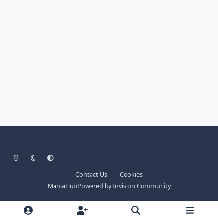
Light Mode
Dark Mode
System Preference
Contact Us
Cookies
ManiaHub
Powered by
Invision Community