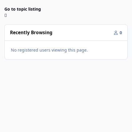
Go to topic listing
Recently Browsing
0
No registered users viewing this page.