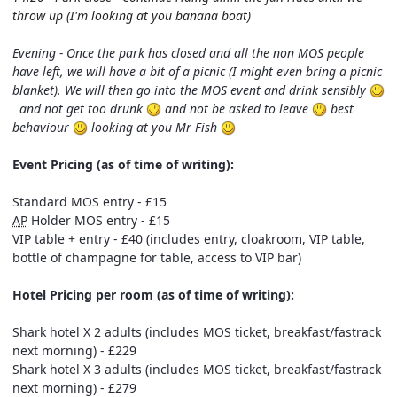
throw up (I'm looking at you banana boat)
Evening - Once the park has closed and all the non MOS people
have left, we will have a bit of a picnic (I might even bring a picnic
blanket). We will then go into the MOS event and drink sensibly
and not get too drunk
and not be asked to leave
best
behaviour
looking at you Mr Fish
Event Pricing (as of time of writing):
Standard MOS entry - £15
AP
Holder MOS entry - £15
VIP table + entry - £40 (includes entry, cloakroom, VIP table,
bottle of champagne for table, access to VIP bar)
Hotel Pricing per room (as of time of writing):
Shark hotel X 2 adults (includes MOS ticket, breakfast/fastrack
next morning) - £229
Shark hotel X 3 adults (includes MOS ticket, breakfast/fastrack
next morning) - £279