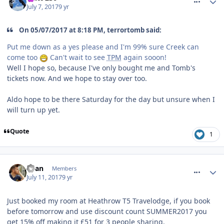
July 7, 2017
9 yr
On 05/07/2017 at 8:18 PM, terrortomb said:
Put me down as a yes please and I'm 99% sure Creek can
come too
Can't wait to see
TPM
again sooon!
Well I hope so, because I've only bought me and Tomb's
tickets now. And we hope to stay over too.
Aldo hope to be there Saturday for the day but unsure when I
will turn up yet.
Quote
1
comment_250775
Ryan
Members
July 11, 2017
9 yr
Just booked my room at Heathrow T5 Travelodge, if you book
before tomorrow and use discount count SUMMER2017 you
get 15% off making it £51 for 3 people sharing.