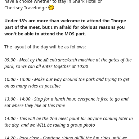
have a choice whether to stay in Shark Hotel or
Chertsey Travelodge
Under 18's are more than welcome to attend the Thorpe
part of the meet, but I'm afraid for obvious reasons you
won't be able to attend the MOS part.
The layout of the day will be as follows:
09:30 - Meet by the
AP
entrance/cash machine at the gates of the
park, so we can all enter together at 10:00
10:00 - 13:00 - Make our way around the park and trying to get
on as many rides as possible
13:00 - 14:00 - Stop for a lunch hour, everyone is free to go and
eat where they like at this time
14:00 - This will be the 2nd meet point for anyone coming later in
the day, and we WILL be taking a group photo
14:20 - Park close - Continue riding allllll the fun rides until we