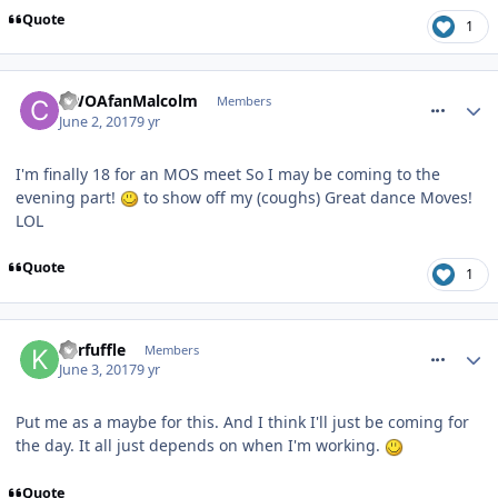
Quote
1
comment_250096
CWOAfanMalcolm
Members
June 2, 2017
9 yr
I'm finally 18 for an MOS meet So I may be coming to the
evening part!
to show off my (coughs) Great dance Moves!
LOL
Quote
1
comment_250126
Kerfuffle
Members
June 3, 2017
9 yr
Put me as a maybe for this. And I think I'll just be coming for
the day. It all just depends on when I'm working.
Quote