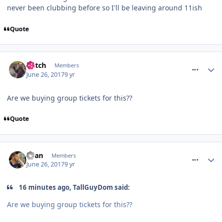
never been clubbing before so I'll be leaving around 11ish
Quote
comment_250470
Glitch
Members
June 26, 2017
9 yr
Are we buying group tickets for this??
Quote
comment_250471
Ryan
Members
June 26, 2017
9 yr
16 minutes ago, TallGuyDom said:
Are we buying group tickets for this??