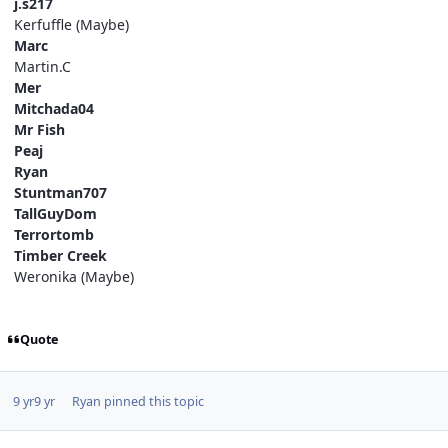
j.s217
Kerfuffle (Maybe)
Marc
Martin.C
Mer
Mitchada04
Mr Fish
Peaj
Ryan
Stuntman707
TallGuyDom
Terrortomb
Timber Creek
Weronika (Maybe)
Quote
9 yr
9 yr
Ryan
pinned this topic
comment_249204