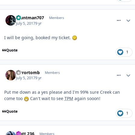
comment_250642
Stuntman707
Members
July 5, 2017
9 yr
I will be going, booked my ticket.
Quote
1
comment_250643
terrortomb
Members
July 5, 2017
9 yr
Put me down as a yes please and I'm 99% sure Creek can
come too
Can't wait to see
TPM
again sooon!
Quote
1
comment_250685
Matt 236
Members