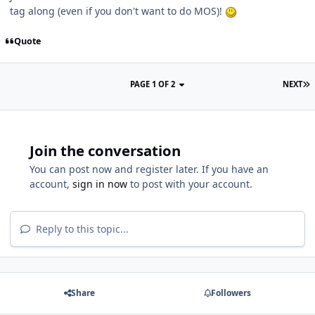
tag along (even if you don't want to do MOS)!
Quote
PAGE 1 OF 2
NEXT
Join the conversation
You can post now and register later. If you have an
account,
sign in now
to post with your account.
Reply to this topic...
Share
Followers