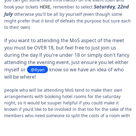
Saturday, 22nd
book your tickets
HERE
, remember to select
July
otherwise you'll be all by yourself (even though some
might prefer that it kind of defeats the purpose but sure each
to their own)
if you want to attending the MoS aspect of the meet
you must be OVER 18, but feel free to just join us
during the day if you're under 18 or simply don't fancy
attending the evening event, just ensure you let either
myself or
know so we have an idea of who
@Ryan
will be where!
people who will be attending MoS tend to make their own
arrangements with booking hotel rooms for the saturday
night, so it would be suuper helpful if you could make it
known if you'd like to be involved in that too for the sake of the
members who need someone to split the costs of a room with