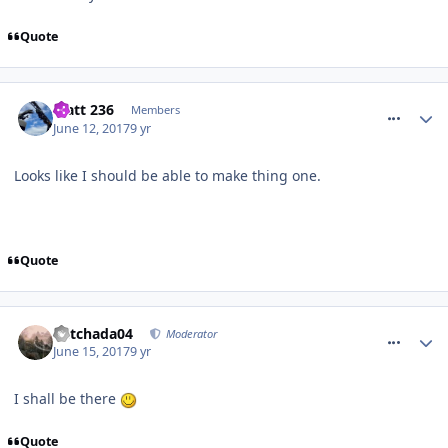
Quote
comment_250247
Matt 236
Members
June 12, 2017
9 yr
Looks like I should be able to make thing one.
Quote
comment_250286
Mitchada04
Moderator
June 15, 2017
9 yr
I shall be there
Quote