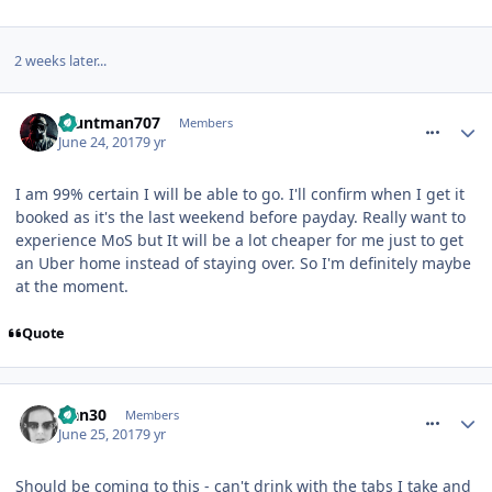
2 weeks later...
comment_250433
Stuntman707
Members
June 24, 2017
9 yr
I am 99% certain I will be able to go. I'll confirm when I get it
booked as it's the last weekend before payday. Really want to
experience MoS but It will be a lot cheaper for me just to get
an Uber home instead of staying over. So I'm definitely maybe
at the moment.
Quote
comment_250439
Han30
Members
June 25, 2017
9 yr
Should be coming to this - can't drink with the tabs I take and