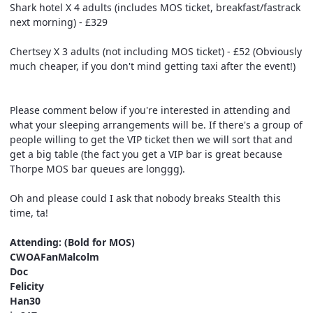
Shark hotel X 4 adults (includes MOS ticket, breakfast/fastrack
next morning) - £329
Chertsey X 3 adults (not including MOS ticket) - £52 (Obviously
much cheaper, if you don't mind getting taxi after the event!)
Please comment below if you're interested in attending and
what your sleeping arrangements will be. If there's a group of
people willing to get the VIP ticket then we will sort that and
get a big table (the fact you get a VIP bar is great because
Thorpe MOS bar queues are longgg).
Oh and please could I ask that nobody breaks Stealth this
time, ta!
Attending: (Bold for MOS)
CWOAFanMalcolm
Doc
Felicity
Han30