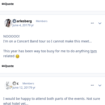
Quote
comment_250153
Charlesberg
Members
June 4, 2017
9 yr
NOOOOO!
I'm on a Concert Band tour so I cannot make this meet...
This year has been way too busy for me to do anything
tpm
related
Quote
comment_250239
Doc
Members
June 12, 2017
9 yr
I would be happy to attend both parts of the events. Not sure
what hotel yet...