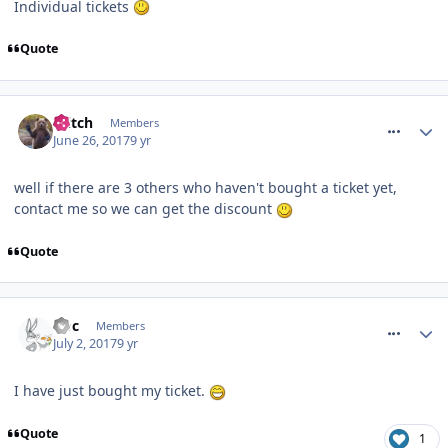
Individual tickets
Quote
comment_250472
Glitch
Members
June 26, 2017
9 yr
well if there are 3 others who haven't bought a ticket yet,
contact me so we can get the discount
Quote
comment_250582
Doc
Members
July 2, 2017
9 yr
I have just bought my ticket.
Quote
1