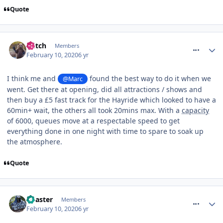
Quote
comment_268672
Glitch
Members
February 10, 2020
6 yr
I think me and
found the best way to do it when we
@Marc
went. Get there at opening, did all attractions / shows and
then buy a £5 fast track for the Hayride which looked to have a
60min+ wait, the others all took 20mins max. With a
capacity
of 6000, queues move at a respectable speed to get
everything done in one night with time to spare to soak up
the atmosphere.
Quote
comment_268673
Coaster
Members
February 10, 2020
6 yr