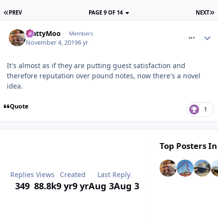
PREV
PAGE 9 OF 14
NEXT
comment_267395
MattyMoo
Members
November 4, 2019
6 yr
It's almost as if they are putting guest satisfaction and
therefore reputation over pound notes, now there's a novel
idea.
Quote
1
Top Posters In
Replies
Views
Created
Last Reply
349
88.8k
9 yr
9 yr
Aug 3
Aug 3