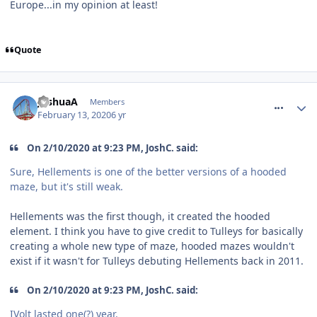
Europe...in my opinion at least!
Quote
comment_268719
JoshuaA
Members
February 13, 2020
6 yr
On 2/10/2020 at 9:23 PM, JoshC. said:
Sure, Hellements is one of the better versions of a hooded
maze, but it's still weak.
Hellements was the first though, it created the hooded
element. I think you have to give credit to Tulleys for basically
creating a whole new type of maze, hooded mazes wouldn't
exist if it wasn't for Tulleys debuting Hellements back in 2011.
On 2/10/2020 at 9:23 PM, JoshC. said:
IVolt lasted one(?) year.