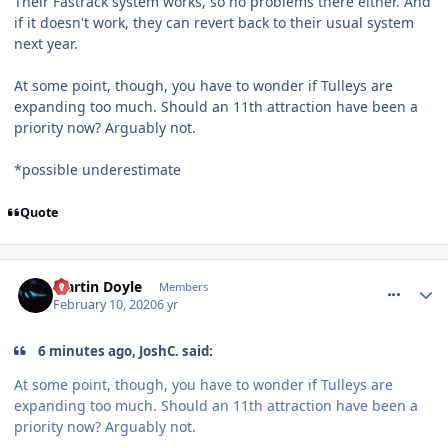
Their Fastrack system works, so no problems there either. And
if it doesn't work, they can revert back to their usual system
next year.
At some point, though, you have to wonder if Tulleys are
expanding too much. Should an 11th attraction have been a
priority now? Arguably not.
*possible underestimate
Quote
comment_268659
Martin Doyle
Members
February 10, 2020
6 yr
6 minutes ago, JoshC. said:
At some point, though, you have to wonder if Tulleys are
expanding too much. Should an 11th attraction have been a
priority now? Arguably not.