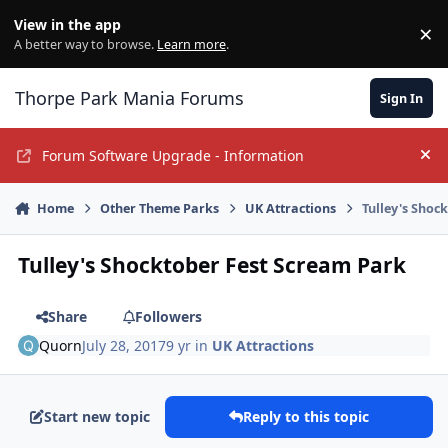
Jump to content
View in the app
×
Di
A better way to browse.
Learn more
.
Thorpe Park Mania Forums
Sign In
Forum Software Upgrade - Information
Hi
Home
Other Theme Parks
UK Attractions
Tulley's Shoc
Tulley's Shocktober Fest Scream Park
Share
Followers
Quorn
July 28, 2017
9 yr
in
UK Attractions
Start new topic
Reply to this topic