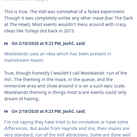
This is true, The Volt was somewhat of a failed experiment.
Though it was completely unlike any other maze (bar The Dark
at The Howl). Most events wouldn't mess around with crazy
ideas like Tulleys did back in 2015.
On 2/10/2020 at 9:23 PM, JoshC. said:
Wastelands uses an idea which has been present in
mainstream mazes
True, though honestly I wouldn't call Wastelands 'run of the
mil'. The theming in the maze, in the queue, and the
immersive area and show around it is on a such epic scale.
Wastelands theming is things most scare events could only
dream of having..
On 2/10/2020 at 9:23 PM, JoshC. said:
I'm not saying they have tried to be innovative or have some
differences. But aside from Hayride and Vixi, their mazes are
very standard, run of the mill attractions. Some are done well