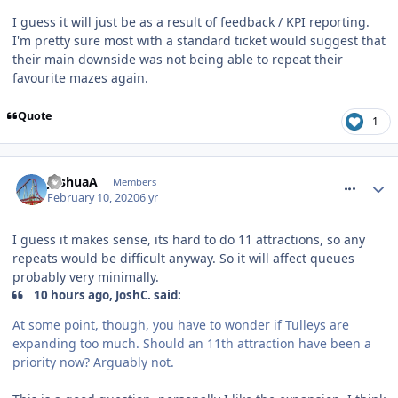
I guess it will just be as a result of feedback / KPI reporting.
I'm pretty sure most with a standard ticket would suggest that
their main downside was not being able to repeat their
favourite mazes again.
Quote
1
comment_268675
JoshuaA
Members
February 10, 2020
6 yr
I guess it makes sense, its hard to do 11 attractions, so any
repeats would be difficult anyway. So it will affect queues
probably very minimally.
10 hours ago, JoshC. said:
At some point, though, you have to wonder if Tulleys are
expanding too much. Should an 11th attraction have been a
priority now? Arguably not.