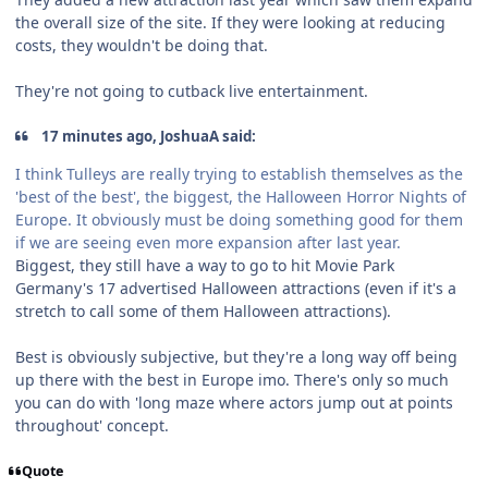
the overall size of the site. If they were looking at reducing
costs, they wouldn't be doing that.
They're not going to cutback live entertainment.
17 minutes ago, JoshuaA said:
I think Tulleys are really trying to establish themselves as the
'best of the best', the biggest, the Halloween Horror Nights of
Europe. It obviously must be doing something good for them
if we are seeing even more expansion after last year.
Biggest, they still have a way to go to hit Movie Park
Germany's 17 advertised Halloween attractions (even if it's a
stretch to call some of them Halloween attractions).
Best is obviously subjective, but they're a long way off being
up there with the best in Europe imo. There's only so much
you can do with 'long maze where actors jump out at points
throughout' concept.
Quote