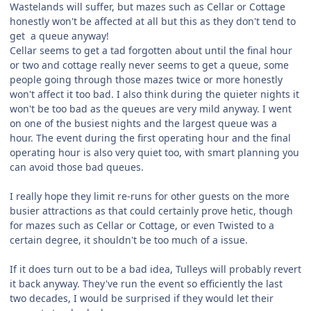
Wastelands will suffer, but mazes such as Cellar or Cottage
honestly won't be affected at all but this as they don't tend to
get a queue anyway!
Cellar seems to get a tad forgotten about until the final hour
or two and cottage really never seems to get a queue, some
people going through those mazes twice or more honestly
won't affect it too bad. I also think during the quieter nights it
won't be too bad as the queues are very mild anyway. I went
on one of the busiest nights and the largest queue was a
hour. The event during the first operating hour and the final
operating hour is also very quiet too, with smart planning you
can avoid those bad queues.
I really hope they limit re-runs for other guests on the more
busier attractions as that could certainly prove hetic, though
for mazes such as Cellar or Cottage, or even Twisted to a
certain degree, it shouldn't be too much of a issue.
If it does turn out to be a bad idea, Tulleys will probably revert
it back anyway. They've run the event so efficiently the last
two decades, I would be surprised if they would let their