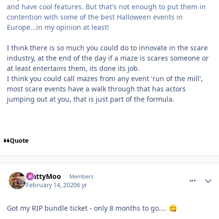
and have cool features. But that's not enough to put them in
contention with some of the best Halloween events in
Europe...in my opinion at least!
I think there is so much you could do to innovate in the scare
industry, at the end of the day if a maze is scares someone or
at least entertains them, its done its job.
I think you could call mazes from any event 'run of the mill',
most scare events have a walk through that has actors
jumping out at you, that is just part of the formula.
Quote
comment_268737
MattyMoo
Members
February 14, 2020
6 yr
Got my RIP bundle ticket - only 8 months to go....
😋