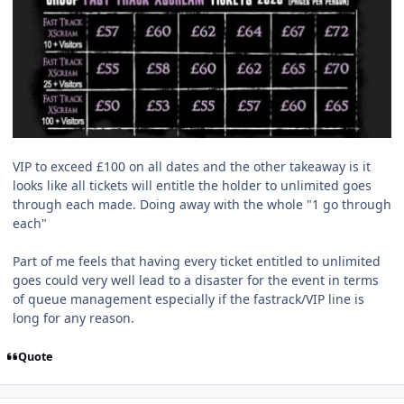
VIP to exceed £100 on all dates and the other takeaway is it
looks like all tickets will entitle the holder to unlimited goes
through each made. Doing away with the whole "1 go through
each"
Part of me feels that having every ticket entitled to unlimited
goes could very well lead to a disaster for the event in terms
of queue management especially if the fastrack/VIP line is
long for any reason.
Quote