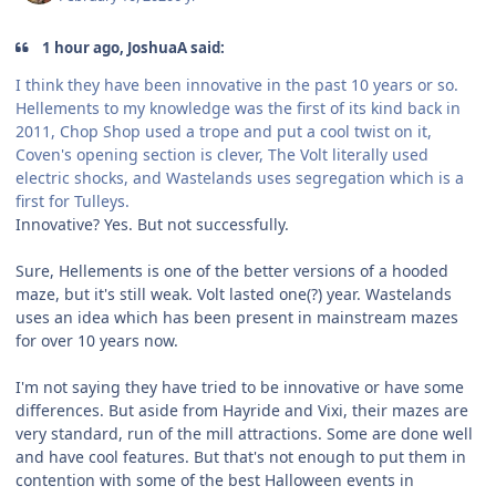
1 hour ago, JoshuaA said:
I think they have been innovative in the past 10 years or so.
Hellements to my knowledge was the first of its kind back in
2011, Chop Shop used a trope and put a cool twist on it,
Coven's opening section is clever, The Volt literally used
electric shocks, and Wastelands uses segregation which is a
first for Tulleys.
Innovative? Yes. But not successfully.
Sure, Hellements is one of the better versions of a hooded
maze, but it's still weak. Volt lasted one(?) year. Wastelands
uses an idea which has been present in mainstream mazes
for over 10 years now.
I'm not saying they have tried to be innovative or have some
differences. But aside from Hayride and Vixi, their mazes are
very standard, run of the mill attractions. Some are done well
and have cool features. But that's not enough to put them in
contention with some of the best Halloween events in