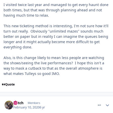
I visited twice last year and managed to get every haunt done
both times, but that was through planning ahead and not
having much time to relax.
This new ticketing method is interesting, I'm not sure how it'll
turn out really. Obviously "unlimited mazes" sounds much
better on paper but in reality I can imagine the queues being
longer and it might actually become more difficult to get
everything done.
Also, is this change likely to mean less people are watching
the shows/seeing the live performances? I hope this isn't a
way to mask a cutback to that as the overall atmosphere is
what makes Tulleys so good IMO.
Quote
comment_268674
Glitch
Members
February 10, 2020
6 yr