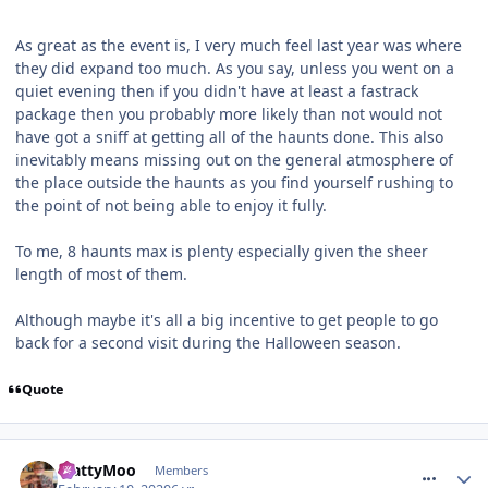
As great as the event is, I very much feel last year was where
they did expand too much. As you say, unless you went on a
quiet evening then if you didn't have at least a fastrack
package then you probably more likely than not would not
have got a sniff at getting all of the haunts done. This also
inevitably means missing out on the general atmosphere of
the place outside the haunts as you find yourself rushing to
the point of not being able to enjoy it fully.
To me, 8 haunts max is plenty especially given the sheer
length of most of them.
Although maybe it's all a big incentive to get people to go
back for a second visit during the Halloween season.
Quote
comment_268660
MattyMoo
Members