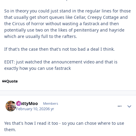
So in theory you could just stand in the regular lines for those
that usually get short queues like Cellar, Creepy Cottage and
the Circus of horror without wasting a fastrack and then
potentially use two on the likes of penitentiary and hayride
which are usually full to the rafters.
If that's the case then that's not too bad a deal I think.
EDIT: just watched the announcement video and that is
exactly how you can use fastrack
Quote
comment_268665
MattyMoo
Members
February 10, 2020
6 yr
Yes that's how I read it too - so you can chose where to use
them.