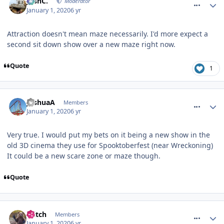
JoshC.
Moderator
January 1, 2020
6 yr
Attraction doesn't mean maze necessarily. I'd more expect a
second sit down show over a new maze right now.
Quote
1
comment_267972
JoshuaA
Members
January 1, 2020
6 yr
Very true. I would put my bets on it being a new show in the
old 3D cinema they use for Spooktoberfest (near Wreckoning)
It could be a new scare zone or maze though.
Quote
comment_267980
Glitch
Members
January 1, 2020
6 yr