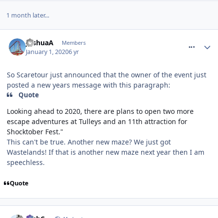
1 month later...
comment_267970
JoshuaA
Members
January 1, 2020
6 yr
So Scaretour just announced that the owner of the event just
posted a new years message with this paragraph:
Quote
Looking ahead to 2020, there are plans to open two more
escape adventures at Tulleys and an 11th attraction for
Shocktober Fest."
This can't be true. Another new maze? We just got
Wastelands! If that is another new maze next year then I am
speechless.
Quote
comment_267971