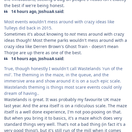
the best if we're being honest.
14 hours ago, JoshuaA said:
Most events wouldn't mess around with crazy ideas like
Tulleys did back in 2015.
Sometimes it's about knowing to
not
mess around with crazy
ideas though! Most theme parks wouldn't mess around with a
crazy idea like Derren Brown's Ghost Train - doesn't mean
Thorpe are up there as one of the best.
14 hours ago, JoshuaA said:
True, though honestly I wouldn't call Wastelands 'run of the
mil'. The theming in the maze, in the queue, and the
immersive area and show around it is on a such epic scale.
Wastelands theming is things most scare events could only
dream of having..
Wastelands is great. It was probably my favourite UK maze
last year. And the area itself is on a ridiculous scale. The maze
itself is a well done experience, I'm not poo-pooing on that.
But when you bring it to basics, it's a maze which does very
standard things very well. That's not a bad thing (in fact it's a
very good thing!), but it's still run of the mill when it comes