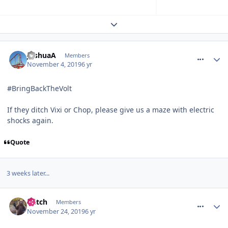
Expand topic overview
comment_267398
JoshuaA
Members
November 4, 2019
6 yr
#BringBackTheVolt
If they ditch Vixi or Chop, please give us a maze with electric
shocks again.
Quote
3 weeks later...
comment_267647
Glitch
Members
November 24, 2019
6 yr