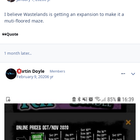
I believe Wastelands is getting an expansion to make it a
muti-floored maze.
Quote
1 month later...
comment_268654
Martin Doyle
Members
February 9, 2020
6 yr