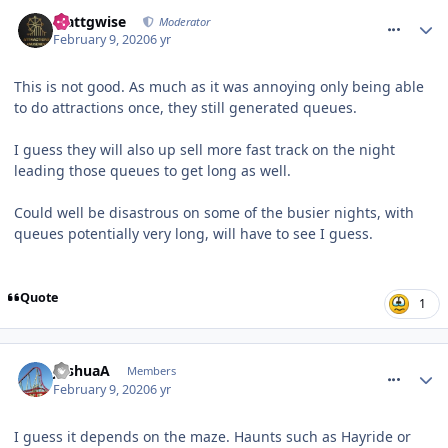
comment_268655
Mattgwise
Moderator
February 9, 2020
6 yr
This is not good. As much as it was annoying only being able
to do attractions once, they still generated queues.
I guess they will also up sell more fast track on the night
leading those queues to get long as well.
Could well be disastrous on some of the busier nights, with
queues potentially very long, will have to see I guess.
Quote
1
comment_268656
JoshuaA
Members
February 9, 2020
6 yr
I guess it depends on the maze. Haunts such as Hayride or