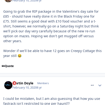
February 10, 2020
6 yr
Going to grab the RIP package in the Valentine's day sale for
£85 - should have really done it in the Black Friday one for
£75. Still seems a good deal with £10 food voucher and a t-
shirt, however, we normally go on a Saturday night but think
we'll pick our day very carefully because of the new re-run
option on mazes. Hoping we don't get mugged off versus
other years.
Wonder if we'll be able to have 12 goes on Creepy Cottage this
year still
😂
Quote
comment_268664
Martin Doyle
Members
February 10, 2020
6 yr
I could be mistaken, but I am also guessing that how you use
fastrack isn't restricted to one per haunt??