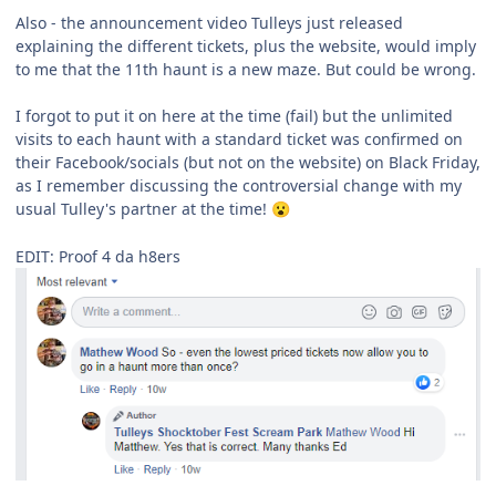
Also - the announcement video Tulleys just released
explaining the different tickets, plus the website, would imply
to me that the 11th haunt is a new maze. But could be wrong.
I forgot to put it on here at the time (fail) but the unlimited
visits to each haunt with a standard ticket was confirmed on
their Facebook/socials (but not on the website) on Black Friday,
as I remember discussing the controversial change with my
usual Tulley's partner at the time!
😮
EDIT: Proof 4 da h8ers