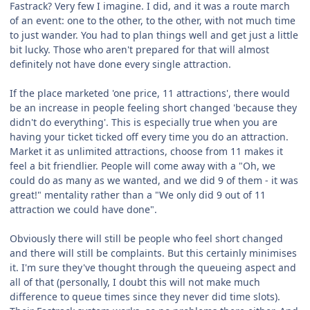
Fastrack? Very few I imagine. I did, and it was a route march
of an event: one to the other, to the other, with not much time
to just wander. You had to plan things well and get just a little
bit lucky. Those who aren't prepared for that will almost
definitely not have done every single attraction.
If the place marketed 'one price, 11 attractions', there would
be an increase in people feeling short changed 'because they
didn't do everything'. This is especially true when you are
having your ticket ticked off every time you do an attraction.
Market it as unlimited attractions, choose from 11 makes it
feel a bit friendlier. People will come away with a "Oh, we
could do as many as we wanted, and we did 9 of them - it was
great!" mentality rather than a "We only did 9 out of 11
attraction we could have done".
Obviously there will still be people who feel short changed
and there will still be complaints. But this certainly minimises
it. I'm sure they've thought through the queueing aspect and
all of that (personally, I doubt this will not make much
difference to queue times since they never did time slots).