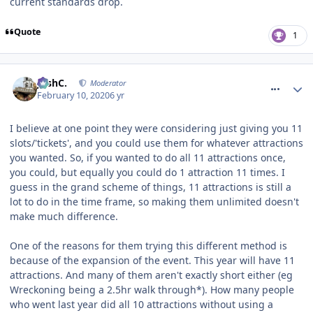
current standards drop.
Quote
1
comment_268658
JoshC.
Moderator
February 10, 2020
6 yr
I believe at one point they were considering just giving you 11
slots/'tickets', and you could use them for whatever attractions
you wanted. So, if you wanted to do all 11 attractions once,
you could, but equally you could do 1 attraction 11 times. I
guess in the grand scheme of things, 11 attractions is still a
lot to do in the time frame, so making them unlimited doesn't
make much difference.
One of the reasons for them trying this different method is
because of the expansion of the event. This year will have 11
attractions. And many of them aren't exactly short either (eg
Wreckoning being a 2.5hr walk through*). How many people
who went last year did all 10 attractions without using a