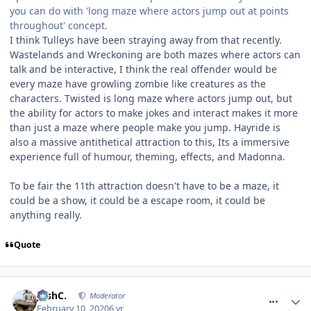
you can do with 'long maze where actors jump out at points
throughout' concept.
I think Tulleys have been straying away from that recently.
Wastelands and Wreckoning are both mazes where actors can
talk and be interactive, I think the real offender would be
every maze have growling zombie like creatures as the
characters. Twisted is long maze where actors jump out, but
the ability for actors to make jokes and interact makes it more
than just a maze where people make you jump. Hayride is
also a massive antithetical attraction to this, Its a immersive
experience full of humour, theming, effects, and Madonna.
To be fair the 11th attraction doesn't have to be a maze, it
could be a show, it could be a escape room, it could be
anything really.
Quote
comment_268678
JoshC.
Moderator
February 10, 2020
6 yr