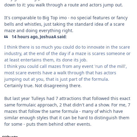
down to it: you walk through a route and actors jump out.
It's comparable to Big Top imo - no special features or fancy
bells and whistles, just taking the standard idea of a scare
maze and doing everything right.
14 hours ago, JoshuaA said:
I think there is so much you could do to innovate in the scare
industry, at the end of the day if a maze is scares someone or
at least entertains them, its done its job.
I think you could call mazes from any event 'run of the mill',
most scare events have a walk through that has actors
jumping out at you, that is just part of the formula.
Certainly true. Not disagreeing there.
But last year Tulleys had 7 attractions that followed this exact
same formulaic approach, 2 that didn't and a show. For me, 7
mazes that follow the same formula - many of which have
similar enough styles that it can be hard to distinguish them
for some - puts them behind other events.