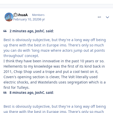
comment_268677
JoshuaA
Members
February 10, 2020
6 yr
2 minutes ago, JoshC. said:
Best is obviously subjective, but they're a long way off being
up there with the best in Europe imo. There's only so much
you can do with 'long maze where actors jump out at points
throughout' concept.
I think they have been innovative in the past 10 years or so.
Hellements to my knowledge was the first of its kind back in
2011, Chop Shop used a trope and put a cool twist on it,
Coven's opening section is clever, The Volt literally used
electric shocks, and Wastelands uses segregation which is a
first for Tulleys.
8 minutes ago, JoshC. said:
Best is obviously subjective, but they're a long way off being
up there with the best in Europe imo. There's only so much