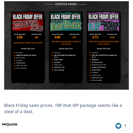
Black Friday sales prices. TBF that VIP package seems like a
steal of a deal.
Quote
1