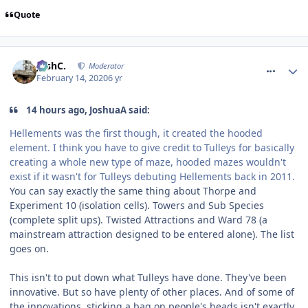
Quote
comment_268738
JoshC.
Moderator
February 14, 2020
6 yr
14 hours ago, JoshuaA said:
Hellements was the first though, it created the hooded
element. I think you have to give credit to Tulleys for basically
creating a whole new type of maze, hooded mazes wouldn't
exist if it wasn't for Tulleys debuting Hellements back in 2011.
You can say exactly the same thing about Thorpe and
Experiment 10 (isolation cells). Towers and Sub Species
(complete split ups). Twisted Attractions and Ward 78 (a
mainstream attraction designed to be entered alone). The list
goes on.
This isn't to put down what Tulleys have done. They've been
innovative. But so have plenty of other places. And of some of
the innovations, sticking a bag on people's heads isn't exactly