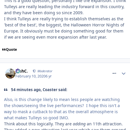
This is a good question, personally I like the expansion. I think
Tulleys are really leading the industry forward in this country,
and they have been doing so since 2009.
I think Tulleys are really trying to establish themselves as the
'best of the best', the biggest, the Halloween Horror Nights of
Europe. It obviously must be doing something good for them
if we are seeing even more expansion after last year.
Quote
comment_268676
JoshC.
Moderator
February 10, 2020
6 yr
54 minutes ago, Coaster said:
Also, is this change likely to mean less people are watching
the shows/seeing the live performances? I hope this isn't a
way to mask a cutback to that as the overall atmosphere is
what makes Tulleys so good IMO.
Think about this logically. They are
adding
an 11th attraction.
They added a new attraction last year which saw them expand