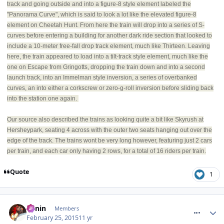
track and going outside and into a figure-8 style element labeled the
"Panorama Curve", which is said to look a lot like the elevated figure-8
element on Cheetah Hunt. From here the train will drop into a series of S-
curves before entering a building for another dark ride section that looked to
include a 10-meter free-fall drop track element, much like Thirteen. Leaving
here, the train appeared to load into a tilt-track style element, much like the
one on Escape from Gringotts, dropping the train down and into a second
launch track, into an Immelman style inversion, a series of overbanked
curves, an into either a corkscrew or zero-g-roll inversion before sliding back
into the station one again.
Our source also described the trains as looking quite a bit like Skyrush at
Hersheypark, seating 4 across with the outer two seats hanging out over the
edge of the track. The trains wont be very long however, featuring just 2 cars
per train, and each car only having 2 rows, for a total of 16 riders per train.
Quote
1
comment_203611
Benin
Members
February 25, 2015
11 yr