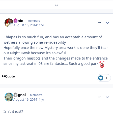
Expand topic overview
comment_188797
Benin
Members
August 15, 2014
11 yr
Chiapas is so much fun, and has an acceptable amount of
wetness allowing some re-rideability...
Hopefully once the new Mystery area work is done they'll tear
out Night Hawk because it's so awful...
Their dragon mascots and the changes made to the entrance
since my last visit in 08 are fantastic... Such a good park
Quote
1
comment_188857
pognoi
Members
August 16, 2014
11 yr
Isn't it just?