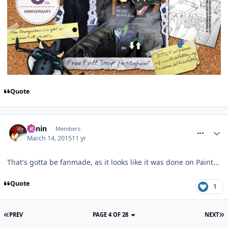
Quote
comment_205080
Benin
Members
March 14, 2015
11 yr
That's gotta be fanmade, as it looks like it was done on Paint...
Quote
1
PREV
PAGE 4 OF 28
NEXT