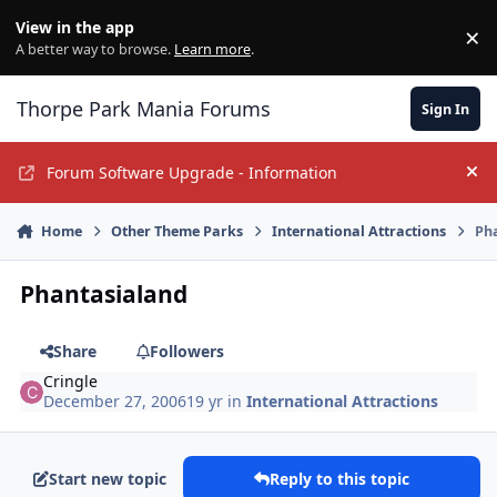
Jump to content
View in the app
×
Di
A better way to browse.
Learn more
.
Thorpe Park Mania Forums
Sign In
Forum Software Upgrade - Information
Hi
Home
Other Theme Parks
International Attractions
Ph
Phantasialand
Share
Followers
Cringle
December 27, 2006
19 yr
in
International Attractions
Start new topic
Reply to this topic