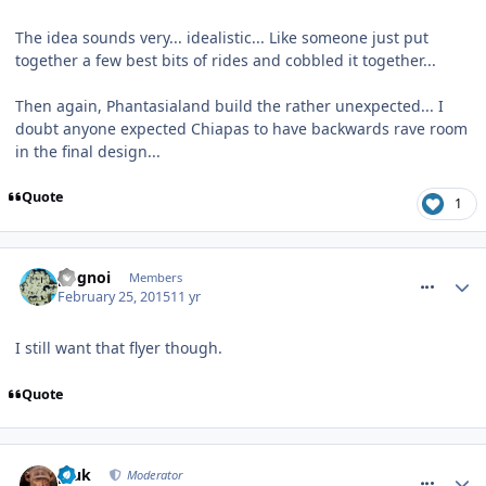
The idea sounds very... idealistic... Like someone just put
together a few best bits of rides and cobbled it together...
Then again, Phantasialand build the rather unexpected... I
doubt anyone expected Chiapas to have backwards rave room
in the final design...
Quote
1
comment_203632
pognoi
Members
February 25, 2015
11 yr
I still want that flyer though.
Quote
comment_203635
pluk
Moderator