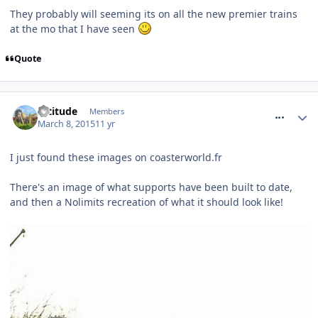
They probably will seeming its on all the new premier trains
at the mo that I have seen
Quote
comment_204431
Altitude
Members
March 8, 2015
11 yr
I just found these images on coasterworld.fr
There's an image of what supports have been built to date,
and then a Nolimits recreation of what it should look like!