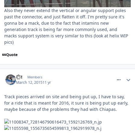
Also they never extend the vertical or angular support poles
past the connector, and just flatten it off. I'm pretty sure it's
gonna be a mack, due to the fact that intamins new
generation track is being far more commonly used, and
macks support system is very similar to this (look at helix WIP
pics)
Quote
comment_204922
EC!
Members
March 12, 2015
11 yr
Track pieces arrived on site and being put up, I have to say,
for a ride that is meant for 2016, it sure is being put up early,
maybe because of the problems they had with Chiapas.