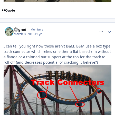
Quote
comment_204433
pognoi
Members
March 8, 2015
11 yr
I can tell you right now those aren't B&M. B&M use a box type
track connector which relies on either a flat based rim without
a flange or a thinned out support at the top for the track to
roll off (and decreases potential of cracking, I believe?)