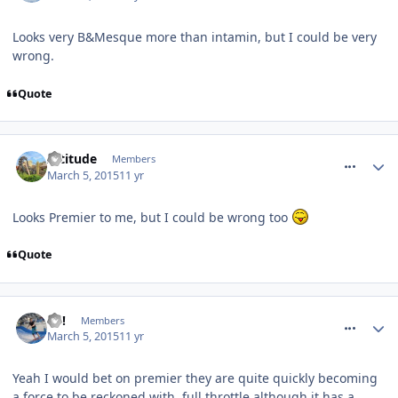
Looks very B&Mesque more than intamin, but I could be very
wrong.
Quote
comment_204086
Altitude
Members
March 5, 2015
11 yr
Looks Premier to me, but I could be wrong too
Quote
comment_204102
EC!
Members
March 5, 2015
11 yr
Yeah I would bet on premier they are quite quickly becoming
a force to be reckoned with, full throttle although it has a