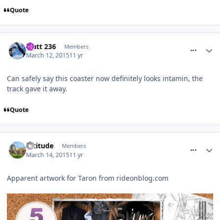
Quote
comment_204923
Matt 236
Members
March 12, 2015
11 yr
Can safely say this coaster now definitely looks intamin, the
track gave it away.
Quote
comment_205079
Altitude
Members
March 14, 2015
11 yr
Apparent artwork for Taron from rideonblog.com