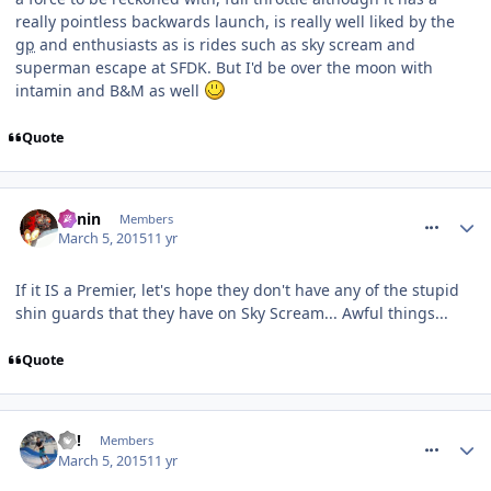
really pointless backwards launch, is really well liked by the
gp
and enthusiasts as is rides such as sky scream and
superman escape at SFDK. But I'd be over the moon with
intamin and B&M as well
Quote
comment_204103
Benin
Members
March 5, 2015
11 yr
If it IS a Premier, let's hope they don't have any of the stupid
shin guards that they have on Sky Scream... Awful things...
Quote
comment_204104
EC!
Members
March 5, 2015
11 yr