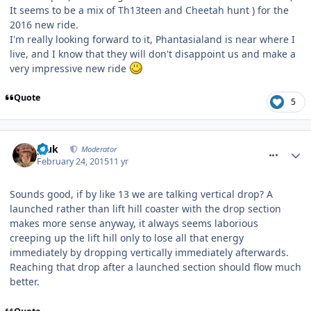
It seems to be a mix of Th13teen and Cheetah hunt ) for the
2016 new ride.
I'm really looking forward to it, Phantasialand is near where I
live, and I know that they will don't disappoint us and make a
very impressive new ride
Quote
5
comment_203550
pluk
Moderator
February 24, 2015
11 yr
Sounds good, if by like 13 we are talking vertical drop? A
launched rather than lift hill coaster with the drop section
makes more sense anyway, it always seems laborious
creeping up the lift hill only to lose all that energy
immediately by dropping vertically immediately afterwards.
Reaching that drop after a launched section should flow much
better.