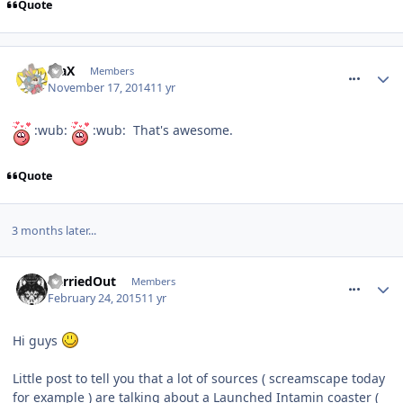
Quote
comment_197470
TraX
Members
November 17, 2014
11 yr
:wub:
:wub: That's awesome.
Quote
3 months later...
comment_203540
CarriedOut
Members
February 24, 2015
11 yr
Hi guys
Little post to tell you that a lot of sources ( screamscape today
for example ) are talking about a Launched Intamin coaster (