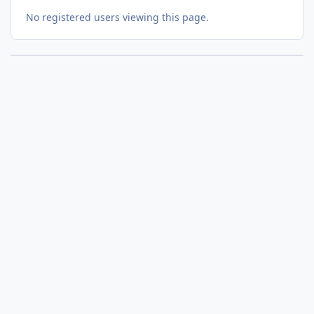
No registered users viewing this page.