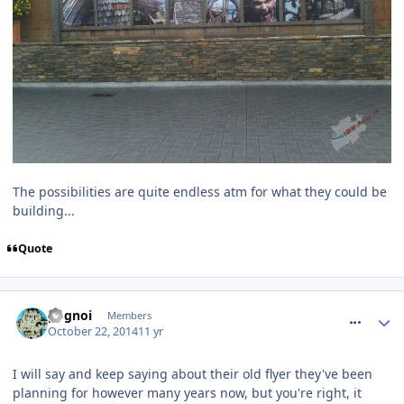
The possibilities are quite endless atm for what they could be
building...
Quote
comment_195607
pognoi
Members
October 22, 2014
11 yr
I will say and keep saying about their old flyer they've been
planning for however many years now, but you're right, it