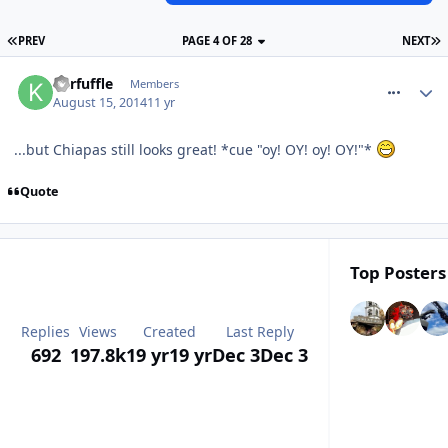
PREV
PAGE 4 OF 28
NEXT
comment_188783
Kerfuffle
Members
August 15, 2014
11 yr
...but Chiapas still looks great! *cue "oy! OY! oy! OY!"*
Quote
Top Posters 
Replies
Views
Created
Last Reply
692
197.8k
19 yr
19 yr
Dec 3
Dec 3