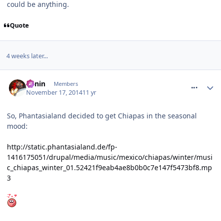
could be anything.
Quote
4 weeks later...
comment_197469
Benin
Members
November 17, 2014
11 yr
So, Phantasialand decided to get Chiapas in the seasonal
mood:
http://static.phantasialand.de/fp-
1416175051/drupal/media/music/mexico/chiapas/winter/musi
c_chiapas_winter_01.52421f9eab4ae8b0b0c7e147f5473bf8.mp
3