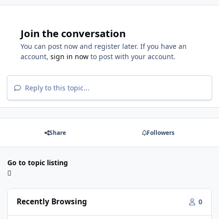
Join the conversation
You can post now and register later. If you have an
account,
sign in now
to post with your account.
Reply to this topic...
Share
Followers
Go to topic listing
Recently Browsing
0