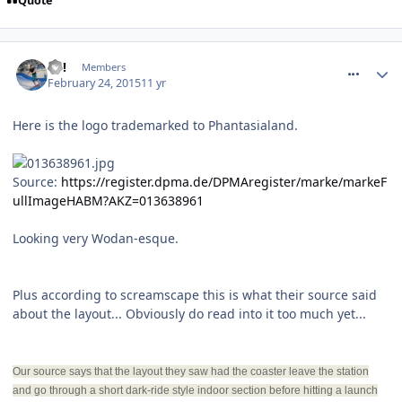
Quote
comment_203561
EC!
Members
February 24, 2015
11 yr
Here is the logo trademarked to Phantasialand.
Source:
https://register.dpma.de/DPMAregister/marke/markeF
ullImageHABM?AKZ=013638961
Looking very Wodan-esque.
Plus according to screamscape this is what their source said
about the layout... Obviously do read into it too much yet...
Our source says that the layout they saw had the coaster leave the station
and go through a short dark-ride style indoor section before hitting a launch