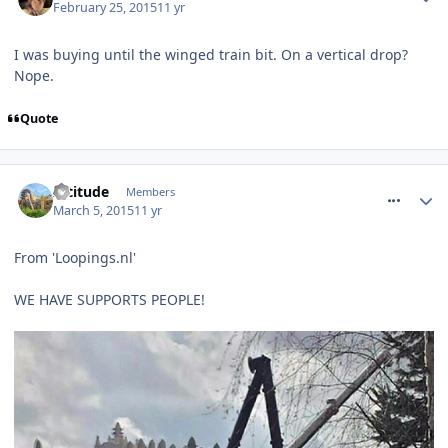
February 25, 2015
11 yr
I was buying until the winged train bit. On a vertical drop?
Nope.
Quote
comment_204084
Altitude
Members
March 5, 2015
11 yr
From 'Loopings.nl'
WE HAVE SUPPORTS PEOPLE!