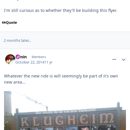
I'm still curious as to whether they'll be building this flyer.
Quote
2 months later...
comment_195591
Benin
Members
October 22, 2014
11 yr
Whatever the new ride is will seemingly be part of it's own
new area...