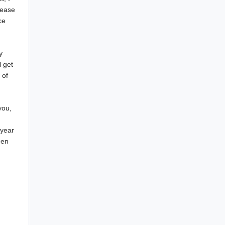
lease
ce
y
l get
 of
you,
 year
een