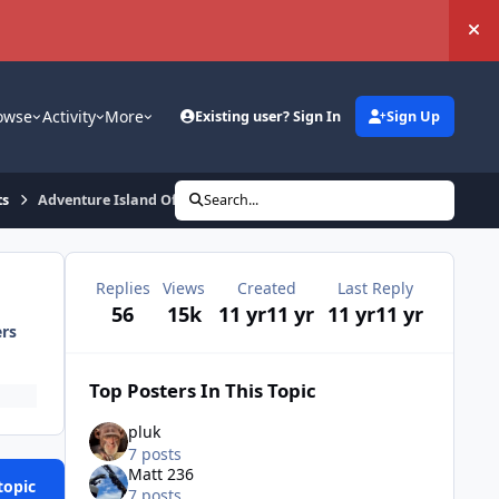
Hi
owse
Activity
More
Existing user? Sign In
Sign Up
ts
Adventure Island Official Meet - 01/03/15
Search...
Replies
Views
Created
Last Reply
56
15k
11 yr
11 yr
11 yr
11 yr
ers
Top Posters In This Topic
pluk
7 posts
Matt 236
topic
7 posts