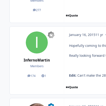
Members
277
posts
Quote
c
January 16, 2015
11 yr
Hopefully coming to th
Really looking forward 
InfernoMartin
Members
Edit:
Can't make the 28
174
1
posts
Solutions
Quote
c