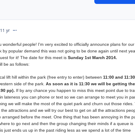
comment_201019
11 yr
u wonderful people! I'm very excited to officially announce plans for ou
k by popular demand this was not going to be done again until next yea
est for it! The date for this meet is
Sunday 1st March 2014.
ll be as follows:
l lift hill within the park (free entry to enter) between
11
:00 and
11:3
western side of the park.
As soon as it is 11:30 we will be getting the
90 pp).
If by any chance you happen to miss this meet point due to tra
in lateness you can phone or text so we can arrange to meet you in pa
rning we will make the most of the quiet park and churn out those rides
g the attractions and we will try our best to get on all the attractions peo
 be arranged before the meet. One thing that has been annoying in the pa
here to go next and then the group changing their minds if a queue is
is just ends us up in the past riding less as we spend a lot of the time