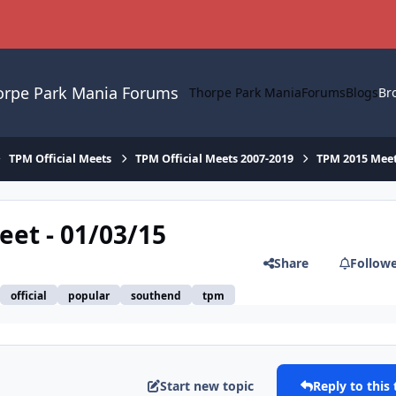
orpe Park Mania Forums
Thorpe Park Mania
Forums
Blogs
Br
TPM Official Meets
TPM Official Meets 2007-2019
TPM 2015 Mee
eet - 01/03/15
Share
Follow
official
popular
southend
tpm
Start new topic
Reply to this 