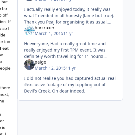
 but
e be
I actually really enjoyed today, it really was
 off
what I needed in all honesty (lame but true).
Thank you Peaj for organising it as usual,
on. If
horcruxer
and thanks to Adam for giving me a lift, it
 so I
March 1, 2015
11 yr
was nice to have a l
ide.
be too
Hi everyone, Had a really great time and
d eat
really enjoyed my first TPM event. It was
ho
definitely worth travelling for 11 hours!
he
paige
Cannot wait for the next one!
March 12, 2015
11 yr
people
I did not realise you had captured actual real
#exclusive footage of my toppling out of
 there
Devil's Creek. Oh dear indeed.
next,
the
g
e
ior
 is
t, I