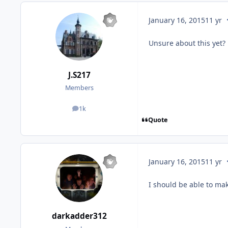
c
January 16, 2015
11 yr
Unsure about this yet?
J.S217
Members
1k
posts
Quote
c
January 16, 2015
11 yr
I should be able to mak
darkadder312