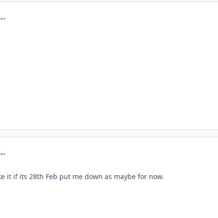
omment_201036
omment_201042
e it if its 28th Feb put me down as maybe for now.