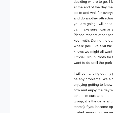
deciding where to go. I 
at the end of the day me
polite and wait for ever
and do another attraction
you are going I will be t
can make sure I can arra
Please respect other peo
keen with. During the da
where you like and we 
knows we might all want 
Official Group Photo for
want to do until the park
I will be handing out my
be any problems. We aim 
enjoying getting to know 
flow and enjoy the day 
taken I’m sure and the po
group, it is the general
teams) if you become spl
invited, even if you’ve ne