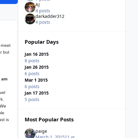
AJ
4 posts
darkadder312
4 posts
Popular Days
r meet
r but
Jan 16 2015
8 posts
Jan 26 2015
6 posts
0 am
Mar 1 2015
6 posts
Jan 17 2015
vel
5 posts
rk.
. We
ple
Most Popular Posts
st is
paige
March 1, 2015
11 yr