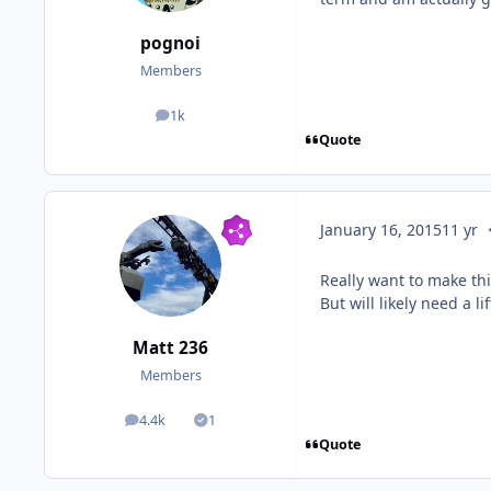
pognoi
Members
1k
posts
Quote
c
January 16, 2015
11 yr
Really want to make thi
But will likely need a 
Matt 236
Members
4.4k
1
posts
Solutions
Quote