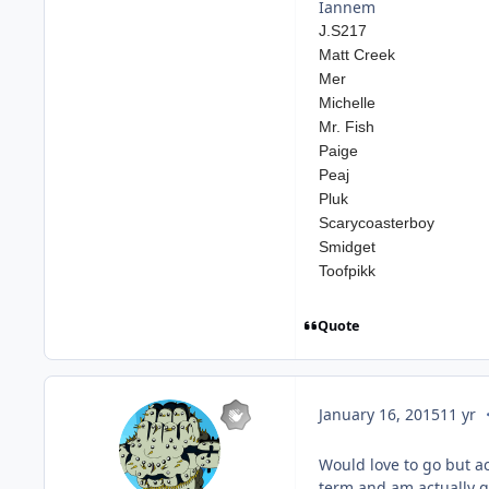
Iannem
J.S217
Matt Creek
Mer
Michelle
Mr. Fish
Paige
Peaj
Pluk
Scarycoasterboy
Smidget
Toofpikk
Quote
c
January 16, 2015
11 yr
Would love to go but ac
term and am actually go