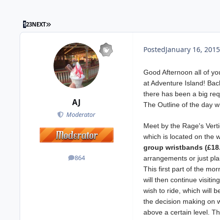
1
2
3
NEXT
Posted
January 16, 2015
Good Afternoon all of yo
at Adventure Island! Bac
there has been a big requ
AJ
The Outline of the day wi
Moderator
Meet by the Rage's Vertica
which is located on the 
group wristbands (£18.
864
arrangements or just pla
posts
This first part of the mo
will then continue visitin
wish to ride, which will
the decision making on w
above a certain level. Th