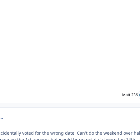
Matt 236
omment_201020
cidentally voted for the wrong date. Can't do the weekend over hal
ing on the 1st anyway, but would br up got it if it were the 14th.