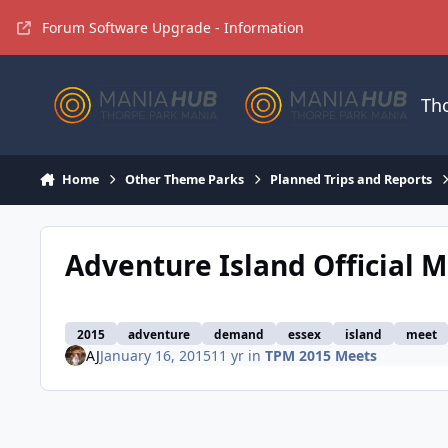
Jump to content
Forum Software Upgrade - Information
Th
Home
Other Theme Parks
Planned Trips and Reports
Adventure Island Official M
2015
adventure
demand
essex
island
meet
AJ
January 16, 2015
11 yr
in
TPM 2015 Meets