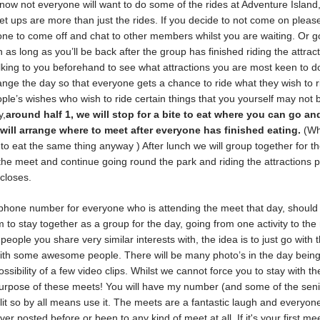
know not everyone will want to do some of the rides at Adventure Island,
et ups are more than just the rides. If you decide to not come on pleas
yone to come off and chat to other members whilst you are waiting. Or go
 as long as you’ll be back after the group has finished riding the attracti
alking to you beforehand to see what attractions you are most keen to do
nge the day so that everyone gets a chance to ride what they wish to r
ple’s wishes who wish to ride certain things that you yourself may not 
y,
around half 1, we will stop for a bite to eat where you can go an
will arrange where to meet after everyone has finished eating.
(W
to eat the same thing anyway ) After lunch we will group together for t
 the meet and continue going round the park and riding the attractions 
 closes.
 phone number for everyone who is attending the meet that day, should
to stay together as a group for the day, going from one activity to the 
people you share very similar interests with, the idea is to just go with 
with some awesome people. There will be many photo’s in the day bein
ssibility of a few video clips. Whilst we cannot force you to stay with th
 purpose of these meets! You will have my number (and some of the sen
it so by all means use it. The meets are a fantastic laugh and everyone
ver posted before or been to any kind of meet at all. If it's your first mee