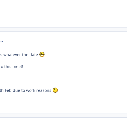
omment_201050
is whatever the date
to this meet!
th Feb due to work reasons
omment_201053