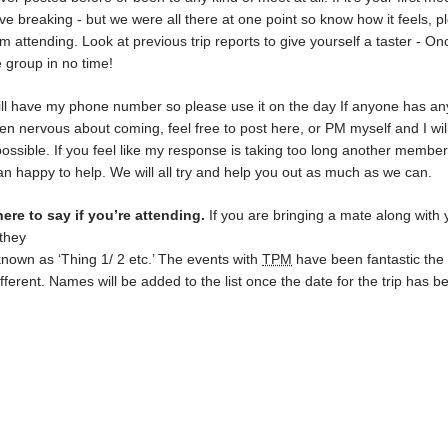
ve breaking - but we were all there at one point so know how it feels, p
rom attending. Look at previous trip reports to give yourself a taster - On
e group in no time!
ll have my phone number so please use it on the day If anyone has an
en nervous about coming, feel free to post here, or PM myself and I wil
ossible. If you feel like my response is taking too long another member
an happy to help. We will all try and help you out as much as we can.
ere to say if you’re attending.
If you are bringing a mate along with 
they
known as ‘Thing 1/ 2 etc.’ The events with
TPM
have been fantastic the
ifferent. Names will be added to the list once the date for the trip has b