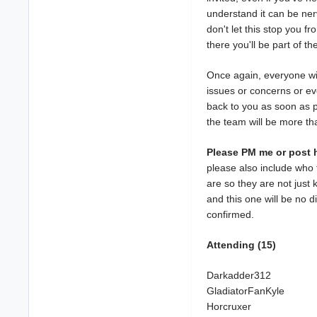
understand it can be ner
don't let this stop you f
there you'll be part of th
Once again, everyone wi
issues or concerns or ev
back to you as soon as p
the team will be more th
Please PM me or post h
please also include who 
are so they are not just 
and this one will be no d
confirmed.
Attending (15)
Darkadder312
GladiatorFanKyle
Horcruxer