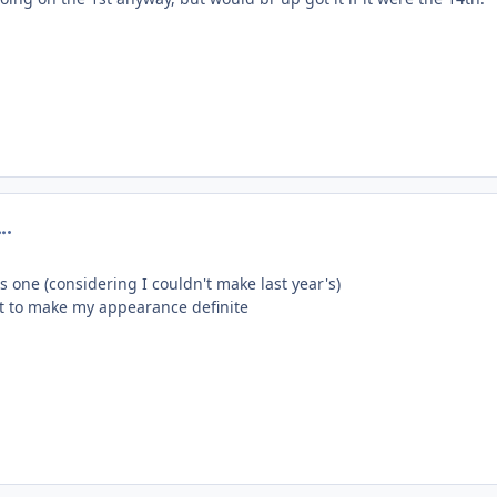
omment_201028
s one (considering I couldn't make last year's)
lift to make my appearance definite