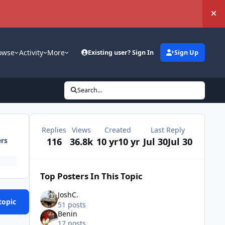
Hi
owse
Activity
More
Existing user? Sign In
Sign Up
Search...
Replies
Views
Created
Last Reply
116
36.8k
10 yr
10 yr
Jul 30
Jul 30
ers
Top Posters In This Topic
JoshC.
topic
51 posts
Benin
17 posts