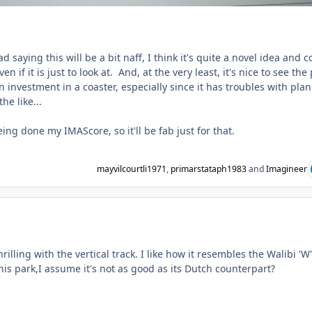
d saying this will be a bit naff, I think it's quite a novel idea and c
en if it is just to look at. And, at the very least, it's nice to see the
 investment in a coaster, especially since it has troubles with pla
he like...
ing done my IMAScore, so it'll be fab just for that.
mayvilcourtli1971
,
primarstataph1983
and
Imagineer
ent_231749
hrilling with the vertical track. I like how it resembles the Walibi 'W'
is park,I assume it's not as good as its Dutch counterpart?