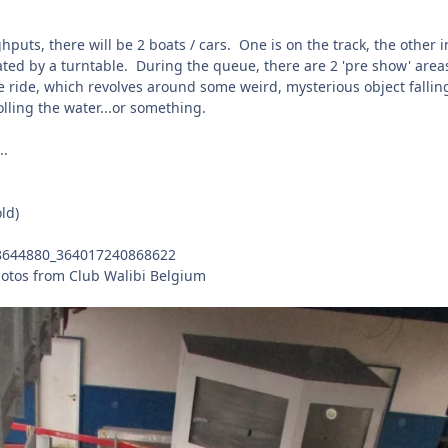
puts, there will be 2 boats / cars. One is on the track, the other i
ated by a turntable. During the queue, there are 2 'pre show' area
the ride, which revolves around some weird, mysterious object fallin
lling the water...or something.
..
ld)
otos from Club Walibi Belgium