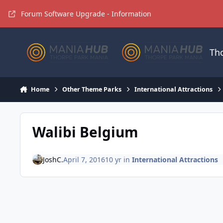
Jump to content
Forum Software Upgrade - Information
Th
Home
Other Theme Parks
International Attractions
Walibi Belgium
JoshC.
April 7, 2016
10 yr
in
International Attractions