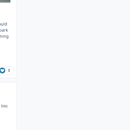
ould
 park
nning
3
 too.