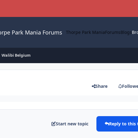
orpe Park Mania Forums
Thorpe Park Mania
Forums
Blogs
Br
Walibi Belgium
Share
Follow
Start new topic
Reply to this 