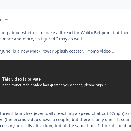
comment_231734
r
-ing about whether to make a thread for Walibi Belgium, but thei
e more and more, so figured I may as well...
y June, is a new Mack Power Splash coaster. Promo video...
features 3 launches (eventually reaching a speed of about 62mph) a
 (the promo video shows a couple, but there is only one). It sou
essary and silly attraction, but at the same time, I think it could b