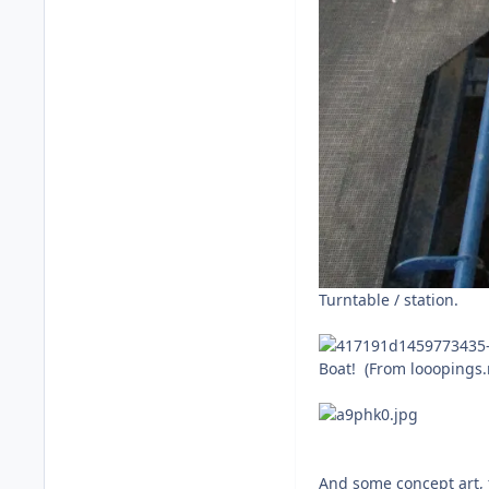
Turntable / station.
Boat! (From looopings.
And some concept art, 