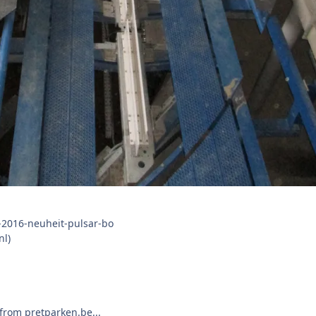
nl)
from pretparken.be...