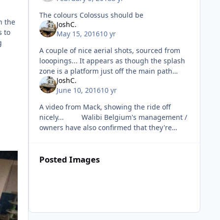
The colours Colossus should be
n the
JoshC.
s to
May 15, 2016
10 yr
g
A couple of nice aerial shots, sourced from
looopings... It appears as though the splash
zone is a platform just off the main path
JoshC.
which is nice. Also, a video o
June 10, 2016
10 yr
A video from Mack, showing the ride off
nicely... Walibi Belgium's management /
owners have also confirmed that they're
going to be continuing investment int
Posted Images