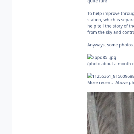
quite fun!
To help improve through
station, which is separ
help tell the story of 
from the sky and contro
Anyways, some photos.
(photo about a month o
More recent. Above ph