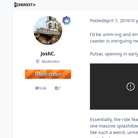
1
2
3
4
5
NEXT
Posted
April 7, 2016
10 y
I'd be umm-ing and err
coaster is intriguing m
JoshC.
Pulsar, opening in earl
Moderator
9.6k
7
posts
Solutions
Essentially, the ride 
one massive splashdown
like such a weird, unnec