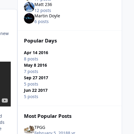
Matt 236
12 posts
Martin Doyle
6 posts
r new
Popular Days
Apr 14 2016
8 posts
May 8 2016
7 posts
Sep 27 2017
5 posts
Jun 22 2017
5 posts
Most Popular Posts
nd
nds
TPGG
e
February 5, 2018
8 yr