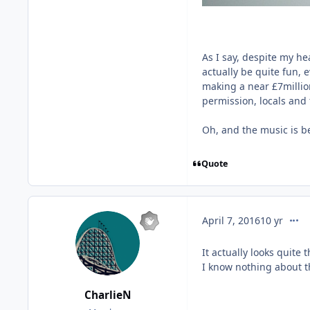
As I say, despite my hea
actually be quite fun, ev
making a near £7million
permission, locals and t
Oh, and the music is be
Quote
comm
April 7, 2016
10 yr
It actually looks quite t
I know nothing about th
CharlieN