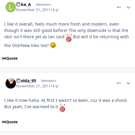
Luke_A
Members
November 21, 2011
14 yr
I like it overall, feels much more fresh and modern, even
though it was still good before! The only downside is that the
skin isn't there yet as Ian said
But will it be returning with
the Old/New tiles too?
Quote
comment_127725
Laelda_95
Members
November 21, 2011
14 yr
I like it now haha. At first I wasn't so keen, cuz it was a shock.
But yeah, I've warmed to it
Quote