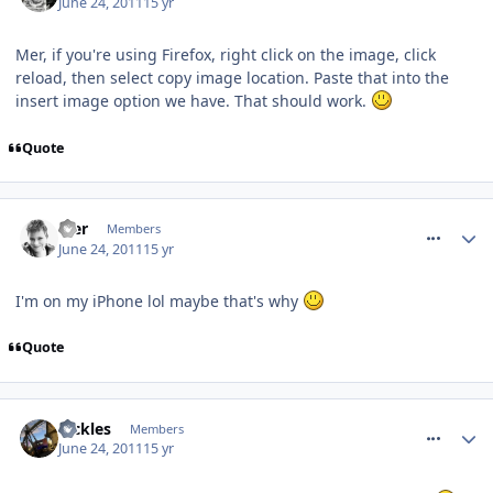
June 24, 2011
15 yr
Mer, if you're using Firefox, right click on the image, click
reload, then select copy image location. Paste that into the
insert image option we have. That should work.
Quote
comment_118579
Mer
Members
June 24, 2011
15 yr
I'm on my iPhone lol maybe that's why
Quote
comment_118582
Pickles
Members
June 24, 2011
15 yr