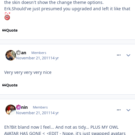
the skin doesn't show the change theme options.
Erk.Should've just presumed you upgraded and left it like that
Quote
comment_127716
Ryan
Members
November 21, 2011
14 yr
Very very very very nice
Quote
comment_127717
Benin
Members
November 21, 2011
14 yr
Eh?Bit bland now I feel... And not as tidy... PLUS MY OWL
AVATAR HAS GONE <_<EDIT - Nope, it's just swapped avatars