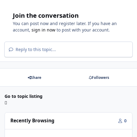
Join the conversation
You can post now and register later. If you have an
account,
sign in now
to post with your account.
Reply to this topic...
Share
Followers
Go to topic listing
Recently Browsing
0