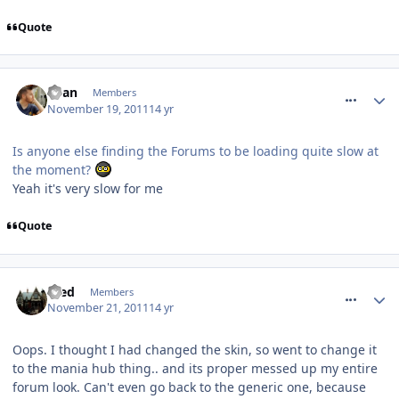
Quote
comment_127512
Ryan
Members
November 19, 2011
14 yr
Is anyone else finding the Forums to be loading quite slow at
the moment?
Yeah it's very slow for me
Quote
comment_127714
Fred
Members
November 21, 2011
14 yr
Oops. I thought I had changed the skin, so went to change it
to the mania hub thing.. and its proper messed up my entire
forum look. Can't even go back to the generic one, because