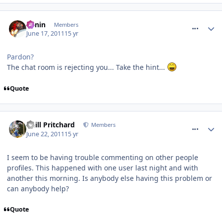
comment_118101
Benin
Members
June 17, 2011
15 yr
Pardon?
The chat room is rejecting you... Take the hint...
Quote
comment_118342
Phill Pritchard
Members
June 22, 2011
15 yr
I seem to be having trouble commenting on other people
profiles. This happened with one user last night and with
another this morning. Is anybody else having this problem or
can anybody help?
Quote