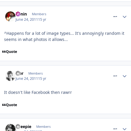
comment_118575
Benin
Members
June 24, 2011
15 yr
^Happens for a lot of image types... It's annoyingly random it
seems in what photos it allows...
Quote
comment_118576
Mer
Members
June 24, 2011
15 yr
It doesn't like Facebook then rawrr
Quote
comment_118578
Sheepie
Members