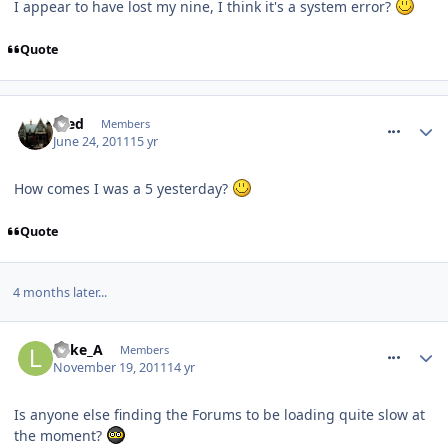
I appear to have lost my nine, I think it's a system error?
Quote
comment_118595
Fred
Members
June 24, 2011
15 yr
How comes I was a 5 yesterday?
Quote
4 months later...
comment_127511
Luke_A
Members
November 19, 2011
14 yr
Is anyone else finding the Forums to be loading quite slow at
the moment?