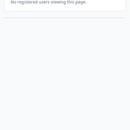
No registered users viewing this page.