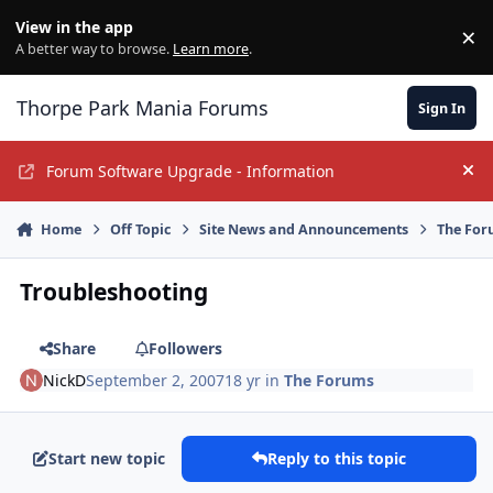
Jump to content
View in the app
×
Di
A better way to browse.
Learn more
.
Thorpe Park Mania Forums
Sign In
Forum Software Upgrade - Information
Hi
Home
Off Topic
Site News and Announcements
The For
Troubleshooting
Share
Followers
NickD
September 2, 2007
18 yr
in
The Forums
Start new topic
Reply to this topic