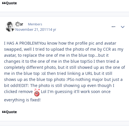
Quote
comment_127723
Mer
Members
November 21, 2011
14 yr
I HAS A PROBLEM!You know how the profile pic and avatar
swapped, well I tried to upload the photo of me by CCR as my
avatar, to replace the one of me in the blue top...but it
changes it to the one of me in the blue top!So I then tried a
completely different photo, but it still showed up as the one of
me in the blue top :oI then tried linking a URL but it still
shows up as the blue top photo :PSo nothing major but just a
bit odd!EDIT: The photo is still showing up even though I
clicked remove
Lol I'm guessing it'll work soon once
everything is fixed!
Quote
comment_127724