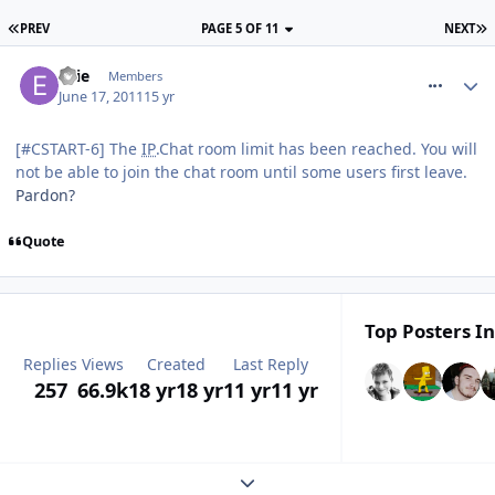
PREV
PAGE 5 OF 11
NEXT
comment_118100
Ellie
Members
June 17, 2011
15 yr
[#CSTART-6] The
IP
.Chat room limit has been reached. You will
not be able to join the chat room until some users first leave.
Pardon?
Quote
Top Posters In
Replies
Views
Created
Last Reply
257
66.9k
18 yr
18 yr
11 yr
11 yr
Expand topic overview