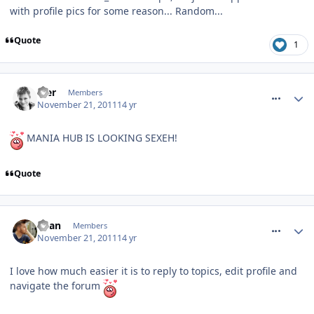
with profile pics for some reason... Random...
Quote
1
comment_127719
Mer
Members
November 21, 2011
14 yr
MANIA HUB IS LOOKING SEXEH!
Quote
comment_127721
Ryan
Members
November 21, 2011
14 yr
I love how much easier it is to reply to topics, edit profile and
navigate the forum