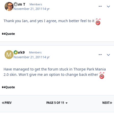
Liam T
Members
November 21, 2011
14 yr
Thank you Ian, and yes I agree, much better feel to it
Quote
comment_127732
Mark9
Members
November 21, 2011
14 yr
Have managed to get the forum stuck in Thorpe Park Mania
2.0 skin. Won't give me an option to change back either
Quote
PREV
PAGE 5 OF 11
NEXT