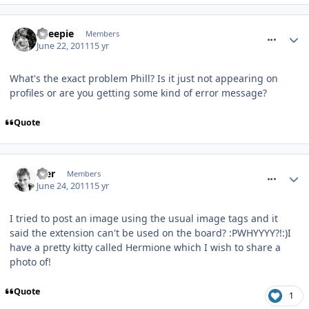
comment_118353
Sheepie
Members
June 22, 2011
15 yr
What's the exact problem Phill? Is it just not appearing on
profiles or are you getting some kind of error message?
Quote
comment_118574
Mer
Members
June 24, 2011
15 yr
I tried to post an image using the usual image tags and it
said the extension can't be used on the board? :PWHYYYY?!:)I
have a pretty kitty called Hermione which I wish to share a
photo of!
Quote
1