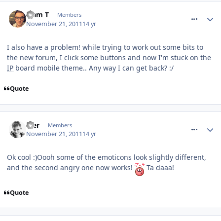
comment_127726
Liam T
Members
November 21, 2011
14 yr
I also have a problem! while trying to work out some bits to
the new forum, I click some buttons and now I'm stuck on the
IP
board mobile theme.. Any way I can get back? :/
Quote
comment_127730
Mer
Members
November 21, 2011
14 yr
Ok cool :)Oooh some of the emoticons look slightly different,
and the second angry one now works!
Ta daaa!
Quote
comment_127731