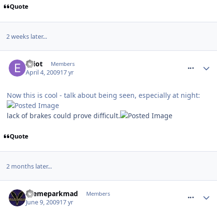
Quote
2 weeks later...
comment_51238
Elliot
Members
April 4, 2009
17 yr
Now this is cool - talk about being seen, especially at night:
lack of brakes could prove difficult.
Quote
2 months later...
comment_59499
themeparkmad
Members
June 9, 2009
17 yr