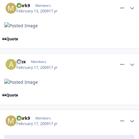
Mark9
Members
February 13, 2009
17 yr
Quote
comment_44803
Alex
Members
February 17, 2009
17 yr
Quote
comment_44808
Mark9
Members
February 17, 2009
17 yr