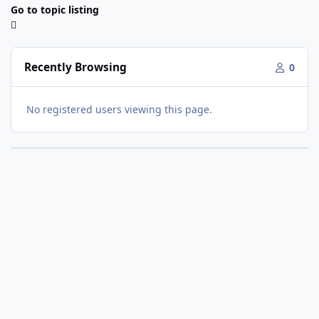
Go to topic listing
Recently Browsing
0
No registered users viewing this page.