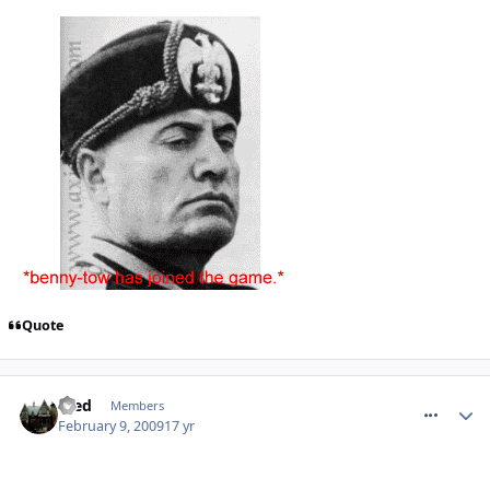
Quote
comment_44210
Fred
Members
February 9, 2009
17 yr