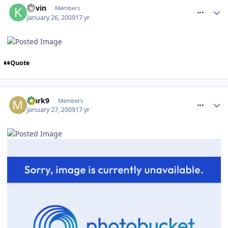
Kevin
Members
January 26, 2009
17 yr
Quote
comment_43487
Mark9
Members
January 27, 2009
17 yr