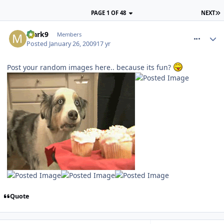
PAGE 1 OF 48
NEXT
comment_43460
Mark9
Members
Posted
January 26, 2009
17 yr
Post your random images here.. because its fun?
Quote