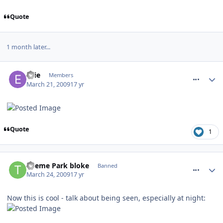
Quote
1 month later...
comment_49476
Ellie
Members
March 21, 2009
17 yr
Quote
1
comment_49924
Theme Park bloke
Banned
March 24, 2009
17 yr
Now this is cool - talk about being seen, especially at night: