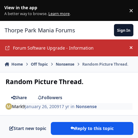
Jump to content
View in the app
×
Di
A better way to browse.
Learn more
.
Thorpe Park Mania Forums
Sign In
Forum Software Upgrade - Information
Hi
Home
Off Topic
Nonsense
Random Picture Thread.
Random Picture Thread.
Share
Followers
Mark9
January 26, 2009
17 yr
in
Nonsense
Start new topic
Reply to this topic