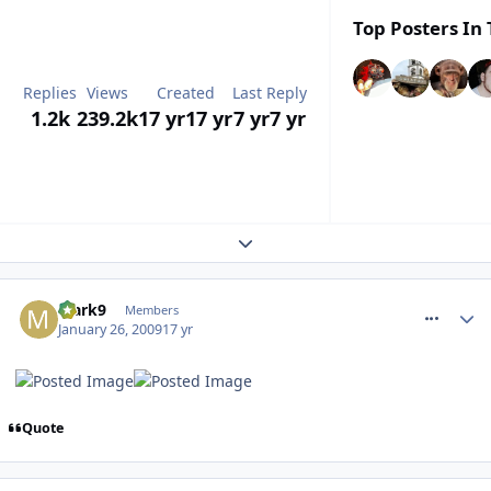
Top Posters In 
Replies
Views
Created
Last Reply
1.2k
239.2k
17 yr
17 yr
7 yr
7 yr
Expand topic overview
comment_43480
Mark9
Members
January 26, 2009
17 yr
Quote
comment_43482