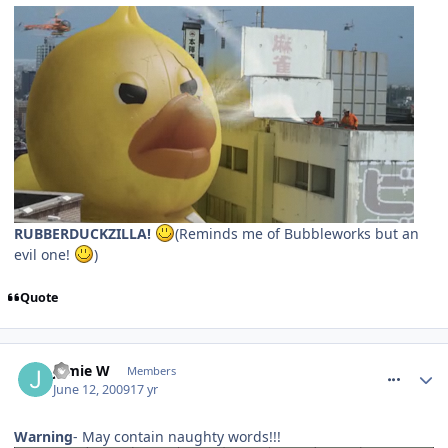
RUBBERDUCKZILLA!
(Reminds me of Bubbleworks but an
evil one!
)
Quote
comment_59688
Jamie W
Members
June 12, 2009
17 yr
Warning
- May contain naughty words!!!