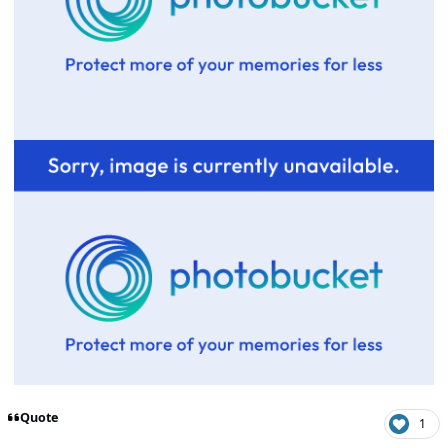
Quote
1