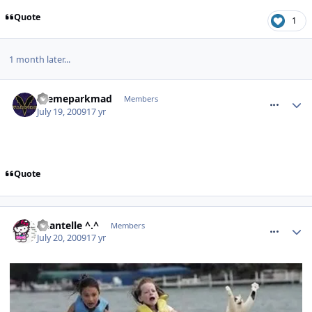
Quote
1
1 month later...
comment_63788
themeparkmad
Members
July 19, 2009
17 yr
Quote
comment_63796
Chantelle ^.^
Members
July 20, 2009
17 yr