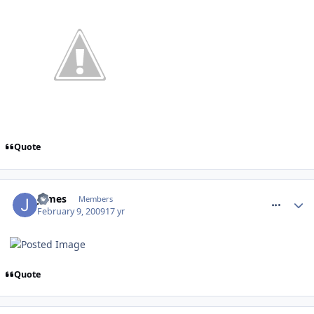
Quote
comment_44227
James
Members
February 9, 2009
17 yr
Quote
comment_44414