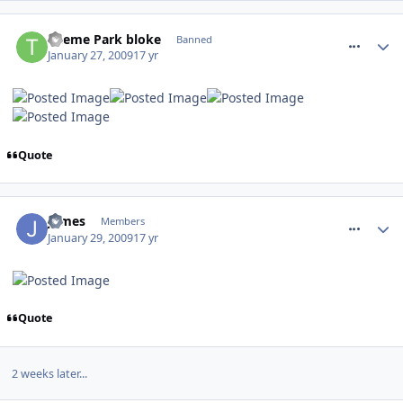
comment_43508
Theme Park bloke
Banned
January 27, 2009
17 yr
Quote
comment_43606
James
Members
January 29, 2009
17 yr
Quote
2 weeks later...