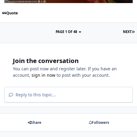
Quote
PAGE 1 OF 48
NEXT
Join the conversation
You can post now and register later. If you have an
account,
sign in now
to post with your account.
Reply to this topic...
Share
Followers