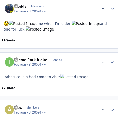
comment_44158
Freddy
Members
February 8, 2009
17 yr
me when I'm older!
and
one for luck.
Quote
comment_44164
Theme Park bloke
Banned
February 8, 2009
17 yr
Babe's cousin had come to visit:
Quote
comment_44177
Alex
Members
February 8, 2009
17 yr