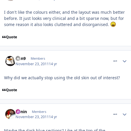
I don't like the colours either, and the layout was much better
before. It just looks very clinical and a bit sparse now, but for
some reason it also looks cluttered and disorganised.
Quote
comment_127871
Dan9
Members
November 23, 2011
14 yr
Why did we actually stop using the old skin out of interest?
Quote
comment_127873
Benin
Members
November 23, 2011
14 yr
Maybe the dark blue sections? Like at the top of the