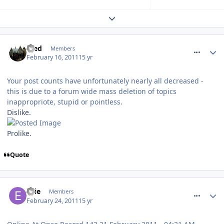
Expand topic overview
comment_109161
Fred
Members
February 16, 2011
15 yr
Your post counts have unfortunately nearly all decreased -
this is due to a forum wide mass deletion of topics
inappropriote, stupid or pointless.
Dislike.
Prolike.
Quote
comment_109395
Ellie
Members
February 24, 2011
15 yr