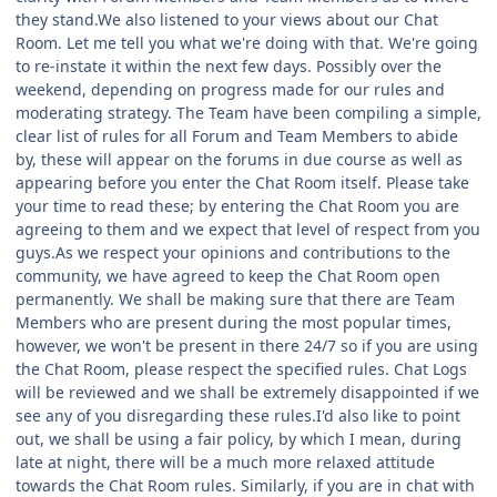
they stand.We also listened to your views about our Chat
Room. Let me tell you what we're doing with that. We're going
to re-instate it within the next few days. Possibly over the
weekend, depending on progress made for our rules and
moderating strategy. The Team have been compiling a simple,
clear list of rules for all Forum and Team Members to abide
by, these will appear on the forums in due course as well as
appearing before you enter the Chat Room itself. Please take
your time to read these; by entering the Chat Room you are
agreeing to them and we expect that level of respect from you
guys.As we respect your opinions and contributions to the
community, we have agreed to keep the Chat Room open
permanently. We shall be making sure that there are Team
Members who are present during the most popular times,
however, we won't be present in there 24/7 so if you are using
the Chat Room, please respect the specified rules. Chat Logs
will be reviewed and we shall be extremely disappointed if we
see any of you disregarding these rules.I'd also like to point
out, we shall be using a fair policy, by which I mean, during
late at night, there will be a much more relaxed attitude
towards the Chat Room rules. Similarly, if you are in chat with