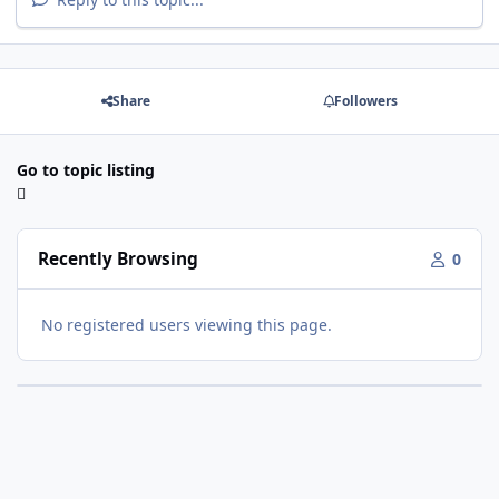
Share
Followers
Go to topic listing
Recently Browsing
0
No registered users viewing this page.