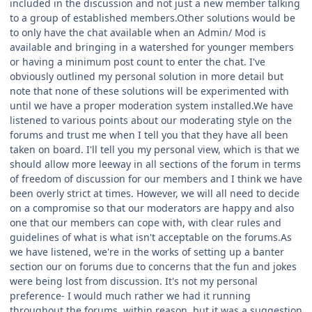
included in the discussion and not just a new member talking
to a group of established members.Other solutions would be
to only have the chat available when an Admin/ Mod is
available and bringing in a watershed for younger members
or having a minimum post count to enter the chat. I've
obviously outlined my personal solution in more detail but
note that none of these solutions will be experimented with
until we have a proper moderation system installed.We have
listened to various points about our moderating style on the
forums and trust me when I tell you that they have all been
taken on board. I'll tell you my personal view, which is that we
should allow more leeway in all sections of the forum in terms
of freedom of discussion for our members and I think we have
been overly strict at times. However, we will all need to decide
on a compromise so that our moderators are happy and also
one that our members can cope with, with clear rules and
guidelines of what is what isn't acceptable on the forums.As
we have listened, we're in the works of setting up a banter
section our on forums due to concerns that the fun and jokes
were being lost from discussion. It's not my personal
preference- I would much rather we had it running
throughout the forums, within reason, but it was a suggestion