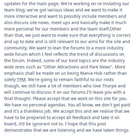
updates for the main page. We're working on re-instating our
team blog; we've got various ideas and we want to make it
more interactive and want to possibly include members and
also discuss site news, meet ups and basically make it much
more personal for our members and the team itself.Other
than that, we just want to make sure that everything is correct
and up to date and is still relevant to our aims for the site and
community. We want to lean the forums to a more industry
wide forum which I feel reflects the trend of discussions on
the forum. Indeed, some of our best topics are the industry
wide ones such as "Other Attractions and Park News". More
emphasis shall be made on us being Mania Hub rather than
solely
TPM
. We're going to remain faithful to our roots
though, we still have a lot of members who love Thorpe and
will continue to discuss it on our forums.I'll leave you with a
final thought. Please accept that we work on this site for you.
We have no personal agendas. You all know, we don't get paid
and it's a thankless job. We accept this and we realise that we
have to be prepared to accept all feedback and take it on
board, it'd be ignorant not to. I hope that this post
demonstrates that we are listening and we have taken things