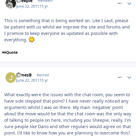
Sheepie
Members
June 22, 2011
15 yr
This is something that is being worked on. Like I said, please
be patient with us whilst we improve the site and forums and
I promise to keep everyone as updated as possible with
everything.
Quote
comment_118406
JamesB
Banned
June 22, 2011
15 yr
What exactly were the issues with the chat room, you seem to
have side stepped that point? I have never really noticed any
arguments whilst I was on there. My main 'negative' point
about the move would be that the chat room was the only way
of talking to people on here, including you Sheepie, really. I'm
sure people like Dano and other regulars would agree on that
point. I'd like to know how you are planning to overcome this?