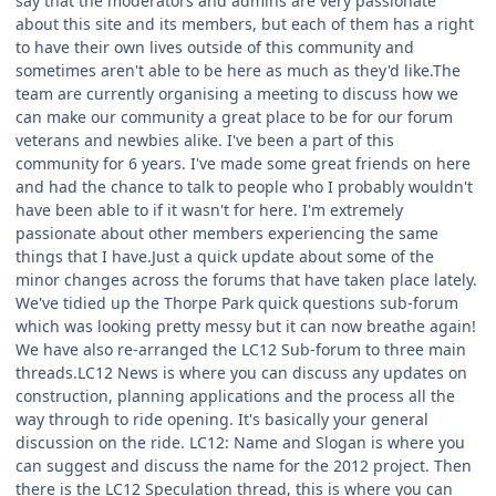
say that the moderators and admins are very passionate
about this site and its members, but each of them has a right
to have their own lives outside of this community and
sometimes aren't able to be here as much as they'd like.The
team are currently organising a meeting to discuss how we
can make our community a great place to be for our forum
veterans and newbies alike. I've been a part of this
community for 6 years. I've made some great friends on here
and had the chance to talk to people who I probably wouldn't
have been able to if it wasn't for here. I'm extremely
passionate about other members experiencing the same
things that I have.Just a quick update about some of the
minor changes across the forums that have taken place lately.
We've tidied up the Thorpe Park quick questions sub-forum
which was looking pretty messy but it can now breathe again!
We have also re-arranged the LC12 Sub-forum to three main
threads.LC12 News is where you can discuss any updates on
construction, planning applications and the process all the
way through to ride opening. It's basically your general
discussion on the ride. LC12: Name and Slogan is where you
can suggest and discuss the name for the 2012 project. Then
there is the LC12 Speculation thread, this is where you can