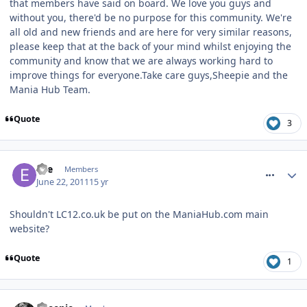
that members have said on board. We love you guys and
without you, there'd be no purpose for this community. We're
all old and new friends and are here for very similar reasons,
please keep that at the back of your mind whilst enjoying the
community and know that we are always working hard to
improve things for everyone.Take care guys,Sheepie and the
Mania Hub Team.
Quote
3
comment_118374
Elle
Members
June 22, 2011
15 yr
Shouldn't LC12.co.uk be put on the ManiaHub.com main
website?
Quote
1
comment_118377