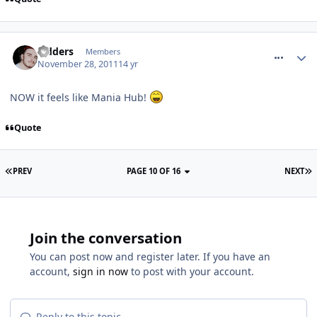
comment_128090
Sidders
Members
November 28, 2011
14 yr
NOW it feels like Mania Hub!
Quote
PREV
PAGE 10 OF 16
NEXT
Join the conversation
You can post now and register later. If you have an
account,
sign in now
to post with your account.
Reply to this topic...