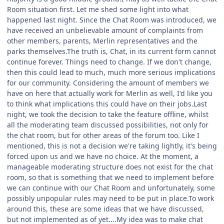
Room situation first. Let me shed some light into what
happened last night. Since the Chat Room was introduced, we
have received an unbelievable amount of complaints from
other members, parents, Merlin representatives and the
parks themselves.The truth is, Chat, in its current form cannot
continue forever. Things need to change. If we don't change,
then this could lead to much, much more serious implications
for our community. Considering the amount of members we
have on here that actually work for Merlin as well, I'd like you
to think what implications this could have on their jobs.Last
night, we took the decision to take the feature offline, whilst
all the moderating team discussed possibilities, not only for
the chat room, but for other areas of the forum too. Like I
mentioned, this is not a decision we're taking lightly, it's being
forced upon us and we have no choice. At the moment, a
manageable moderating structure does not exist for the chat
room, so that is something that we need to implement before
we can continue with our Chat Room and unfortunately, some
possibly unpopular rules may need to be put in place.To work
around this, these are some ideas that we have discussed,
but not implemented as of yet....My idea was to make chat