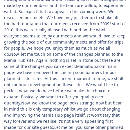
made by our members and the team are willing to experiment
with it. So expect that to appear in the coming weeks.We
discussed our meets. We have only just begun to shake off
the bad reputation that our meets received from 2009/ start of
2010, this we're really pleased with and on the whole,
everyone seems to enjoy our meets and we would love to keep
growing the scale of our community meets and offer for trips
for people. We hope you enjoy them as much as we all
do.Now, let me touch on some of the changes planned to the
Mania Hub site. Again, nothing is set in stone but these are
some of the changes you can expect:Maniahub.com main
page- we have removed the coming soon banners for our
planned sister sites. At this current moment in time, we shall
not continue development on these sites. We would like to
perfect what we do have before we make the choice to
expand. Basically, we want to offer you quality over
quantity.Now, we know the page looks strange now but bear
in mind this is only temporary whilst we go about changing
and improving the Mania Hub page itself. It won't stay that
way forever and we realise it's not a very appealing first
image for our site guests.Let me tell you some other planned