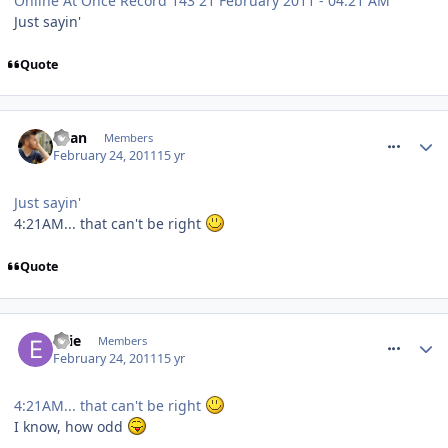
Online At Once Record 143 21 February 2011 - 04:21 AM
Just sayin'
Quote
comment_109396
Ryan
Members
February 24, 2011
15 yr
Just sayin'
4:21AM... that can't be right
Quote
comment_109404
Ellie
Members
February 24, 2011
15 yr
4:21AM... that can't be right
I know, how odd