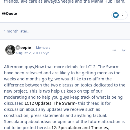
friends.Take care as always,Sheepie and the Mania Hub Team.
Quote
2
1 month later...
comment_120811
Sheepie
Members
August 2, 2011
15 yr
Afternoon guys,Now that more details for LC12: The Swarm
have been released and are likely to be getting more as the
weeks and months go by, we would like to re-affirm the
difference between the two discussion topics dedicated to the
new project. This is two help us keep on top of our
moderating and to help you guys keep track of what is being
discussed.
LC12 Updates: The Swarm
- this thread is for
discussion about any updates we receive such as
construction, press statements and anything factual.
Speculating about ideas or opinions of the future attraction is
not to be posted here.
Lc12: Speculation and Theories
,