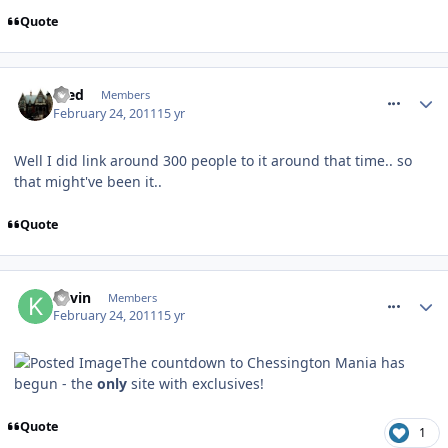
Quote
comment_109408
Fred
Members
February 24, 2011
15 yr
Well I did link around 300 people to it around that time.. so
that might've been it..
Quote
comment_109423
Kevin
Members
February 24, 2011
15 yr
The countdown to Chessington Mania has
begun - the
only
site with exclusives!
Quote
1