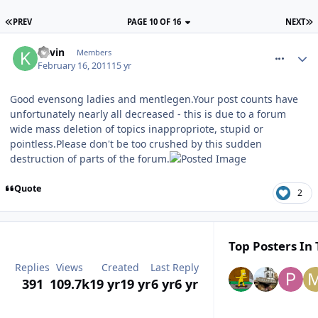
PREV
PAGE 10 OF 16
NEXT
comment_109152
Kevin
Members
February 16, 2011
15 yr
Good evensong ladies and mentlegen.Your post counts have
unfortunately nearly all decreased - this is due to a forum
wide mass deletion of topics inappropriote, stupid or
pointless.Please don't be too crushed by this sudden
destruction of parts of the forum.
Quote
2
Top Posters In 
Replies
Views
Created
Last Reply
391
109.7k
19 yr
19 yr
6 yr
6 yr