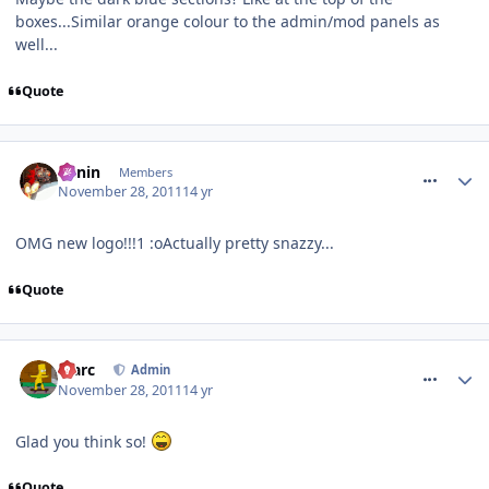
boxes...Similar orange colour to the admin/mod panels as
well...
Quote
comment_128087
Benin
Members
November 28, 2011
14 yr
OMG new logo!!!1 :oActually pretty snazzy...
Quote
comment_128089
Marc
Admin
November 28, 2011
14 yr
Glad you think so!
Quote