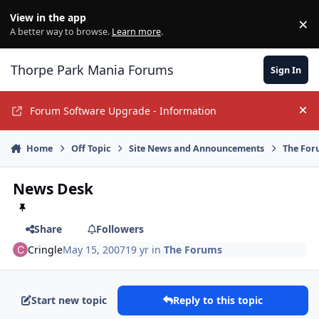
Jump to content
View in the app
×
Di
A better way to browse.
Learn more
.
Thorpe Park Mania Forums
Sign In
Forum Software Upgrade - Information
Hi
Home
Off Topic
Site News and Announcements
The For
News Desk
Share
Followers
Cringle
May 15, 2007
19 yr
in
The Forums
Start new topic
Reply to this topic