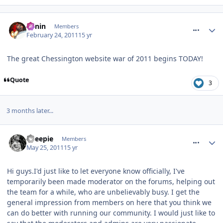
comment_109424
Benin
Members
February 24, 2011
15 yr
The great Chessington website war of 2011 begins TODAY!
Quote
3
3 months later...
comment_116526
Sheepie
Members
May 25, 2011
15 yr
Hi guys.I'd just like to let everyone know officially, I've
temporarily been made moderator on the forums, helping out
the team for a while, who are unbelievably busy. I get the
general impression from members on here that you think we
can do better with running our community. I would just like to