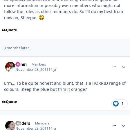
more information or possibly even members who might not
follow the rules as other members do. So I'll do my best from
now on, Sheepie.
Quote
3 months later...
comment_127865
Benin
Members
November 23, 2011
14 yr
Erm... To be quite honest and blunt, that is a HORRID range of
colours...Keep the blue but trim it orange?
Quote
1
comment_127866
Sidders
Members
November 23, 2011
14 yr