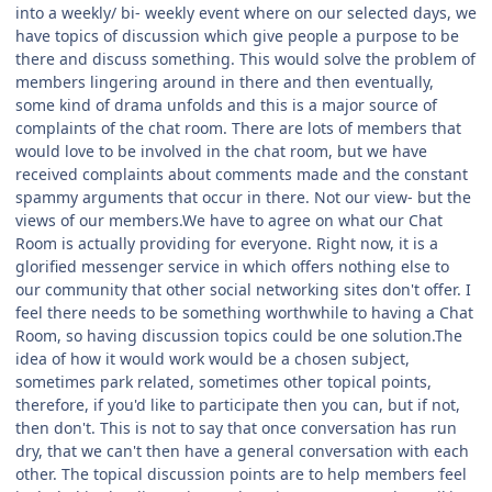
into a weekly/ bi- weekly event where on our selected days, we
have topics of discussion which give people a purpose to be
there and discuss something. This would solve the problem of
members lingering around in there and then eventually,
some kind of drama unfolds and this is a major source of
complaints of the chat room. There are lots of members that
would love to be involved in the chat room, but we have
received complaints about comments made and the constant
spammy arguments that occur in there. Not our view- but the
views of our members.We have to agree on what our Chat
Room is actually providing for everyone. Right now, it is a
glorified messenger service in which offers nothing else to
our community that other social networking sites don't offer. I
feel there needs to be something worthwhile to having a Chat
Room, so having discussion topics could be one solution.The
idea of how it would work would be a chosen subject,
sometimes park related, sometimes other topical points,
therefore, if you'd like to participate then you can, but if not,
then don't. This is not to say that once conversation has run
dry, that we can't then have a general conversation with each
other. The topical discussion points are to help members feel