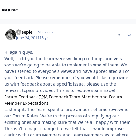
Quote
comment_118508
Sheepie
Members
June 24, 2011
15 yr
Hi again guys.
Well, I told you the team were working on things and very
soon we're going to be able to implement some of them. We
have listened to everyone's views and have appreciated all of
your feedback. Please remember, if you would like to provide
us with feedback about a specific issue, please use the
relevant topics provided. This is to reduce spammage!
Forum Feedback
TPM
Feedback
Team Member and Forum
Member Expectations
Last night, The Team spent a large amount of time reviewing
our Forum Rules. We're in the process of simplifying our
existing ones and making sure that we're all happy with them.
This isn't a major change but we felt that it would improve
clarity with Forum Members and Team Members as to where