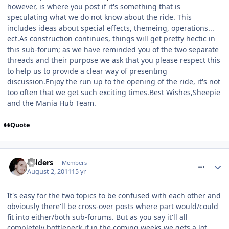
however, is where you post if it's something that is
speculating what we do not know about the ride. This
includes ideas about special effects, themeing, operations...
ect.As construction continues, things will get pretty hectic in
this sub-forum; as we have reminded you of the two separate
threads and their purpose we ask that you please respect this
to help us to provide a clear way of presenting
discussion.Enjoy the run up to the opening of the ride, it's not
too often that we get such exciting times.Best Wishes,Sheepie
and the Mania Hub Team.
Quote
comment_120823
Sidders
Members
August 2, 2011
15 yr
It's easy for the two topics to be confused with each other and
obviously there'll be cross-over posts where part would/could
fit into either/both sub-forums. But as you say it'll all
completely bottleneck if in the coming weeks we gets a lot