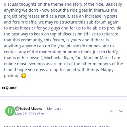
discuss thoughts on the theme and story of the ride. Basically
anything we don't know about the ride goes in there.As the
project progresses and as a result, see an increase in posts
and forum traffic, we may re-structure this sub-forum again
to make it easier for you guys and for us to be able to provide
the best way to keep on top of discussion.I'd like to reiterate
that this community, this forum, is yours and if there is
anything anyone can do for you, please do not hesitate to
contact any of the moderating or admin team. Just to clarify,
that is either myself, Michaela, Ryan, Ian, Mark or Marc. I am
online most evenings as are most of the other members of the
team.I hope you guys are up to speed with things. Happy
posting!
Quote
comment_116527
Deleted Users
Members
May 25, 2011
15 yr