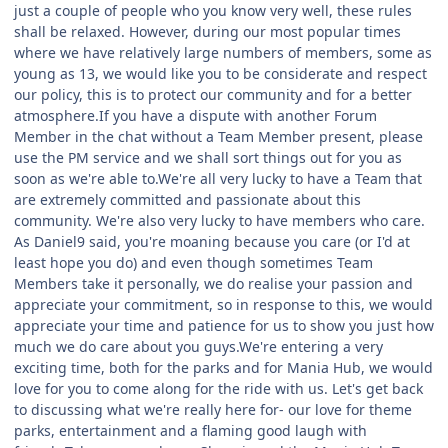
just a couple of people who you know very well, these rules
shall be relaxed. However, during our most popular times
where we have relatively large numbers of members, some as
young as 13, we would like you to be considerate and respect
our policy, this is to protect our community and for a better
atmosphere.If you have a dispute with another Forum
Member in the chat without a Team Member present, please
use the PM service and we shall sort things out for you as
soon as we're able to.We're all very lucky to have a Team that
are extremely committed and passionate about this
community. We're also very lucky to have members who care.
As Daniel9 said, you're moaning because you care (or I'd at
least hope you do) and even though sometimes Team
Members take it personally, we do realise your passion and
appreciate your commitment, so in response to this, we would
appreciate your time and patience for us to show you just how
much we do care about you guys.We're entering a very
exciting time, both for the parks and for Mania Hub, we would
love for you to come along for the ride with us. Let's get back
to discussing what we're really here for- our love for theme
parks, entertainment and a flaming good laugh with