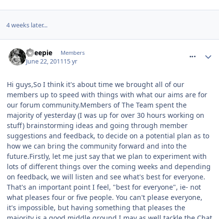
4 weeks later...
comment_118348
Sheepie
Members
June 22, 2011
15 yr
Hi guys,So I think it's about time we brought all of our
members up to speed with things with what our aims are for
our forum community.Members of The Team spent the
majority of yesterday (I was up for over 30 hours working on
stuff) brainstorming ideas and going through member
suggestions and feedback, to decide on a potential plan as to
how we can bring the community forward and into the
future.Firstly, let me just say that we plan to experiment with
lots of different things over the coming weeks and depending
on feedback, we will listen and see what's best for everyone.
That's an important point I feel, "best for everyone", ie- not
what pleases four or five people. You can't please everyone,
it's impossible, but having something that pleases the
majority is a good middle ground.I may as well tackle the Chat